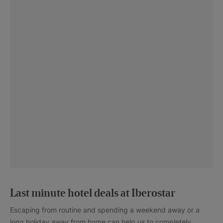
Last minute hotel deals at Iberostar
Escaping from routine and spending a weekend away or a
long holiday away from home can help us to completely