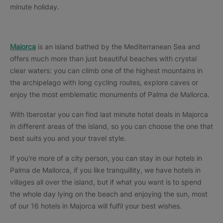
minute holiday.
Majorca
is an island bathed by the Mediterranean Sea and
offers much more than just beautiful beaches with crystal
clear waters: you can climb one of the highest mountains in
the archipelago with long cycling routes, explore caves or
enjoy the most emblematic monuments of Palma de Mallorca.
With Iberostar you can find last minute hotel deals in Majorca
in different areas of the island, so you can choose the one that
best suits you and your travel style.
If you're more of a city person, you can stay in our hotels in
Palma de Mallorca, if you like tranquillity, we have hotels in
villages all over the island, but if what you want is to spend
the whole day lying on the beach and enjoying the sun, most
of our 16 hotels in Majorca will fulfil your best wishes.