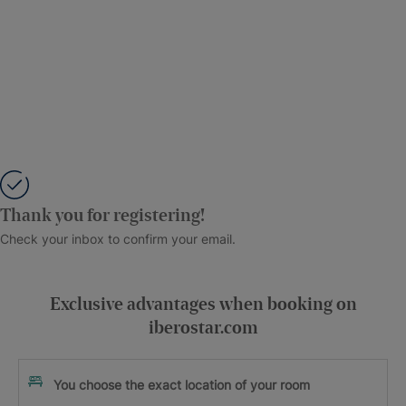
Thank you for registering!
Check your inbox to confirm your email.
Exclusive advantages when booking on
iberostar.com
You choose the exact location of your room