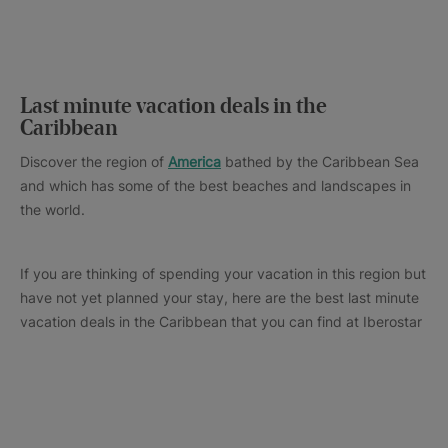
Last minute vacation deals in the
Caribbean
Discover the region of
America
bathed by the Caribbean Sea
and which has some of the best beaches and landscapes in
the world.
If you are thinking of spending your vacation in this region but
have not yet planned your stay, here are the best last minute
vacation deals in the Caribbean that you can find at Iberostar