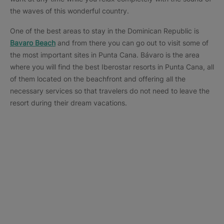
the waves of this wonderful country.
One of the best areas to stay in the Dominican Republic is
Bavaro Beach
and from there you can go out to visit some of
the most important sites in Punta Cana. Bávaro is the area
where you will find the best Iberostar resorts in Punta Cana, all
of them located on the beachfront and offering all the
necessary services so that travelers do not need to leave the
resort during their dream vacations.