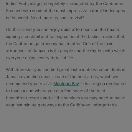
Indies Archipelago, completely surrounded by the Caribbean
Sea and with some of the most impressive natural landscapes
in the world. Need more reasons to visit?
On this island you can enjoy quiet afternoons on the beach
sipping a cocktail and tasting some of the tastiest dishes that
the Caribbean gastronomy has to offer. One of the main
attractions of Jamaica is its people and the rhythm with which
everyone enjoys every detail of life.
With Iberostar you can find great last minute vacation deals in
Jamaica vacation deals in one of the best areas, which we
recommend you to visit:
Montego Bay
. It is a region dedicated
to tourism and where you can find some of the best
beachfront resorts and all the services you may need to make
your last minute getaways to the Caribbean unforgettable.