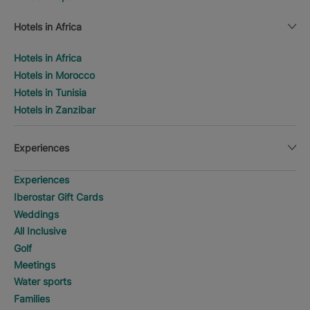
Hotels in Africa
Hotels in Africa
Hotels in Morocco
Hotels in Tunisia
Hotels in Zanzibar
Experiences
Experiences
Iberostar Gift Cards
Weddings
All Inclusive
Golf
Meetings
Water sports
Families