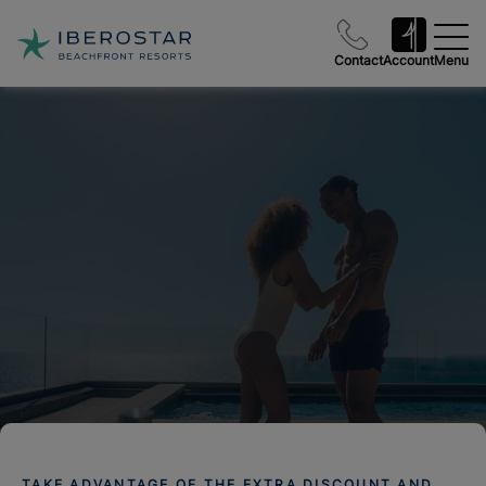
Contact
Account
Menu
TAKE ADVANTAGE OF THE EXTRA DISCOUNT AND