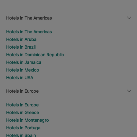
Hotels in The Americas
Hotels in The Americas
Hotels in Aruba
Hotels in Brazil
Hotels in Dominican Republic
Hotels in Jamaica
Hotels in Mexico
Hotels in USA
Hotels in Europe
Hotels in Europe
Hotels in Greece
Hotels in Montenegro
Hotels in Portugal
Hotels in Spain