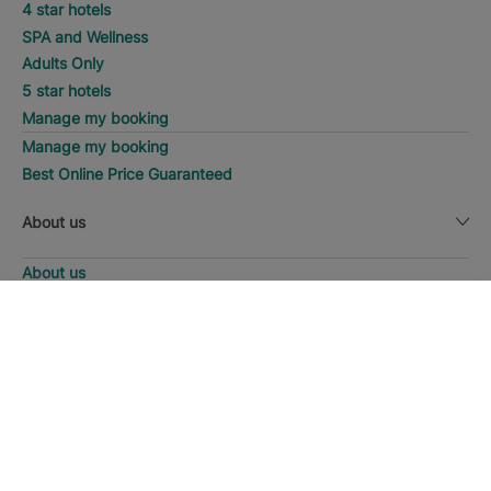
4 star hotels
SPA and Wellness
Adults Only
5 star hotels
Manage my booking
Manage my booking
Best Online Price Guaranteed
About us
About us
Iberostar Group
DISCOVER HOTELS
Call
Iberostate
Fundación Iberostar
The-Club
Who we are
Expansion
Social Responsability