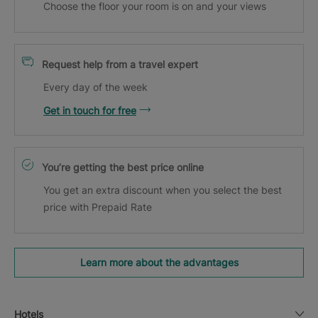
Choose the floor your room is on and your views
Request help from a travel expert
Every day of the week
Get in touch for free
You’re getting the best price online
You get an extra discount when you select the best
price with Prepaid Rate
Learn more about the advantages
Hotels