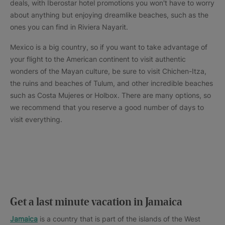
deals, with Iberostar hotel promotions you won't have to worry
about anything but enjoying dreamlike beaches, such as the
ones you can find in Riviera Nayarit.
Mexico is a big country, so if you want to take advantage of
your flight to the American continent to visit authentic
wonders of the Mayan culture, be sure to visit Chichen-Itza,
the ruins and beaches of Tulum, and other incredible beaches
such as Costa Mujeres or Holbox. There are many options, so
we recommend that you reserve a good number of days to
visit everything.
Get a last minute vacation in Jamaica
Jamaica
is a country that is part of the islands of the West