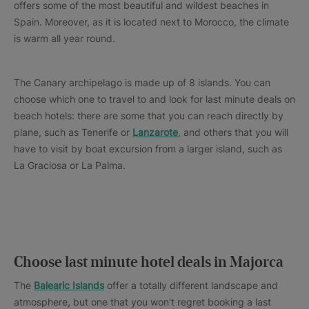
offers some of the most beautiful and wildest beaches in
Spain. Moreover, as it is located next to Morocco, the climate
is warm all year round.
The Canary archipelago is made up of 8 islands. You can
choose which one to travel to and look for last minute deals on
beach hotels: there are some that you can reach directly by
plane, such as Tenerife or
Lanzarote
, and others that you will
have to visit by boat excursion from a larger island, such as
La Graciosa or La Palma.
Choose last minute hotel deals in Majorca
The
Balearic Islands
offer a totally different landscape and
atmosphere, but one that you won't regret booking a last