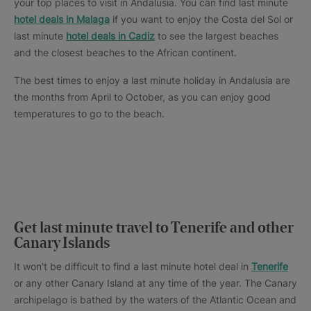
your top places to visit in Andalusia. You can find last minute
hotel deals in Malaga
if you want to enjoy the Costa del Sol or
last minute
hotel deals in Cadiz
to see the largest beaches
and the closest beaches to the African continent.
The best times to enjoy a last minute holiday in Andalusia are
the months from April to October, as you can enjoy good
temperatures to go to the beach.
Get last minute travel to Tenerife and other
Canary Islands
It won't be difficult to find a last minute hotel deal in
Tenerife
or any other Canary Island at any time of the year. The Canary
archipelago is bathed by the waters of the Atlantic Ocean and