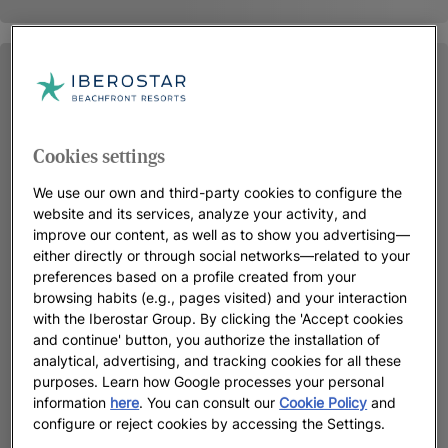
Cookies settings
We use our own and third-party cookies to configure the
website and its services, analyze your activity, and
improve our content, as well as to show you advertising—
either directly or through social networks—related to your
preferences based on a profile created from your
browsing habits (e.g., pages visited) and your interaction
with the Iberostar Group. By clicking the 'Accept cookies
and continue' button, you authorize the installation of
analytical, advertising, and tracking cookies for all these
purposes. Learn how Google processes your personal
information
here
. You can consult our
Cookie Policy
and
configure or reject cookies by accessing the Settings.