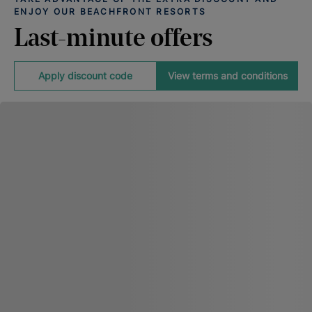
ENJOY OUR BEACHFRONT RESORTS
Last-minute offers
Apply discount code
View terms and conditions