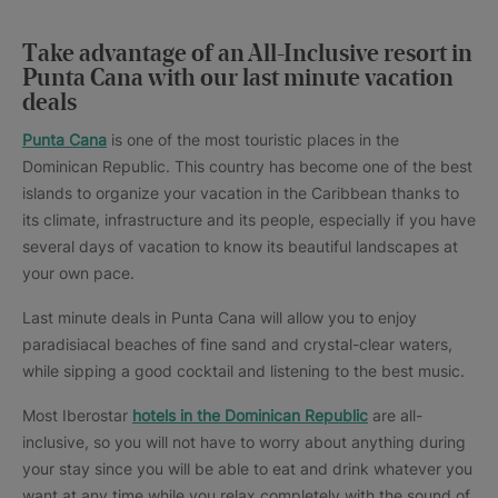
Take advantage of an All-Inclusive resort in
Punta Cana with our last minute vacation
deals
Punta Cana
is one of the most touristic places in the
Dominican Republic. This country has become one of the best
islands to organize your vacation in the Caribbean thanks to
its climate, infrastructure and its people, especially if you have
several days of vacation to know its beautiful landscapes at
your own pace.
Last minute deals in Punta Cana will allow you to enjoy
paradisiacal beaches of fine sand and crystal-clear waters,
while sipping a good cocktail and listening to the best music.
Most Iberostar
hotels in the Dominican Republic
are all-
inclusive, so you will not have to worry about anything during
your stay since you will be able to eat and drink whatever you
want at any time while you relax completely with the sound of