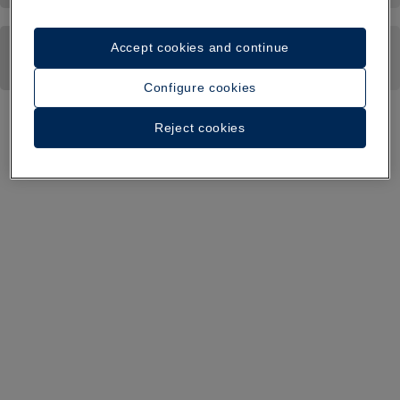
Accept cookies and continue
Configure cookies
Reject cookies