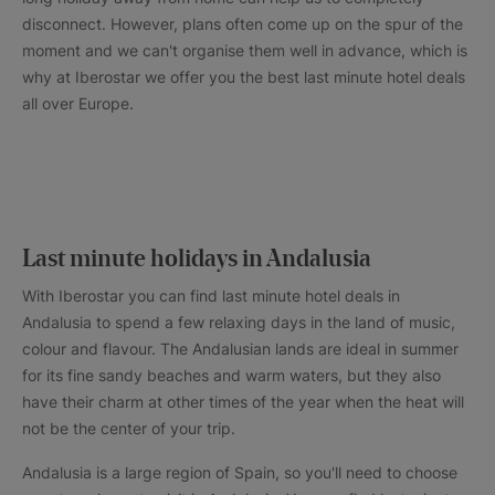
disconnect. However, plans often come up on the spur of the
moment and we can't organise them well in advance, which is
why at Iberostar we offer you the best last minute hotel deals
all over Europe.
Last minute holidays in Andalusia
With Iberostar you can find last minute hotel deals in
Andalusia to spend a few relaxing days in the land of music,
colour and flavour. The Andalusian lands are ideal in summer
for its fine sandy beaches and warm waters, but they also
have their charm at other times of the year when the heat will
not be the center of your trip.
Andalusia is a large region of Spain, so you'll need to choose