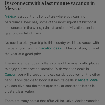
Disconnect with a last minute vacation in
Mexico
Mexico
is a country full of culture where you can find
paradisiacal beaches, some of the most important historical
monuments in the world, ruins of ancient civilizations and a
gastronomy full of flavor.
No need to plan your trip to this country well in advance, with
Iberostar you can find
vacation deals
in Mexico at any time of
the year at a good price.
The Mexican Caribbean offers some of the most idyllic places
to enjoy a great beach vacation. With vacation deals in
Cancun
you will discover endless sandy beaches, on the other
hand, if you decide to book last minute deals in
Riviera Maya
,
you can dive into the most spectacular cenotes to bathe in
crystal clear waters.
There are many hotels that offer All-Inclusive Mexico vacation