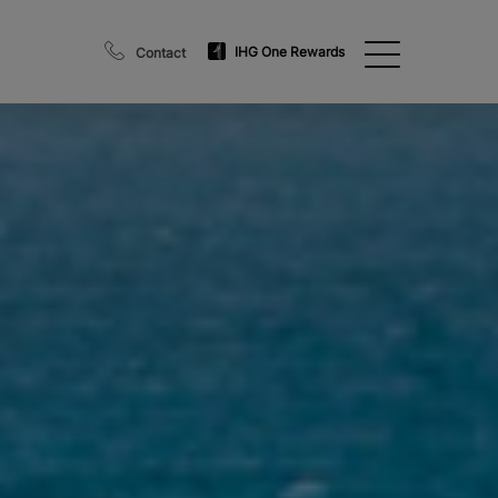
IHG One Rewards
Contact