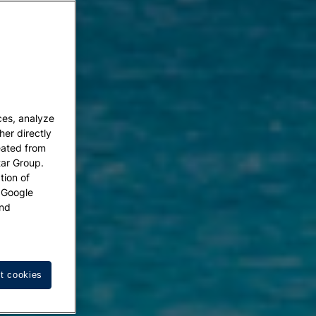
ces, analyze
her directly
eated from
tar Group.
tion of
w Google
nd
t cookies