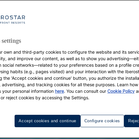
 settings
r own and third-party cookies to configure the website and its servi
vity, and improve our content, as well as to show you advertising—eit
h social networks—related to your preferences based on a profile cr
sing habits (e.g., pages visited) and your interaction with the Iberos
g the 'Accept cookies and continue' button, you authorize the installa
l, advertising, and tracking cookies for all these purposes. Learn ho
 your personal information
here
. You can consult our
Cookie Policy
a
 or reject cookies by accessing the Settings.
Accept cookies and continue
Configure cookies
Rejec