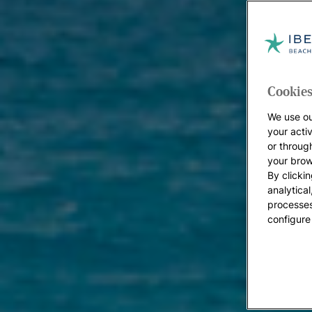
Cookies
We use ou
your acti
or throug
your brow
By clickin
analytica
processes
configure