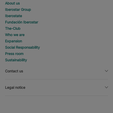
About us
Iberostar Group
Iberostate
Fundación Iberostar
The-Club
Who we are
Expansion
Social Responsability
Press room
Sustainability
Contact us
Legal notice