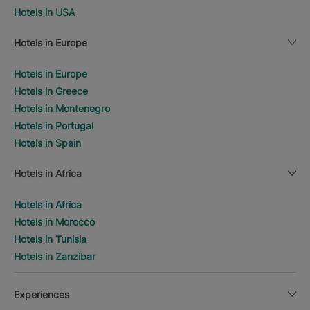
Hotels in USA
Hotels in Europe
Hotels in Europe
Hotels in Greece
Hotels in Montenegro
Hotels in Portugal
Hotels in Spain
Hotels in Africa
Hotels in Africa
Hotels in Morocco
Hotels in Tunisia
Hotels in Zanzibar
Experiences