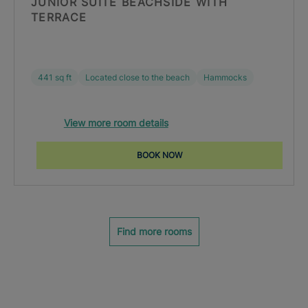
JUNIOR SUITE BEACHSIDE WITH
TERRACE
441 sq ft
Located close to the beach
Hammocks
View more room details
BOOK NOW
Find more rooms