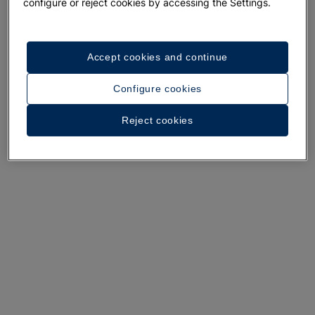
A walk around the hotel
configure or reject cookies by accessing the Settings.
See 31 photos and videos
Accept cookies and continue
Configure cookies
Reject cookies