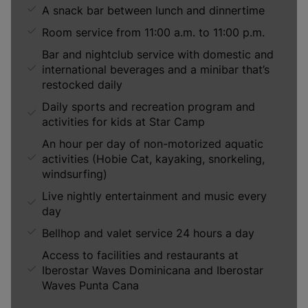
A snack bar between lunch and dinnertime
Room service from 11:00 a.m. to 11:00 p.m.
Bar and nightclub service with domestic and
international beverages and a minibar that’s
restocked daily
Daily sports and recreation program and
activities for kids at Star Camp
An hour per day of non-motorized aquatic
activities (Hobie Cat, kayaking, snorkeling,
windsurfing)
Live nightly entertainment and music every
day
Bellhop and valet service 24 hours a day
Access to facilities and restaurants at
Iberostar Waves Dominicana and Iberostar
Waves Punta Cana