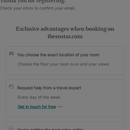
Thank you for registering!
Check your inbox to confirm your email.
Exclusive advantages when booking on
iberostar.com
You choose the exact location of your room
Choose the floor your room is on and your views
Request help from a travel expert
Every day of the week
Get in touch for free
You’re getting the best price online