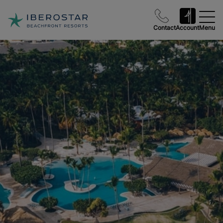
Contact
Account
Menu