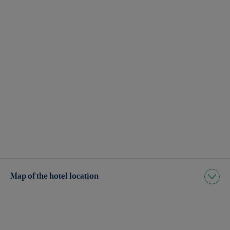
Map of the hotel location