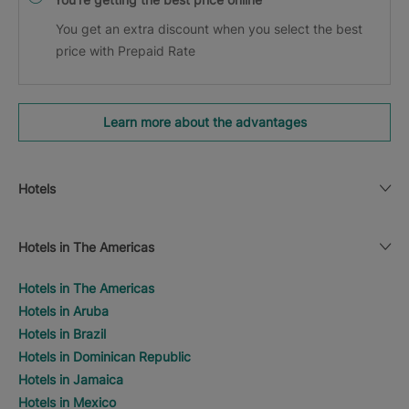
You get an extra discount when you select the best
price with Prepaid Rate
Learn more about the advantages
Hotels
Hotels in The Americas
Hotels in The Americas
Hotels in Aruba
Hotels in Brazil
Hotels in Dominican Republic
Hotels in Jamaica
Hotels in Mexico