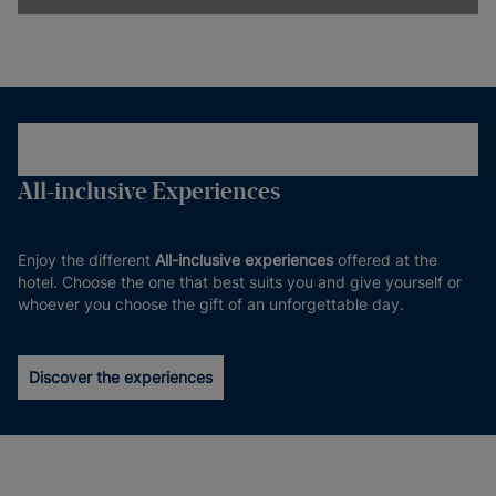
All-inclusive Experiences
Enjoy the different
All-inclusive experiences
offered at the
hotel. Choose the one that best suits you and give yourself or
whoever you choose the gift of an unforgettable day.
Discover the experiences