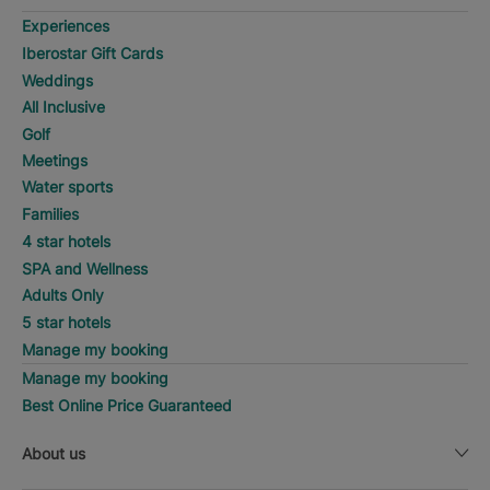
Experiences
Iberostar Gift Cards
Weddings
All Inclusive
Golf
Meetings
Water sports
Families
4 star hotels
SPA and Wellness
Adults Only
5 star hotels
Manage my booking
Manage my booking
Best Online Price Guaranteed
About us