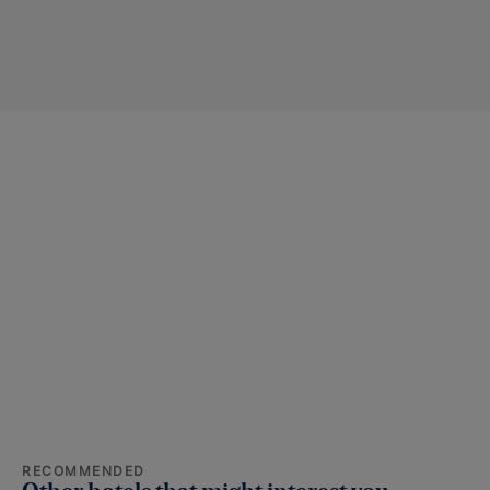
RECOMMENDED