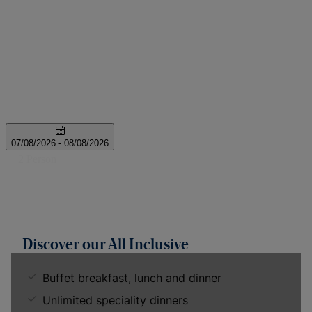
Discover our All Inclusive
Buffet breakfast, lunch and dinner
Unlimited speciality dinners