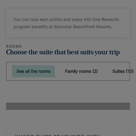
You can now earn points and enjoy IHG One Rewards
program benefits at Iberostar Beachfront Resorts.
ROOMS
Choose the suite that best suits your trip
See all the rooms
Family rooms (2)
Suites (10)