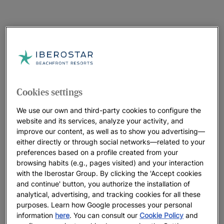
Cookies settings
We use our own and third-party cookies to configure the
website and its services, analyze your activity, and
improve our content, as well as to show you advertising—
either directly or through social networks—related to your
preferences based on a profile created from your
browsing habits (e.g., pages visited) and your interaction
with the Iberostar Group. By clicking the 'Accept cookies
and continue' button, you authorize the installation of
analytical, advertising, and tracking cookies for all these
purposes. Learn how Google processes your personal
information
here
. You can consult our
Cookie Policy
and