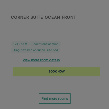
CORNER SUITE OCEAN FRONT
1242 sq ft
Beachfront location
King-size bed or queen-size bed
View more room details
BOOK NOW
Find more rooms