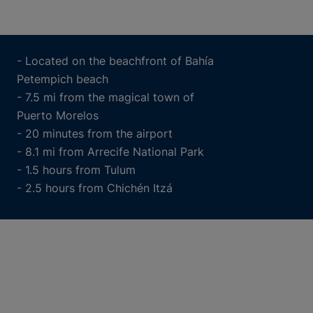
- Located on the beachfront of Bahía
Petempich beach
- 7.5 mi from the magical town of
Puerto Morelos
- 20 minutes from the airport
- 8.1 mi from Arrecife National Park
- 1.5 hours from Tulum
- 2.5 hours from Chichén Itzá