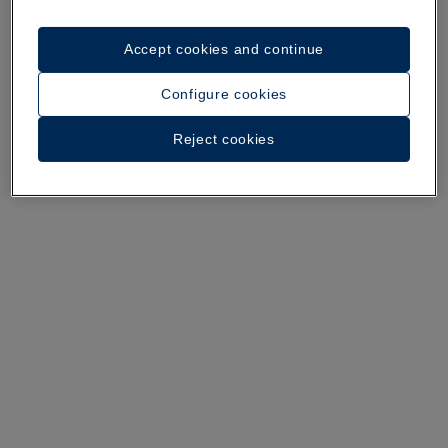
A walk around the hotel
Accept cookies and continue
See 32 photos and videos
Configure cookies
Reject cookies