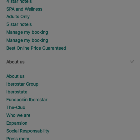
4 star hotels
SPA and Wellness
Adults Only
5 star hotels
Manage my booking
Manage my booking
Best Online Price Guaranteed
About us
About us
Iberostar Group
Iberostate
Fundación Iberostar
The-Club
Who we are
Expansion
Social Responsability
Press room