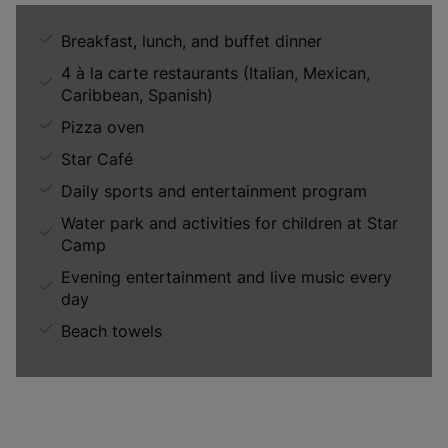
Breakfast, lunch, and buffet dinner
4 à la carte restaurants (Italian, Mexican,
Caribbean, Spanish)
Pizza oven
Star Café
Daily sports and entertainment program
Water park and activities for children at Star
Camp
Evening entertainment and live music every
day
Beach towels