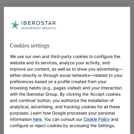
Cookies settings
We use our own and third-party cookies to configure the
website and its services, analyze your activity, and
improve our content, as well as to show you advertising—
either directly or through social networks—related to your
preferences based on a profile created from your
browsing habits (e.g., pages visited) and your interaction
with the Iberostar Group. By clicking the 'Accept cookies
and continue' button, you authorize the installation of
analytical, advertising, and tracking cookies for all these
purposes. Learn how Google processes your personal
information
here
. You can consult our
Cookie Policy
and
configure or reject cookies by accessing the Settings.