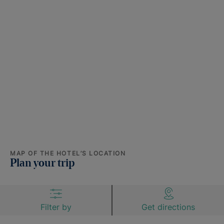
MAP OF THE HOTEL’S LOCATION
Plan your trip
Filter by
Get directions