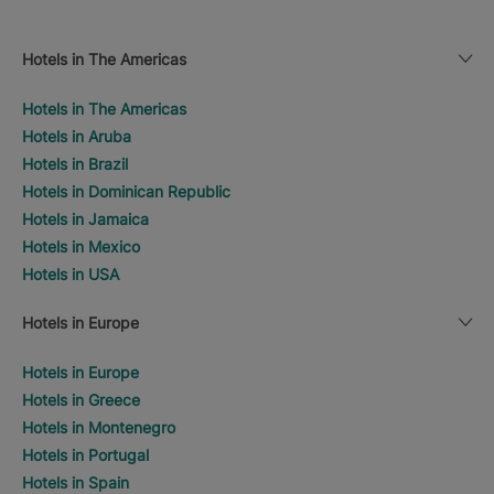
Hotels in The Americas
Hotels in The Americas
Hotels in Aruba
Hotels in Brazil
Hotels in Dominican Republic
Hotels in Jamaica
Hotels in Mexico
Hotels in USA
Hotels in Europe
Hotels in Europe
Hotels in Greece
Hotels in Montenegro
Hotels in Portugal
Hotels in Spain