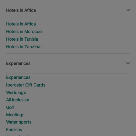
Hotels in Africa
Hotels in Africa
Hotels in Morocco
Hotels in Tunisia
Hotels in Zanzibar
Experiences
Experiences
Iberostar Gift Cards
Weddings
All Inclusive
Golf
Meetings
Water sports
Families