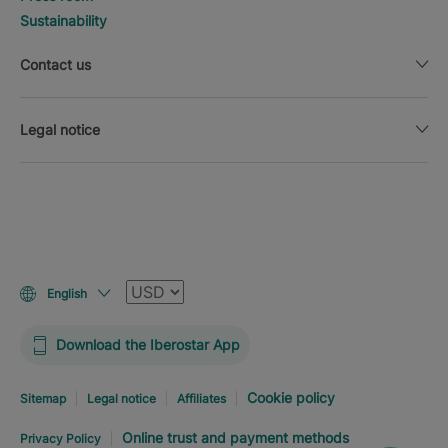
Sustainability
Contact us
Legal notice
Currency
English
Download the Iberostar App
Cookie policy
Sitemap
Legal notice
Affiliates
Online trust and payment methods
Privacy Policy