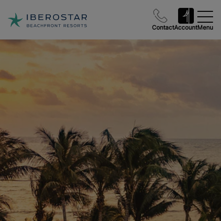
Contact
Account
Menu