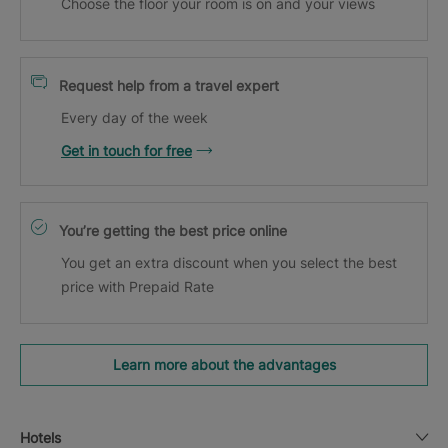
Choose the floor your room is on and your views
Request help from a travel expert
Every day of the week
Get in touch for free
You’re getting the best price online
You get an extra discount when you select the best
price with Prepaid Rate
Learn more about the advantages
Hotels