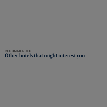
RECOMMENDED
Other hotels that might interest you