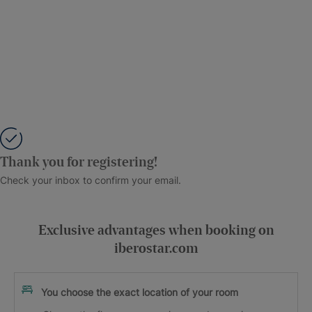
Thank you for registering!
Check your inbox to confirm your email.
Exclusive advantages when booking on
iberostar.com
You choose the exact location of your room