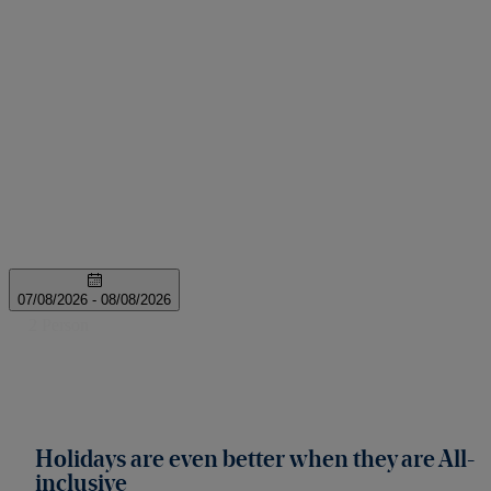
Holidays are even better when they are All-
inclusive