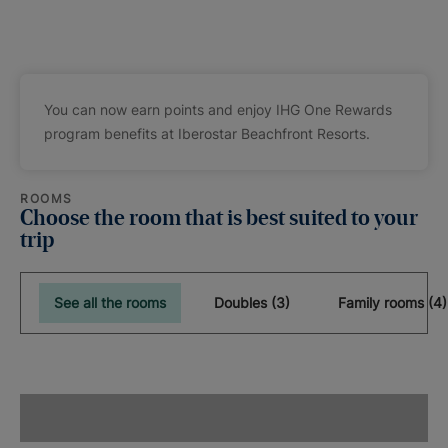
You can now earn points and enjoy IHG One Rewards
program benefits at Iberostar Beachfront Resorts.
ROOMS
Choose the room that is best suited to your
trip
See all the rooms
Doubles (3)
Family rooms (4)