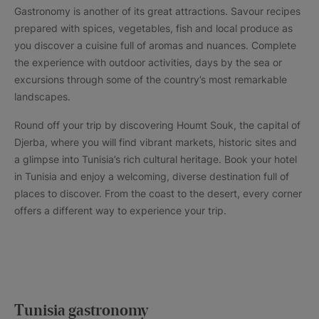
Gastronomy is another of its great attractions. Savour recipes
prepared with spices, vegetables, fish and local produce as
you discover a cuisine full of aromas and nuances. Complete
the experience with outdoor activities, days by the sea or
excursions through some of the country’s most remarkable
landscapes.
Round off your trip by discovering Houmt Souk, the capital of
Djerba, where you will find vibrant markets, historic sites and
a glimpse into Tunisia’s rich cultural heritage. Book your hotel
in Tunisia and enjoy a welcoming, diverse destination full of
places to discover. From the coast to the desert, every corner
offers a different way to experience your trip.
Tunisia gastronomy