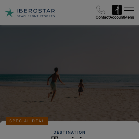
Contact
Account
Menu
SPECIAL DEAL
DESTINATION