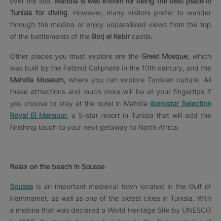
over the sea.
Mahdia is well known for being the best place in
Tunisia for diving
. However, many visitors prefer to wander
through the medina or enjoy unparalleled views from the top
of the battlements of the
Borj el Kebir
castle
.
Other places you must explore are the
Great Mosque,
which
was built by the Fatimid Caliphate in the 10th century, and the
Mahdia Museum,
where you can explore Tunisian culture. All
these attractions and much more will be at your fingertips if
you choose to stay at the hotel in Mahdia
Iberostar Selection
Royal El Mansour
, a 5-star resort in Tunisia that will add the
finishing touch to your next getaway to North Africa.
Relax on the beach in Sousse
Sousse
is an important medieval town located in the Gulf of
Hammamet, as well as one of the oldest cities in Tunisia. With
a medina that was declared a World Heritage Site by UNESCO