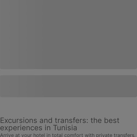
Excursions and transfers: the best
experiences in Tunisia
Arrive at your hotel in total comfort with private transfers,