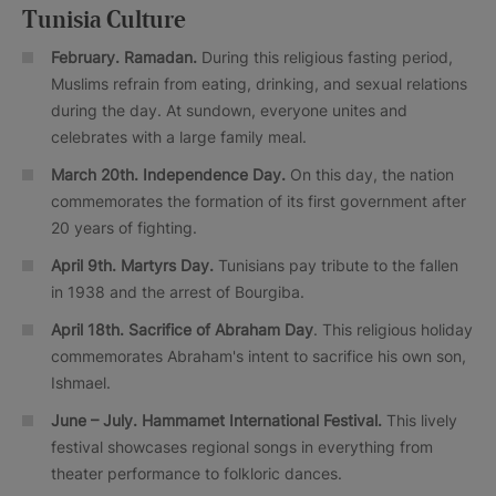
Tunisia Culture
February. Ramadan.
During this religious fasting period,
Muslims refrain from eating, drinking, and sexual relations
during the day. At sundown, everyone unites and
celebrates with a large family meal.
March 20th. Independence Day.
On this day, the nation
commemorates the formation of its first government after
20 years of fighting.
April 9th. Martyrs Day.
Tunisians pay tribute to the fallen
in 1938 and the arrest of Bourgiba.
April 18th. Sacrifice of Abraham Day
. This religious holiday
commemorates Abraham's intent to sacrifice his own son,
Ishmael.
June – July.
Hammamet International Festival.
This lively
festival showcases regional songs in everything from
theater performance to folkloric dances.