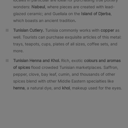
wonders:
Nabeul
, where pieces are created with lead-
glazed ceramic; and Guellala on the
Island of Djerba
,
which boasts an ancient tradition
.
Tunisian Cutlery.
Tunisia commonly works with
copper
as
well. Tourists can purchase exquisite articles of this metal:
trays, teapots, cups, plates of all sizes, coffee sets, and
more.
Tunisian Henna and Khol.
Rich, exotic
colours and aromas
of spices
flood crowded Tunisian marketplaces. Saffron,
pepper, clove, bay leaf, cumin, and thousands of other
spices blend with other Middle Eastern specialties like
henna
, a natural dye, and
khol
, makeup used for the eyes.