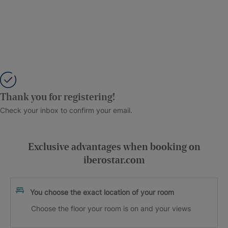
Thank you for registering!
Check your inbox to confirm your email.
Exclusive advantages when booking on
iberostar.com
You choose the exact location of your room
Choose the floor your room is on and your views