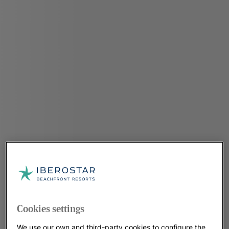
Cookies settings
We use our own and third-party cookies to configure the