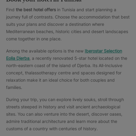
Find
the best hotel offers
in Tunisia and start planning a
journey full of contrasts. Choose the accommodation that best
suits your plans and discover a destination where
Mediterranean beaches, historic cities and desert landscapes
come together in one place.
Among the available options is the new
Iberostar Selection
Eolia Djerba
, a recently renovated 5-star hotel located on the
north-eastern coast of the island of Djerba. Its All-Inclusive
concept, thalassotherapy centre and spaces designed for
relaxation make it an ideal choice for both couples and
families.
During your trip, you can explore lively souks, stroll through
streets steeped in history and visit ancient archaeological
sites. You can also venture into the desert, discover oases,
admire traditional architecture and learn more about the
customs of a country with centuries of history.