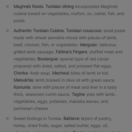
Maghreb Roots.
Tunisian dining
incorporates Maghreb
cuisine based on vegetables, mutton, ox, camel, fish, and
pasta.
Authentic Tunisian Cuisine.
Tunisian couscous
: small pasta
made with wheat semolina mixed with pieces of lamb,
beef, chicken, fish, or vegetables.
Merguez
: delicious
grilled lamb sausage.
Fatima's Fingers
: stuffed meat and
vegetables.
Boutargue
: special type of red caviar
prepared with dried, salted, and pressed flat eggs.
Chorba
: Arab soup.
Mechoui:
bites of lamb or kid.
Meloukhia
: lamb braised in olive oil with green sauce.
Kamunia
: stew with pieces of meat and liver in a tasty
thick, seasoned cumin sauce.
Tagine
: pies with lamb,
vegetables, eggs, potatoes, maluska leaves, and
parmesan cheese.
Sweet Endings in Tunisia.
Baklava:
layers of pastry,
honey, dried fruits, sugar, salted butter, eggs, oil,