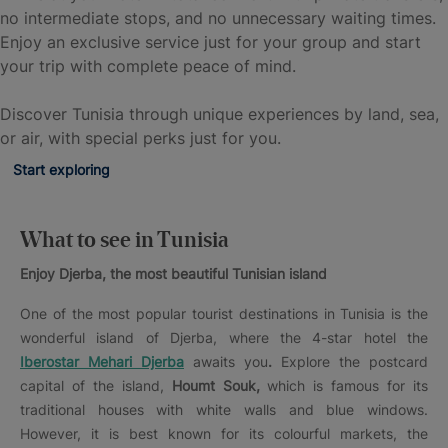
no intermediate stops, and no unnecessary waiting times.
Enjoy an exclusive service just for your group and start
your trip with complete peace of mind.
Discover Tunisia through unique experiences by land, sea,
or air, with special perks just for you.
Start exploring
What to see in Tunisia
Enjoy Djerba, the most beautiful Tunisian island
One of the most popular tourist destinations in Tunisia is the
wonderful island of Djerba, where the 4-star hotel the
Iberostar Mehari Djerba
awaits you
.
Explore the postcard
capital of the island,
Houmt Souk,
which is famous for its
traditional houses with white walls and blue windows.
However, it is best known for its colourful markets, the