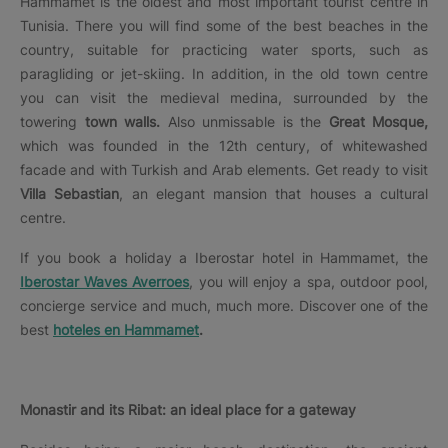
Hammamet is the oldest and most important tourist centre in
Tunisia. There you will find some of the best beaches in the
country, suitable for practicing water sports, such as
paragliding or jet-skiing. In addition, in the old town centre
you can visit the medieval medina, surrounded by the
towering
town walls.
Also unmissable is the
Great Mosque,
which was founded in the 12th century, of whitewashed
facade and with Turkish and Arab elements. Get ready to visit
Villa Sebastian
, an elegant mansion that houses a cultural
centre.
If you book a holiday a Iberostar hotel in Hammamet, the
Iberostar Waves Averroes
, you will enjoy a spa, outdoor pool,
concierge service and much, much more. Discover one of the
best
hoteles en Hammamet
.
Monastir and its Ribat: an ideal place for a gateway