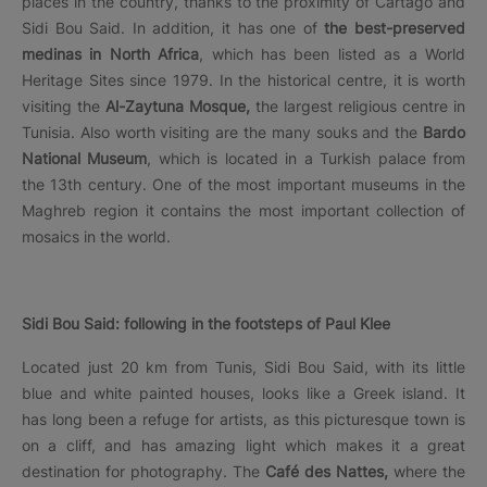
places in the country, thanks to the proximity of Cartago and
Sidi Bou Said. In addition, it has one of
the best-preserved
medinas in North Africa
, which has been listed as a World
Heritage Sites since 1979. In the historical centre, it is worth
visiting the
Al-Zaytuna Mosque,
the largest religious centre in
Tunisia. Also worth visiting are the many souks and the
Bardo
National Museum
, which is located in a Turkish palace from
the 13th century. One of the most important museums in the
Maghreb region it contains the most important collection of
mosaics in the world.
Sidi Bou Said: following in the footsteps of Paul Klee
Located just 20 km from Tunis, Sidi Bou Said, with its little
blue and white painted houses, looks like a Greek island. It
has long been a refuge for artists, as this picturesque town is
on a cliff, and has amazing light which makes it a great
destination for photography. The
Café des Nattes,
where the