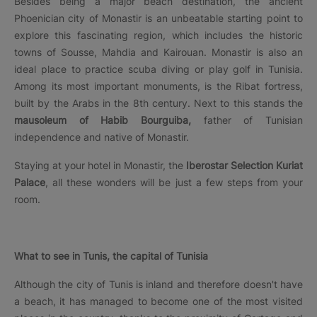
Besides being a major beach destination, the ancient
Phoenician city of Monastir is an unbeatable starting point to
explore this fascinating region, which includes the historic
towns of Sousse, Mahdia and Kairouan. Monastir is also an
ideal place to practice scuba diving or play golf in Tunisia.
Among its most important monuments, is the Ribat fortress,
built by the Arabs in the 8th century. Next to this stands the
mausoleum of Habib Bourguiba,
father of Tunisian
independence and native of Monastir.
Staying at your hotel in Monastir, the
Iberostar Selection Kuriat
Palace
, all these wonders will be just a few steps from your
room.
What to see in Tunis, the capital of Tunisia
Although the city of Tunis is inland and therefore doesn't have
a beach, it has managed to become one of the most visited