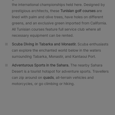
the international championships held here. Designed by
prestigious architects, these
Tunisian golf courses
are
lined with palm and olive trees, have holes on different
greens, and an exclusive green imported from California.
All Tunisian courses feature full service club where all
necessary equipment can be rented.
Scuba Diving in Tabarka and Monastir.
Scuba enthusiasts
can explore the enchanted world below in the waters
surrounding Tabarka, Monastir, and Kantaoui Port.
Adventurous Sports in the Sahara.
The nearby Sahara
Desert is a tourist hotspot for adventure sports. Travellers
can zip around on
quads
, all-terrain vehicles and
motorcycles, or go climbing or hiking.