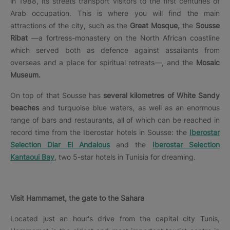
in 1988, its streets transport visitors to the first centuries of
Arab occupation. This is where you will find the main
attractions of the city, such as the
Great Mosque,
the
Sousse
Ribat
—a fortress-monastery on the North African coastline
which served both as defence against assailants from
overseas and a place for spiritual retreats—, and the
Mosaic
Museum.
On top of that Sousse has
several kilometres of White Sandy
beaches
and turquoise blue waters, as well as an enormous
range of bars and restaurants, all of which can be reached in
record time from the Iberostar hotels in Sousse: the
Iberostar
Selection Diar El Andalous
and the
Iberostar Selection
Kantaoui Bay
, two 5-star hotels in Tunisia for dreaming.
Visit Hammamet, the gate to the Sahara
Located just an hour's drive from the capital city Tunis,