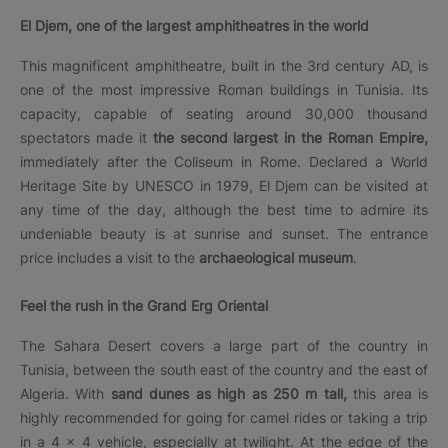
El Djem, one of the largest amphitheatres in the world
This magnificent amphitheatre, built in the 3rd century AD, is
one of the most impressive Roman buildings in Tunisia. Its
capacity, capable of seating around 30,000 thousand
spectators made it
the second largest in the Roman Empire,
immediately after the Coliseum in Rome. Declared a World
Heritage Site by UNESCO in 1979, El Djem can be visited at
any time of the day, although the best time to admire its
undeniable beauty is at sunrise and sunset. The entrance
price includes a visit to the
archaeological museum
.
Feel the rush in the Grand Erg Oriental
The Sahara Desert covers a large part of the country in
Tunisia, between the south east of the country and the east of
Algeria. With
sand dunes as high as 250 m tall,
this area is
highly recommended for going for camel rides or taking a trip
in a 4 × 4 vehicle, especially at twilight. At the edge of the