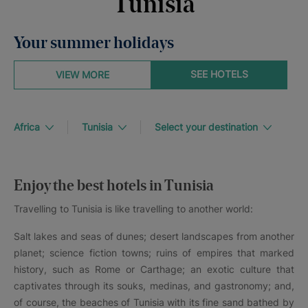
Tunisia
Your summer holidays
SEE HOTELS
VIEW MORE
Africa
Tunisia
Select your destination
Enjoy the best hotels in Tunisia
Travelling to Tunisia is like travelling to another world:
Salt lakes and seas of dunes; desert landscapes from another
planet; science fiction towns; ruins of empires that marked
history, such as Rome or Carthage; an exotic culture that
captivates through its souks, medinas, and gastronomy; and,
of course, the beaches of Tunisia with its fine sand bathed by