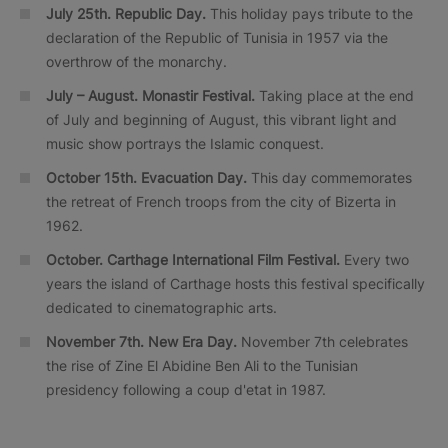
July 25th. Republic Day.
This holiday pays tribute to the
declaration of the Republic of Tunisia in 1957 via the
overthrow of the monarchy.
July – August. Monastir Festival.
Taking place at the end
of July and beginning of August, this vibrant light and
music show portrays the Islamic conquest.
October 15th. Evacuation Day.
This day commemorates
the retreat of French troops from the city of Bizerta in
1962.
October.
Carthage International Film Festival.
Every two
years the island of Carthage hosts this festival specifically
dedicated to cinematographic arts.
November 7th. New Era Day.
November 7th celebrates
the rise of Zine El Abidine Ben Ali to the Tunisian
presidency following a coup d'etat in 1987.