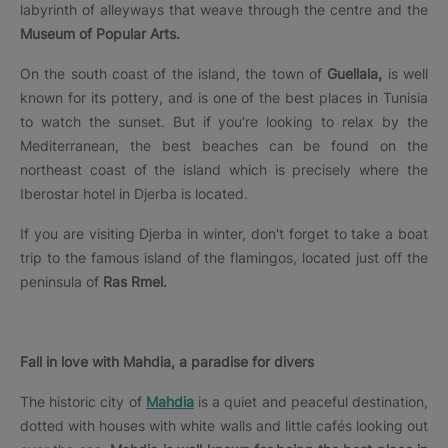
labyrinth of alleyways that weave through the centre and the
Museum of Popular Arts.
On the south coast of the island, the town of
Guellala,
is well
known for its pottery, and is one of the best places in Tunisia
to watch the sunset. But if you're looking to relax by the
Mediterranean, the best beaches can be found on the
northeast coast of the island which is precisely where the
Iberostar hotel in Djerba is located.
If you are visiting Djerba in winter, don't forget to take a boat
trip to the famous island of the flamingos, located just off the
peninsula of
Ras Rmel.
Fall in love with Mahdia, a paradise for divers
The historic city of
Mahdia
is a quiet and peaceful destination,
dotted with houses with white walls and little cafés looking out