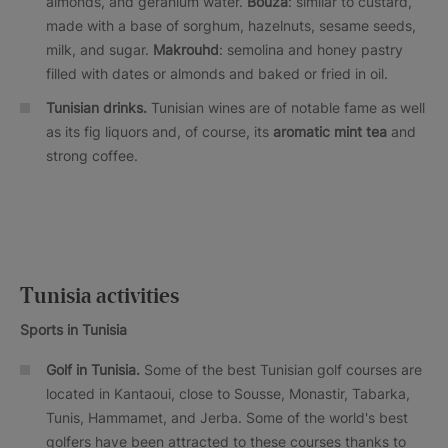
almonds, and geranium water.
Bouza
: similar to custard,
made with a base of sorghum, hazelnuts, sesame seeds,
milk, and sugar.
Makrouhd
: semolina and honey pastry
filled with dates or almonds and baked or fried in oil.
Tunisian drinks.
Tunisian wines are of notable fame as well
as its fig liquors and, of course, its
aromatic mint tea
and
strong coffee.
Tunisia activities
Sports in Tunisia
Golf in Tunisia.
Some of the best Tunisian golf courses are
located in Kantaoui, close to Sousse, Monastir, Tabarka,
Tunis, Hammamet, and Jerba. Some of the world's best
golfers have been attracted to these courses thanks to