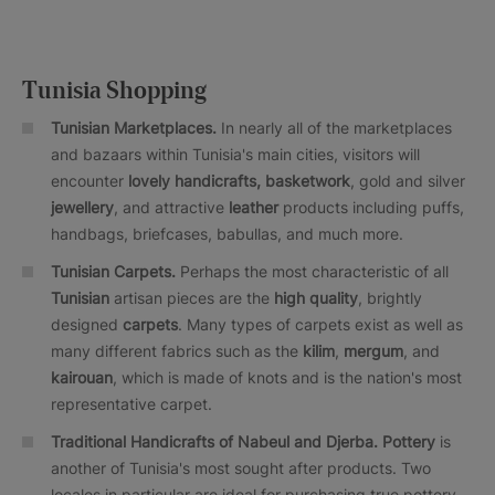
Tunisia Shopping
Tunisian Marketplaces.
In nearly all of the marketplaces
and bazaars within Tunisia's main cities, visitors will
encounter
lovely handicrafts, basketwork
, gold and silver
jewellery
, and attractive
leather
products including puffs,
handbags, briefcases, babullas, and much more.
Tunisian Carpets.
Perhaps the most characteristic of all
Tunisian
artisan pieces are the
high quality
, brightly
designed
carpets
. Many types of carpets exist as well as
many different fabrics such as the
kilim
,
mergum
, and
kairouan
, which is made of knots and is the nation's most
representative carpet.
Traditional Handicrafts of Nabeul and Djerba. Pottery
is
another of Tunisia's most sought after products. Two
locales in particular are ideal for purchasing true pottery