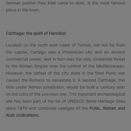
German painter Paul Klee came to work, is the most famous
place in the town.
Carthage: the spirit of Hannibal
Located on the north east coast of Tunisia, not too far from
the capital, Cartago was a Phoenician city and an ancient
commercial power, and in fact was the only existential threat
to the Roman Empire over the control of the Mediterranean.
However, the defeat of the city state in the third Punic war
caused the Romans to devastate it. A second Carthage, this
time under Roman jurisdiction, would be built a century later
on the ruins of the previous one. This important archaeological
site has been part of the list of UNESCO World Heritage Sites
since 1979 and combines vestiges of the
Punic, Roman and
Arab civilizations.