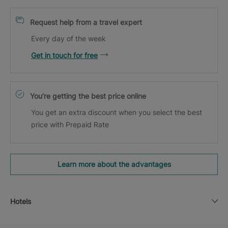
Request help from a travel expert
Every day of the week
Get in touch for free
You’re getting the best price online
You get an extra discount when you select the best
price with Prepaid Rate
Learn more about the advantages
Hotels