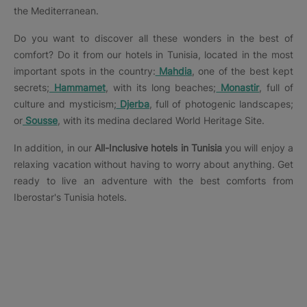
the Mediterranean.
Do you want to discover all these wonders in the best of
comfort? Do it from our hotels in Tunisia, located in the most
important spots in the country:
Mahdia
, one of the best kept
secrets;
Hammamet
, with its long beaches;
Monastir
, full of
culture and mysticism;
Djerba
, full of photogenic landscapes;
or
Sousse
, with its medina declared World Heritage Site.
In addition, in our
All-Inclusive hotels in Tunisia
you will enjoy a
relaxing vacation without having to worry about anything. Get
ready to live an adventure with the best comforts from
Iberostar's Tunisia hotels.