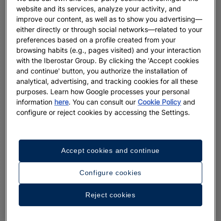
website and its services, analyze your activity, and
improve our content, as well as to show you advertising—
either directly or through social networks—related to your
preferences based on a profile created from your
browsing habits (e.g., pages visited) and your interaction
with the Iberostar Group. By clicking the 'Accept cookies
and continue' button, you authorize the installation of
analytical, advertising, and tracking cookies for all these
purposes. Learn how Google processes your personal
information
here
. You can consult our
Cookie Policy
and
configure or reject cookies by accessing the Settings.
Accept cookies and continue
Configure cookies
Reject cookies