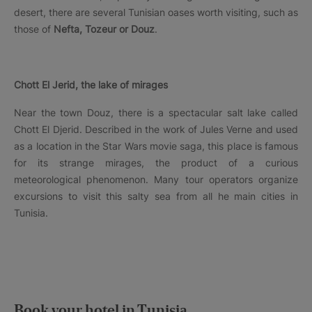
desert, there are several Tunisian oases worth visiting, such as
those of
Nefta, Tozeur or Douz
.
Chott El Jerid, the lake of mirages
Near the town Douz, there is a spectacular salt lake called
Chott El Djerid. Described in the work of Jules Verne and used
as a location in the Star Wars movie saga, this place is famous
for its strange mirages, the product of a curious
meteorological phenomenon. Many tour operators organize
excursions to visit this salty sea from all he main cities in
Tunisia.
Book your hotel in Tunisia