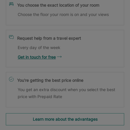
You choose the exact location of your room
Choose the floor your room is on and your views
Request help from a travel expert
Every day of the week
Get in touch for free
You’re getting the best price online
You get an extra discount when you select the best
price with Prepaid Rate
Learn more about the advantages