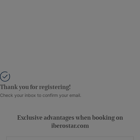
Thank you for registering!
Check your inbox to confirm your email.
Exclusive advantages when booking on
iberostar.com