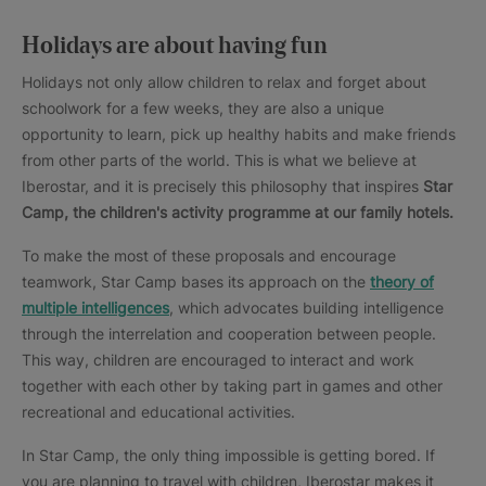
Holidays are about having fun
Holidays not only allow children to relax and forget about
schoolwork for a few weeks, they are also a unique
opportunity to learn, pick up healthy habits and make friends
from other parts of the world. This is what we believe at
Iberostar, and it is precisely this philosophy that inspires
Star
Camp, the children's activity programme at our family hotels.
To make the most of these proposals and encourage
teamwork, Star Camp bases its approach on the
theory of
multiple intelligences
, which advocates building intelligence
through the interrelation and cooperation between people.
This way, children are encouraged to interact and work
together with each other by taking part in games and other
recreational and educational activities.
In Star Camp, the only thing impossible is getting bored. If
you are planning to travel with children, Iberostar makes it