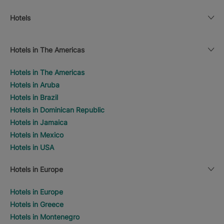
Hotels
Hotels in The Americas
Hotels in The Americas
Hotels in Aruba
Hotels in Brazil
Hotels in Dominican Republic
Hotels in Jamaica
Hotels in Mexico
Hotels in USA
Hotels in Europe
Hotels in Europe
Hotels in Greece
Hotels in Montenegro