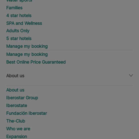
Families
4 star hotels
SPA and Wellness
Adults Only
5 star hotels
Manage my booking
Manage my booking
Best Online Price Guaranteed
About us
About us
Iberostar Group
Iberostate
Fundación Iberostar
The-Club
Who we are
Expansion