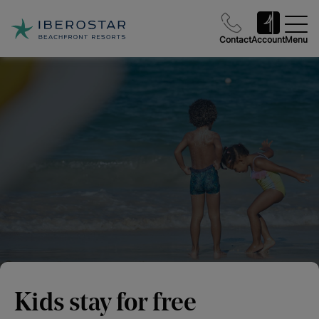
Contact
Account
Menu
Kids stay for free