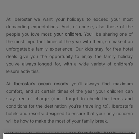
At Iberostar we want your holidays to exceed your most
demanding expectations. And, of course, also those of the
people you love most:
your children
. You’ll be sharing one of
the most important times of the year with them, so make it an
unforgettable family experience. Our
kids stay for free hotel
deals
give you the opportunity to enjoy the family holiday
you’ve always longed for, with a wide variety of children’s
leisure activities.
At
Iberostar’s ocean resorts
you’ll always find maximum
comfort, and at certain times of the year your children can
stay free of charge (don’t forget to check the terms and
conditions for the destination you’re travelling to). Iberostar’s
hotels and resorts: designed to ensure that your only concern
will be how to make the most of your family break.
Get ready to discover all our
sea front family hotels
, and all