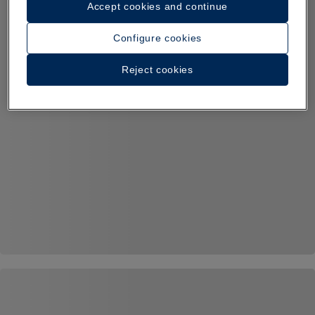
Accept cookies and continue
Configure cookies
Reject cookies