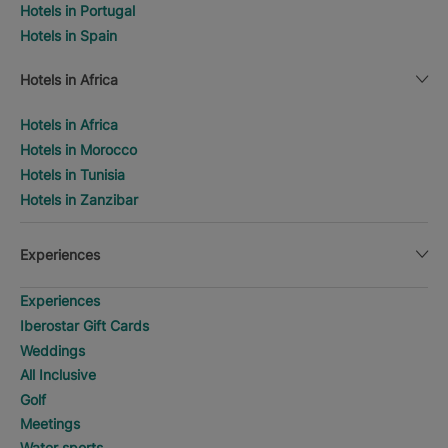
Hotels in Portugal
Hotels in Spain
Hotels in Africa
Hotels in Africa
Hotels in Morocco
Hotels in Tunisia
Hotels in Zanzibar
Experiences
Experiences
Iberostar Gift Cards
Weddings
All Inclusive
Golf
Meetings
Water sports