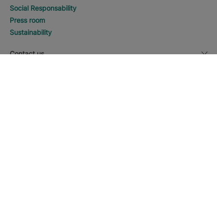
Social Responsability
Press room
Sustainability
Contact us
DISCOVER HOTELS
Call
Legal notice
Currency
English
Download the Iberostar App
Cookie policy
Sitemap
Legal notice
Affiliates