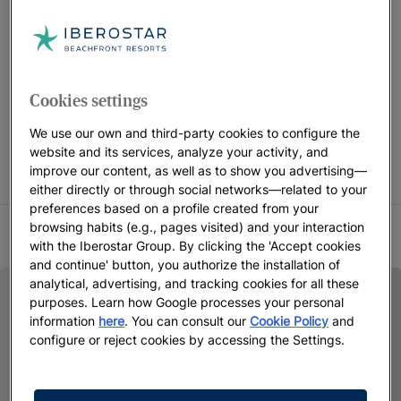
the benefits they offer.
FREE CHILDREN STAY CAMPAIGN CONDITIONS Children
Cookies settings
accompanied by 2 adults stay free in selected rooms only.
Promotion subject to availability on the indicated dates.
We use our own and third-party cookies to configure the
website and its services, analyze your activity, and
Iberostar reserves the right to modify or cancel part or all of
improve our content, as well as to show you advertising—
the promotion.
either directly or through social networks—related to your
preferences based on a profile created from your
browsing habits (e.g., pages visited) and your interaction
SUMMER 2026 TERMS AND CONDITIONS
with the Iberostar Group. By clicking the 'Accept cookies
and continue' button, you authorize the installation of
analytical, advertising, and tracking cookies for all these
purposes. Learn how Google processes your personal
information
here
. You can consult our
Cookie Policy
and
configure or reject cookies by accessing the Settings.