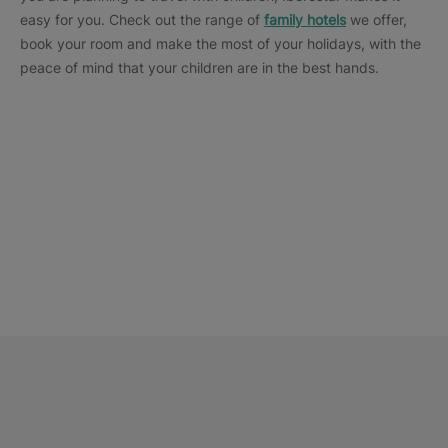
easy for you. Check out the range of
family hotels
we offer,
book your room and make the most of your holidays, with the
peace of mind that your children are in the best hands.