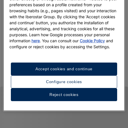
Up
preferences based on a profile created from your
browsing habits (e.g., pages visited) and your interaction
Mon
with the Iberostar Group. By clicking the 'Accept cookies
Vie
and continue' button, you authorize the installation of
analytical, advertising, and tracking cookies for all these
purposes. Learn how Google processes your personal
information
here
. You can consult our
Cookie Policy
and
Up to 55% off + free private transfers | Official
configure or reject cookies by accessing the Settings.
website exclusive
Iberostar Selection Riviera Cancún
View offer
Accept cookies and continue
Configure cookies
Reject cookies