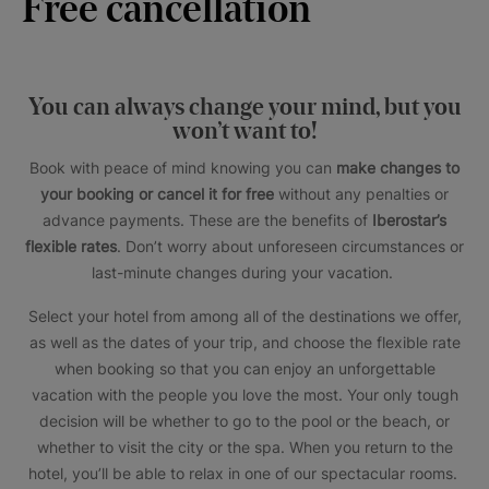
Free cancellation
You can always change your mind, but you
won’t want to!
Book with peace of mind knowing you can
make changes to
your booking or cancel it for free
without any penalties or
advance payments. These are the benefits of
Iberostar’s
flexible rates
. Don’t worry about unforeseen circumstances or
last-minute changes during your vacation.
Select your hotel from among all of the destinations we offer,
as well as the dates of your trip, and choose the flexible rate
when booking so that you can enjoy an unforgettable
vacation with the people you love the most. Your only tough
decision will be whether to go to the pool or the beach, or
whether to visit the city or the spa. When you return to the
hotel, you’ll be able to relax in one of our spectacular rooms.