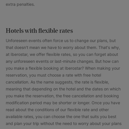
extra penalties.
Hotels with flexible rates
Unforeseen events often force us to change our plans, but
that doesn't mean we have to worry about them. That's why,
at Iberostar, we offer flexible rates, so you can forget about
any unforeseen events or last-minute changes. But how can
you make a flexible booking at Iberostar? When making your
reservation, you must choose a rate with free hotel
cancellation. As the name suggests, the rate is flexible,
meaning that depending on the hotel and the dates on which
you make the reservation, the free cancellation and booking
modification period may be shorter or longer. Once you have
read about the conditions of our flexible rate and other
available rates, you can choose the one that suits you best
and plan your trip without the need to worry about your plans