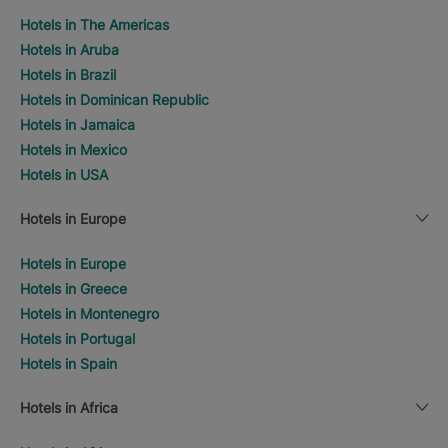
Hotels in The Americas
Hotels in Aruba
Hotels in Brazil
Hotels in Dominican Republic
Hotels in Jamaica
Hotels in Mexico
Hotels in USA
Hotels in Europe
Hotels in Europe
Hotels in Greece
Hotels in Montenegro
Hotels in Portugal
Hotels in Spain
Hotels in Africa