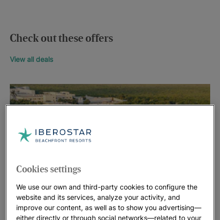
Check out these offers
View all deals
Cookies settings
We use our own and third-party cookies to configure the
website and its services, analyze your activity, and
improve our content, as well as to show you advertising—
either directly or through social networks—related to your