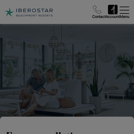
Contact
Account
Menu