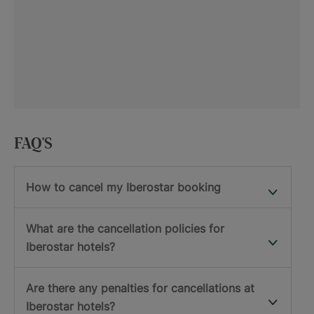
FAQ'S
How to cancel my Iberostar booking
What are the cancellation policies for
Iberostar hotels?
Are there any penalties for cancellations at
Iberostar hotels?