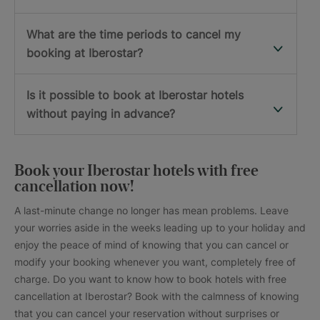
What are the time periods to cancel my
booking at Iberostar?
Is it possible to book at Iberostar hotels
without paying in advance?
Book your Iberostar hotels with free
cancellation now!
A last-minute change no longer has mean problems. Leave
your worries aside in the weeks leading up to your holiday and
enjoy the peace of mind of knowing that you can cancel or
modify your booking whenever you want, completely free of
charge. Do you want to know how to book hotels with free
cancellation at Iberostar? Book with the calmness of knowing
that you can cancel your reservation without surprises or