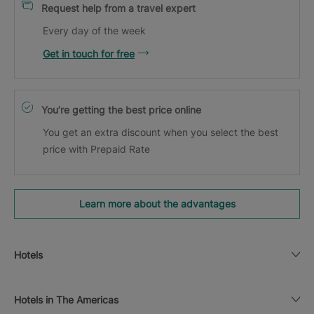
Request help from a travel expert
Every day of the week
Get in touch for free
You’re getting the best price online
You get an extra discount when you select the best
price with Prepaid Rate
Learn more about the advantages
Hotels
Hotels in The Americas