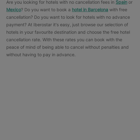
Are you looking for hotels with no cancellation fees in
Spain
or
Mexico
? Do you want to book a
hotel in Barcelona
with free
cancellation? Do you want to look for hotels with no advance
payment? At Iberostar it's easy, just browse our selection of
hotels in your favourite destination and choose the free hotel
cancellation rate. With these rates you can book with the
peace of mind of being able to cancel without penalties and
without having to pay in advance.