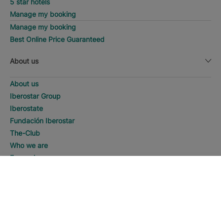
5 star hotels
Manage my booking
Manage my booking
Best Online Price Guaranteed
About us
About us
Iberostar Group
Iberostate
Fundación Iberostar
The-Club
Who we are
Expansion
Social Responsability
DISCOVER HOTELS
Call
Press room
Sustainability
Contact us