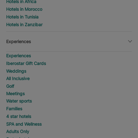
Hotels in Africa
Hotels in Morocco
Hotels in Tunisia
Hotels in Zanzibar
Experiences
Experiences
Iberostar Gift Cards
Weddings
All Inclusive
Golf
Meetings
Water sports
Families
4 star hotels
SPA and Wellness
Adults Only