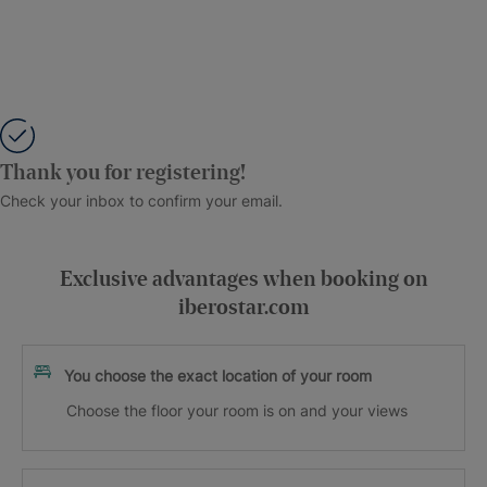
Thank you for registering!
Check your inbox to confirm your email.
Exclusive advantages when booking on
iberostar.com
You choose the exact location of your room
Choose the floor your room is on and your views