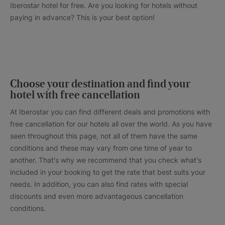
Iberostar hotel for free. Are you looking for hotels without
paying in advance? This is your best option!
Choose your destination and find your
hotel with free cancellation
At Iberostar you can find different deals and promotions with
free cancellation for our hotels all over the world. As you have
seen throughout this page, not all of them have the same
conditions and these may vary from one time of year to
another. That's why we recommend that you check what's
included in your booking to get the rate that best suits your
needs. In addition, you can also find rates with special
discounts and even more advantageous cancellation
conditions.