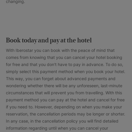
changing.
Book today and pay at the hotel
With Iberostar you can book with the peace of mind that
comes from knowing that you can cancel your hotel booking
for free and that you don't have to pay in advance. To do so,
simply select this payment method when you book your hotel.
This way, you can forget about advanced payments and
wondering whether there will be any unforeseen, last-minute
circumstances that will prevent you from travelling. With this
payment method you can pay at the hotel and cancel for free
if you need to. However, depending on when you make your
reservation, the cancellation periods may be longer or shorter.
In any case, in the cancellation policy you will find detailed
information regarding until when you can cancel your