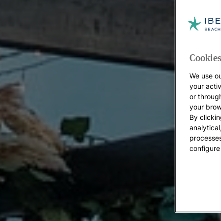
Cookies
We use ou
your acti
or throug
your brow
By clickin
analytica
processes
configure