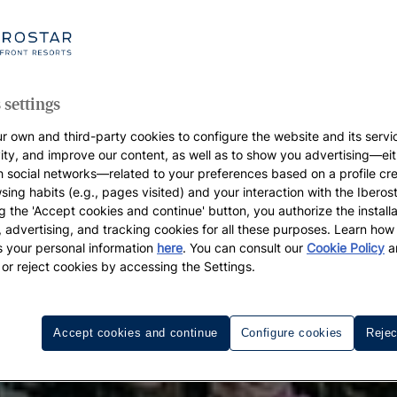
 settings
r own and third-party cookies to configure the website and its servi
vity, and improve our content, as well as to show you advertising—eit
h social networks—related to your preferences based on a profile cr
sing habits (e.g., pages visited) and your interaction with the Iberos
g the 'Accept cookies and continue' button, you authorize the installa
l, advertising, and tracking cookies for all these purposes. Learn ho
 your personal information
here
. You can consult our
Cookie Policy
a
 or reject cookies by accessing the Settings.
Accept cookies and continue
Configure cookies
Rejec