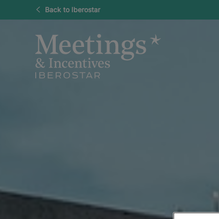
Back to Iberostar