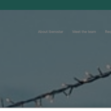
About Iberostar
Meet the team
Req