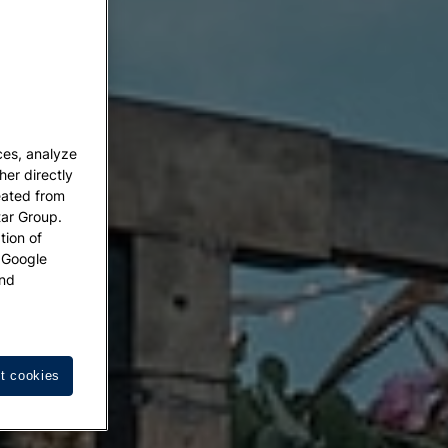
ces, analyze
her directly
eated from
tar Group.
tion of
w Google
nd
t cookies