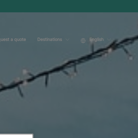
uest a quote
Destinations
English