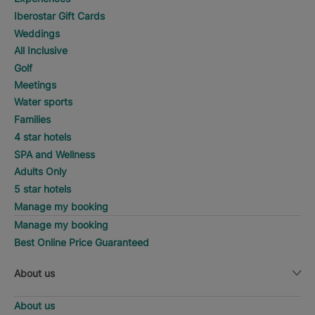
Iberostar Gift Cards
Weddings
All Inclusive
Golf
Meetings
Water sports
Families
4 star hotels
SPA and Wellness
Adults Only
5 star hotels
Manage my booking
Manage my booking
Best Online Price Guaranteed
About us
About us