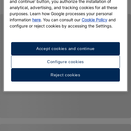
and continue' button, you authorize the installation of
analytical, advertising, and tracking cookies for all these
purposes. Learn how Google processes your personal
information
here
. You can consult our
Cookie Policy
and
configure or reject cookies by accessing the Settings.
Accept cookies and continue
Configure cookies
Reject cookies