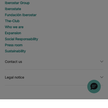
Iberostar Group
Iberostate
Fundación Iberostar
The-Club
Who we are
Expansion
Social Responsability
Press room
Sustainability
Contact us
Legal notice
SEARCH