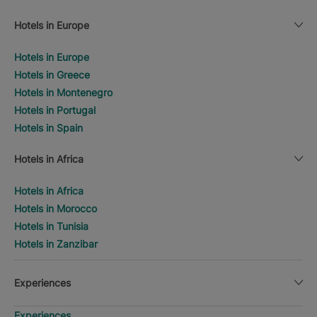
Hotels in Europe
Hotels in Europe
Hotels in Greece
Hotels in Montenegro
Hotels in Portugal
Hotels in Spain
Hotels in Africa
Hotels in Africa
Hotels in Morocco
Hotels in Tunisia
Hotels in Zanzibar
Experiences
Experiences