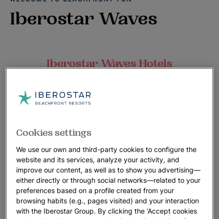
Iberostar Waves
Iberostar Waves Hotels
Everything starts with a splash at Iberostar Waves, our
beachfront resorts that promise big smiles and lots of
laughter.
Our friendly service creates a comfortable and fun vacation
Cookies settings
playground, perfect for families and couples, where our love
of the oceans motivates us to provide a positive environment
We use our own and third-party cookies to configure the
for everyone.
website and its services, analyze your activity, and
improve our content, as well as to show you advertising—
Engaging activities, a tempting variety of food and plenty of
either directly or through social networks—related to your
preferences based on a profile created from your
family pool and beach time will connect you to the destination
browsing habits (e.g., pages visited) and your interaction
in unforgettable ways.
with the Iberostar Group. By clicking the 'Accept cookies