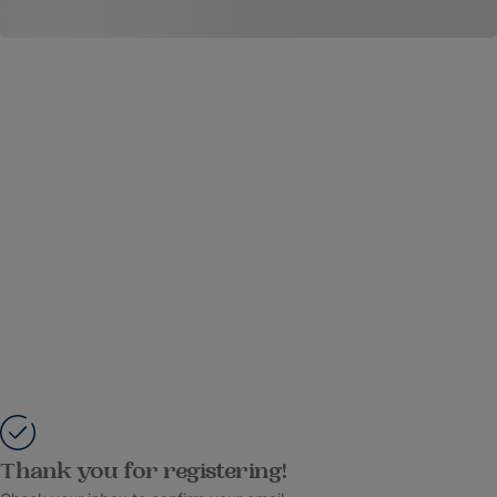
Thank you for registering!