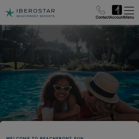
Contact
Account
Menu
WELCOME TO BEACHFRONT FUN