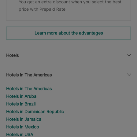
You get an extra discount when you select the best
price with Prepaid Rate
Learn more about the advantages
Hotels
Hotels in The Americas
Hotels in The Americas
Hotels in Aruba
Hotels in Brazil
Hotels in Dominican Republic
Hotels in Jamaica
Hotels in Mexico
Hotels in USA