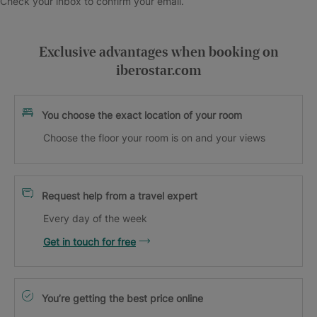
Check your inbox to confirm your email.
Exclusive advantages when booking on
iberostar.com
You choose the exact location of your room
Choose the floor your room is on and your views
Request help from a travel expert
Every day of the week
Get in touch for free
You’re getting the best price online