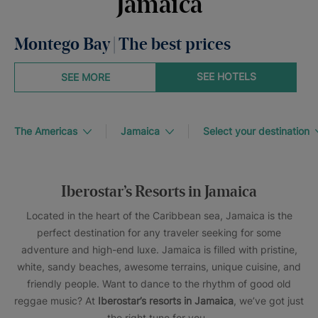
Jamaica
Montego Bay | The best prices
SEE HOTELS
SEE MORE
The Americas
Jamaica
Select your destination
Iberostar’s Resorts in Jamaica
Located in the heart of the Caribbean sea, Jamaica is the
perfect destination for any traveler seeking for some
adventure and high-end luxe. Jamaica is filled with pristine,
white, sandy beaches, awesome terrains, unique cuisine, and
friendly people. Want to dance to the rhythm of good old
reggae music? At
Iberostar’s resorts in Jamaica
, we’ve got just
the right tune for you.