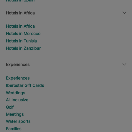
Hotels in Africa
Hotels in Africa
Hotels in Morocco
Hotels in Tunisia
Hotels in Zanzibar
Experiences
Experiences
Iberostar Gift Cards
Weddings
All Inclusive
Golf
Meetings
Water sports
Families