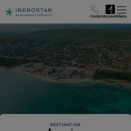
Contact
Account
Menu
DESTINATION