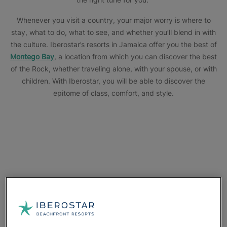
Whenever you visit a country, your major worry is where to
stay, what to do, what to see, and whether you’ll blend in with
the culture. Iberostar’s resorts in Jamaica offer you the best of
Montego Bay
, a location from which you can discover the best
of the Rock, whether traveling alone, with your spouse, or with
children. With Iberostar, you will be able to discover the
epitome of class, comfort, and style.