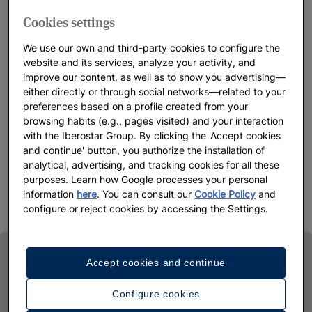
Cookies settings
We use our own and third-party cookies to configure the
website and its services, analyze your activity, and
improve our content, as well as to show you advertising—
either directly or through social networks—related to your
preferences based on a profile created from your
browsing habits (e.g., pages visited) and your interaction
with the Iberostar Group. By clicking the 'Accept cookies
and continue' button, you authorize the installation of
analytical, advertising, and tracking cookies for all these
purposes. Learn how Google processes your personal
information
here
. You can consult our
Cookie Policy
and
configure or reject cookies by accessing the Settings.
Accept cookies and continue
Configure cookies