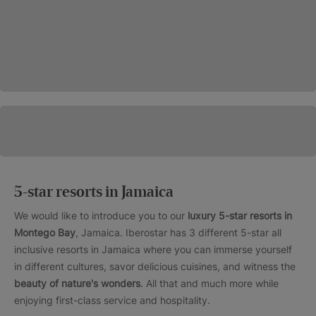
5-star resorts in Jamaica
We would like to introduce you to our
luxury 5-star resorts in
Montego Bay
, Jamaica. Iberostar has 3 different 5-star all
inclusive resorts in Jamaica where you can immerse yourself
in different cultures, savor delicious cuisines, and witness the
beauty of nature's wonders
. All that and much more while
enjoying first-class service and hospitality.