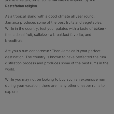
Rastafarian religion
.
As a tropical island with a good climate all year round,
Jamaica produces some of the best fruits and vegetables.
While in the country, test your palates with a taste of
ackee
-
the national fruit,
callaloo
- a breakfast favorite, and
breadfruit
.
Are you a rum connoisseur? Then Jamaica is your perfect
destination! The country is known to have perfected the rum
distillation process and produces some of the best rums in the
world.
While you may not be looking to buy such an expensive rum
during your vacation, there are many other cheaper rums to
explore.