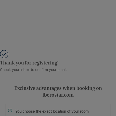
Thank you for registering!
Check your inbox to confirm your email.
Exclusive advantages when booking on
iberostar.com
You choose the exact location of your room