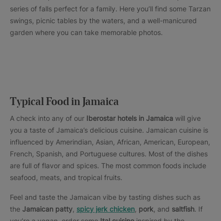
series of falls perfect for a family. Here you’ll find some Tarzan
swings, picnic tables by the waters, and a well-manicured
garden where you can take memorable photos.
Typical Food in Jamaica
A check into any of our
Iberostar hotels in Jamaica
will give
you a taste of Jamaica’s delicious cuisine. Jamaican cuisine is
influenced by Amerindian, Asian, African, American, European,
French, Spanish, and Portuguese cultures. Most of the dishes
are full of flavor and spices. The most common foods include
seafood, meats, and tropical fruits.
Feel and taste the Jamaican vibe by tasting dishes such as
the
Jamaican patty
,
spicy jerk chicken
,
pork
, and
saltfish
. If
you’re a vegan, order some
Ital cuisine
inspired by the