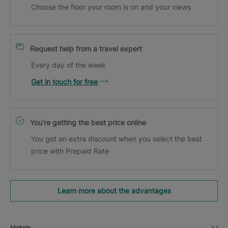
Choose the floor your room is on and your views
Request help from a travel expert
Every day of the week
Get in touch for free
You’re getting the best price online
You get an extra discount when you select the best
price with Prepaid Rate
Learn more about the advantages
Hotels