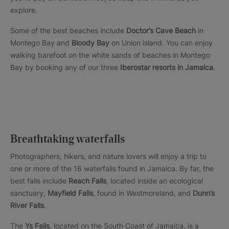
explore.
Some of the best beaches include
Doctor’s Cave Beach
in
Montego Bay and
Bloody Bay
on Union island. You can enjoy
walking barefoot on the white sands of beaches in Montego
Bay by booking any of our three
Iberostar resorts in Jamaica
.
Breathtaking waterfalls
Photographers, hikers, and nature lovers will enjoy a trip to
one or more of the 16 waterfalls found in Jamaica. By far, the
best falls include
Reach Falls
, located inside an ecological
sanctuary,
Mayfield Falls
, found in Westmoreland, and
Dunn’s
River Falls
.
The
Ys Falls
, located on the South Coast of Jamaica, is a