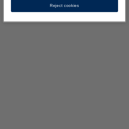
Reject cookies