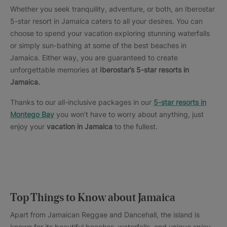
Whether you seek tranquility, adventure, or both, an Iberostar
5-star resort in Jamaica caters to all your desires. You can
choose to spend your vacation exploring stunning waterfalls
or simply sun-bathing at some of the best beaches in
Jamaica. Either way, you are guaranteed to create
unforgettable memories at
Iberostar’s 5-star resorts in
Jamaica.
Thanks to our all-inclusive packages in our
5-star resorts in
Montego Bay
you won't have to worry about anything, just
enjoy your
vacation in Jamaica
to the fullest.
Top Things to Know about Jamaica
Apart from Jamaican Reggae and Dancehall, the island is
known for its beautiful beaches, waterfalls, and unique spicy