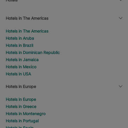
Hotels in The Americas
Hotels in The Americas
Hotels in Aruba
Hotels in Brazil
Hotels in Dominican Republic
Hotels in Jamaica
Hotels in Mexico
Hotels in USA
Hotels in Europe
Hotels in Europe
Hotels in Greece
Hotels in Montenegro
Hotels in Portugal
Hotels in Spain