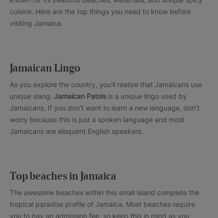
cuisine. Here are the top things you need to know before
visiting Jamaica.
Jamaican Lingo
As you explore the country, you’ll realize that Jamaicans use
unique slang.
Jamaican Patois
is a unique lingo used by
Jamaicans. If you don’t want to learn a new language, don’t
worry because this is just a spoken language and most
Jamaicans are eloquent English speakers.
Top beaches in Jamaica
The awesome beaches within this small island complete the
tropical paradise profile of Jamaica. Most beaches require
you to pay an admission fee, so keep this in mind as you