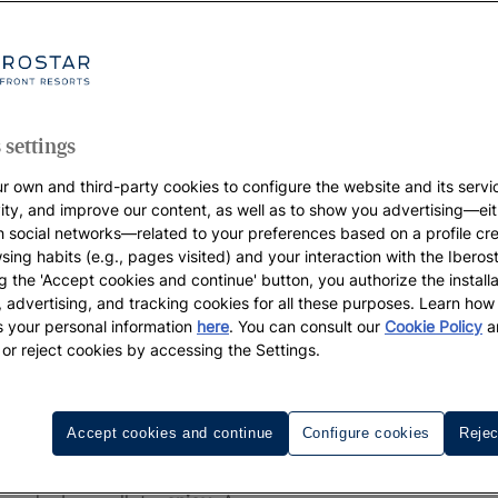
 settings
r own and third-party cookies to configure the website and its servi
vity, and improve our content, as well as to show you advertising—eit
h social networks—related to your preferences based on a profile cr
sing habits (e.g., pages visited) and your interaction with the Iberos
g the 'Accept cookies and continue' button, you authorize the installa
l, advertising, and tracking cookies for all these purposes. Learn ho
 your personal information
here
. You can consult our
Cookie Policy
a
 or reject cookies by accessing the Settings.
 experiences with
Accept cookies and continue
Configure cookies
Rejec
our vacation
to the max
, which is
citement
. We want to widen your