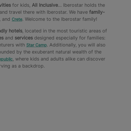
vities
for kids,
All Inclusive
… Iberostar holds the
and travel there with Iberostar. We have
family-
, and
. Welcome to the Iberostar family!
Crete
ndly hotels
, located in the most touristic areas of
es
and
services
designed especially for families:
nturers with
. Additionally, you will also
Star Camp
ounded by the exuberant natural wealth of the
, where kids and adults alike can discover
public
ving as a backdrop.