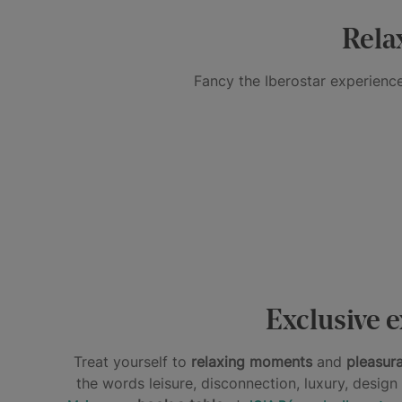
Inclusive
Rela
Fancy the Iberostar experience
A
REST
TREAT
AND
FOR
RELAXATION
A
DISCONNECT
THE
FOR
TREAT
ALL
WHOLE
MIND
FOR
DAY
BODY
AND
THE
LONG
BODY
PALATE
Spa
Day
Spa
Dining
&
pass
Dining
Exclusive e
Treat yourself to
relaxing moments
and
pleasur
the words leisure, disconnection, luxury, desig