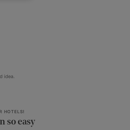
d idea.
R HOTELS!
n so easy