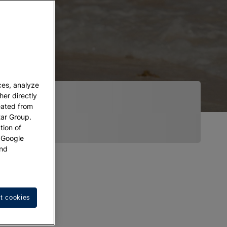
ces, analyze
her directly
eated from
tar Group.
tion of
w Google
nd
t cookies