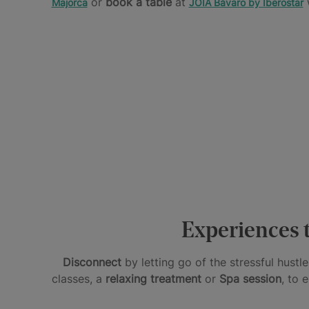
or
book a table
at
w
Majorca
JOIA Bávaro by Iberostar
A
UNIQUE
UNIQUE
SUPERIOR
HOLIDAYS
AND
FACILITIES
FOR
PERSONALIZED
AND
TWO
EXPERIENCE
SERVICES
Hotels
JOIA
Star
for
by
Prestige
couples
Iberostar
Experiences t
Disconnect
by letting go of the stressful hust
classes, a
relaxing treatment
or
Spa session
, to 