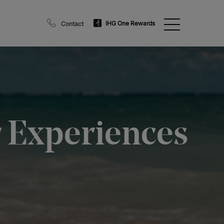
IHG One Rewards
Contact
r Experiences