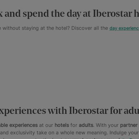
x and spend the day at Iberostar h
 without staying at the hotel? Discover all the
day experienc
xperiences with Iberostar for adu
able experiences
at our
hotels
for
adults
. With your
partner
n and exclusivity take on a whole new meaning. Indulge your