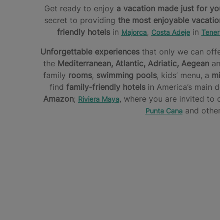
Get ready to enjoy
a vacation made just for yo
secret to providing
the most enjoyable vacatio
friendly hotels
in
,
in
Majorca
Costa Adeje
Tener
Unforgettable experiences
that only we can offe
the
Mediterranean, Atlantic, Adriatic, Aegean
an
family
rooms
,
swimming pools
, kids’ menu, a
mi
find
family-friendly hotels
in America’s main d
Amazon
;
, where you are invited to
Riviera Maya
and other
Punta Cana
FREEDOM
DISCOVER
HAS
AN
THE
NO
EXPLORER’S
FAVORITE
LIMITS.
PARADISE
HOTELS
ENJOY
OF
YOURSELF
Star
THE
All
Camp
Families