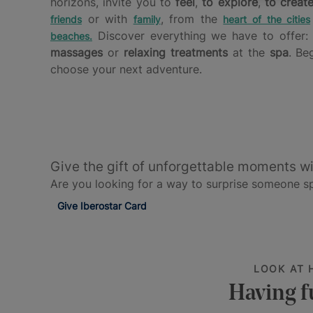
horizons, invite you to
feel
,
to explore
,
to creat
or with
, from the
friends
family
heart of the cities
Discover everything we have to offer
beaches
.
massages
or
relaxing treatments
at the
spa
. Be
choose your next adventure.
Give the gift of unforgettable moments wi
Are you looking for a way to surprise someone spe
Give Iberostar Card
LOOK AT 
Having f