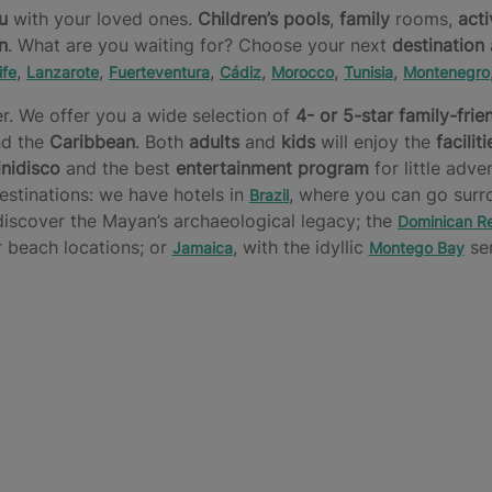
u
with your loved ones.
Children’s pools
,
family
rooms,
acti
n
. What are you waiting for? Choose your next
destination
,
,
,
,
,
,
ife
Lanzarote
Fuerteventura
Cádiz
Morocco
Tunisia
Montenegro
r. We offer you a wide selection of
4- or 5-star
family-frie
d the
Caribbean
. Both
adults
and
kids
will enjoy the
faciliti
nidisco
and the best
entertainment program
for little adve
estinations: we have hotels in
, where you can go surr
Brazil
 discover the Mayan’s archaeological legacy; the
Dominican Re
 beach locations; or
, with the idyllic
ser
Jamaica
Montego Bay