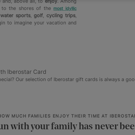
e
and, above all, to
enjoy
. Among
to the shores of the
most idyllic
:
water sports
,
golf
,
cycling trips
,
gin to imagine your vacation and
th Iberostar Card
cial? Our selection of Iberostar gift cards is always a goo
HOW MUCH FAMILIES ENJOY THEIR TIME AT IBEROSTA
un with your family has never bee