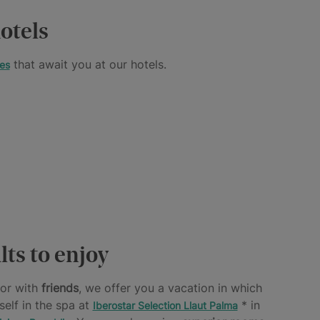
otels
that await you at our hotels.
es
lts to enjoy
or with
friends
, we offer you a vacation in which
self in the spa at
* in
Iberostar Selection Llaut Palma