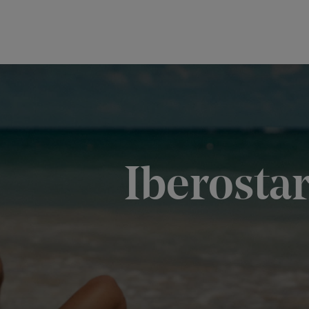
Iberosta