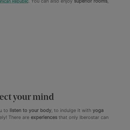
. You can also enjoy
superior rooms
,
nican Republic
nect your mind
ou to
listen to your body
, to indulge it with
yoga
ely! There are
experiences
that only Iberostar can