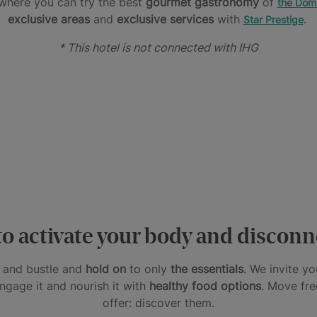
here you can try the best
gourmet gastronomy
of
the Domi
exclusive areas
and
exclusive services
with
.
Star Prestige
* This hotel is not connected with IHG
o activate your body and discon
le and bustle and
hold on
to only
the essentials
. We invite y
engage it and nourish it with
healthy food options
. Move fre
offer: discover them.