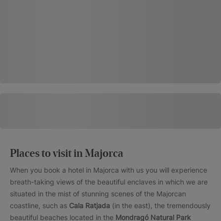
Places to visit in Majorca
When you book a hotel in Majorca with us you will experience
breath-taking views of the beautiful enclaves in which we are
situated in the mist of stunning scenes of the Majorcan
coastline, such as
Cala Ratjada
(in the east), the tremendously
beautiful beaches located in the
Mondragó Natural Park