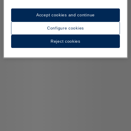
Accept cookies and continue
Configure cookies
Reject cookies