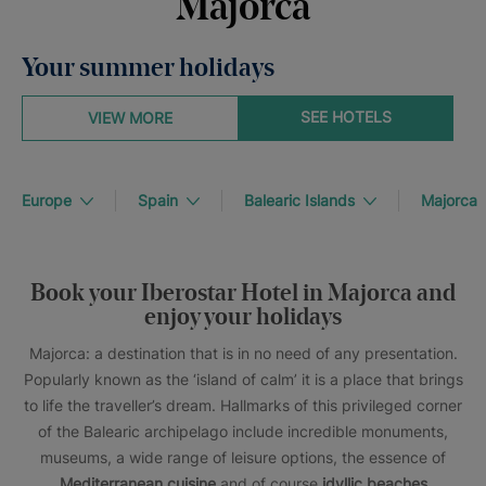
Majorca
Your summer holidays
SEE HOTELS
VIEW MORE
Europe
Spain
Balearic Islands
Majorca
Book your Iberostar Hotel in Majorca and
enjoy your holidays
Majorca: a destination that is in no need of any presentation.
Popularly known as the ‘island of calm’ it is a place that brings
to life the traveller’s dream. Hallmarks of this privileged corner
of the Balearic archipelago include incredible monuments,
museums, a wide range of leisure options, the essence of
Mediterranean cuisine
and of course
idyllic beaches