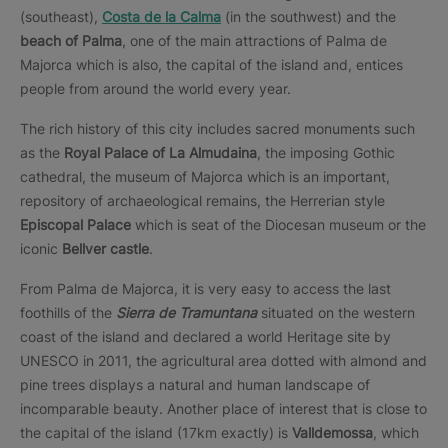
(southeast),
Costa de la Calma
(in the southwest) and the
beach of Palma
, one of the main attractions of Palma de
Majorca which is also, the capital of the island and, entices
people from around the world every year.
The rich history of this city includes sacred monuments such
as the
Royal Palace of La Almudaina
, the imposing Gothic
cathedral, the museum of Majorca which is an important,
repository of archaeological remains, the Herrerian style
Episcopal Palace
which is seat of the Diocesan museum or the
iconic
Bellver castle
.
From Palma de Majorca, it is very easy to access the last
foothills of the
Sierra de Tramuntana
situated on the western
coast of the island and declared a world Heritage site by
UNESCO in 2011, the agricultural area dotted with almond and
pine trees displays a natural and human landscape of
incomparable beauty. Another place of interest that is close to
the capital of the island (17km exactly) is
Valldemossa
, which