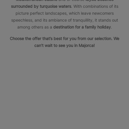
surrounded by turquoise waters
. With combinations of its
picture perfect landscapes, which leave newcomers
speechless, and its ambiance of tranquillity, it stands out
among others as a
destination for a family holiday
.
Choose the offer that’s best for you from our selection. We
can’t wait to see you in Majorca!