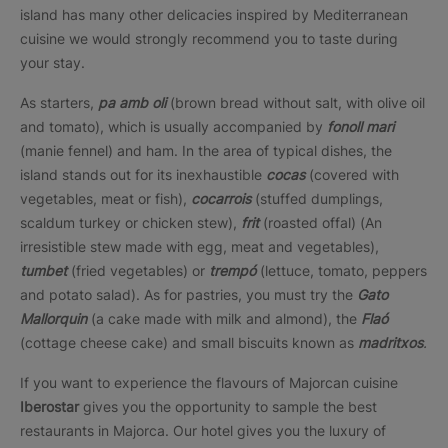
island has many other delicacies inspired by Mediterranean
cuisine we would strongly recommend you to taste during
your stay.
As starters,
pa
amb oli
(brown bread without salt, with olive oil
and tomato), which is usually accompanied by
fonoll mari
(manie fennel) and ham. In the area of typical dishes, the
island stands out for its inexhaustible
cocas
(covered with
vegetables, meat or fish),
cocarrois
(stuffed dumplings,
scaldum turkey or chicken stew),
frit
(roasted offal) (An
irresistible stew made with egg, meat and vegetables),
tumbet
(fried vegetables) or
trempó
(lettuce, tomato, peppers
and potato salad). As for pastries, you must try the
Gato
Mallorquin
(a cake made with milk and almond), the
Flaó
(cottage cheese cake) and small biscuits known as
madritxos
.
If you want to experience the flavours of Majorcan cuisine
Iberostar
gives you the opportunity to sample the best
restaurants in Majorca. Our hotel gives you the luxury of