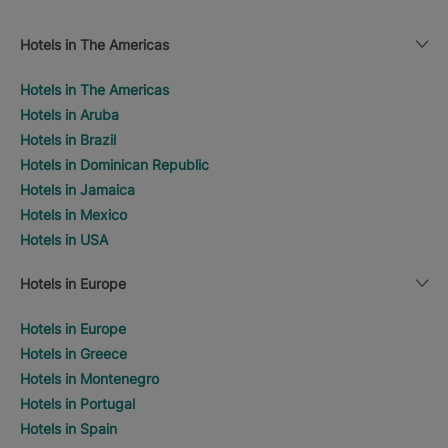
Hotels in The Americas
Hotels in The Americas
Hotels in Aruba
Hotels in Brazil
Hotels in Dominican Republic
Hotels in Jamaica
Hotels in Mexico
Hotels in USA
Hotels in Europe
Hotels in Europe
Hotels in Greece
Hotels in Montenegro
Hotels in Portugal
Hotels in Spain