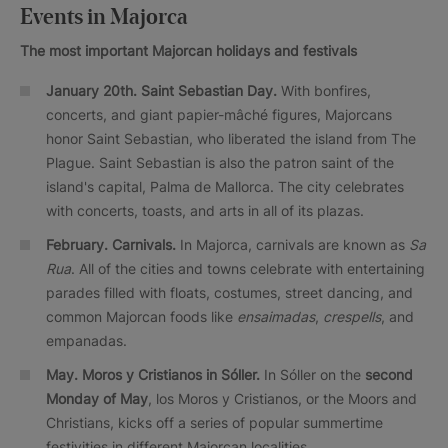
Events in Majorca
The most important Majorcan holidays and festivals
January 20th. Saint Sebastian Day.
With bonfires,
concerts, and giant papier-mâché figures, Majorcans
honor Saint Sebastian, who liberated the island from The
Plague. Saint Sebastian is also the patron saint of the
island's capital, Palma de Mallorca. The city celebrates
with concerts, toasts, and arts in all of its plazas.
February.
Carnivals.
In Majorca, carnivals are known as
Sa
Rua
. All of the cities and towns celebrate with entertaining
parades filled with floats, costumes, street dancing, and
common Majorcan foods like
ensaimadas
,
crespells
, and
empanadas.
May. Moros y Cristianos in Sóller.
In Sóller on the
second
Monday of May
, los Moros y Cristianos, or the Moors and
Christians, kicks off a series of popular summertime
festivities in different Majorcan localities.