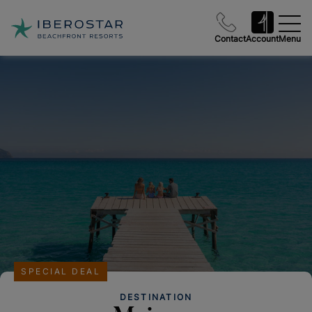
Contact
Account
Menu
SPECIAL DEAL
DESTINATION