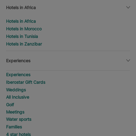
Hotels in Africa
Hotels in Africa
Hotels in Morocco
Hotels in Tunisia
Hotels in Zanzibar
Experiences
Experiences
Iberostar Gift Cards
Weddings
All Inclusive
Golf
Meetings
Water sports
Families
4 star hotels