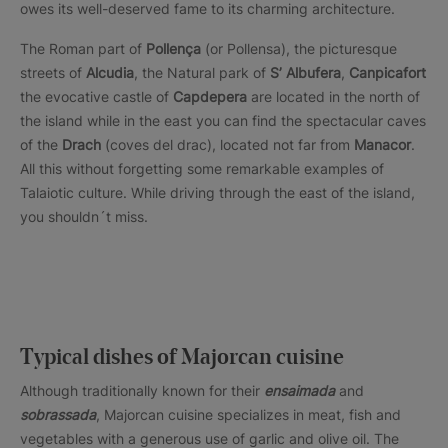
owes its well-deserved fame to its charming architecture.
The Roman part of
Pollença
(or Pollensa), the picturesque
streets of
Alcudia
, the Natural park of
S’ Albufera
,
Canpicafort
the evocative castle of
Capdepera
are located in the north of
the island while in the east you can find the spectacular caves
of the
Drach
(coves del drac), located not far from
Manacor
.
All this without forgetting some remarkable examples of
Talaiotic culture. While driving through the east of the island,
you shouldn´t miss.
Typical dishes of Majorcan cuisine
Although traditionally known for their
ensaimada
and
sobrassada
, Majorcan cuisine specializes in meat, fish and
vegetables with a generous use of garlic and olive oil. The