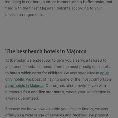
indulging in our
bars
,
outdoor terraces
and a
buffet restaurant
filled with the finest Majorcan delights according to your
chosen arrangements.
The best beach hotels in Majorca
At Iberostar we endeavour to give you a service tailored to
your accommodation needs from the most prestigious hotels
to
hotels which cater for children
. We also specialize in
adult
only hotels
. We boast of having some of the most comfortable
aparthotels in Majorca
. Our organization provides you with
numerous four and five star hotels
, where your satisfaction is
always guaranteed.
Because we know how valuable your leisure time is, we also
offer you a wide range of services and facilities. We present