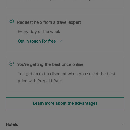
Request help from a travel expert
Every day of the week
Get in touch for free
You’re getting the best price online
You get an extra discount when you select the best
price with Prepaid Rate
Learn more about the advantages
Hotels