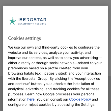
Cookies settings
We use our own and third-party cookies to configure the
website and its services, analyze your activity, and
improve our content, as well as to show you advertising—
either directly or through social networks—related to your
preferences based on a profile created from your
browsing habits (e.g., pages visited) and your interaction
with the Iberostar Group. By clicking the 'Accept cookies
and continue' button, you authorize the installation of
analytical, advertising, and tracking cookies for all these
purposes. Learn how Google processes your personal
information
here
. You can consult our
Cookie Policy
and
configure or reject cookies by accessing the Settings.