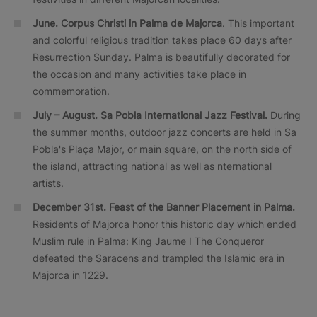
June. Corpus Christi in Palma de Majorca
. This important
and colorful religious tradition takes place 60 days after
Resurrection Sunday. Palma is beautifully decorated for
the occasion and many activities take place in
commemoration.
July – August. Sa Pobla International Jazz Festival.
During
the summer months, outdoor jazz concerts are held in Sa
Pobla's Plaça Major, or main square, on the north side of
the island, attracting national as well as nternational
artists.
December 31st. Feast of the Banner Placement in Palma.
Residents of Majorca honor this historic day which ended
Muslim rule in Palma: King Jaume I The Conqueror
defeated the Saracens and trampled the Islamic era in
Majorca in 1229.