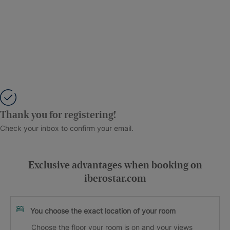
Thank you for registering!
Check your inbox to confirm your email.
Exclusive advantages when booking on
iberostar.com
You choose the exact location of your room
Choose the floor your room is on and your views