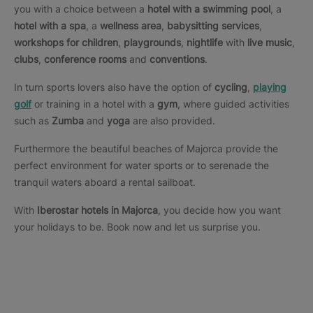
you with a choice between a
hotel with a swimming pool
, a
hotel with a spa
, a
wellness area
,
babysitting services
,
workshops for children
,
playgrounds
,
nightlife
with
live music
,
clubs
,
conference rooms
and
conventions
.
In turn sports lovers also have the option of
cycling
,
playing
golf
or training in a hotel with a
gym
, where guided activities
such as
Zumba
and
yoga
are also provided.
Furthermore the beautiful beaches of Majorca provide the
perfect environment for water sports or to serenade the
tranquil waters aboard a rental sailboat.
With
Iberostar hotels in Majorca
, you decide how you want
your holidays to be. Book now and let us surprise you.