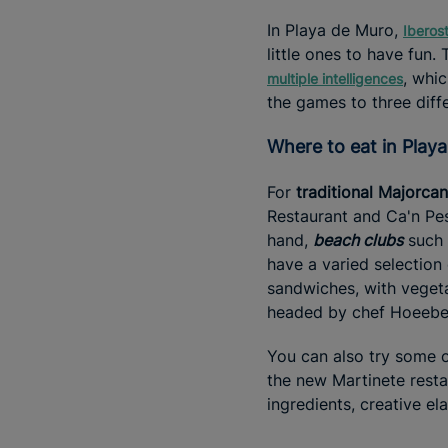
In Playa de Muro,
Iberos
little ones to have fun.
, whic
multiple intelligences
the games to three diff
Where to eat in Pla
For
traditional Majorcan
Restaurant and Ca'n Pes
hand,
beach clubs
such 
have a varied selection 
sandwiches, with veget
headed by chef Hoeebec
You can also try some 
the new Martinete resta
ingredients, creative el