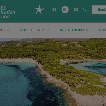
ES
EN
DE
Book
ONS
TYPE OF TRIP
GASTRONOMY
SUS