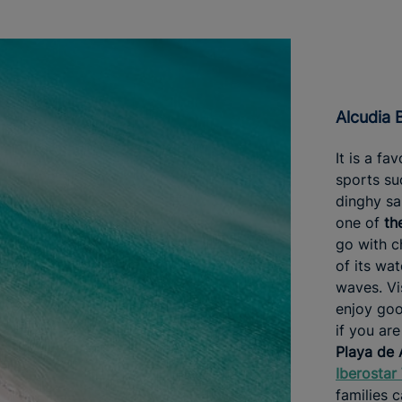
Alcudia
It is a fa
sports su
dinghy sa
one of
th
go with ch
of its wa
waves. Vi
enjoy goo
if you are
Playa de 
Iberostar
families c