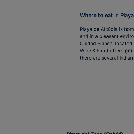
Where to eat in Play
Playa de Alcúdia is hom
and in a pleasant envi
Ciudad Blanca, located
Wine & Food offers
gou
there are several
Indian