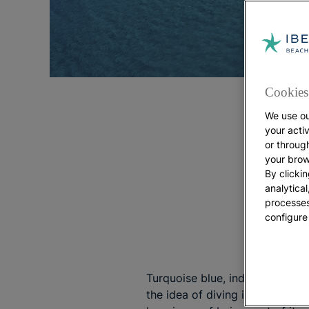
Cookies 
We use ou
your acti
or throug
your brow
By clickin
analytica
processes
configure
Turquoise blue, indigo, emerald
the idea of diving into a holida