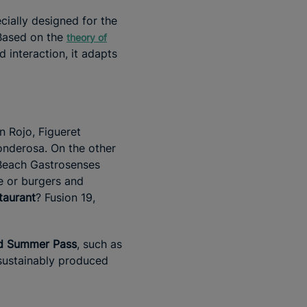
cially designed for the
 Based on the
theory of
d interaction, it adapts
n Rojo, Figueret
onderosa. On the other
Beach Gastrosenses
re or burgers and
taurant
? Fusion 19,
nd Summer Pass
, such as
 sustainably produced