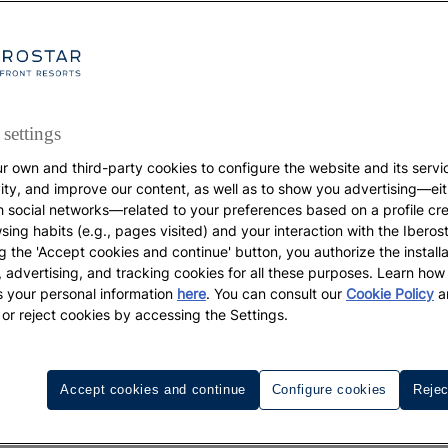
settings
r own and third-party cookies to configure the website and its servi
vity, and improve our content, as well as to show you advertising—eit
DESTINATIONS
h social networks—related to your preferences based on a profile cr
sing habits (e.g., pages visited) and your interaction with the Iberos
The best beaches and
g the 'Accept cookies and continue' button, you authorize the installa
l, advertising, and tracking cookies for all these purposes. Learn ho
coves in Majorca
 your personal information
here
. You can consult our
Cookie Policy
a
 or reject cookies by accessing the Settings.
Accept cookies and continue
Configure cookies
Rejec
, green, light blue, aquamarine... the colors of the Mediter
y in paradise.
, this palette of blues symbolizes no
In Majorca