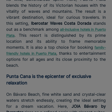
blends the history of its Victorian houses with the
vitality of waves and mountains. The result is a
vibrant destination, ideal for curious travelers. In
this setting,
Iberostar Waves Costa Dorada
stands
out as a benchmark among
all-inclusive hotels in Puerto
. This resort is distinguished by its prime
Plata
location and its ability to frame memorable
moments. It is also a top choice for booking
family-
, thanks to entertainment
friendly hotels in Puerto Plata
options for all ages and its close proximity to the
beach.
Punta Cana is the epicenter of exclusive
relaxation
On Bávaro Beach, fine white sand and crystal-clear
waters stretch endlessly, creating the ideal setting
for a dream vacation. Here,
JOIA Bávaro by