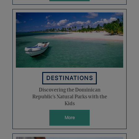
DESTINATIONS
Discovering the Dominican
Republic's Natural Parks with the
Kids
More