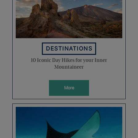
DESTINATIONS
10 Iconic Day Hikes for your Inner
Mountaineer
More