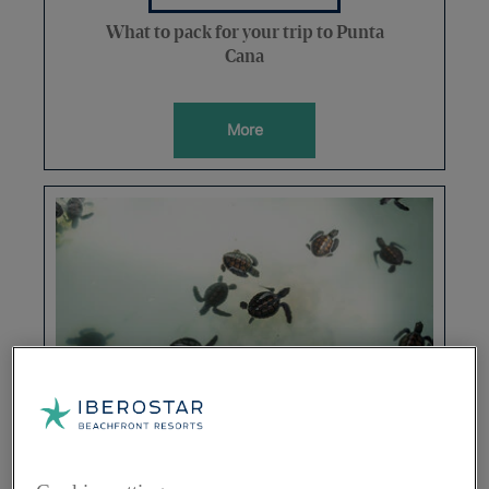
What to pack for your trip to Punta
Cana
More
SUSTAINABILITY
Everything you need to know about