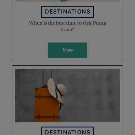
DESTINATIONS
When is the best time to visit Punta
Cana?
More
DESTINATIONS