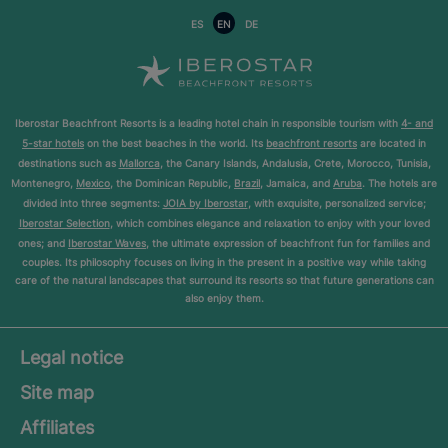
ES
EN
DE
Iberostar Beachfront Resorts is a leading hotel chain in responsible tourism with
4- and
5-star hotels
on the best beaches in the world. Its
beachfront resorts
are located in
destinations such as
Mallorca
, the Canary Islands, Andalusia, Crete, Morocco, Tunisia,
Montenegro,
Mexico
, the Dominican Republic,
Brazil
, Jamaica, and
Aruba
. The hotels are
divided into three segments:
JOIA by Iberostar
, with exquisite, personalized service;
Iberostar Selection
, which combines elegance and relaxation to enjoy with your loved
ones; and
Iberostar Waves
, the ultimate expression of beachfront fun for families and
couples. Its philosophy focuses on living in the present in a positive way while taking
care of the natural landscapes that surround its resorts so that future generations can
also enjoy them.
Legal notice
Site map
Affiliates