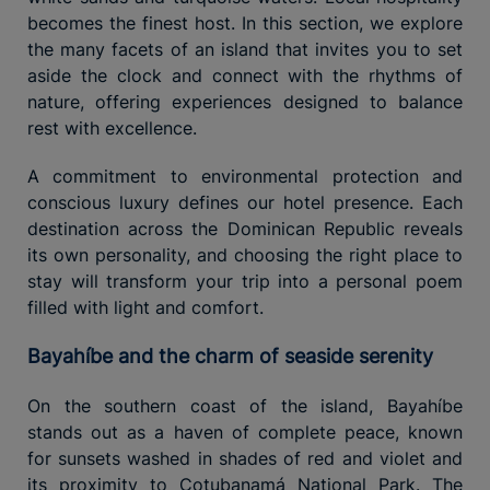
becomes the finest host. In this section, we explore
the many facets of an island that invites you to set
aside the clock and connect with the rhythms of
nature, offering experiences designed to balance
rest with excellence.
A commitment to environmental protection and
conscious luxury defines our hotel presence. Each
destination across the Dominican Republic reveals
its own personality, and choosing the right place to
stay will transform your trip into a personal poem
filled with light and comfort.
Bayahíbe and the charm of seaside serenity
On the southern coast of the island, Bayahíbe
stands out as a haven of complete peace, known
for sunsets washed in shades of red and violet and
its proximity to Cotubanamá National Park. The