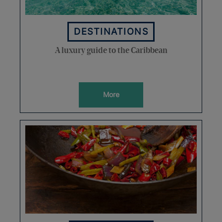
DESTINATIONS
A luxury guide to the Caribbean
More