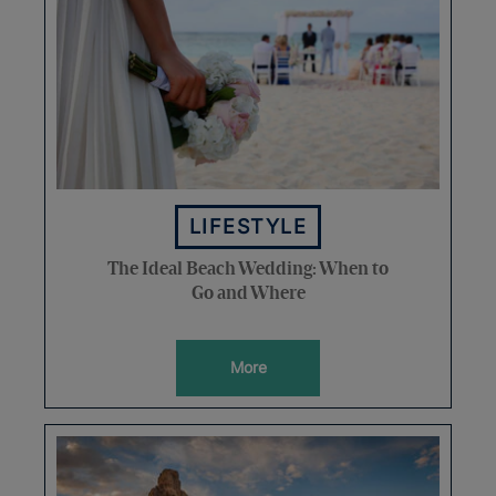
LIFESTYLE
The Ideal Beach Wedding: When to
Go and Where
More