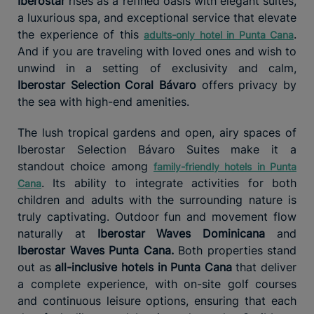
Iberostar
rises as a refined oasis with elegant suites,
a luxurious spa, and exceptional service that elevate
the experience of this
.
adults-only hotel in Punta Cana
And if you are traveling with loved ones and wish to
unwind in a setting of exclusivity and calm,
Iberostar Selection Coral Bávaro
offers privacy by
the sea with high-end amenities.
The lush tropical gardens and open, airy spaces of
Iberostar Selection Bávaro Suites make it a
standout choice among
family-friendly hotels in Punta
. Its ability to integrate activities for both
Cana
children and adults with the surrounding nature is
truly captivating. Outdoor fun and movement flow
naturally at
Iberostar Waves Dominicana
and
Iberostar Waves Punta Cana.
Both properties stand
out as
all-inclusive hotels in Punta Cana
that deliver
a complete experience, with on-site golf courses
and continuous leisure options, ensuring that each