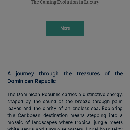
The Coming Evolution in Luxury
More
A journey through the treasures of the
Dominican Republic
The Dominican Republic carries a distinctive energy,
shaped by the sound of the breeze through palm
leaves and the clarity of an endless sea. Exploring
this Caribbean destination means stepping into a
mosaic of landscapes where tropical jungle meets
white sands and turquoise waters. Local hospitality