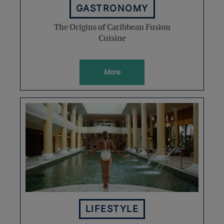
GASTRONOMY
The Origins of Caribbean Fusion
Cuisine
More
LIFESTYLE