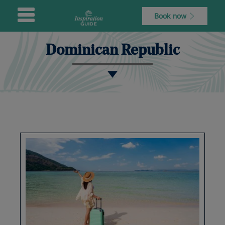
Book now
Dominican Republic