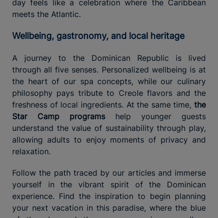
day feels like a celebration where the Caribbean
meets the Atlantic.
Wellbeing, gastronomy, and local heritage
A journey to the Dominican Republic is lived
through all five senses. Personalized wellbeing is at
the heart of our spa concepts, while our culinary
philosophy pays tribute to Creole flavors and the
freshness of local ingredients. At the same time,
the
Star Camp programs
help younger guests
understand the value of sustainability through play,
allowing adults to enjoy moments of privacy and
relaxation.
Follow the path traced by our articles and immerse
yourself in the vibrant spirit of the Dominican
experience. Find the inspiration to begin planning
your next vacation in this paradise, where the blue