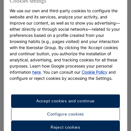
Cookies settings
sea turtles
We use our own and third-party cookies to configure the
website and its services, analyze your activity, and
More
improve our content, as well as to show you advertising—
either directly or through social networks—related to your
preferences based on a profile created from your
browsing habits (e.g., pages visited) and your interaction
with the Iberostar Group. By clicking the 'Accept cookies
and continue' button, you authorize the installation of
analytical, advertising, and tracking cookies for all these
purposes. Learn how Google processes your personal
information
here
. You can consult our
Cookie Policy
and
configure or reject cookies by accessing the Settings.
GASTRONOMY
Accept cookies and continue
Typical Dominican food: The
Configure cookies
complete guide
Reject cookies