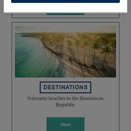
More
DESTINATIONS
9 dreamy beaches in the Dominican
Republic
More