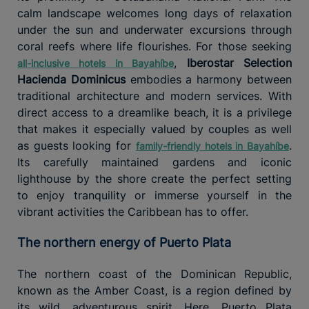
calm landscape welcomes long days of relaxation
under the sun and underwater excursions through
coral reefs where life flourishes. For those seeking
,
Iberostar Selection
all-inclusive hotels in Bayahíbe
Hacienda Dominicus
embodies a harmony between
traditional architecture and modern services. With
direct access to a dreamlike beach, it is a privilege
that makes it especially valued by couples as well
as guests looking for
.
family-friendly hotels in Bayahíbe
Its carefully maintained gardens and iconic
lighthouse by the shore create the perfect setting
to enjoy tranquility or immerse yourself in the
vibrant activities the Caribbean has to offer.
The northern energy of Puerto Plata
The northern coast of the Dominican Republic,
known as the Amber Coast, is a region defined by
its wild, adventurous spirit. Here, Puerto Plata