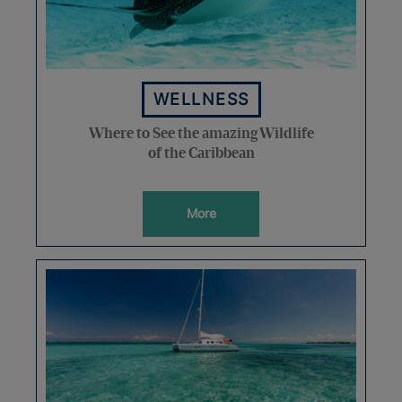
WELLNESS
Where to See the amazing Wildlife
of the Caribbean
More