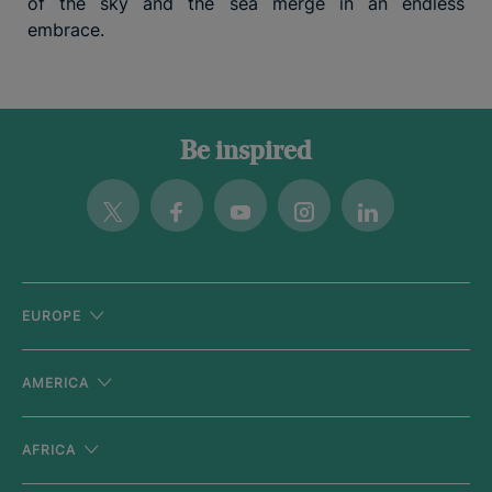
of the sky and the sea merge in an endless
embrace.
Be inspired
Twitter
Facebook
Youtube
Instagram
Linkedin
EUROPE
AMERICA
AFRICA