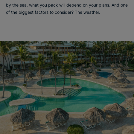
by the sea, what you pack will depend on your plans. And one
of the biggest factors to consider? The weather.