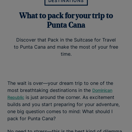
DESTINATIONS
What to pack for your trip to
Punta Cana
Discover that Pack in the Suitcase for Travel
to Punta Cana and make the most of your free
time.
The wait is over—your dream trip to one of the
most breathtaking destinations in the
Dominican
is just around the corner. As excitement
Republic
builds and you start preparing for your adventure,
one big question comes to mind: What should I
pack for Punta Cana?
No need to stress—this is the best kind of dilemma,