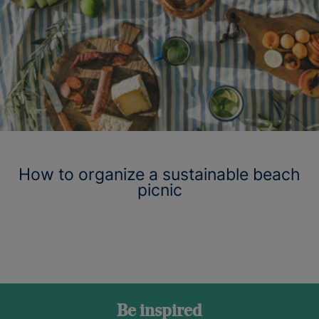
How to organize a sustainable beach
picnic
Be inspired