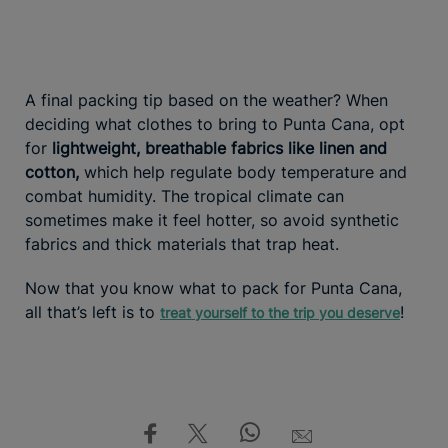
A final packing tip based on the weather? When
deciding what clothes to bring to Punta Cana, opt
for
lightweight, breathable fabrics like linen and
cotton,
which help regulate body temperature and
combat humidity. The tropical climate can
sometimes make it feel hotter, so avoid synthetic
fabrics and thick materials that trap heat.
Now that you know what to pack for Punta Cana,
all that’s left is to
!
treat yourself to the trip you deserve