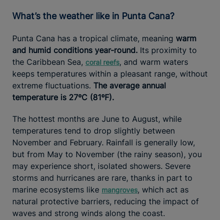
What’s the weather like in Punta Cana?
Punta Cana has a tropical climate, meaning
warm
and humid conditions year-round.
Its proximity to
the Caribbean Sea,
, and warm waters
coral reefs
keeps temperatures within a pleasant range, without
extreme fluctuations.
The average annual
temperature is 27ºC (81ºF).
The hottest months are June to August, while
temperatures tend to drop slightly between
November and February. Rainfall is generally low,
but from May to November (the rainy season), you
may experience short, isolated showers. Severe
storms and hurricanes are rare, thanks in part to
marine ecosystems like
, which act as
mangroves
natural protective barriers, reducing the impact of
waves and strong winds along the coast.