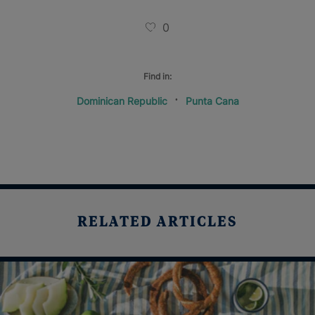
0
Find in:
Dominican Republic
Punta Cana
RELATED ARTICLES