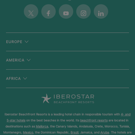
Twitter
Facebook
Youtube
Instagram
Linkedin
EUROPE
AMERICA
AFRICA
Iberostar Beachfront Resorts is a leading hotel chain in responsible tourism with
4- and
5-star hotels
on the best beaches in the world. Its
beachfront resorts
are located in
destinations such as
Mallorca
, the Canary Islands, Andalusia, Crete, Morocco, Tunisia,
Montenegro,
Mexico
, the Dominican Republic,
Brazil
, Jamaica, and
Aruba
. The hotels are