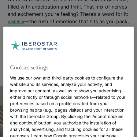
filled with anticipation and thrill. That mix of nerves
and excitement you’re feeling? There’s a word for it:
—the rush of emotions that hits as you pack,
resfeber
wondering about essentials like what to wear or
what the weather in Punta Cana will be like.
To make things easier, we’ve put together a list of
must-haves so you can pack smart and travel
worry-free. Let the countdown to paradise begin!
Cookies settings
We use our own and third-party cookies to configure the
website and its services, analyze your activity, and
improve our content, as well as to show you advertising—
either directly or through social networks—related to your
preferences based on a profile created from your
browsing habits (e.g., pages visited) and your interaction
with the Iberostar Group. By clicking the 'Accept cookies
and continue' button, you authorize the installation of
analytical, advertising, and tracking cookies for all these
purposes. Learn how Google processes your personal