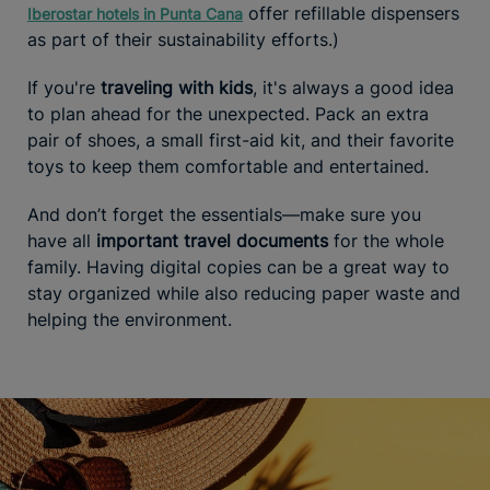
offer refillable dispensers
Iberostar hotels in Punta Cana
as part of their sustainability efforts.)
If you're
traveling with kids
, it's always a good idea
to plan ahead for the unexpected. Pack an extra
pair of shoes, a small first-aid kit, and their favorite
toys to keep them comfortable and entertained.
And don’t forget the essentials—make sure you
have all
important travel documents
for the whole
family. Having digital copies can be a great way to
stay organized while also reducing paper waste and
helping the environment.