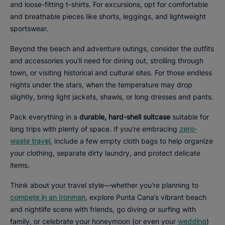
and loose-fitting t-shirts. For excursions, opt for comfortable
and breathable pieces like shorts, leggings, and lightweight
sportswear.
Beyond the beach and adventure outings, consider the outfits
and accessories you'll need for dining out, strolling through
town, or visiting historical and cultural sites. For those endless
nights under the stars, when the temperature may drop
slightly, bring light jackets, shawls, or long dresses and pants.
Pack everything in a
durable, hard-shell suitcase
suitable for
long trips with plenty of space. If you're embracing
zero-
waste travel
, include a few empty cloth bags to help organize
your clothing, separate dirty laundry, and protect delicate
items.
Think about your travel style—whether you're planning to
compete in an Ironman
, explore Punta Cana’s vibrant beach
and nightlife scene with friends, go diving or surfing with
family, or celebrate your honeymoon (or even your
wedding
)