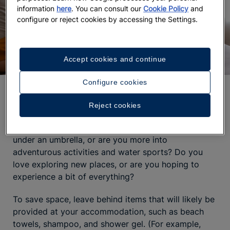
information
here
. You can consult our
Cookie Policy
and
configure or reject cookies by accessing the Settings.
Accept cookies and continue
Configure cookies
What to pack for Punta Cana
Reject cookies
Before you start packing, think about the
type of
trip
you have in mind. Are you planning to relax
under an umbrella, or are you more into
adventurous activities and water sports? Do you
love exploring new places, or are you hoping to
experience a bit of everything?
To save space, leave behind items that will likely be
provided at your accommodation, such as beach
towels, shampoo, and shower gel. (For example,