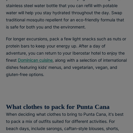
stainless steel water bottle that you can refill with potable
water will help you stay hydrated throughout the day. Swap
traditional mosquito repellent for an eco-friendly formula that
is safe for both you and the environment.
For longer excursions, pack a few light snacks such as nuts or
protein bars to keep your energy up. After a day of
adventure, you can return to your Iberostar hotel to enjoy the
finest
Dominican cuisine
, along with a selection of international
dishes featuring kids’ menus, and vegetarian, vegan, and
gluten-free options.
What clothes to pack for Punta Cana
When deciding what clothes to bring to Punta Cana, it's best
to pack a mix of outfits suited for different activities. For
beach days, include sarongs, caftan-style blouses, shorts,