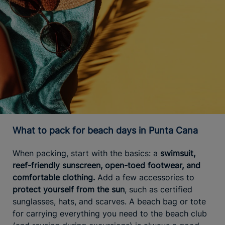
What to pack for beach days in Punta Cana
When packing, start with the basics: a
swimsuit,
reef-friendly sunscreen, open-toed footwear, and
comfortable clothing.
Add a few accessories to
protect yourself from the sun
, such as certified
sunglasses, hats, and scarves. A beach bag or tote
for carrying everything you need to the beach club