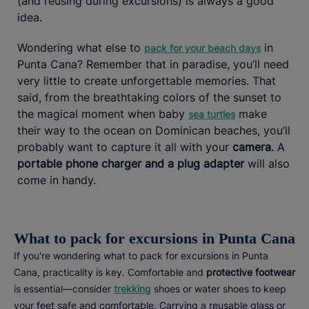
(and reusing during excursions) is always a good
idea.
Wondering what else to
in
pack for your beach days
Punta Cana? Remember that in paradise, you’ll need
very little to create unforgettable memories. That
said, from the breathtaking colors of the sunset to
the magical moment when baby
make
sea turtles
their way to the ocean on Dominican beaches, you’ll
probably want to capture it all with your
camera
. A
portable phone charger and a plug adapter
will also
come in handy.
What to pack for excursions in Punta Cana
If you're wondering what to pack for excursions in Punta
Cana, practicality is key. Comfortable and
protective footwear
is essential—consider
trekking
shoes or water shoes to keep
your feet safe and comfortable. Carrying a reusable glass or