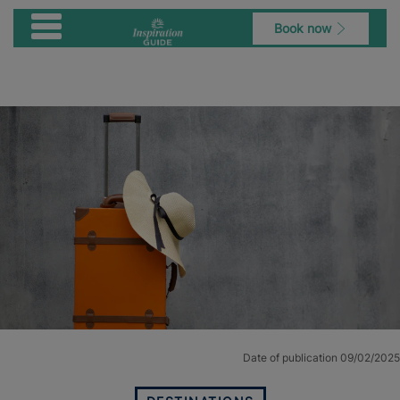
Book now
Date of publication 09/02/2025