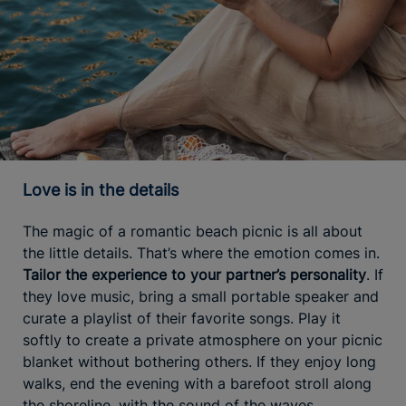
Love is in the details
The magic of a romantic beach picnic is all about
the little details. That’s where the emotion comes in.
Tailor the experience to your partner’s personality
. If
they love music, bring a small portable speaker and
curate a playlist of their favorite songs. Play it
softly to create a private atmosphere on your picnic
blanket without bothering others. If they enjoy long
walks, end the evening with a barefoot stroll along
the shoreline, with the sound of the waves