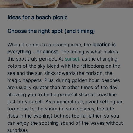
Ideas for a beach picnic
Choose the right spot (and timing)
When it comes to a beach picnic, the
location is
everything… or almost.
The timing is what makes
the spot truly perfect. At
sunset
, as the changing
colors of the sky blend with the reflections on the
sea and the sun sinks towards the horizon, the
magic happens. Plus, during golden hour, beaches
are usually quieter than at other times of the day,
allowing you to find a peaceful slice of coastline
just for yourself. As a general rule, avoid setting up
too close to the shore (in some places, the tide
rises in the evening) but not too far either, so you
can enjoy the soothing sound of the waves without
surprises.