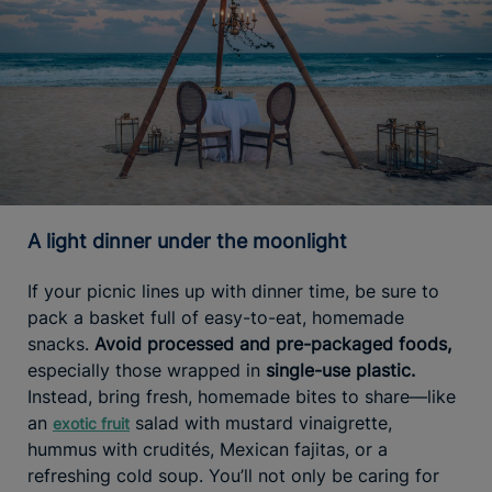
A light dinner under the moonlight
If your picnic lines up with dinner time, be sure to
pack a basket full of easy-to-eat, homemade
snacks.
Avoid processed and pre-packaged foods,
especially those wrapped in
single-use plastic.
Instead, bring fresh, homemade bites to share—like
an
salad with mustard vinaigrette,
exotic fruit
hummus with crudités, Mexican fajitas, or a
refreshing cold soup. You’ll not only be caring for