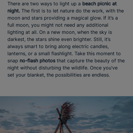
There are two ways to light up a
beach picnic at
night.
The first is to let nature do the work, with the
moon and stars providing a magical glow. If it’s a
full moon, you might not need any additional
lighting at all. On a new moon, when the sky is
darkest, the stars shine even brighter. Still, it’s
always smart to bring along electric candles,
lanterns, or a small flashlight. Take this moment to
snap
no-flash photos
that capture the beauty of the
night without disturbing the wildlife. Once you’ve
set your blanket, the possibilities are endless.