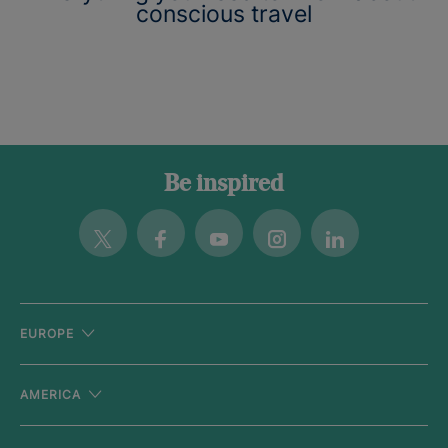
conscious travel
Be inspired
Twitter
Facebook
Youtube
Instagram
Linkedin
EUROPE
AMERICA