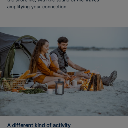
amplifying your connection.
A different kind of activity