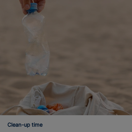
Clean-up time