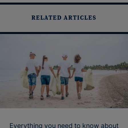
RELATED ARTICLES
Everything you need to know about