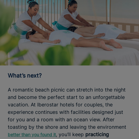
What’s next?
A romantic beach picnic can stretch into the night
and become the perfect start to an unforgettable
vacation. At Iberostar hotels for couples, the
experience continues with facilities designed just
for you and a room with an ocean view. After
toasting by the shore and leaving the environment
, you’ll keep
practicing
better than you found it