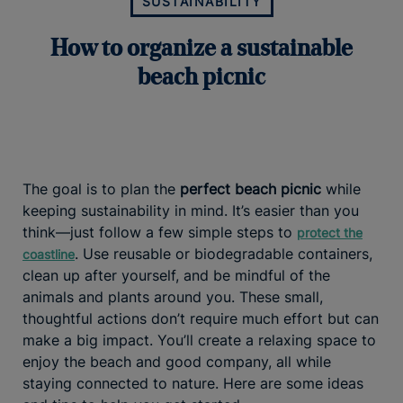
SUSTAINABILITY
How to organize a sustainable
beach picnic
The goal is to plan the
perfect beach picnic
while
keeping sustainability in mind. It’s easier than you
think—just follow a few simple steps to
protect the
. Use reusable or biodegradable containers,
coastline
clean up after yourself, and be mindful of the
animals and plants around you. These small,
thoughtful actions don’t require much effort but can
make a big impact. You’ll create a relaxing space to
enjoy the beach and good company, all while
staying connected to nature. Here are some ideas