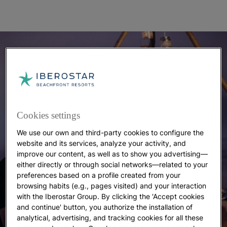
Cookies settings
We use our own and third-party cookies to configure the
website and its services, analyze your activity, and
improve our content, as well as to show you advertising—
either directly or through social networks—related to your
preferences based on a profile created from your
browsing habits (e.g., pages visited) and your interaction
with the Iberostar Group. By clicking the 'Accept cookies
and continue' button, you authorize the installation of
analytical, advertising, and tracking cookies for all these