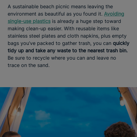
A sustainable beach picnic means leaving the
environment as beautiful as you found it.
Avoiding
single-use plastics
is already a huge step toward
making clean-up easier. With reusable items like
stainless steel plates and cloth napkins, plus empty
bags you’ve packed to gather trash, you can
quickly
tidy up and take any waste to the nearest trash bin.
Be sure to recycle where you can and leave no
trace on the sand.