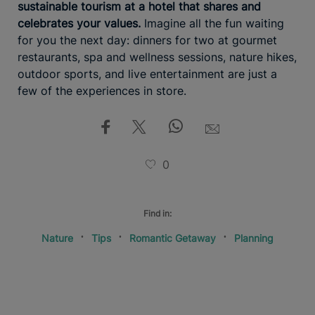
sustainable tourism at a hotel that shares and
celebrates your values.
Imagine all the fun waiting
for you the next day: dinners for two at gourmet
restaurants, spa and wellness sessions, nature hikes,
outdoor sports, and live entertainment are just a
few of the experiences in store.
0
Find in:
Nature
Tips
Romantic Getaway
Planning