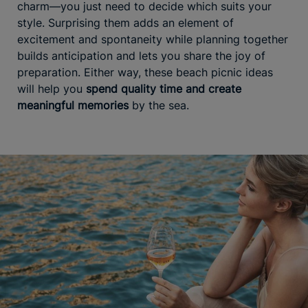
charm—you just need to decide which suits your
style. Surprising them adds an element of
excitement and spontaneity while planning together
builds anticipation and lets you share the joy of
preparation. Either way, these beach picnic ideas
will help you
spend quality time and create
meaningful memories
by the sea.