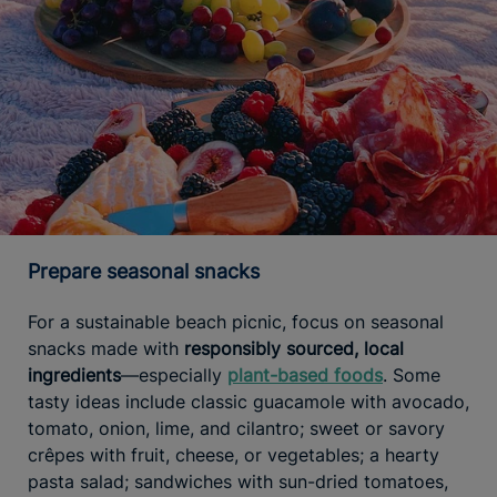
Prepare seasonal snacks
For a sustainable beach picnic, focus on seasonal
snacks made with
responsibly sourced, local
ingredients
—especially
plant-based foods
. Some
tasty ideas include classic guacamole with avocado,
tomato, onion, lime, and cilantro; sweet or savory
crêpes with fruit, cheese, or vegetables; a hearty
pasta salad; sandwiches with sun-dried tomatoes,