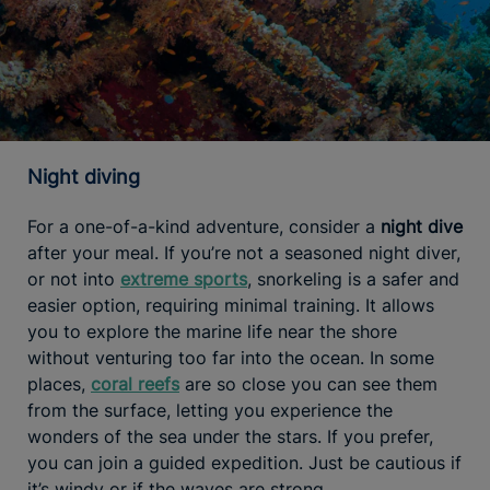
Night diving
For a one-of-a-kind adventure, consider a
night dive
after your meal. If you’re not a seasoned night diver,
or not into
extreme sports
, snorkeling is a safer and
easier option, requiring minimal training. It allows
you to explore the marine life near the shore
without venturing too far into the ocean. In some
places,
coral reefs
are so close you can see them
from the surface, letting you experience the
wonders of the sea under the stars. If you prefer,
you can join a guided expedition. Just be cautious if
it’s windy or if the waves are strong.