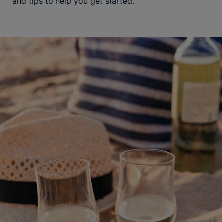
and tips to help you get started.