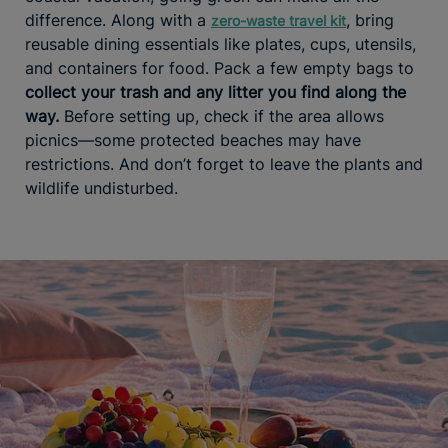
difference. Along with a
, bring
zero-waste travel kit
reusable dining essentials like plates, cups, utensils,
and containers for food. Pack a few empty bags to
collect your trash and any litter you find along the
way.
Before setting up, check if the area allows
picnics—some protected beaches may have
restrictions. And don’t forget to leave the plants and
wildlife undisturbed.