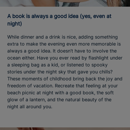
A book is always a good idea (yes, even at
night)
While dinner and a drink is nice, adding something
extra to make the evening even more memorable is
always a good idea. It doesn’t have to involve the
ocean either. Have you ever read by flashlight under
a sleeping bag as a kid, or listened to spooky
stories under the night sky that gave you chills?
These moments of childhood bring back the joy and
freedom of vacation. Recreate that feeling at your
beach picnic at night with a good book, the soft
glow of a lantern, and the natural beauty of the
night all around you.