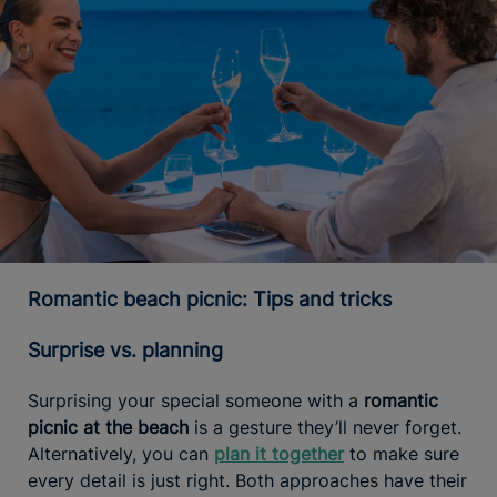
Romantic beach picnic: Tips and tricks
Surprise vs. planning
Surprising your special someone with a
romantic
picnic at the beach
is a gesture they’ll never forget.
Alternatively, you can
plan it together
to make sure
every detail is just right. Both approaches have their