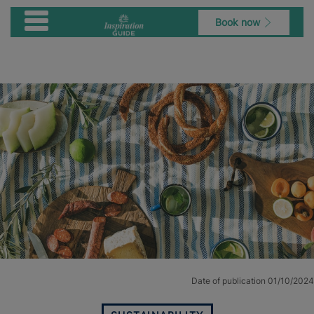
Book now
Date of publication 01/10/2024