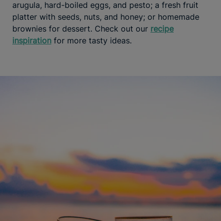
arugula, hard-boiled eggs, and pesto; a fresh fruit
platter with seeds, nuts, and honey; or homemade
brownies for dessert. Check out our
recipe
inspiration
for more tasty ideas.