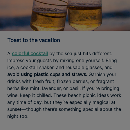
Toast to the vacation
A
colorful cocktail
by the sea just hits different.
Impress your guests by mixing one yourself. Bring
ice, a cocktail shaker, and reusable glasses, and
avoid using plastic cups and straws.
Garnish your
drinks with fresh fruit, frozen berries, or fragrant
herbs like mint, lavender, or basil. If you’re bringing
wine, keep it chilled. These beach picnic ideas work
any time of day, but they’re especially magical at
sunset—though there’s something special about the
night too.