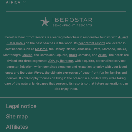
AFRICA
Iberostar Beachfront Resorts is a leading hotel chain in responsible tourism with
4- and
5-star hotels
on the best beaches in the world. Its
beachfront resorts
are located in
destinations such as
Mallorca
, the Canary Islands, Andalusia, Crete, Morocco, Tunisia,
Montenegro,
Mexico
, the Dominican Republic,
Brazil
, Jamaica, and
Aruba
. The hotels are
divided into three segments:
JOIA by Iberostar
, with exquisite, personalized service;
Iberostar Selection
, which combines elegance and relaxation to enjoy with your loved
ones; and
Iberostar Waves
, the ultimate expression of beachfront fun for families and
couples. Its philosophy focuses on living in the present in a positive way while taking
care of the natural landscapes that surround its resorts so that future generations can
also enjoy them.
Legal notice
Site map
Affiliates