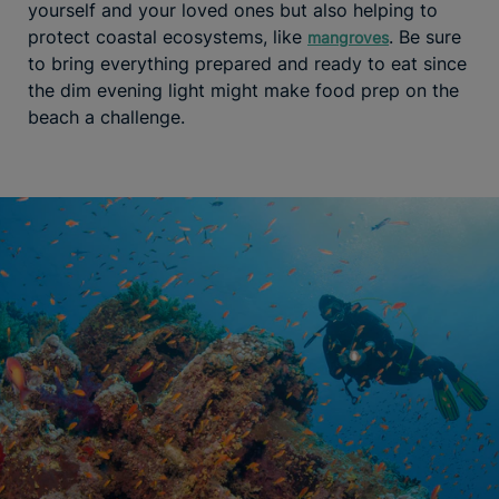
yourself and your loved ones but also helping to
protect coastal ecosystems, like
. Be sure
mangroves
to bring everything prepared and ready to eat since
the dim evening light might make food prep on the
beach a challenge.