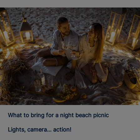
What to bring for a night beach picnic
Lights, camera… action!