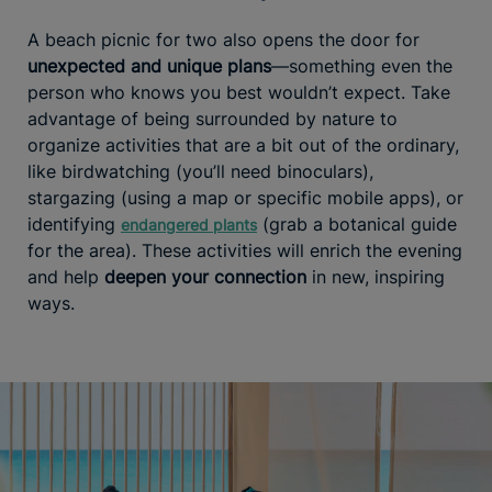
A beach picnic for two also opens the door for
unexpected and unique plans
—something even the
person who knows you best wouldn’t expect. Take
advantage of being surrounded by nature to
organize activities that are a bit out of the ordinary,
like birdwatching (you’ll need binoculars),
stargazing (using a map or specific mobile apps), or
identifying
(grab a botanical guide
endangered plants
for the area). These activities will enrich the evening
and help
deepen your connection
in new, inspiring
ways.