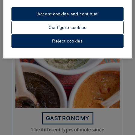
Typical Dominican food: The
Accept cookies and continue
complete guide
Configure cookies
More
Reject cookies
GASTRONOMY
The different types of mole sauce