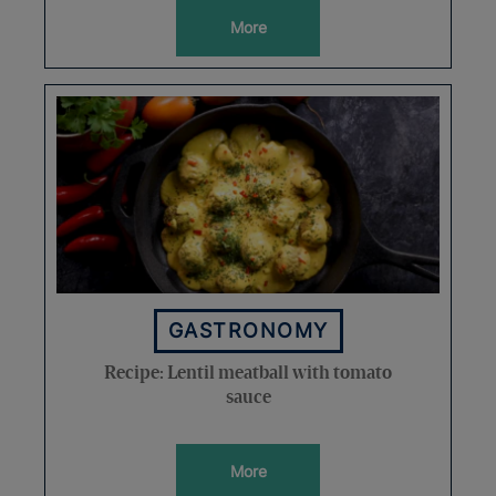
More
GASTRONOMY
Recipe: Lentil meatball with tomato
sauce
More