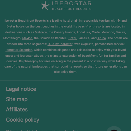
Iberostar Beachfront Resorts is a leading hotel chain in responsible tourism with
4- and
5-star hotels
on the best beaches in the world. Its
beachfront resorts
are located in
destinations such as
Mallorca
, the Canary Islands, Andalusia, Crete, Morocco, Tunisia,
Montenegro,
Mexico
, the Dominican Republic,
Brazil
, Jamaica, and
Aruba
. The hotels are
divided into three segments:
JOIA by Iberostar
, with exquisite, personalized service;
Iberostar Selection
, which combines elegance and relaxation to enjoy with your loved
ones; and
Iberostar Waves
, the ultimate expression of beachfront fun for families and
couples. Its philosophy focuses on living in the present in a positive way while taking
care of the natural landscapes that surround its resorts so that future generations can
also enjoy them.
Legal notice
Site map
Affiliates
Cookie policy