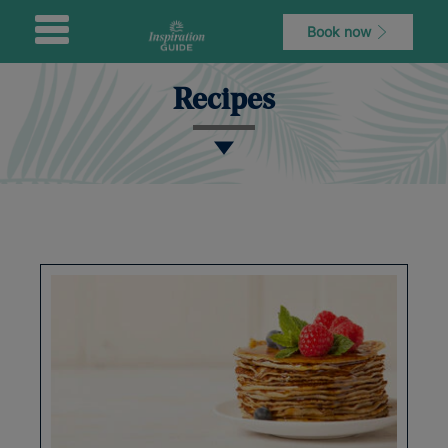
Book now
Recipes