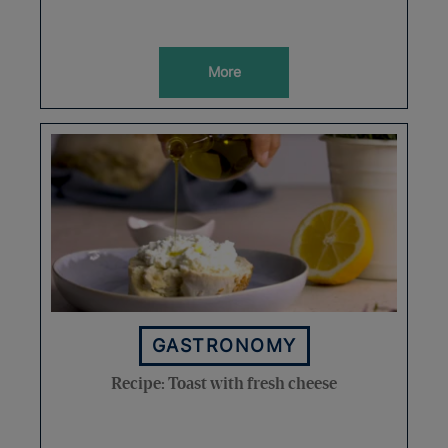
More
GASTRONOMY
Recipe: Toast with fresh cheese