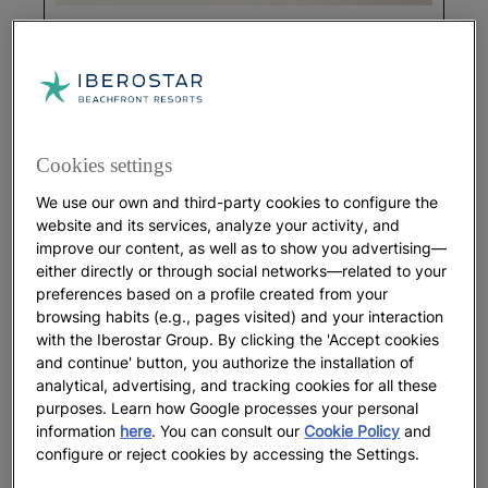
GASTRONOMY
Pancake Day Worldwide: Traditions
from Different Cultures
Cookies settings
More
We use our own and third-party cookies to configure the
website and its services, analyze your activity, and
improve our content, as well as to show you advertising—
either directly or through social networks—related to your
preferences based on a profile created from your
browsing habits (e.g., pages visited) and your interaction
with the Iberostar Group. By clicking the 'Accept cookies
and continue' button, you authorize the installation of
analytical, advertising, and tracking cookies for all these
purposes. Learn how Google processes your personal
information
here
. You can consult our
Cookie Policy
and
configure or reject cookies by accessing the Settings.
GASTRONOMY