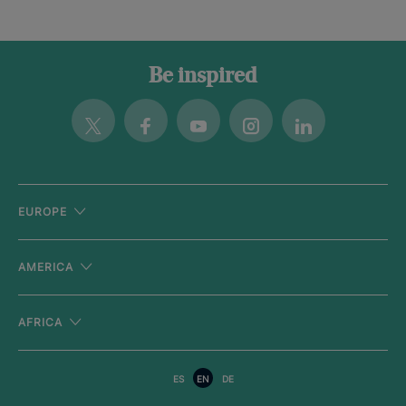
Be inspired
Twitter
Facebook
Youtube
Instagram
Linkedin
EUROPE
AMERICA
AFRICA
ES
EN
DE