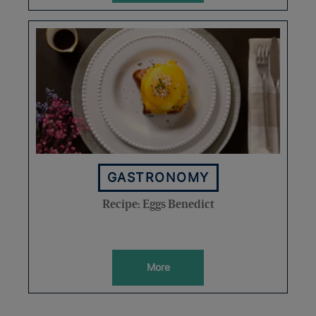
GASTRONOMY
Recipe: Eggs Benedict
More