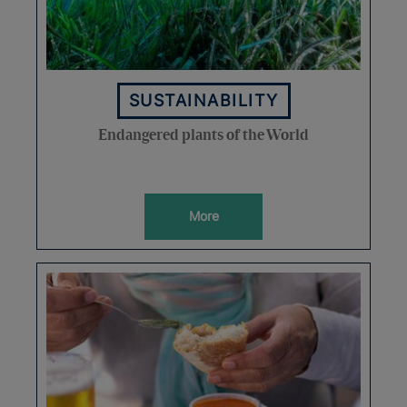
SUSTAINABILITY
Endangered plants of the World
More