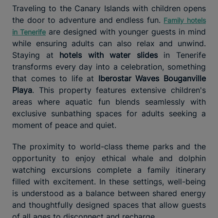
Traveling to the Canary Islands with children opens
the door to adventure and endless fun.
Family hotels
are designed with younger guests in mind
in Tenerife
while ensuring adults can also relax and unwind.
Staying at
hotels with water slides
in Tenerife
transforms every day into a celebration, something
that comes to life at
Iberostar Waves Bouganville
Playa
. This property features extensive children's
areas where aquatic fun blends seamlessly with
exclusive sunbathing spaces for adults seeking a
moment of peace and quiet.
The proximity to world-class theme parks and the
opportunity to enjoy ethical whale and dolphin
watching excursions complete a family itinerary
filled with excitement. In these settings, well-being
is understood as a balance between shared energy
and thoughtfully designed spaces that allow guests
of all ages to disconnect and recharge.