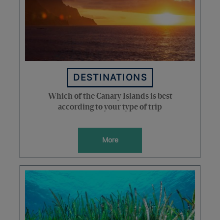
DESTINATIONS
Which of the Canary Islands is best
according to your type of trip
More