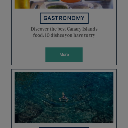
GASTRONOMY
Discover the best Canary Islands
food: 10 dishes you have to try
More