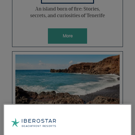
An island born of fire: Stories,
secrets, and curiosities of Tenerife
More
DESTINATIONS
7 days in the Canary paradise: the