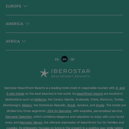
EUROPE
AMERICA
AFRICA
ES
EN
DE
Iberostar Beachfront Resorts is a leading hotel chain in responsible tourism with
4- and
5-star hotels
on the best beaches in the world. Its
beachfront resorts
are located in
destinations such as
Mallorca
, the Canary Islands, Andalusia, Crete, Morocco, Tunisia,
Montenegro,
Mexico
, the Dominican Republic,
Brazil
, Jamaica, and
Aruba
. The hotels are
divided into three segments:
JOIA by Iberostar
, with exquisite, personalized service;
Iberostar Selection
, which combines elegance and relaxation to enjoy with your loved
ones; and
Iberostar Waves
, the ultimate expression of beachfront fun for families and
couples. Its philosophy focuses on living in the present in a positive way while taking