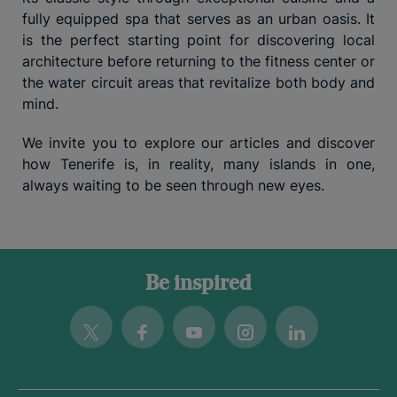
fully equipped spa that serves as an urban oasis. It
is the perfect starting point for discovering local
architecture before returning to the fitness center or
the water circuit areas that revitalize both body and
mind.
We invite you to explore our articles and discover
how Tenerife is, in reality, many islands in one,
always waiting to be seen through new eyes.
Be inspired
Twitter
Facebook
Youtube
Instagram
Linkedin