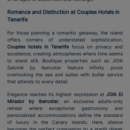
Romance and Distinction at Couples Hotels in
Tenerife
For those planning a romantic getaway, the island
offers corners of understated sophistication.
Couples hotels in Tenerife
focus on privacy and
excellence, creating atmospheres where time seems
to stand still. Boutique properties such as JOIA
Salomé by Iberostar feature infinity pools
overlooking the sea and suites with butler service
that attends to every detail.
Elegance reaches its highest expression at
JOIA El
Mirador by Iberostar
, an exclusive adults-only
retreat where exceptional gastronomy and
personalized accommodations define the standard
of luxury in the Canary Islands. Here, silence
becomes the perfect companion to a starlit dinner