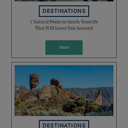
DESTINATIONS
7 Natural Pools in South Tenerife
That Will Leave You Amazed
More
DESTINATIONS