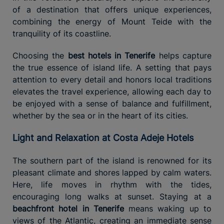
of a destination that offers unique experiences,
combining the energy of Mount Teide with the
tranquility of its coastline.
Choosing the
best hotels in Tenerife
helps capture
the true essence of island life. A setting that pays
attention to every detail and honors local traditions
elevates the travel experience, allowing each day to
be enjoyed with a sense of balance and fulfillment,
whether by the sea or in the heart of its cities.
Light and Relaxation at Costa Adeje Hotels
The southern part of the island is renowned for its
pleasant climate and shores lapped by calm waters.
Here, life moves in rhythm with the tides,
encouraging long walks at sunset. Staying at a
beachfront hotel in Tenerife
means waking up to
views of the Atlantic, creating an immediate sense