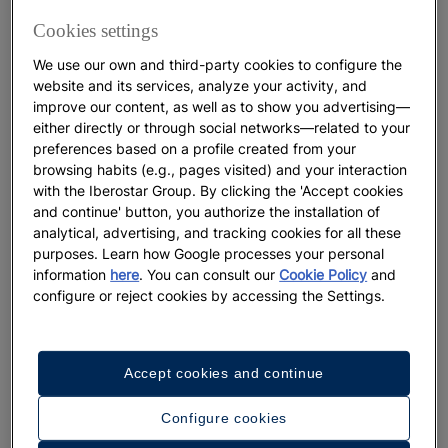
ultimate route through Tenerife
Cookies settings
We use our own and third-party cookies to configure the
More
website and its services, analyze your activity, and
improve our content, as well as to show you advertising—
either directly or through social networks—related to your
preferences based on a profile created from your
browsing habits (e.g., pages visited) and your interaction
with the Iberostar Group. By clicking the 'Accept cookies
and continue' button, you authorize the installation of
analytical, advertising, and tracking cookies for all these
purposes. Learn how Google processes your personal
information
here
. You can consult our
Cookie Policy
and
configure or reject cookies by accessing the Settings.
DESTINATIONS
Accept cookies and continue
The Perfect Moment to Experience
the Canary Islands
Configure cookies