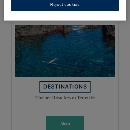
Reject cookies
More
DESTINATIONS
The best beaches in Tenerife
More