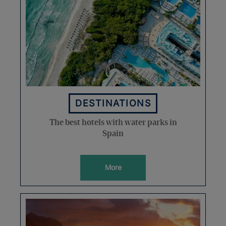
DESTINATIONS
The best hotels with water parks in
Spain
More