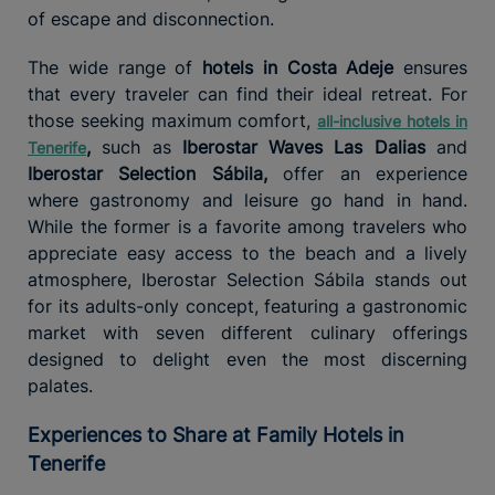
of escape and disconnection.
The wide range of
hotels in Costa Adeje
ensures
that every traveler can find their ideal retreat. For
those seeking maximum comfort,
all-inclusive hotels in
,
such as
Iberostar Waves Las Dalias
and
Tenerife
Iberostar Selection Sábila,
offer an experience
where gastronomy and leisure go hand in hand.
While the former is a favorite among travelers who
appreciate easy access to the beach and a lively
atmosphere, Iberostar Selection Sábila stands out
for its adults-only concept, featuring a gastronomic
market with seven different culinary offerings
designed to delight even the most discerning
palates.
Experiences to Share at Family Hotels in
Tenerife