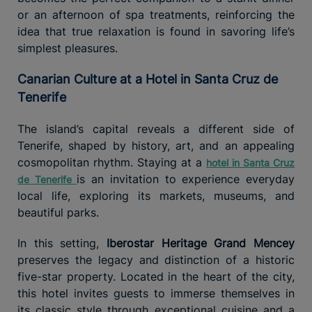
or an afternoon of spa treatments, reinforcing the
idea that true relaxation is found in savoring life’s
simplest pleasures.
Canarian Culture at a Hotel in Santa Cruz de
Tenerife
The island’s capital reveals a different side of
Tenerife, shaped by history, art, and an appealing
cosmopolitan rhythm. Staying at a
hotel in Santa Cruz
is an invitation to experience everyday
de Tenerife
local life, exploring its markets, museums, and
beautiful parks.
In this setting,
Iberostar Heritage Grand Mencey
preserves the legacy and distinction of a historic
five-star property. Located in the heart of the city,
this hotel invites guests to immerse themselves in
its classic style through exceptional cuisine and a