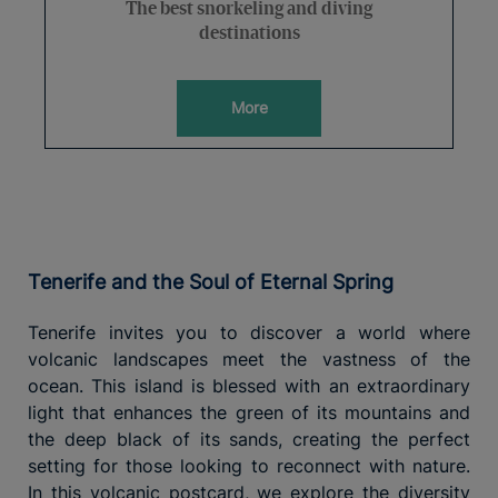
The best snorkeling and diving
destinations
More
Tenerife and the Soul of Eternal Spring
Tenerife invites you to discover a world where
volcanic landscapes meet the vastness of the
ocean. This island is blessed with an extraordinary
light that enhances the green of its mountains and
the deep black of its sands, creating the perfect
setting for those looking to reconnect with nature.
In this volcanic postcard, we explore the diversity