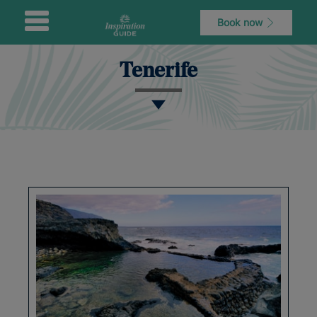
Book now
Tenerife