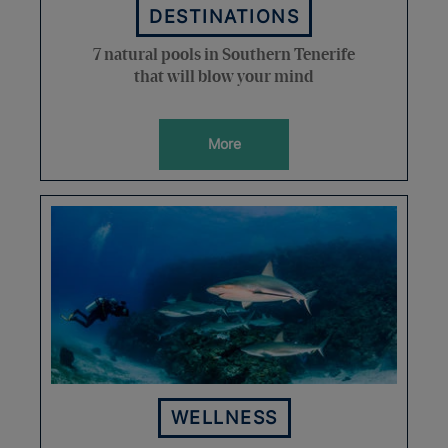
DESTINATIONS
7 natural pools in Southern Tenerife
that will blow your mind
More
WELLNESS