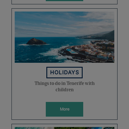
HOLIDAYS
Things to do in Tenerife with
children
More