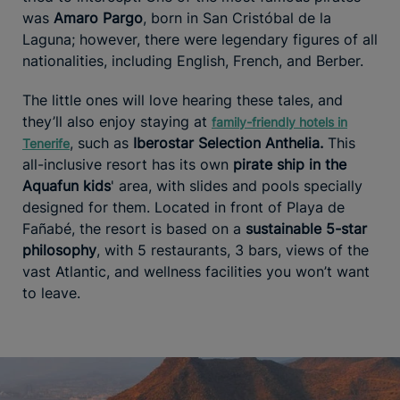
was
Amaro Pargo
, born in San Cristóbal de la
Laguna; however, there were legendary figures of all
nationalities, including English, French, and Berber.
The little ones will love hearing these tales, and
they’ll also enjoy staying at
family-friendly hotels in
, such as
Iberostar Selection Anthelia.
This
Tenerife
all-inclusive resort has its own
pirate ship in the
Aquafun kids
' area, with slides and pools specially
designed for them. Located in front of Playa de
Fañabé, the resort is based on a
sustainable 5-star
philosophy
, with 5 restaurants, 3 bars, views of the
vast Atlantic, and wellness facilities you won’t want
to leave.