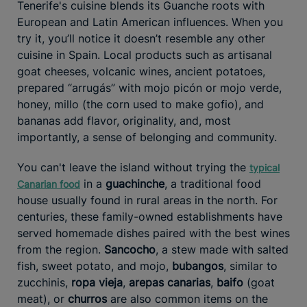
Tenerife's cuisine blends its Guanche roots with
European and Latin American influences. When you
try it, you’ll notice it doesn’t resemble any other
cuisine in Spain. Local products such as artisanal
goat cheeses, volcanic wines, ancient potatoes,
prepared “arrugás” with mojo picón or mojo verde,
honey, millo (the corn used to make gofio), and
bananas add flavor, originality, and, most
importantly, a sense of belonging and community.
You can't leave the island without trying the
typical
in a
guachinche
, a traditional food
Canarian food
house usually found in rural areas in the north. For
centuries, these family-owned establishments have
served homemade dishes paired with the best wines
from the region.
Sancocho
, a stew made with salted
fish, sweet potato, and mojo,
bubangos
, similar to
zucchinis,
ropa vieja
,
arepas canarias
,
baifo
(goat
meat), or
churros
are also common items on the