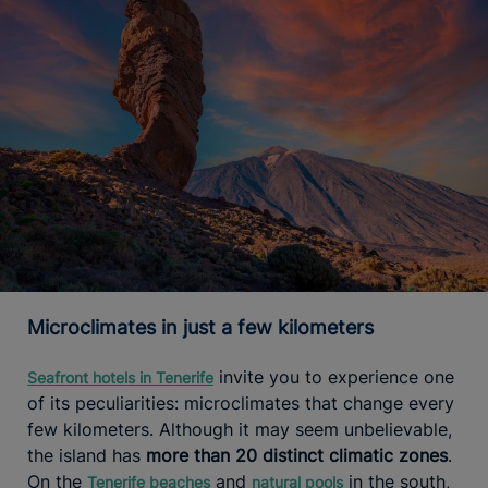
Microclimates in just a few kilometers
invite you to experience one
Seafront hotels in Tenerife
of its peculiarities: microclimates that change every
few kilometers. Although it may seem unbelievable,
the island has
more than 20 distinct climatic zones
.
On the
and
in the south,
Tenerife beaches
natural pools