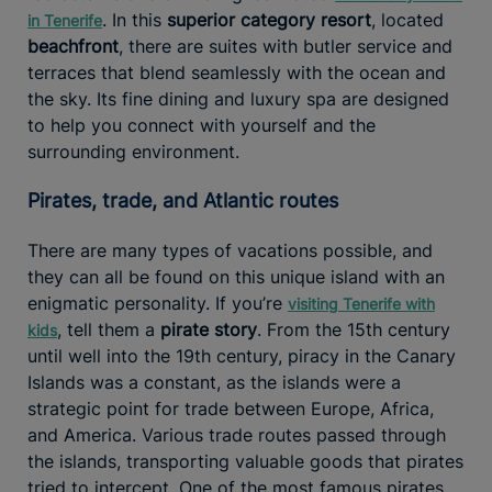
. In this
superior category resort
, located
in Tenerife
beachfront
, there are suites with butler service and
terraces that blend seamlessly with the ocean and
the sky. Its fine dining and luxury spa are designed
to help you connect with yourself and the
surrounding environment.
Pirates, trade, and Atlantic routes
There are many types of vacations possible, and
they can all be found on this unique island with an
enigmatic personality. If you’re
visiting Tenerife with
, tell them a
pirate story
. From the 15th century
kids
until well into the 19th century, piracy in the Canary
Islands was a constant, as the islands were a
strategic point for trade between Europe, Africa,
and America. Various trade routes passed through
the islands, transporting valuable goods that pirates
tried to intercept. One of the most famous pirates