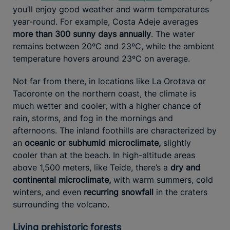
you’ll enjoy good weather and warm temperatures
year-round. For example, Costa Adeje averages
more than 300 sunny days annually
. The water
remains between 20ºC and 23ºC, while the ambient
temperature hovers around 23ºC on average.
Not far from there, in locations like La Orotava or
Tacoronte on the northern coast, the climate is
much wetter and cooler, with a higher chance of
rain, storms, and fog in the mornings and
afternoons. The inland foothills are characterized by
an
oceanic or subhumid microclimate,
slightly
cooler than at the beach. In high-altitude areas
above 1,500 meters, like Teide, there’s a
dry and
continental microclimate,
with warm summers, cold
winters, and even
recurring snowfall
in the craters
surrounding the volcano.
Living prehistoric forests