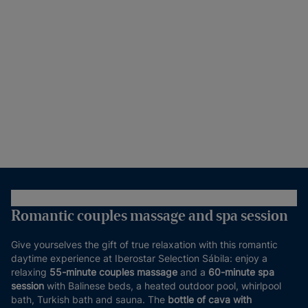
Romantic couples massage and spa session
Give yourselves the gift of true relaxation with this romantic
daytime experience at Iberostar Selection Sábila: enjoy a
relaxing
55-minute couples massage
and a
60-minute spa
session
with Balinese beds, a heated outdoor pool, whirlpool
bath, Turkish bath and sauna. The
bottle of cava with