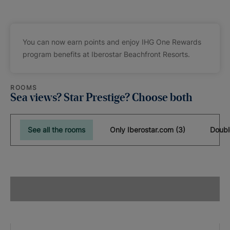
You can now earn points and enjoy IHG One Rewards
program benefits at Iberostar Beachfront Resorts.
ROOMS
Sea views? Star Prestige? Choose both
See all the rooms
Only Iberostar.com (3)
Doubl