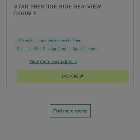
STAR PRESTIGE SIDE SEA-VIEW
DOUBLE
250 sq ft
Located on the 6th floor
Exclusive Star Prestige Area
Spa discount
View more room details
BOOK NOW
Find more rooms