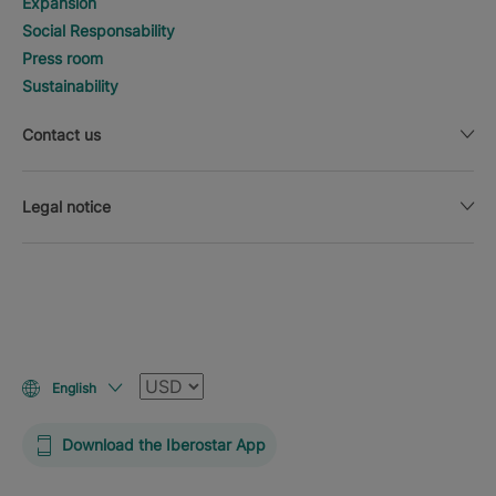
Expansion
Social Responsability
Press room
Sustainability
Contact us
Legal notice
Currency
English
Download the Iberostar App