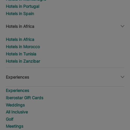
Hotels in Portugal
Hotels in Spain
Hotels in Africa
Hotels in Africa
Hotels in Morocco
Hotels in Tunisia
Hotels in Zanzibar
Experiences
Experiences
Iberostar Gift Cards
Weddings
All Inclusive
Golf
Meetings