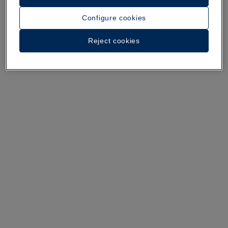
A walk around the hotel
Configure cookies
See 35 photos and videos
Reject cookies