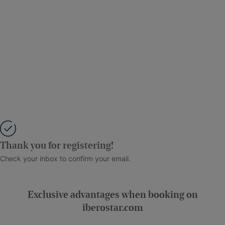
Thank you for registering!
Check your inbox to confirm your email.
Exclusive advantages when booking on
iberostar.com