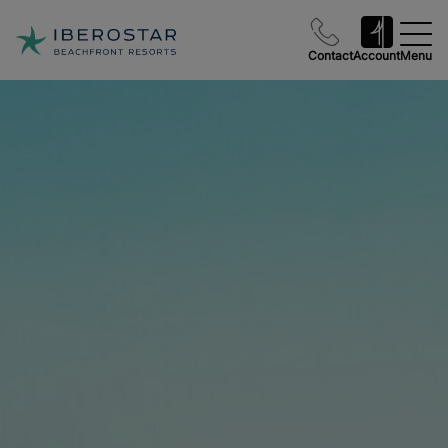
Contact
Account
Menu