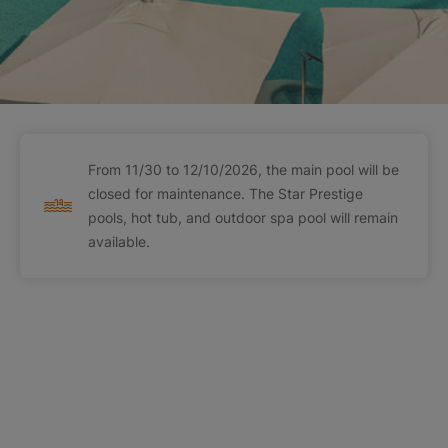
From 11/30 to 12/10/2026, the main pool will be
closed for maintenance. The Star Prestige
pools, hot tub, and outdoor spa pool will remain
available.