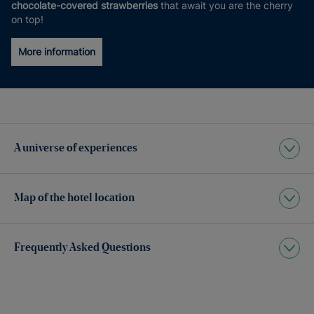
chocolate-covered strawberries
that await you are the cherry
on top!
More information
A universe of experiences
Map of the hotel location
Frequently Asked Questions