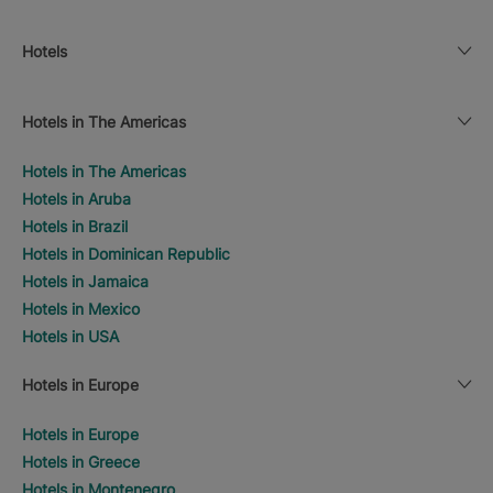
Hotels
Hotels in The Americas
Hotels in The Americas
Hotels in Aruba
Hotels in Brazil
Hotels in Dominican Republic
Hotels in Jamaica
Hotels in Mexico
Hotels in USA
Hotels in Europe
Hotels in Europe
Hotels in Greece
Hotels in Montenegro