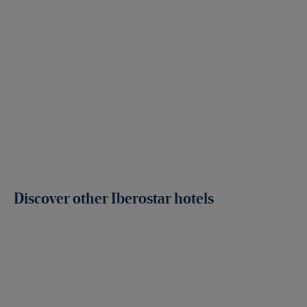
Discover other Iberostar hotels