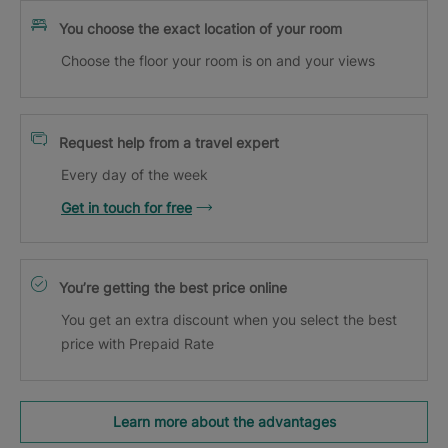
You choose the exact location of your room
Choose the floor your room is on and your views
Request help from a travel expert
Every day of the week
Get in touch for free
You’re getting the best price online
You get an extra discount when you select the best
price with Prepaid Rate
Learn more about the advantages