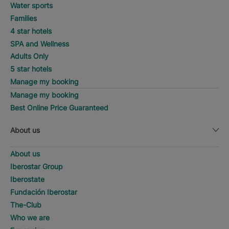
Water sports
Families
4 star hotels
SPA and Wellness
Adults Only
5 star hotels
Manage my booking
Manage my booking
Best Online Price Guaranteed
About us
About us
Iberostar Group
Iberostate
Fundación Iberostar
The-Club
Who we are