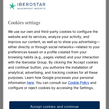
Cookies settings
We use our own and third-party cookies to configure the
website and its services, analyze your activity, and
improve our content, as well as to show you advertising—
either directly or through social networks—related to your
preferences based on a profile created from your
browsing habits (e.g., pages visited) and your interaction
with the Iberostar Group. By clicking the 'Accept cookies
and continue' button, you authorize the installation of
analytical, advertising, and tracking cookies for all these
purposes. Learn how Google processes your personal
information
here
. You can consult our
Cookie Policy
and
configure or reject cookies by accessing the Settings.
Accept cookies and continue