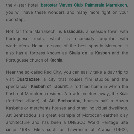
the 4-star hotel
Iberostar Waves Club Palmeraie Marrakech
,
you will have these wonders and many more right on your
doorstep.
Not far from Marrakech, is
Essaouira,
a seaside town with
Portuguese roots, which is especially popular with
windsurfers. Home to some of the best spas in Morocco, it
also has a fortress known as
Skala de la Kasbah
and the
Portuguese church of
Kechla.
Near the so-called Red City, you can easily take a day trip to
visit
Ouarzazate
, a city that houses film studios and the
spectacular
Kasbah of Taourirt
, a fortified home in which the
Pasha of Marrakech resided. A few kilometres away, the
Ksar
(fortified village) of
Aït Benhaddou
, houses half a dozen
Kasbahs or merchants houses and other individual dwellings.
Aït Benhaddou is a great example of Moroccan earthen clay
architecture and has been a UNESCO World Heritage Site
since 1987. Films such as Lawrence of Arabia (1962),