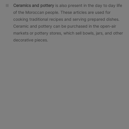
Ceramics and pottery
is also present in the day to day life
of the Moroccan people. These articles are used for
cooking traditional recipes and serving prepared dishes.
Ceramic and pottery can be purchased in the open-air
markets or pottery stores, which sell bowls, jars, and other
decorative pieces.