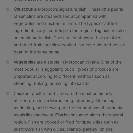
Couscous
is Morocco's signature dish. These little pearls
of semolina are steamed and accompanied with
vegetables and chicken or lamb. The types of added
ingredients vary according to the region.
Tagines
are also
an emblematic dish. These meat stews with vegetables
and dried fruits are slow cooked in a cone-shaped vessel
bearing the same name.
Vegetables
are a staple in Moroccan cuisine. One of the
most popular is eggplant; but all types of produce are
prepared according to different methods such as
steaming, baking, or mixing into salads.
Chicken, poultry, and lamb are the most commonly
utilized proteins in Moroccan gastronomy. Steaming,
marinating, and stewing are the foundations of authentic
meals like
tanzhiyya
.
Fish
is consumed along the coastal
region. Fish are cooked or fried for specialties such as
sharmoola
: fish with olives, cilantro, parsley, onions,