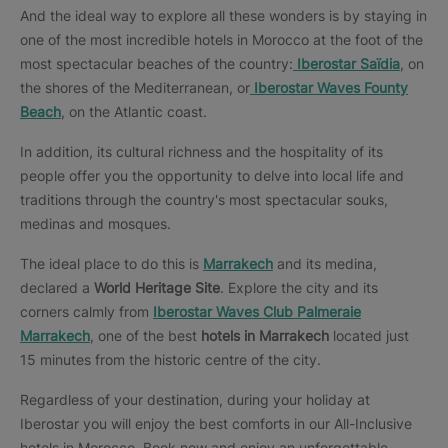
And the ideal way to explore all these wonders is by staying in
one of the most incredible hotels in Morocco at the foot of the
most spectacular beaches of the country:
Iberostar Saïdia
, on
the shores of the Mediterranean, or
Iberostar Waves Founty
Beach
, on the Atlantic coast.
In addition, its cultural richness and the hospitality of its
people offer you the opportunity to delve into local life and
traditions through the country's most spectacular souks,
medinas and mosques.
The ideal place to do this is
Marrakech
and its medina,
declared a
World Heritage Site
. Explore the city and its
corners calmly from
Iberostar Waves Club Palmeraie
Marrakech
, one of the best
hotels in Marrakech
located just
15 minutes from the historic centre of the city.
Regardless of your destination, during your holiday at
Iberostar you will enjoy the best comforts in our All-Inclusive
hotels in Morocco. Book now and enjoy an unforgettable