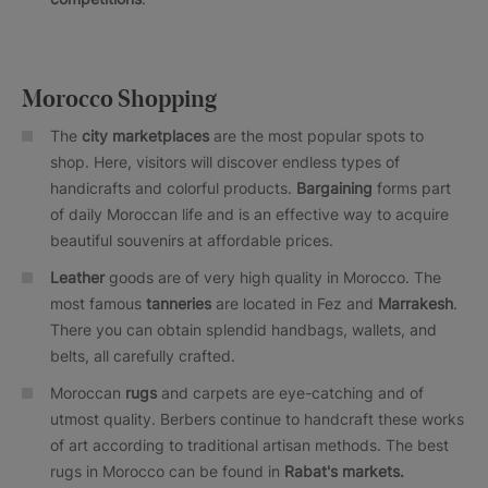
Morocco Shopping
The
city marketplaces
are the most popular spots to
shop. Here, visitors will discover endless types of
handicrafts and colorful products.
Bargaining
forms part
of daily Moroccan life and is an effective way to acquire
beautiful souvenirs at affordable prices.
Leather
goods are of very high quality in Morocco. The
most famous
tanneries
are located in Fez and
Marrakesh
.
There you can obtain splendid handbags, wallets, and
belts, all carefully crafted.
Moroccan
rugs
and carpets are eye-catching and of
utmost quality. Berbers continue to handcraft these works
of art according to traditional artisan methods. The best
rugs in Morocco can be found in
Rabat's markets.