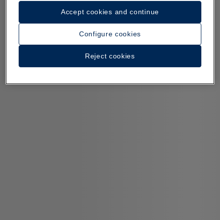
Accept cookies and continue
Configure cookies
Reject cookies