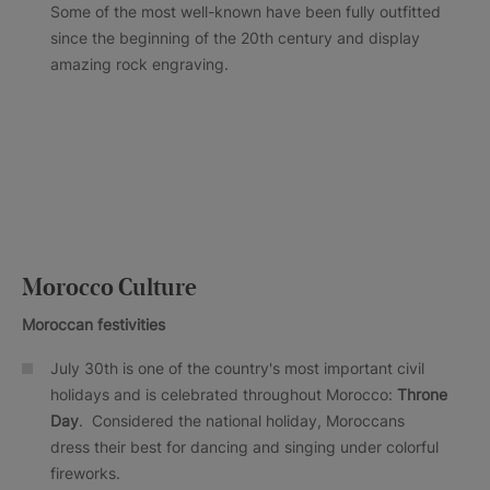
Some of the most well-known have been fully outfitted
since the beginning of the 20th century and display
amazing rock engraving.
Morocco Culture
Moroccan festivities
July 30th is one of the country's most important civil
holidays and is celebrated throughout Morocco:
Throne
Day
. Considered the national holiday, Moroccans
dress their best for dancing and singing under colorful
fireworks.