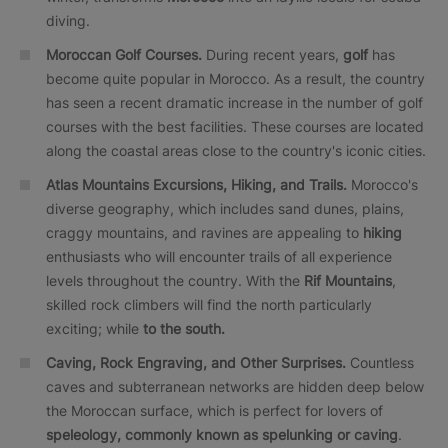
diving.
Moroccan Golf Courses.
During recent years,
golf
has
become quite popular in Morocco. As a result, the country
has seen a recent dramatic increase in the number of golf
courses with the best facilities. These courses are located
along the coastal areas close to the country's iconic cities.
Atlas Mountains Excursions, Hiking, and Trails.
Morocco's
diverse geography, which includes sand dunes, plains,
craggy mountains, and ravines are appealing to
hiking
enthusiasts who will encounter trails of all experience
levels throughout the country. With the
Rif Mountains
,
skilled rock climbers will find the north particularly
exciting; while
to the south.
Caving, Rock Engraving, and Other Surprises.
Countless
caves and subterranean networks are hidden deep below
the Moroccan surface, which is perfect for lovers of
speleology, commonly known as spelunking or caving
.