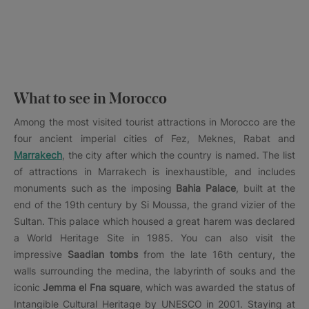
What to see in Morocco
Among the most visited tourist attractions in Morocco are the
four ancient imperial cities of Fez, Meknes, Rabat and
Marrakech
, the city after which the country is named. The list
of attractions in Marrakech is inexhaustible, and includes
monuments such as the imposing
Bahia Palace
, built at the
end of the 19th century by Si Moussa, the grand vizier of the
Sultan. This palace which housed a great harem was declared
a World Heritage Site in 1985. You can also visit the
impressive
Saadian tombs
from the late 16th century, the
walls surrounding the medina, the labyrinth of souks and the
iconic
Jemma el Fna square
, which was awarded the status of
Intangible Cultural Heritage by UNESCO in 2001. Staying at