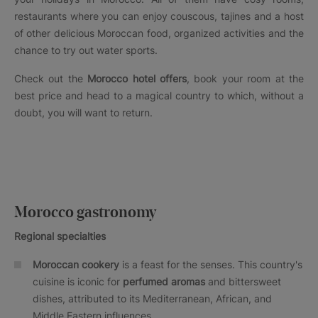
restaurants where you can enjoy couscous, tajines and a host
of other delicious Moroccan food, organized activities and the
chance to try out water sports.
Check out the
Morocco hotel offers
, book your room at the
best price and head to a magical country to which, without a
doubt, you will want to return.
Morocco gastronomy
Regional specialties
Moroccan cookery
is a feast for the senses. This country's
cuisine is iconic for
perfumed aromas
and bittersweet
dishes, attributed to its Mediterranean, African, and
Middle Eastern influences.