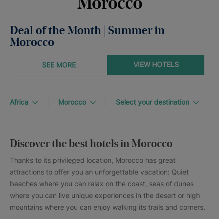
Morocco
Deal of the Month | Summer in
Morocco
VIEW HOTELS
SEE MORE
Africa
Morocco
Select your destination
Discover the best hotels in Morocco
Thanks to its privileged location, Morocco has great
attractions to offer you an unforgettable vacation: Quiet
beaches where you can relax on the coast, seas of dunes
where you can live unique experiences in the desert or high
mountains where you can enjoy walking its trails and corners.