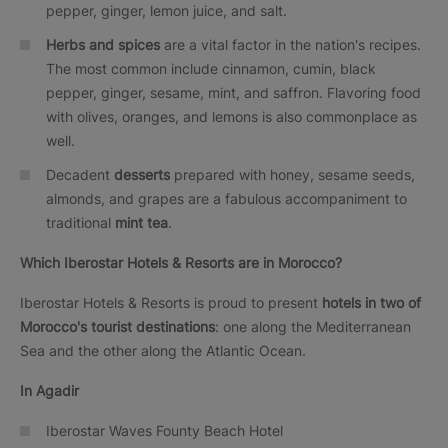
pepper, ginger, lemon juice, and salt.
Herbs and spices
are a vital factor in the nation's recipes.
The most common include cinnamon, cumin, black
pepper, ginger, sesame, mint, and saffron. Flavoring food
with olives, oranges, and lemons is also commonplace as
well.
Decadent
desserts
prepared with honey, sesame seeds,
almonds, and grapes are a fabulous accompaniment to
traditional
mint tea
.
Which Iberostar Hotels & Resorts are in Morocco?
Iberostar Hotels & Resorts is proud to present
hotels
in two of
Morocco's tourist destinations
: one along the Mediterranean
Sea and the other along the Atlantic Ocean.
In Agadir
Iberostar Waves Founty Beach Hotel