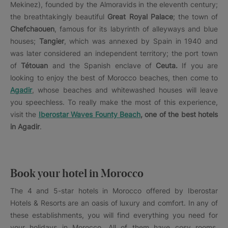
Mekinez), founded by the Almoravids in the eleventh century;
the breathtakingly beautiful
Great Royal Palace
; the town of
Chefchaouen
, famous for its labyrinth of alleyways and blue
houses;
Tangier
, which was annexed by Spain in 1940 and
was later considered an independent territory; the port town
of
Tétouan
and the Spanish enclave of
Ceuta.
If you are
looking to enjoy the best of Morocco beaches, then come to
Agadir
, whose beaches and whitewashed houses will leave
you speechless. To really make the most of this experience,
visit the
Iberostar Waves Founty Beach
, one of the best hotels
in Agadir
.
Book your hotel in Morocco
The 4 and 5-star hotels in Morocco offered by Iberostar
Hotels & Resorts are an oasis of luxury and comfort. In any of
these establishments, you will find everything you need for
your holidays in Morocco. All of them have cosy rooms,