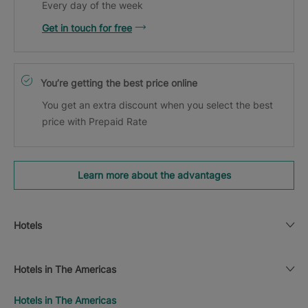
Every day of the week
Get in touch for free
You’re getting the best price online
You get an extra discount when you select the best
price with Prepaid Rate
Learn more about the advantages
Hotels
Hotels in The Americas
Hotels in The Americas