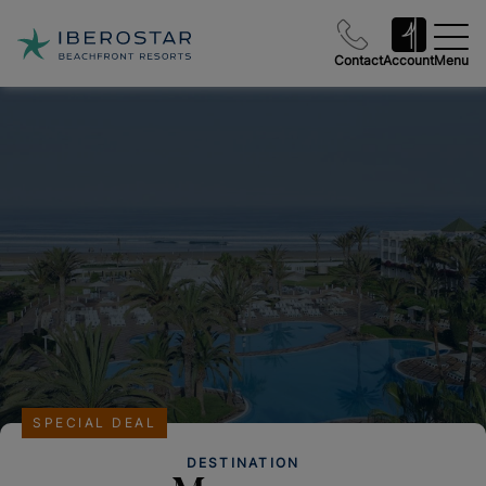
Contact
Account
Menu
SPECIAL DEAL
DESTINATION