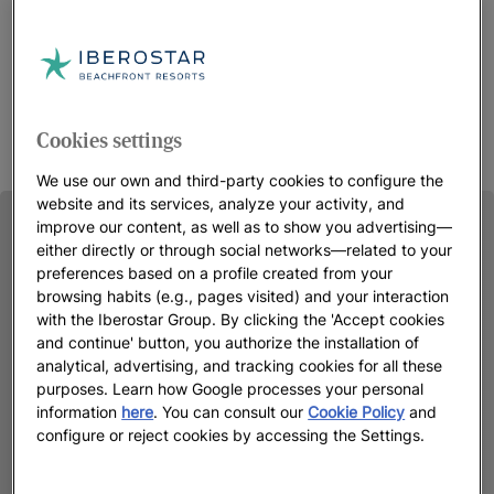
Cookies settings
We use our own and third-party cookies to configure the
website and its services, analyze your activity, and
improve our content, as well as to show you advertising—
either directly or through social networks—related to your
preferences based on a profile created from your
browsing habits (e.g., pages visited) and your interaction
with the Iberostar Group. By clicking the 'Accept cookies
and continue' button, you authorize the installation of
analytical, advertising, and tracking cookies for all these
purposes. Learn how Google processes your personal
information
here
. You can consult our
Cookie Policy
and
configure or reject cookies by accessing the Settings.