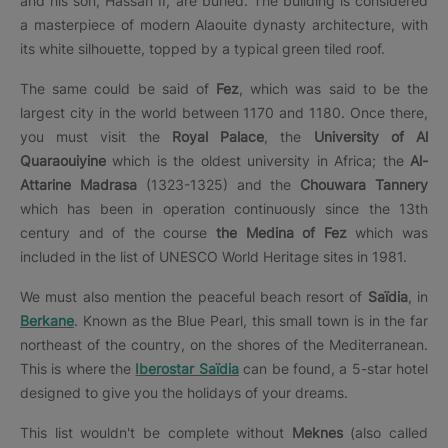
and his son, Hassan II, are buried. The building is considered
a masterpiece of modern Alaouite dynasty architecture, with
its white silhouette, topped by a typical green tiled roof.
The same could be said of
Fez
, which was said to be the
largest city in the world between 1170 and 1180. Once there,
you must visit the
Royal Palace
, the
University of Al
Quaraouiyine
which is the oldest university in Africa; the
Al-
Attarine Madrasa
(1323-1325) and the
Chouwara Tannery
which has been in operation continuously since the 13th
century and of the course
the Medina of Fez
which was
included in the list of UNESCO World Heritage sites in 1981.
We must also mention the peaceful beach resort of
Saïdia
, in
Berkane
. Known as the Blue Pearl, this small town is in the far
northeast of the country, on the shores of the Mediterranean.
This is where the
Iberostar Saïdia
can be found, a 5-star hotel
designed to give you the holidays of your dreams.
This list wouldn't be complete without
Meknes
(also called