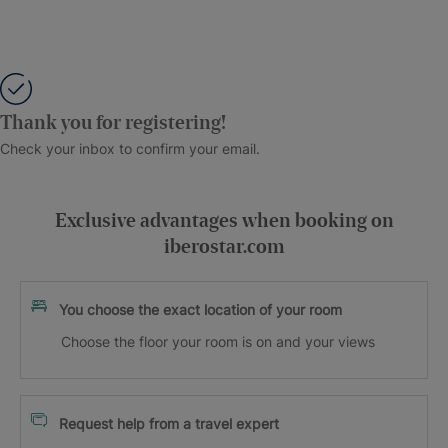
Thank you for registering!
Check your inbox to confirm your email.
Exclusive advantages when booking on
iberostar.com
You choose the exact location of your room
Choose the floor your room is on and your views
Request help from a travel expert