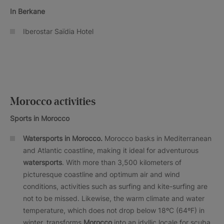
In Berkane
Iberostar Saïdia Hotel
Morocco activities
Sports in Morocco
Watersports in Morocco.
Morocco basks in Mediterranean
and Atlantic coastline, making it ideal for adventurous
watersports
. With more than 3,500 kilometers of
picturesque coastline and optimum air and wind
conditions, activities such as surfing and kite-surfing are
not to be missed. Likewise, the warm climate and water
temperature, which does not drop below 18ºC (64ºF) in
winter, transforms
Morocco
into an idyllic locale for scuba