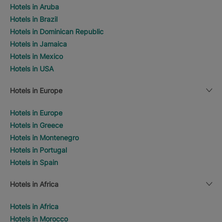
Hotels in Aruba
Hotels in Brazil
Hotels in Dominican Republic
Hotels in Jamaica
Hotels in Mexico
Hotels in USA
Hotels in Europe
Hotels in Europe
Hotels in Greece
Hotels in Montenegro
Hotels in Portugal
Hotels in Spain
Hotels in Africa
Hotels in Africa
Hotels in Morocco