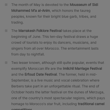
The month of May is devoted to the
Mousseum of Sidi
Mohammed M'a al-Anim
, which honors the taureg
peoples, known for their bright blue garb, tribes, and
trading.
The
Marrakesh Folklore Festival
takes place at the
beginning of June. This ten-day festival draws a huge
crowd of tourists to enjoy its dancers, musicians, and
singers from all over Morocco. The entertainment lasts
from day to nightfall.
Two lesser known, although still quite popular, events that
exemplify Moroccan life are the
Imilchil Marriage Festival
and the
Erfoud Date Festival
. The former, held in mid-
September, is a live music and vocal celebration where
Berbers take part in an unforgettable ritual. The end of
October hosts the latter festival on the dunes of Merzuga,
one of the country's most spectacular regions, which pays
homage to Morocco's star fruit, including
traditional camel
competitions
.