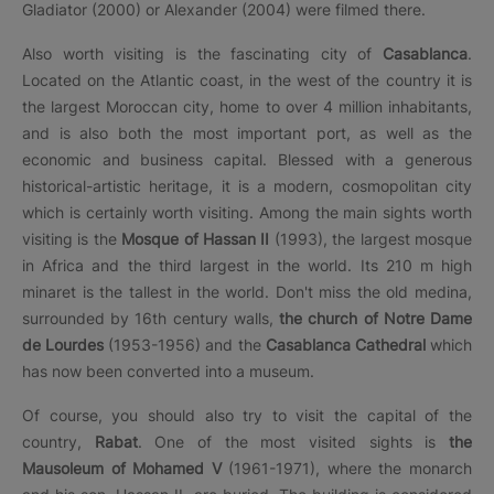
Gladiator (2000) or Alexander (2004) were filmed there.
Also worth visiting is the fascinating city of
Casablanca
.
Located on the Atlantic coast, in the west of the country it is
the largest Moroccan city, home to over 4 million inhabitants,
and is also both the most important port, as well as the
economic and business capital. Blessed with a generous
historical-artistic heritage, it is a modern, cosmopolitan city
which is certainly worth visiting. Among the main sights worth
visiting is the
Mosque of Hassan II
(1993), the largest mosque
in Africa and the third largest in the world. Its 210 m high
minaret is the tallest in the world. Don't miss the old medina,
surrounded by 16th century walls,
the church of Notre Dame
de Lourdes
(1953-1956) and the
Casablanca Cathedral
which
has now been converted into a museum.
Of course, you should also try to visit the capital of the
country,
Rabat
. One of the most visited sights is
the
Mausoleum of Mohamed V
(1961-1971), where the monarch