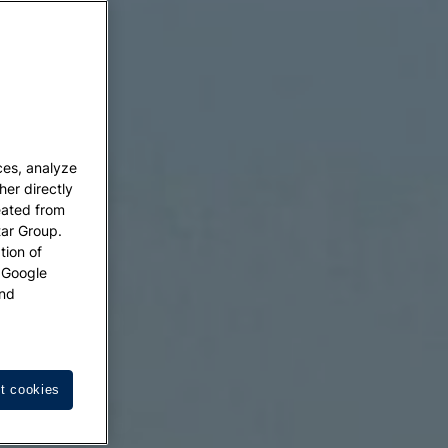
ces, analyze
her directly
eated from
tar Group.
tion of
w Google
nd
t cookies