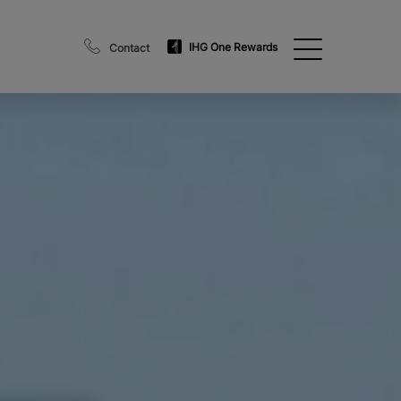
IHG One Rewards
Contact