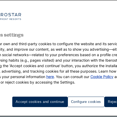
s settings
r own and third-party cookies to configure the website and its servi
vity, and improve our content, as well as to show you advertising—eit
h social networks—related to your preferences based on a profile cr
sing habits (e.g., pages visited) and your interaction with the Iberos
g the 'Accept cookies and continue' button, you authorize the installa
l, advertising, and tracking cookies for all these purposes. Learn ho
 your personal information
here
. You can consult our
Cookie Policy
a
 or reject cookies by accessing the Settings.
Accept cookies and continue
Configure cookies
Rejec