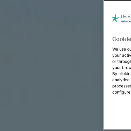
Cookie
We use ou
your acti
or throug
your brow
By clickin
analytica
processes
configure