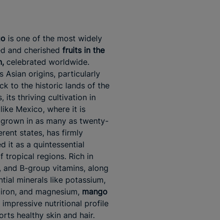
go
is one of the most widely
ed and cherished
fruits in the
,
celebrated worldwide.
s Asian origins, particularly
ck to the historic lands of the
 its thriving cultivation in
like Mexico, where it is
 grown in as many as twenty-
erent states, has firmly
d it as a quintessential
 tropical regions. Rich in
, and B-group vitamins, along
ntial minerals like potassium,
 iron, and magnesium,
mango
impressive nutritional profile
orts healthy skin and hair.