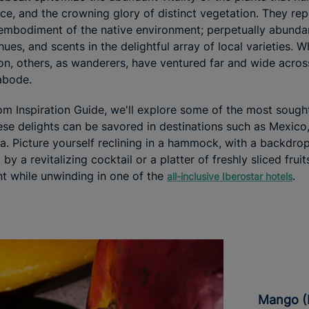
orce, and the crowning glory of distinct vegetation. They rep
embodiment of the native environment; perpetually abundant,
hues, and scents in the delightful array of local varieties. 
ion, others, as wanderers, have ventured far and wide acro
 abode.
rom Inspiration Guide, we'll explore some of the most sought
ese delights can be savored in destinations such as Mexico
a. Picture yourself reclining in a hammock, with a backdrop
 a revitalizing cocktail or a platter of freshly sliced fruits
t while unwinding in one of the
.
all-inclusive Iberostar hotels
Mango 