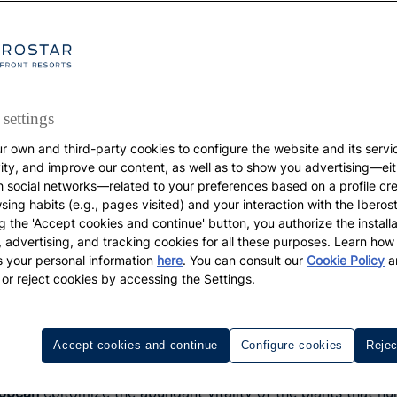
settings
r own and third-party cookies to configure the website and its servi
GASTRONOMY
vity, and improve our content, as well as to show you advertising—eit
h social networks—related to your preferences based on a profile cr
The best fruits of the
sing habits (e.g., pages visited) and your interaction with the Iberos
g the 'Accept cookies and continue' button, you authorize the installa
l, advertising, and tracking cookies for all these purposes. Learn ho
Caribbean
 your personal information
here
. You can consult our
Cookie Policy
a
 or reject cookies by accessing the Settings.
Best Fruits of the Caribbean: a culinary tradition worth tas
Accept cookies and continue
Configure cookies
Rejec
ibbean
epitomize the abundant vitality of the plants that nu