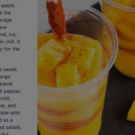
 seeds.
s the
erage
ave
nd, ice,
 chili. It
y for the
le sweet
mango
 blend
ll pepper,
hili,
per, and
ibble with
d as a
nd salads,
rful