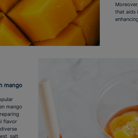
Moreover,
that aids 
enhancing 
ith mango
opular
reen mango
Preparing
l flavor
 diverse
est, salt,