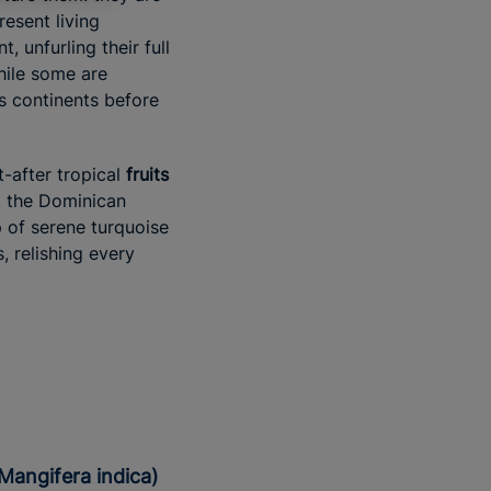
resent living
 unfurling their full
While some are
ss continents before
-after tropical
fruits
, the Dominican
 of serene turquoise
, relishing every
(Mangifera indica)