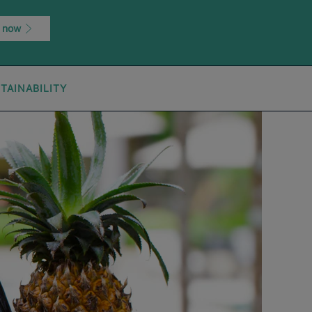
 now
TAINABILITY