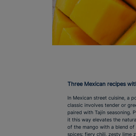
Three Mexican recipes w
In Mexican street cuisine, a p
classic involves tender or g
paired with Tajín seasoning. 
it this way elevates the natura
of the mango with a blend of
spices: fiery chili, zesty lime z