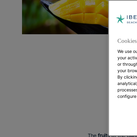
Cookies 
We use ou
your acti
or throug
your brow
By clickin
analytica
processes
configure
The 
The
fruits of the Car