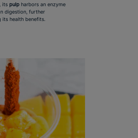
 its
pulp
harbors an enzyme
in digestion, further
its health benefits.