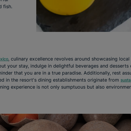
 fish.
, culinary excellence revolves around showcasing local
exico
ut your stay, indulge in delightful beverages and desserts
inder that you are in a true paradise. Additionally, rest assu
d in the resort's dining establishments originate from
susta
ining experience is not only sumptuous but also environmen