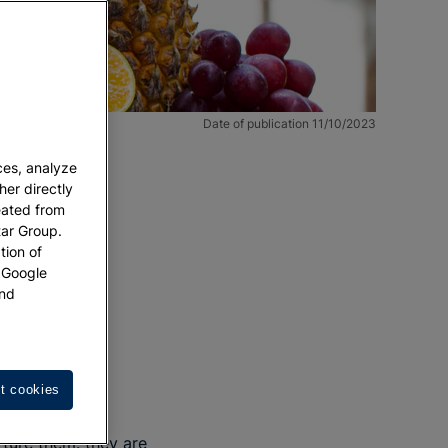
Date of publication 11/10/2023
ces, analyze
her directly
eated from
tar Group.
tion of
w Google
nd
ting.
t cookies
rture them: they are