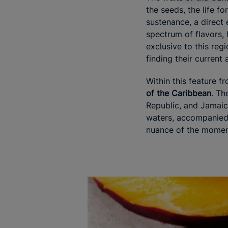
the seeds, the life f
sustenance, a direct 
spectrum of flavors, 
exclusive to this reg
finding their current
Within this feature f
of the Caribbean
. Th
Republic, and Jamaic
waters, accompanied by
nuance of the momen