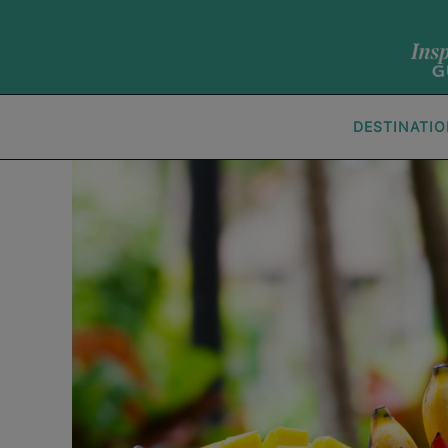
DESTINATI