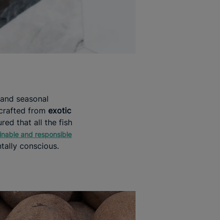
 and seasonal
 crafted from
exotic
red that all the fish
inable and responsible
tally conscious.