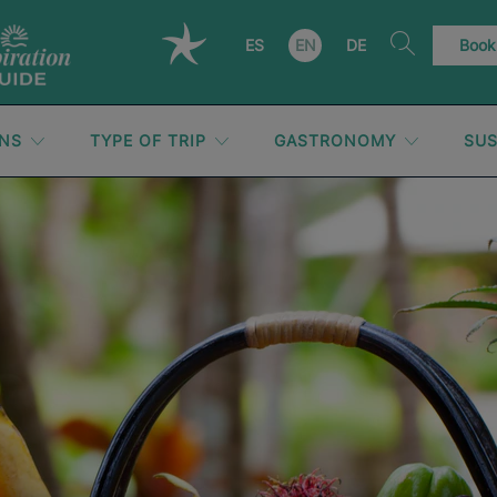
ES
EN
DE
Book
ONS
TYPE OF TRIP
GASTRONOMY
SUS