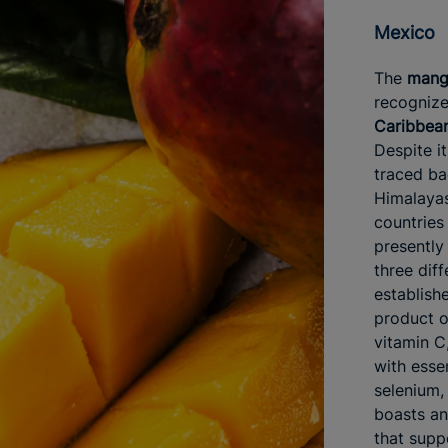
Mexico
The
man
recogniz
Caribbean
Despite it
traced ba
Himalayas,
countries 
presently
three diff
establishe
product of
vitamin C
with esse
selenium,
boasts an 
that supp