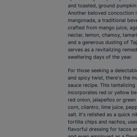
and toasted, ground pumpkin
Another beloved concoction i
mangonada, a traditional bev
crafted from mango juice, ag
nectar, lemon, chamoy, tamari
and a generous dusting of Tajín
serves as a revitalizing remed
sweltering days of the year.
For those seeking a delectab
and spicy twist, there's the 
sauce recipe. This tantalizing
incorporates red or yellow be
red onion, jalapeños or green c
corn, cilantro, lime juice, pep
salt. It's relished as a quick n
tortilla chips and nachos, use
flavorful dressing for tacos a
and even employed as a flavo