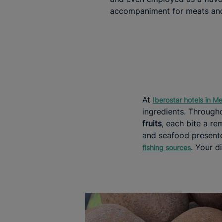
accompaniment for meats and
At
Iberostar hotels in M
ingredients. Througho
fruits
, each bite a rem
and seafood presente
. Your d
fishing sources