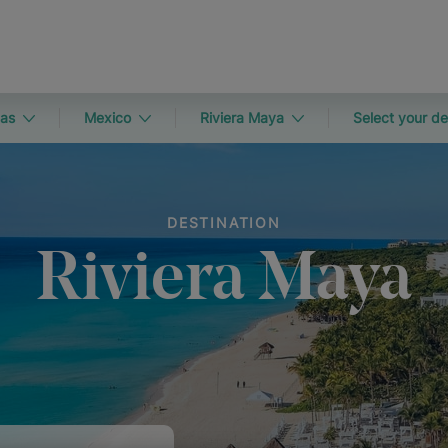
as
Mexico
Riviera Maya
Select your de
DESTINATION
Riviera Maya