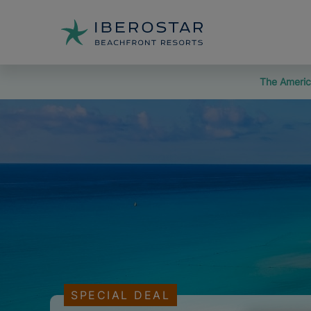
The Americ
SPECIAL DEAL