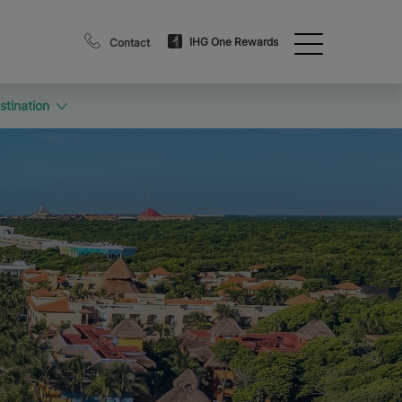
IHG One Rewards
Contact
stination