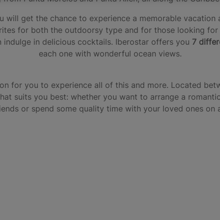
 you will get the chance to experience a memorable vacatio
rites for both the outdoorsy type and for those looking for
 indulge in delicious cocktails. Iberostar offers you
7 diffe
each one with wonderful ocean views.
ion for you to experience all of this and more. Located bet
that suits you best: whether you want to arrange a romantic 
riends or spend some quality time with your loved ones on a 