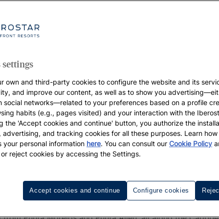
 up to 55%
s | Web
 settings
r own and third-party cookies to configure the website and its servi
vity, and improve our content, as well as to show you advertising—eit
h social networks—related to your preferences based on a profile cr
sing habits (e.g., pages visited) and your interaction with the Iberos
g the 'Accept cookies and continue' button, you authorize the installa
l, advertising, and tracking cookies for all these purposes. Learn ho
 your personal information
here
. You can consult our
Cookie Policy
a
 or reject cookies by accessing the Settings.
Iberostar's Resorts in Riviera May
Accept cookies and continue
Configure cookies
Rejec
 Quintana Roo, the beautiful Riviera Maya extends for abou
 from Punta Morelos and Punta Allen, all along the Caribbe