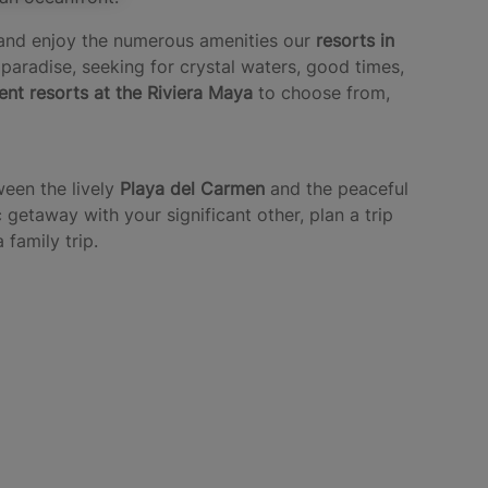
n and enjoy the numerous amenities our
resorts in
 paradise, seeking for crystal waters, good times,
rent resorts at the Riviera Maya
to choose from,
ween the lively
Playa del Carmen
and the peaceful
getaway with your significant other, plan a trip
family trip.