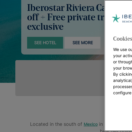
Iberostar Riviera Cancún:
off + Free private transfer
exclusive
Cookies
SEE HOTEL
SEE MORE
We use ou
your acti
or throug
your brow
By clickin
analytica
processes
configure
Located in the south of
in the state of
Mexico
beaches going