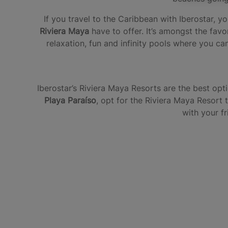
If you travel to the Caribbean with Iberostar,
Riviera Maya
have to offer. It’s amongst the favo
relaxation, fun and infinity pools where you can
Iberostar’s Riviera Maya Resorts are the best opt
Playa Paraíso
, opt for the Riviera Maya Resort 
with your f