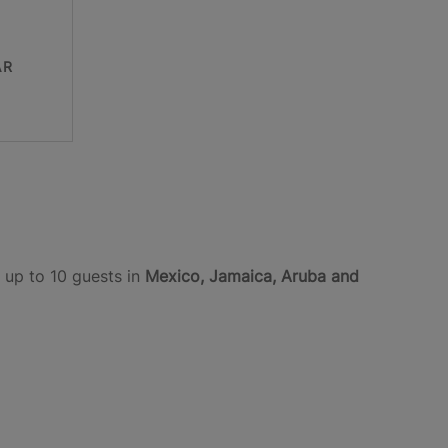
AR
 up to 10 guests in
Mexico, Jamaica, Aruba and