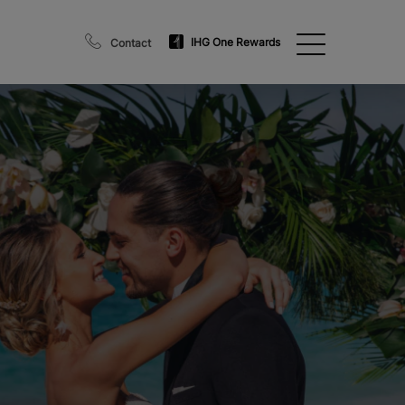
IHG One Rewards
Contact