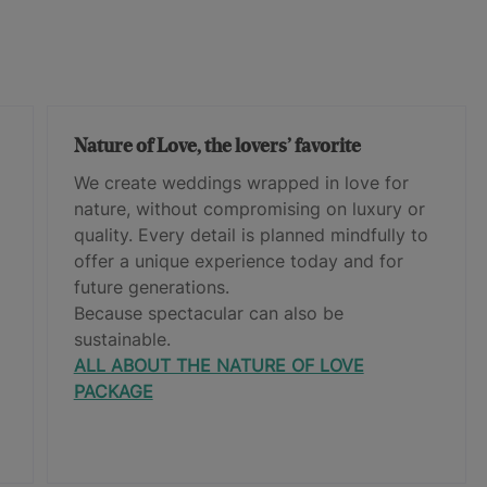
Nature of Love, the lovers’ favorite
We create weddings wrapped in love for
nature, without compromising on luxury or
quality. Every detail is planned mindfully to
offer a unique experience today and for
future generations.
Because spectacular can also be
sustainable.
ALL ABOUT THE NATURE OF LOVE
PACKAGE