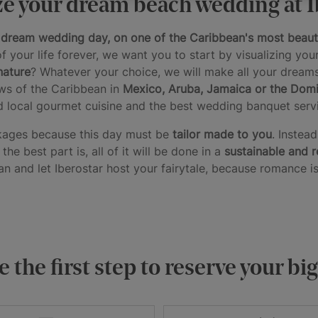
e your dream beach wedding at I
r dream wedding day, on one of the Caribbean's most beaut
f your life forever, we want you to start by visualizing you
nature
? Whatever your choice, we will make all your dream
ws of the Caribbean in
Mexico,
Aruba,
Jamaica or the Domi
d local gourmet cuisine and the best wedding banquet servi
ckages because this day must be
tailor made to you
. Instea
he best part is, all of it will be done in a
sustainable and 
n and let Iberostar host your fairytale, because romance is
 the first step to reserve your bi