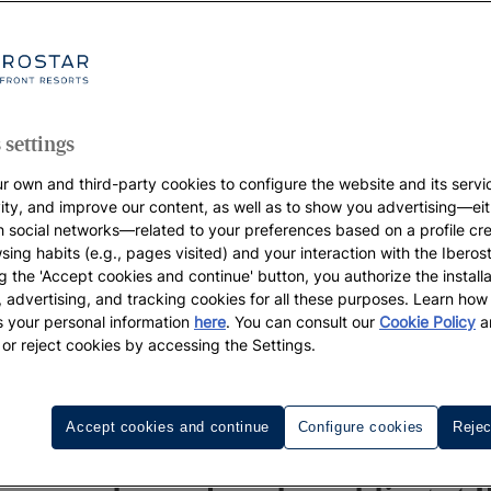
 settings
r own and third-party cookies to configure the website and its servi
vity, and improve our content, as well as to show you advertising—eit
h social networks—related to your preferences based on a profile cr
sing habits (e.g., pages visited) and your interaction with the Iberos
g the 'Accept cookies and continue' button, you authorize the installa
l, advertising, and tracking cookies for all these purposes. Learn ho
 your personal information
here
. You can consult our
Cookie Policy
a
 or reject cookies by accessing the Settings.
ngs
Destinations
Honeymoon
Wedding Week
Cont
Accept cookies and continue
Configure cookies
Rejec
WEDDINGS IBEROSTAR, AS IMAGINED BY YOU