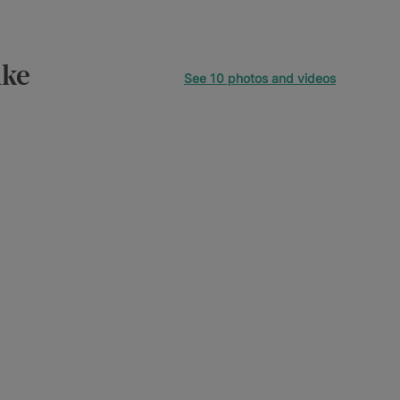
ike
See 10 photos and videos