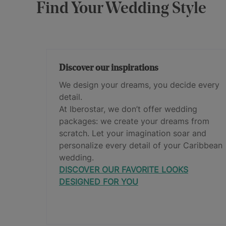
Find Your Wedding Style
Discover our inspirations
We design your dreams, you decide every
detail.
At Iberostar, we don’t offer wedding
packages: we create your dreams from
scratch. Let your imagination soar and
personalize every detail of your Caribbean
wedding.
DISCOVER OUR FAVORITE LOOKS
DESIGNED FOR YOU