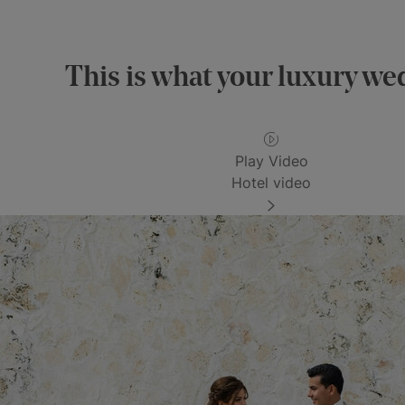
This is what your luxury wed
Play Video
Hotel video