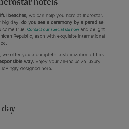
berostar hotels
iful beaches,
we can help you here at Iberostar.
r big day:
do you see a ceremony by a paradise
s come true.
and delight
Contact our specialists now
nican Republic
, each with exquisite international
ce.
d, we offer you a complete customization of this
responsible way
. Enjoy your all-inclusive luxury
 lovingly designed here.
g day