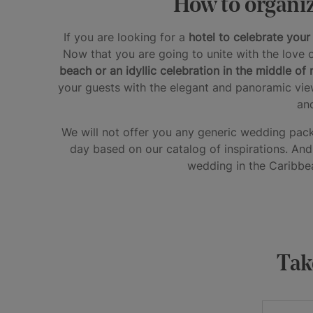
How to organiz
If you are looking for a
hotel to celebrate you
Now that you are going to unite with the love o
beach or an idyllic celebration in the middle of 
your guests with the elegant and panoramic vie
an
We will not offer you any generic wedding pa
day based on our catalog of inspirations. And t
wedding in the Caribbea
Take