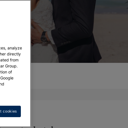
ces, analyze
her directly
eated from
tar Group.
tion of
w Google
nd
act us
t cookies