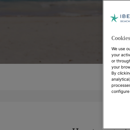
Cookies
We use ou
your acti
or throug
your brow
By clickin
analytica
processes
configure
Weddi