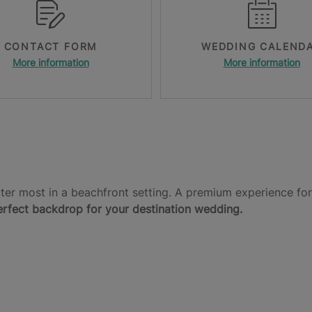
CONTACT FORM
WEDDING CALEND
More information
More information
er most in a beachfront setting. A premium experience for
erfect backdrop for your destination wedding.