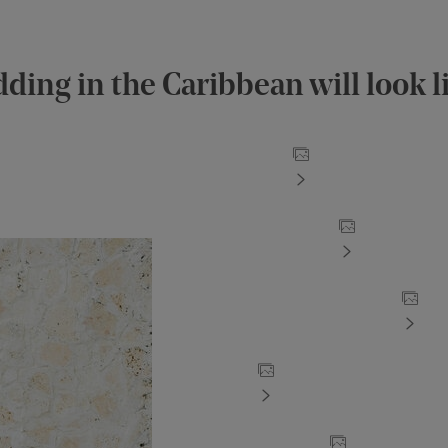
ding in the Caribbean will look l