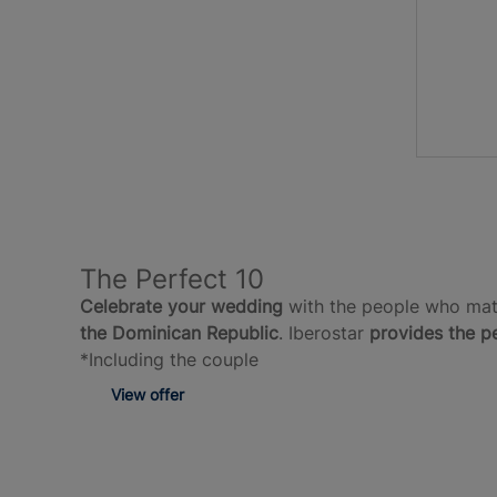
The Perfect 10
Celebrate your wedding
with the people who matt
the Dominican Republic
. Iberostar
provides the p
*Including the couple
View offer