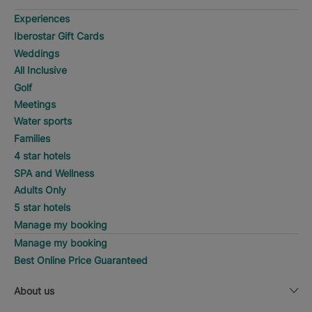
Experiences
Iberostar Gift Cards
Weddings
All Inclusive
Golf
Meetings
Water sports
Families
4 star hotels
SPA and Wellness
Adults Only
5 star hotels
Manage my booking
Manage my booking
Best Online Price Guaranteed
About us