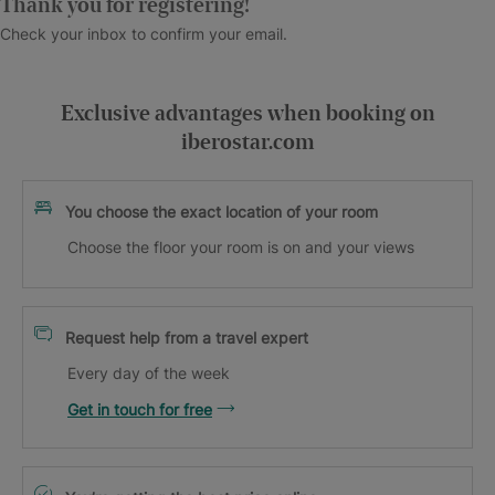
Thank you for registering!
Check your inbox to confirm your email.
Exclusive advantages when booking on
iberostar.com
You choose the exact location of your room
Choose the floor your room is on and your views
Request help from a travel expert
Every day of the week
Get in touch for free