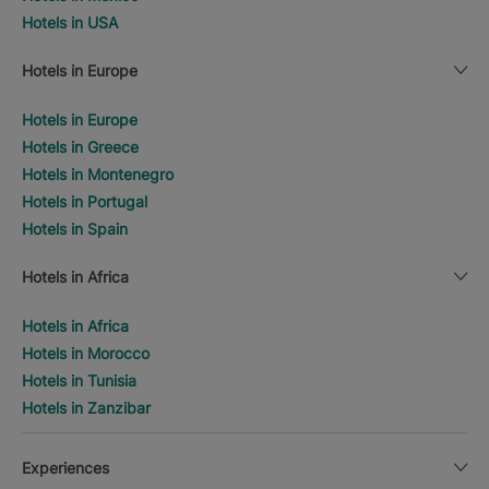
Hotels in USA
Hotels in Europe
Hotels in Europe
Hotels in Greece
Hotels in Montenegro
Hotels in Portugal
Hotels in Spain
Hotels in Africa
Hotels in Africa
Hotels in Morocco
Hotels in Tunisia
Hotels in Zanzibar
Experiences