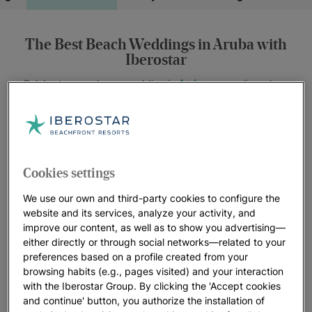
The Best Beach Weddings in Aruba with
Iberostar
Celebrate your dream wedding in
Aruba
, a paradise where
perfect weather and breathtaking views come together to
create the ideal setting for your big day. Upon arriving at
JOIA Aruba by Iberostar
, you’ll be amazed by the beauty of
Eagle Beach, the best beach in the Caribbean, and its
proximity to the popular Palm Beach area.
Cookies settings
At Iberostar, we pride ourselves on offering a unique
We use our own and third-party cookies to configure the
experience focused on versatility, sustainability, and
website and its services, analyze your activity, and
improve our content, as well as to show you advertising—
personalization. Our commitment is to create authentic and
either directly or through social networks—related to your
unforgettable moments that will turn your wedding into an
preferences based on a profile created from your
exceptional celebration.
browsing habits (e.g., pages visited) and your interaction
with the Iberostar Group. By clicking the 'Accept cookies
Our team of specialists is ready to guide you every step of the
and continue' button, you authorize the installation of
way, ensuring all your dreams come true in this tropical