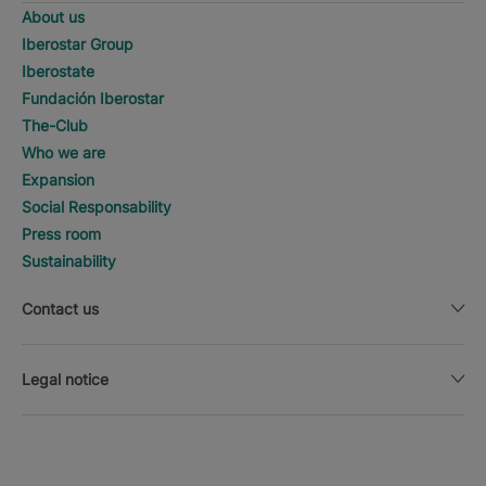
About us
Iberostar Group
Iberostate
Fundación Iberostar
The-Club
Who we are
Expansion
Social Responsability
Press room
Sustainability
Contact us
Legal notice