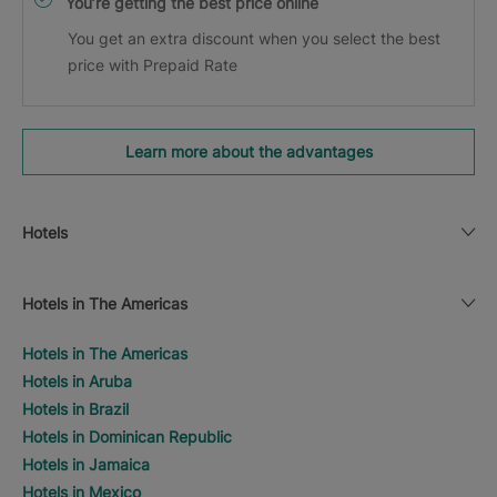
You’re getting the best price online
You get an extra discount when you select the best
price with Prepaid Rate
Learn more about the advantages
Hotels
Hotels in The Americas
Hotels in The Americas
Hotels in Aruba
Hotels in Brazil
Hotels in Dominican Republic
Hotels in Jamaica
Hotels in Mexico