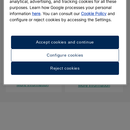
analytical, advertising, and tracking cookies for all these
destination and that you experience a luxury wedding in the
purposes. Learn how Google processes your personal
Caribbean.
information
here
. You can consult our
Cookie Policy
and
configure or reject cookies by accessing the Settings.
Start
planning and check the availability
of your desired
wedding date
here.
Accept cookies and continue
Configure cookies
Take the first step to reserve your big day
Reject cookies
CONTACT FORM
WEDDING CALENDAR
More information
More information
Looking for a different Caribbean wedding
República
Brazil
Jamaica
México
venue?
Dominicana