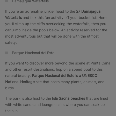
Damajagua Waterfalls
If you’re an adrenaline junkie, head to the
27 Damajagua
Waterfalls
and tick this fun activity off your bucket list. Here
you’ll climb up the cliffs overlooking the waterfalls, then you
can jump inside the pools below. An activity reserved for the
most adventurous but that will be done with the utmost
safety.
Parque Nacional del Este
If you want to discover more beyond the scene at Punta Cana
and other resort destinations, hop on a speed boat to this
natural beauty.
Parque Nacional del Este is a UNESCO
National Heritage
site that hosts many plants, animals, and
birds.
The park is also host to the
Isla Saona beaches
that are lined
with white sands and lounge chairs where you can soak up
the sun.