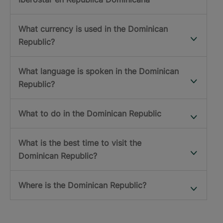
What currency is used in the Dominican
Republic?
What language is spoken in the Dominican
Republic?
What to do in the Dominican Republic
What is the best time to visit the
Dominican Republic?
Where is the Dominican Republic?