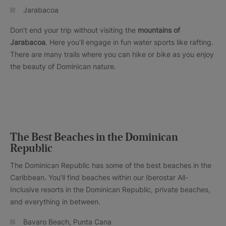
Jarabacoa
Don’t end your trip without visiting the
mountains of
Jarabacoa
. Here you’ll engage in fun water sports like rafting.
There are many trails where you can hike or bike as you enjoy
the beauty of Dominican nature.
The Best Beaches in the Dominican
Republic
The Dominican Republic has some of the best beaches in the
Caribbean. You’ll find beaches within our Iberostar All-
Inclusive resorts in the Dominican Republic, private beaches,
and everything in between.
Bavaro Beach, Punta Cana