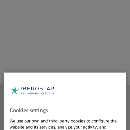
Cookies settings
We use our own and third-party cookies to configure the
website and its services, analyze your activity, and