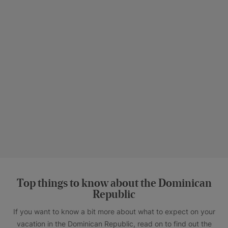
Top things to know about the Dominican
Republic
If you want to know a bit more about what to expect on your
vacation in the Dominican Republic, read on to find out the