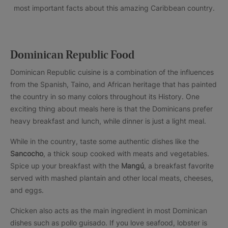
most important facts about this amazing Caribbean country.
Dominican Republic Food
Dominican Republic cuisine is a combination of the influences
from the Spanish, Taino, and African heritage that has painted
the country in so many colors throughout its History. One
exciting thing about meals here is that the Dominicans prefer
heavy breakfast and lunch, while dinner is just a light meal.
While in the country, taste some authentic dishes like the
Sancocho
, a thick soup cooked with meats and vegetables.
Spice up your breakfast with the
Mangú
, a breakfast favorite
served with mashed plantain and other local meats, cheeses,
and eggs.
Chicken also acts as the main ingredient in most Dominican
dishes such as pollo guisado. If you love seafood, lobster is