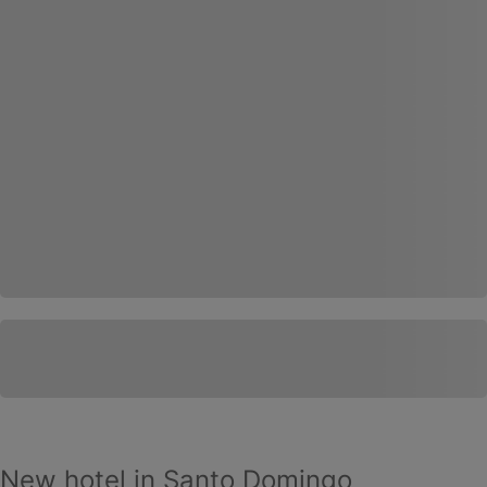
New hotel in Santo Domingo