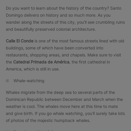
Do you want to learn about the history of the country? Santo
Domingo delivers on history and so much more. As you
wander along the streets of this city, you’ll see crumbling ruins
and beautifully preserved colonial architecture.
Calle El Conde
is one of the most famous streets lined with old
buildings, some of which have been converted into
restaurants, shopping areas, and chapels. Make sure to visit
the
Catedral Primada de América
, the first cathedral in
America, which is still in use.
Whale-watching
Whales migrate from the deep sea to several parts of the
Dominican Republic between December and March when the
weather is cool. The whales move here at this time to mate
and give birth. If you go whale watching, you’ll surely take lots
of photos of the majestic humpback whales.