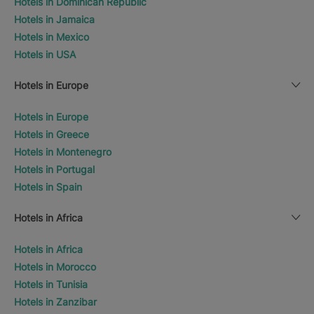
Hotels in Dominican Republic
Hotels in Jamaica
Hotels in Mexico
Hotels in USA
Hotels in Europe
Hotels in Europe
Hotels in Greece
Hotels in Montenegro
Hotels in Portugal
Hotels in Spain
Hotels in Africa
Hotels in Africa
Hotels in Morocco
Hotels in Tunisia
Hotels in Zanzibar