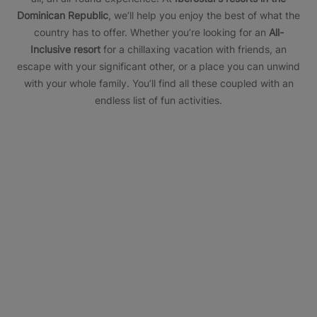
Dominican Republic
, we’ll help you enjoy the best of what the
country has to offer. Whether you’re looking for an
All-
Inclusive resort
for a chillaxing vacation with friends, an
escape with your significant other, or a place you can unwind
with your whole family. You’ll find all these coupled with an
endless list of fun activities.