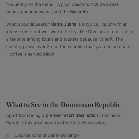
frequently on the menu. Typical desserts include sweet
beans, coconut sweet, and the
Majarete
.
What about liqueurs?
Mama Juana
is a typical liquor with an
intense taste but well worth the try. The Dominican rum is also
a favorite among locals and tourists because it’s soft. The
country grows over 25 coffee varieties that you can compare
- coffee is served black.
What to See in the Dominican Republic
Apart from being a
premier resort destination
, Dominican
Republic has a lot more to offer to curious visitors.
Colonial zone of Santo Domingo