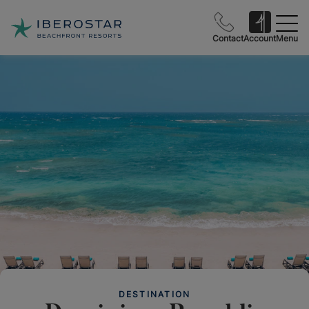
Contact
Account
Menu
DESTINATION