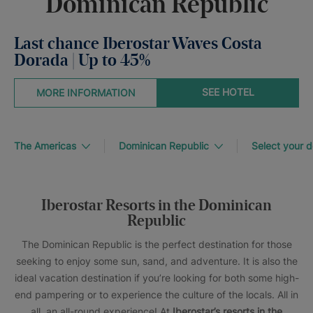
Dominican Republic
Last chance Iberostar Waves Costa
Dorada | Up to 45%
SEE HOTEL
MORE INFORMATION
The Americas
Dominican Republic
Select your d
Iberostar Resorts in the Dominican
Republic
The Dominican Republic is the perfect destination for those
seeking to enjoy some sun, sand, and adventure. It is also the
ideal vacation destination if you’re looking for both some high-
end pampering or to experience the culture of the locals. All in
all, an all-round experience! At
Iberostar’s resorts in the