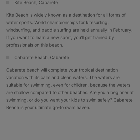
Kite Beach, Cabarete
Kite Beach is widely known as a destination for all forms of
water sports. World championships for kitesurfing,
windsurfing, and paddle surfing are held annually in February.
If you want to learn a new sport, you’ll get trained by
professionals on this beach.
Cabarete Beach, Cabarete
Cabarete beach will complete your tropical destination
vacation with its calm and clean waters. The waters are
suitable for swimming, even for children, because the waters
are shallow compared to other beaches. Are you a beginner at
swimming, or do you want your kids to swim safely? Cabarete
Beach is your ultimate go-to swim haven.