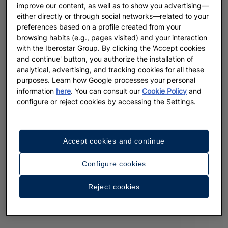
improve our content, as well as to show you advertising—
either directly or through social networks—related to your
preferences based on a profile created from your
browsing habits (e.g., pages visited) and your interaction
with the Iberostar Group. By clicking the 'Accept cookies
and continue' button, you authorize the installation of
analytical, advertising, and tracking cookies for all these
purposes. Learn how Google processes your personal
information
here
. You can consult our
Cookie Policy
and
configure or reject cookies by accessing the Settings.
Accept cookies and continue
Configure cookies
Reject cookies