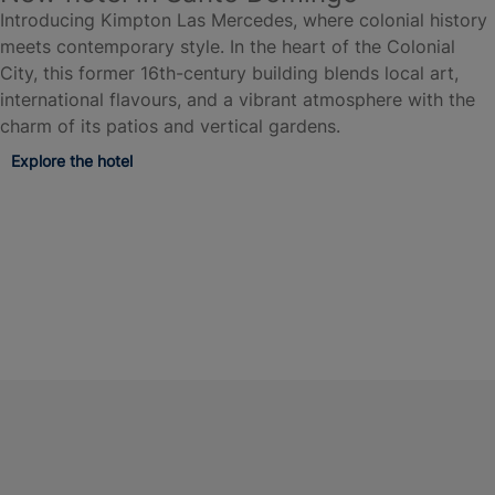
Introducing Kimpton Las Mercedes, where colonial history
meets contemporary style. In the heart of the Colonial
City, this former 16th-century building blends local art,
international flavours, and a vibrant atmosphere with the
charm of its patios and vertical gardens.
Explore the hotel