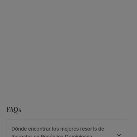
FAQs
Dónde encontrar los mejores resorts de
Iberostar en República Dominicana