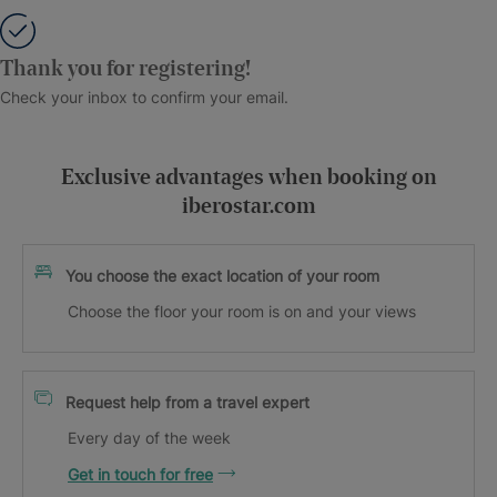
Thank you for registering!
Check your inbox to confirm your email.
Exclusive advantages when booking on
iberostar.com
You choose the exact location of your room
Choose the floor your room is on and your views
Request help from a travel expert
Every day of the week
Get in touch for free