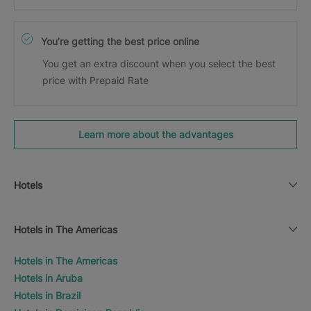
You’re getting the best price online
You get an extra discount when you select the best
price with Prepaid Rate
Learn more about the advantages
Hotels
Hotels in The Americas
Hotels in The Americas
Hotels in Aruba
Hotels in Brazil