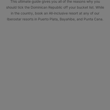
This ultimate guide gives you all of the reasons why you
should tick the Dominican Republic off your bucket list. While
in the country, book an All-inclusive resort at any of our
Iberostar resorts in Puerto Plata, Bayahibe, and Punta Cana.