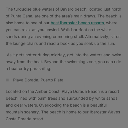
The turquoise blue waters of Bavaro beach, located just north
of Punta Cana, are one of the area’s main draws. The beach is
also home to one of our
best Iberostar beach resorts
, where
you can relax as you unwind. Walk barefoot on the white
sands during an evening or morning stroll. Alternatively, sit on
the lounge chairs and read a book as you soak up the sun.
As it gets hotter during midday, get into the waters and swim
away from the heat. Beyond the swimming zone, you can ride
a boat or try parasailing.
Playa Dorada, Puerto Plata
Located on the Amber Coast, Playa Dorada Beach is a resort
beach lined with palm trees and surrounded by white sands
and clear waters. Overlooking the beach is a beautiful
mountain scenery. The beach is home to our Iberostar Waves
Costa Dorada resort.