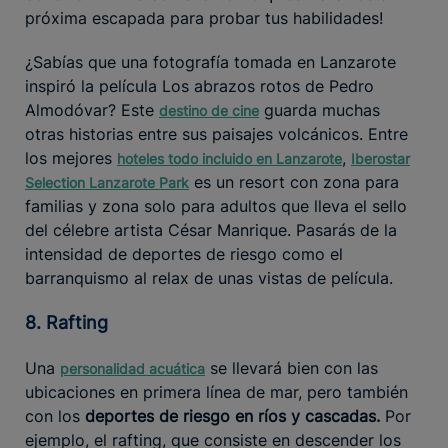
próxima escapada para probar tus habilidades!
¿Sabías que una fotografía tomada en Lanzarote
inspiró la película Los abrazos rotos de Pedro
Almodóvar? Este
guarda muchas
destino de cine
otras historias entre sus paisajes volcánicos. Entre
los mejores
,
hoteles todo incluido en Lanzarote
Iberostar
es un resort con zona para
Selection Lanzarote Park
familias y zona solo para adultos que lleva el sello
del célebre artista César Manrique. Pasarás de la
intensidad de deportes de riesgo como el
barranquismo al relax de unas vistas de película.
8. Rafting
Una
se llevará bien con las
personalidad acuática
ubicaciones en primera línea de mar, pero también
con los
deportes de riesgo en ríos y cascadas.
Por
ejemplo, el rafting, que consiste en descender los