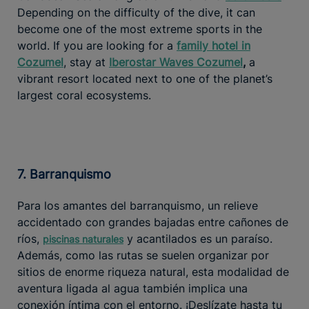
Depending on the difficulty of the dive, it can
become one of the most extreme sports in the
world. If you are looking for a
family hotel in
Cozumel
, stay at
Iberostar Waves Cozumel
,
a
vibrant resort located next to one of the planet’s
largest coral ecosystems.
7. Barranquismo
Para los amantes del barranquismo, un relieve
accidentado con grandes bajadas entre cañones de
ríos,
y acantilados es un paraíso.
piscinas naturales
Además, como las rutas se suelen organizar por
sitios de enorme riqueza natural, esta modalidad de
aventura ligada al agua también implica una
conexión íntima con el entorno. ¡Deslízate hasta tu