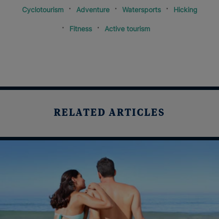
Cyclotourism
Adventure
Watersports
Hicking
Fitness
Active tourism
RELATED ARTICLES