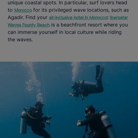
unique coastal spots. In particular, surf lovers head
to
for its privileged wave locations, such as
Morocco
Agadir. Find your
:
all-inclusive hotel in Morocco
Iberostar
is a beachfront resort where you
Waves Founty Beach
can immerse yourself in local culture while riding
the waves.