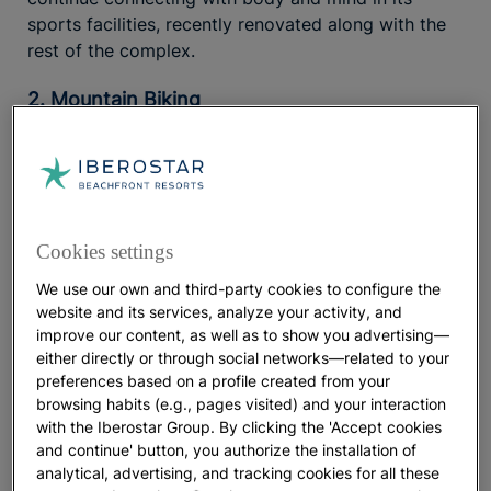
sports facilities, recently renovated along with the
rest of the complex.
2. Mountain Biking
Many adventure sports take place
in close contact
Enjoy them in an environmentally
with nature.
responsible way to strengthen that connection while
helping protect it. Mountain
takes the most
biking
Cookies settings
eco-friendly means of transportation, the bicycle,
literally several meters above sea level, allowing
We use our own and third-party cookies to configure the
you to explore destinations along trails full of
website and its services, analyze your activity, and
possibilities.
improve our content, as well as to show you advertising—
either directly or through social networks—related to your
In this
you will find several
preferences based on a profile created from your
cycling guide to Mallorca
browsing habits (e.g., pages visited) and your interaction
bike routes suitable for the whole family
, while more
with the Iberostar Group. By clicking the 'Accept cookies
challenging and higher-altitude routes will test those
and continue' button, you authorize the installation of
with mountain experience. If you are looking for an
analytical, advertising, and tracking cookies for all these
,
all-inclusive family hotel in Mallorca
Iberostar Selection