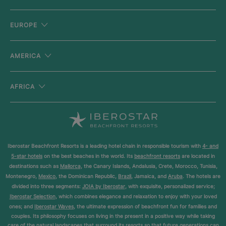
EUROPE
AMERICA
AFRICA
Iberostar Beachfront Resorts is a leading hotel chain in responsible tourism with
4- and
5-star hotels
on the best beaches in the world. Its
beachfront resorts
are located in
destinations such as
Mallorca
, the Canary Islands, Andalusia, Crete, Morocco, Tunisia,
Montenegro,
Mexico
, the Dominican Republic,
Brazil
, Jamaica, and
Aruba
. The hotels are
divided into three segments:
JOIA by Iberostar
, with exquisite, personalized service;
Iberostar Selection
, which combines elegance and relaxation to enjoy with your loved
ones; and
Iberostar Waves
, the ultimate expression of beachfront fun for families and
couples. Its philosophy focuses on living in the present in a positive way while taking
care of the natural landscapes that surround its resorts so that future generations can