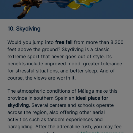
10. Skydiving
Would you jump into
free fall
from more than 8,200
feet above the ground? Skydiving is a classic
extreme sport that never goes out of style. Its
benefits include improved mood, greater tolerance
for stressful situations, and better sleep. And of
course, the views are worth it.
The atmospheric conditions of Málaga make this
province in southern Spain an
ideal place for
skydiving
. Several centers and schools operate
across the region, also offering other aerial
activities such as tandem experiences and
paragliding. After the adrenaline rush, you may feel