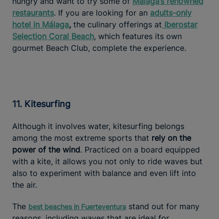
hungry and want to try some of
Málaga’s renowned
restaurants
. If you are looking for an
adults-only
hotel in Málaga
,
the culinary offerings at
Iberostar
Selection Coral Beach
, which features its own
gourmet Beach Club, complete the experience.
11. Kitesurfing
Although it involves water, kitesurfing belongs
among the most extreme sports that
rely on the
power of the wind
. Practiced on a board equipped
with a kite, it allows you not only to ride waves but
also to experiment with balance and even lift into
the air.
The
stand out for many
best beaches in Fuerteventura
reasons, including waves that are ideal for