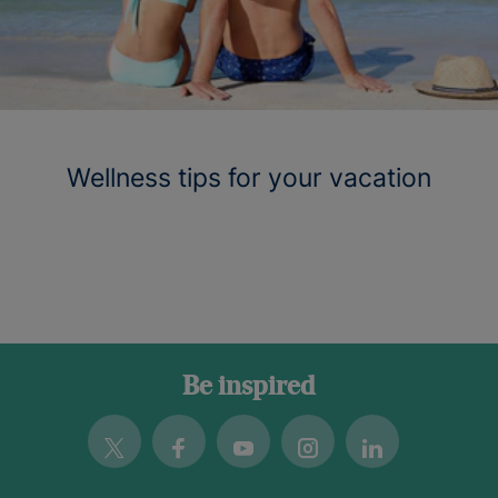
Wellness tips for your vacation
Be inspired
Twitter
Facebook
Youtube
Instagram
Linkedin