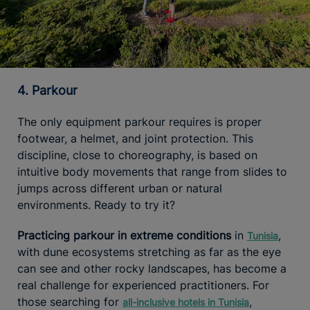
4. Parkour
The only equipment parkour requires is proper
footwear, a helmet, and joint protection. This
discipline, close to choreography, is based on
intuitive body movements that range from slides to
jumps across different urban or natural
environments. Ready to try it?
Practicing parkour in extreme conditions
in
,
Tunisia
with dune ecosystems stretching as far as the eye
can see and other rocky landscapes, has become a
real challenge for experienced practitioners. For
those searching for
,
all-inclusive hotels in Tunisia