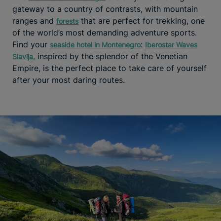
gateway to a country of contrasts, with mountain
ranges and
that are perfect for trekking, one
forests
of the world’s most demanding adventure sports.
Find your
:
seaside hotel in Montenegro
Iberostar Waves
inspired by the splendor of the Venetian
Slavija
,
Empire, is the perfect place to take care of yourself
after your most daring routes.