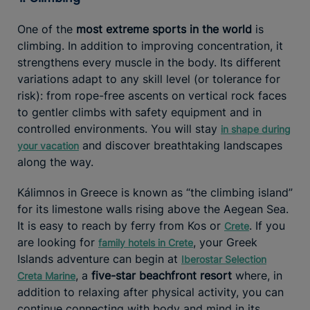
One of the
most extreme sports in the world
is
climbing. In addition to improving concentration, it
strengthens every muscle in the body. Its different
variations adapt to any skill level (or tolerance for
risk): from rope-free ascents on vertical rock faces
to gentler climbs with safety equipment and in
controlled environments. You will stay
in shape during
and discover breathtaking landscapes
your vacation
along the way.
Kálimnos in Greece is known as “the climbing island”
for its limestone walls rising above the Aegean Sea.
It is easy to reach by ferry from Kos or
. If you
Crete
are looking for
, your Greek
family hotels in Crete
Islands adventure can begin at
Iberostar Selection
, a
five-star beachfront resort
where, in
Creta Marine
addition to relaxing after physical activity, you can
continue connecting with body and mind in its