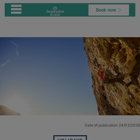
Book now
Date of publication 24/03/2026