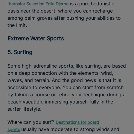
is a pure hedonistic
Iberostar Selection Eolia Djerba
oasis near the desert, where you can recharge
among palm groves after pushing your abilities to
the limit.
Extreme Water Sports
5. Surfing
Some high-adrenaline sports, like surfing, are based
on a deep connection with the elements: wind,
waves, and terrain. And the good news is that it is
accessible to everyone. You can start from scratch
by taking a course or refine your technique during a
beach vacation, immersing yourself fully in the
surfer lifestyle.
Where can you surf?
Destinations for board
usually have moderate to strong winds and
sports