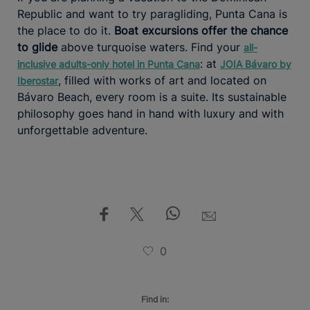
Republic and want to try paragliding, Punta Cana is
the place to do it.
Boat excursions offer the chance
to glide
above turquoise waters. Find your
all-
: at
inclusive adults-only hotel in Punta Cana
JOIA Bávaro by
, filled with works of art and located on
Iberostar
Bávaro Beach, every room is a suite. Its sustainable
philosophy goes hand in hand with luxury and with
unforgettable adventure.
0
Find in: