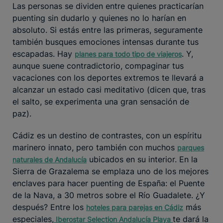
Las personas se dividen entre quienes practicarían
puenting sin dudarlo y quienes no lo harían en
absoluto. Si estás entre las primeras, seguramente
también busques emociones intensas durante tus
escapadas. Hay
. Y,
planes para todo tipo de viajeros
aunque suene contradictorio, compaginar tus
vacaciones con los deportes extremos te llevará a
alcanzar un estado casi meditativo (dicen que, tras
el salto, se experimenta una gran sensación de
paz).
Cádiz es un destino de contrastes, con un espíritu
marinero innato, pero también con muchos
parques
ubicados en su interior. En la
naturales de Andalucía
Sierra de Grazalema se emplaza uno de los mejores
enclaves para hacer puenting de España: el Puente
de la Nava, a 30 metros sobre el Río Guadalete. ¿Y
después? Entre los
más
hoteles para parejas en Cádiz
especiales,
te dará la
Iberostar Selection Andalucía Playa