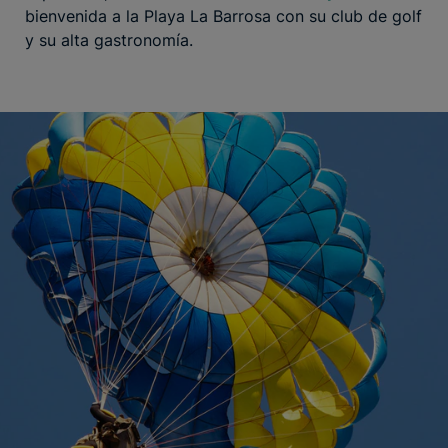
bienvenida a la Playa La Barrosa con su club de golf
y su alta gastronomía.