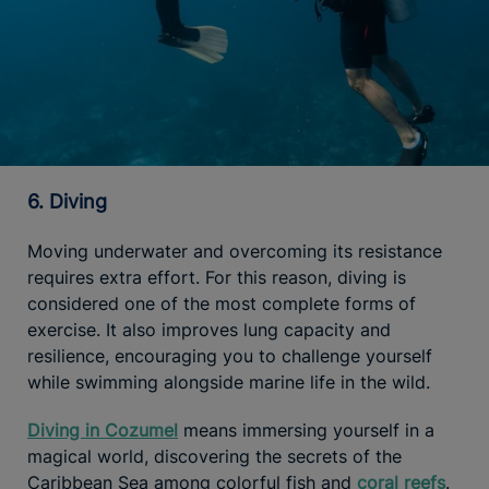
6. Diving
Moving underwater and overcoming its resistance
requires extra effort. For this reason, diving is
considered one of the most complete forms of
exercise. It also improves lung capacity and
resilience, encouraging you to challenge yourself
while swimming alongside marine life in the wild.
Diving in Cozumel
means immersing yourself in a
magical world, discovering the secrets of the
Caribbean Sea among colorful fish and
coral reefs
.