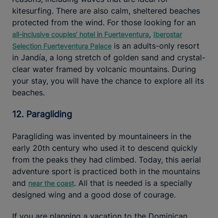
kitesurfing. There are also calm, sheltered beaches
protected from the wind. For those looking for an
,
all-inclusive couples’ hotel in Fuerteventura
Iberostar
is an adults-only resort
Selection Fuerteventura Palace
in Jandía, a long stretch of golden sand and crystal-
clear water framed by volcanic mountains. During
your stay, you will have the chance to explore all its
beaches.
12. Paragliding
Paragliding was invented by mountaineers in the
early 20th century who used it to descend quickly
from the peaks they had climbed. Today, this aerial
adventure sport is practiced both in the mountains
and
. All that is needed is a specially
near the coast
designed wing and a good dose of courage.
If you are planning a vacation to the Dominican