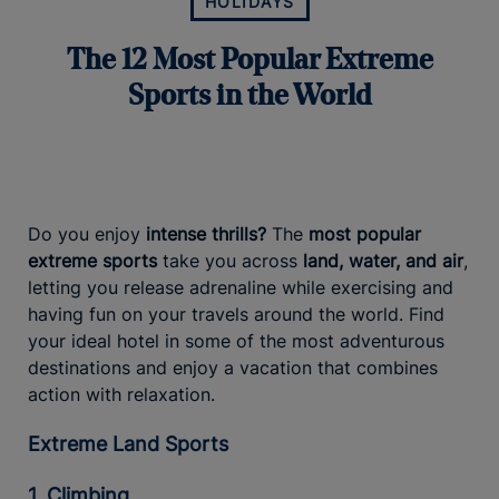
HOLIDAYS
The 12 Most Popular Extreme
Sports in the World
Do you enjoy
intense thrills?
The
most popular
extreme sports
take you across
land, water, and air
,
letting you release adrenaline while exercising and
having fun on your travels around the world. Find
your ideal hotel in some of the most adventurous
destinations and enjoy a vacation that combines
action with relaxation.
Extreme Land Sports
1. Climbing