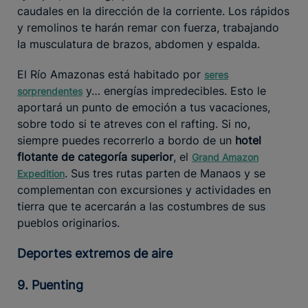
caudales en la dirección de la corriente. Los rápidos
y remolinos te harán remar con fuerza, trabajando
la musculatura de brazos, abdomen y espalda.
El Río Amazonas está habitado por
seres
y… energías impredecibles. Esto le
sorprendentes
aportará un punto de emoción a tus vacaciones,
sobre todo si te atreves con el rafting. Si no,
siempre puedes recorrerlo a bordo de un
hotel
flotante de categoría superior
, el
Grand Amazon
. Sus tres rutas parten de Manaos y se
Expedition
complementan con excursiones y actividades en
tierra que te acercarán a las costumbres de sus
pueblos originarios.
Deportes extremos de aire
9. Puenting