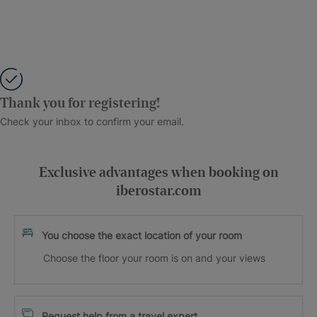
Thank you for registering!
Check your inbox to confirm your email.
Exclusive advantages when booking on
iberostar.com
You choose the exact location of your room
Choose the floor your room is on and your views
Request help from a travel expert