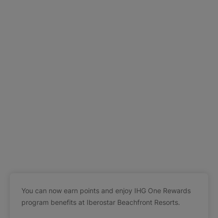
You can now earn points and enjoy IHG One Rewards
program benefits at Iberostar Beachfront Resorts.