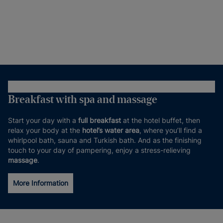
Breakfast with spa and massage
Start your day with a
full breakfast
at the hotel buffet, then
relax your body at the
hotel’s water area
, where you’ll find a
whirlpool bath, sauna and Turkish bath. And as the finishing
touch to your day of pampering, enjoy a stress-relieving
massage
.
More Information