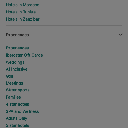
Hotels in Morocco
Hotels in Tunisia
Hotels in Zanzibar
Experiences
Experiences
Iberostar Gift Cards
Weddings
All Inclusive
Golf
Meetings
Water sports
Families
4 star hotels
SPA and Wellness
Adults Only
5 star hotels