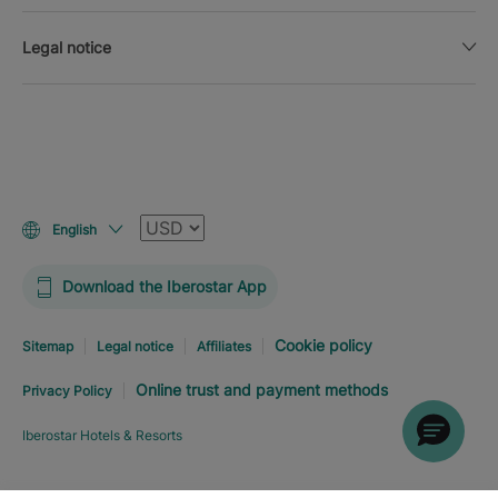
Legal notice
Currency
English
Download the Iberostar App
Cookie policy
Sitemap
Legal notice
Affiliates
Online trust and payment methods
Privacy Policy
Iberostar Hotels & Resorts