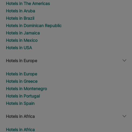
Hotels in The Americas
Hotels in Aruba
Hotels in Brazil
Hotels in Dominican Republic
Hotels in Jamaica
Hotels in Mexico
Hotels in USA
Hotels in Europe
Hotels in Europe
Hotels in Greece
Hotels in Montenegro
Hotels in Portugal
Hotels in Spain
Hotels in Africa
Hotels in Africa