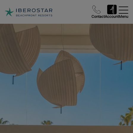
Contact
Account
Menu