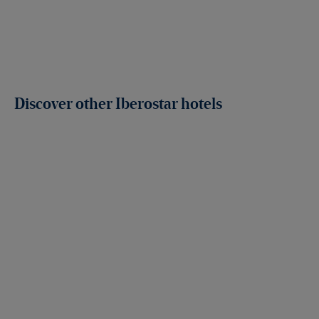
Discover other Iberostar hotels