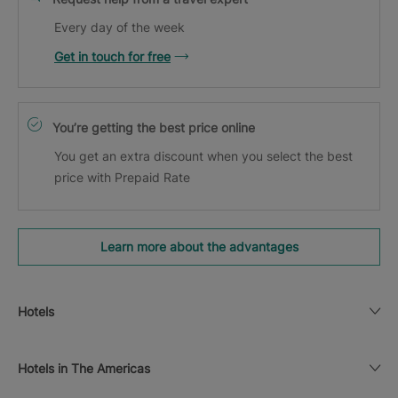
Every day of the week
Get in touch for free
You’re getting the best price online
You get an extra discount when you select the best
price with Prepaid Rate
Learn more about the advantages
Hotels
Hotels in The Americas