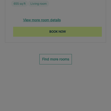
655 sq ft
Living room
View more room details
BOOK NOW
Find more rooms