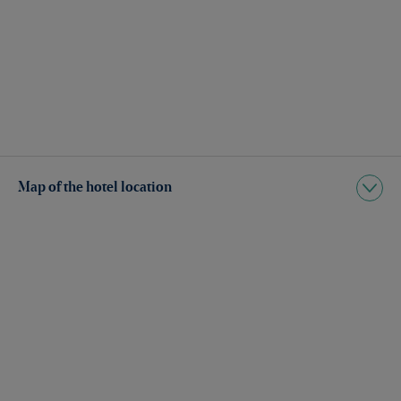
Map of the hotel location