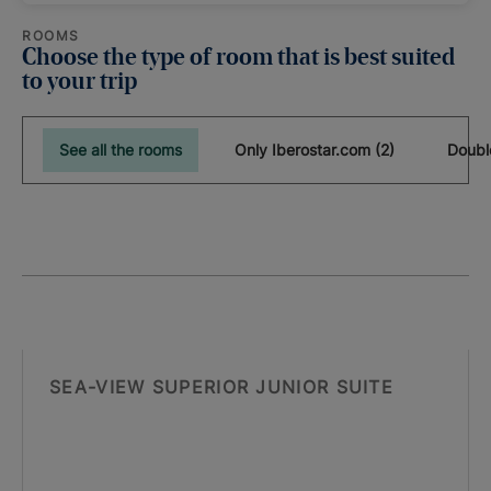
ROOMS
Choose the type of room that is best suited
to your trip
See all the rooms
Only Iberostar.com (2)
Doubl
SEA-VIEW SUPERIOR JUNIOR SUITE