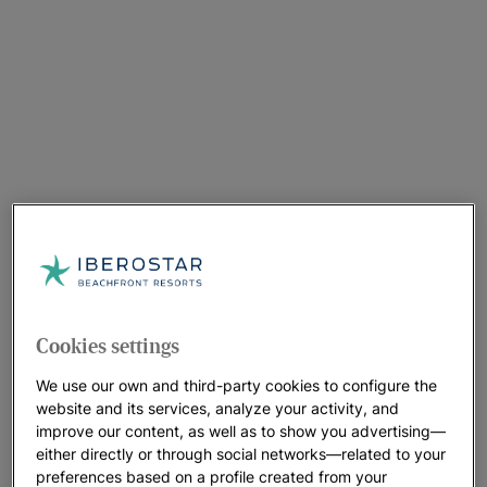
Cookies settings
We use our own and third-party cookies to configure the
website and its services, analyze your activity, and
improve our content, as well as to show you advertising—
either directly or through social networks—related to your
preferences based on a profile created from your