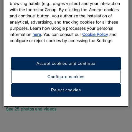
browsing habits (e.g., pages visited) and your interaction
with the Iberostar Group. By clicking the 'Accept cookies
and continue' button, you authorize the installation of
analytical, advertising, and tracking cookies for all these
purposes. Learn how Google processes your personal
information
here
. You can consult our
Cookie Policy
and
configure or reject cookies by accessing the Settings.
Accept cookies and continue
Configure cookies
Reject cookies
A walk around the hotel
See 25 photos and videos