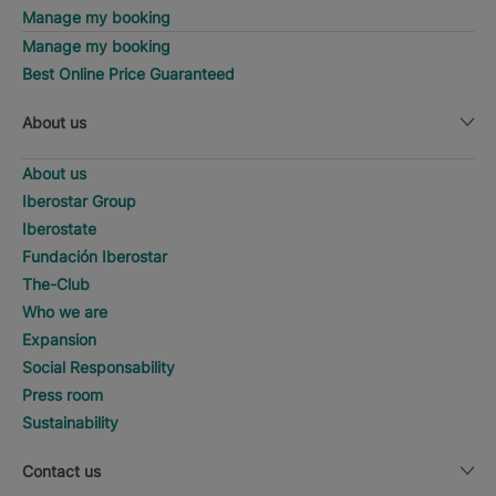
Manage my booking
Manage my booking
Best Online Price Guaranteed
About us
About us
Iberostar Group
Iberostate
Fundación Iberostar
The-Club
Who we are
Expansion
Social Responsability
Press room
Sustainability
Contact us