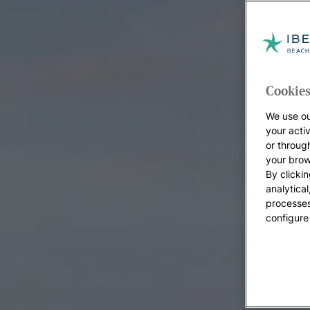
Cookies
We use ou
your acti
or throug
your brow
By clickin
analytica
processes
configure