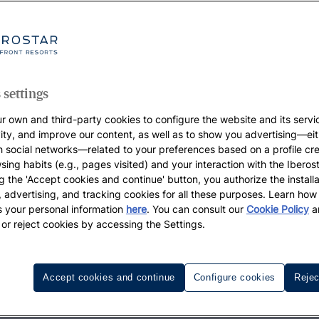
 settings
r own and third-party cookies to configure the website and its servi
vity, and improve our content, as well as to show you advertising—eit
h social networks—related to your preferences based on a profile cr
sing habits (e.g., pages visited) and your interaction with the Iberos
g the 'Accept cookies and continue' button, you authorize the installa
l, advertising, and tracking cookies for all these purposes. Learn ho
 your personal information
here
. You can consult our
Cookie Policy
a
 or reject cookies by accessing the Settings.
Accept cookies and continue
Configure cookies
Rejec