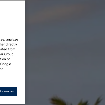
ces, analyze
her directly
eated from
tar Group.
tion of
w Google
nd
t cookies