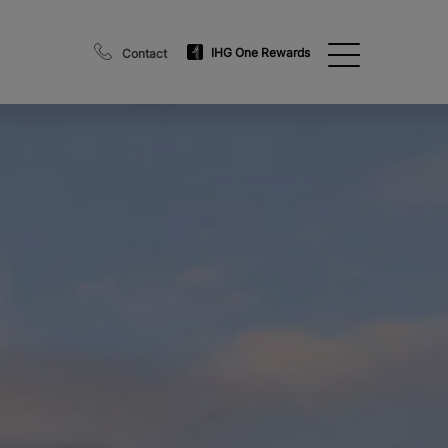
IHG One Rewards
Contact