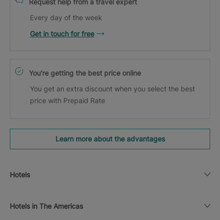
Request help from a travel expert
Every day of the week
Get in touch for free
You’re getting the best price online
You get an extra discount when you select the best
price with Prepaid Rate
Learn more about the advantages
Hotels
Hotels in The Americas