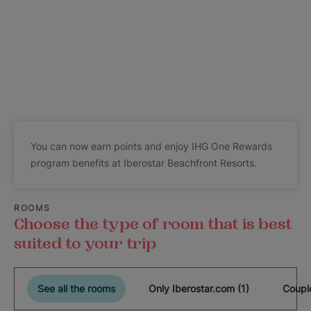
You can now earn points and enjoy IHG One Rewards
program benefits at Iberostar Beachfront Resorts.
ROOMS
Choose the type of room that is best
suited to your trip
See all the rooms
Only Iberostar.com (1)
Coupl