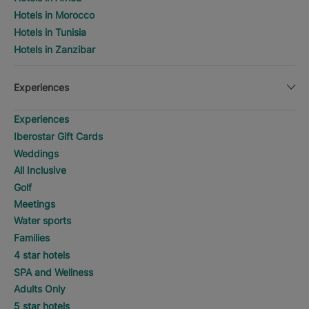
Hotels in Morocco
Hotels in Tunisia
Hotels in Zanzibar
Experiences
Experiences
Iberostar Gift Cards
Weddings
All Inclusive
Golf
Meetings
Water sports
Families
4 star hotels
SPA and Wellness
Adults Only
5 star hotels