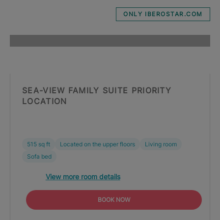
ONLY IBEROSTAR.COM
SEA-VIEW FAMILY SUITE PRIORITY
LOCATION
515 sq ft
Located on the upper floors
Living room
Sofa bed
View more room details
BOOK NOW