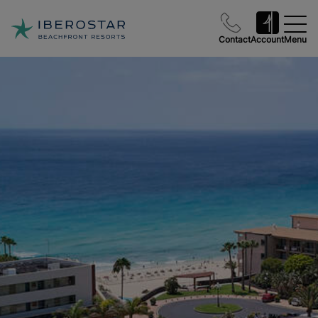
Contact
Account
Menu