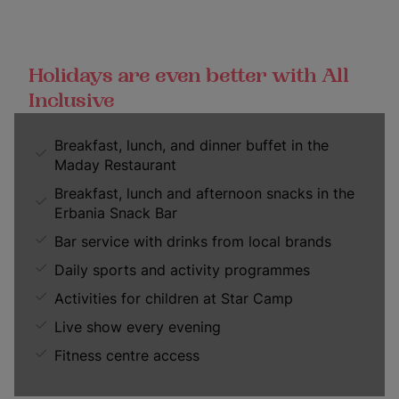
Holidays are even better with All
Inclusive
Breakfast, lunch, and dinner buffet in the
Maday Restaurant
Breakfast, lunch and afternoon snacks in the
Erbania Snack Bar
Bar service with drinks from local brands
Daily sports and activity programmes
Activities for children at Star Camp
Live show every evening
Fitness centre access