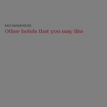
RECOMMENDED
Other hotels that you may like