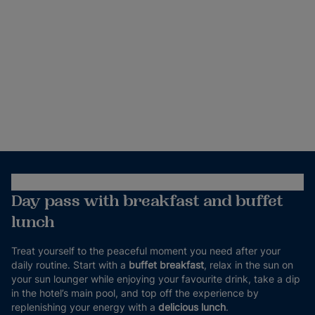
Day pass with breakfast and buffet
lunch
Treat yourself to the peaceful moment you need after your
daily routine. Start with a
buffet breakfast
, relax in the sun on
your sun lounger while enjoying your favourite drink, take a dip
in the hotel’s main pool, and top off the experience by
replenishing your energy with a
delicious lunch
.