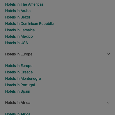
Hotels in The Americas
Hotels in Aruba
Hotels in Brazil
Hotels in Dominican Republic
Hotels in Jamaica
Hotels in Mexico
Hotels in USA
Hotels in Europe
Hotels in Europe
Hotels in Greece
Hotels in Montenegro
Hotels in Portugal
Hotels in Spain
Hotels in Africa
Hotels in Africa