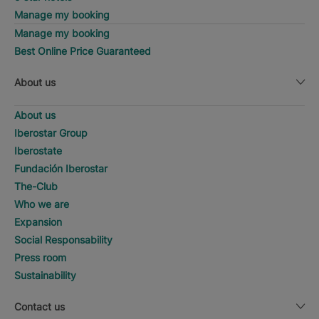
Manage my booking
Manage my booking
Best Online Price Guaranteed
About us
About us
Iberostar Group
Iberostate
Fundación Iberostar
The-Club
Who we are
Expansion
Social Responsability
Press room
Sustainability
Contact us