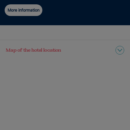
More information
Map of the hotel location