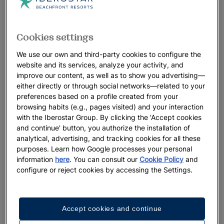
Cookies settings
We use our own and third-party cookies to configure the
website and its services, analyze your activity, and
improve our content, as well as to show you advertising—
either directly or through social networks—related to your
preferences based on a profile created from your
browsing habits (e.g., pages visited) and your interaction
with the Iberostar Group. By clicking the 'Accept cookies
and continue' button, you authorize the installation of
analytical, advertising, and tracking cookies for all these
purposes. Learn how Google processes your personal
information
here
. You can consult our
Cookie Policy
and
configure or reject cookies by accessing the Settings.
Accept cookies and continue