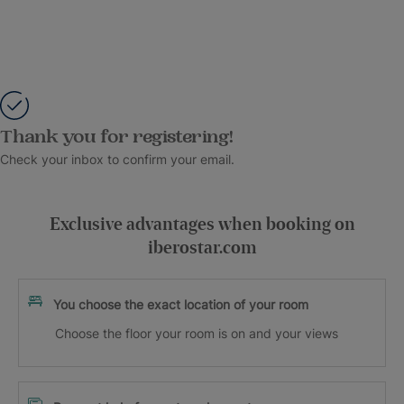
Thank you for registering!
Check your inbox to confirm your email.
Exclusive advantages when booking on
iberostar.com
You choose the exact location of your room
Choose the floor your room is on and your views