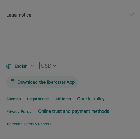
Legal notice
Currency
English
Download the Iberostar App
Cookie policy
Sitemap
Legal notice
Affiliates
Online trust and payment methods
Privacy Policy
Iberostar Hotels & Resorts