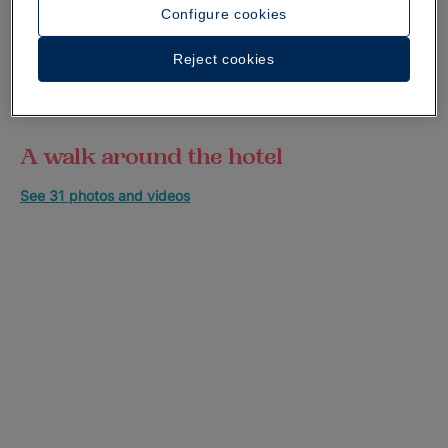
Configure cookies
Reject cookies
A walk around the hotel
See 31 photos and videos