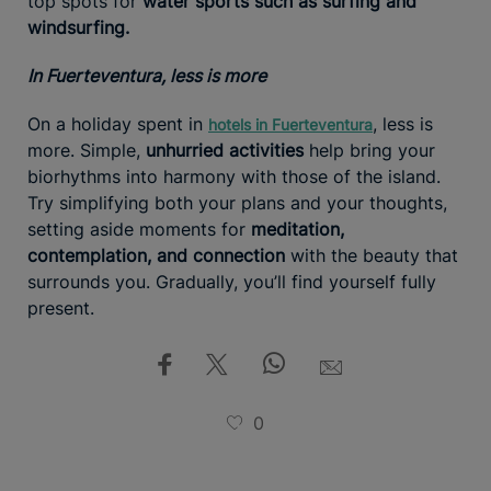
top spots for
water sports such as surfing and
windsurfing.
In Fuerteventura, less is more
On a holiday spent in
, less is
hotels in Fuerteventura
more. Simple,
unhurried activities
help bring your
biorhythms into harmony with those of the island.
Try simplifying both your plans and your thoughts,
setting aside moments for
meditation,
contemplation, and connection
with the beauty that
surrounds you. Gradually, you’ll find yourself fully
present.
0