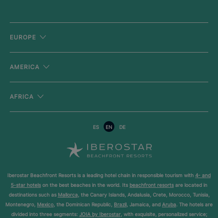
EUROPE
AMERICA
AFRICA
ES
EN
DE
Iberostar Beachfront Resorts is a leading hotel chain in responsible tourism with
4- and
5-star hotels
on the best beaches in the world. Its
beachfront resorts
are located in
destinations such as
Mallorca
, the Canary Islands, Andalusia, Crete, Morocco, Tunisia,
Montenegro,
Mexico
, the Dominican Republic,
Brazil
, Jamaica, and
Aruba
. The hotels are
divided into three segments:
JOIA by Iberostar
, with exquisite, personalized service;