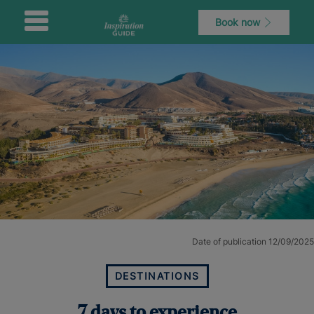
Book now
Date of publication 12/09/2025
DESTINATIONS
7 days to experience