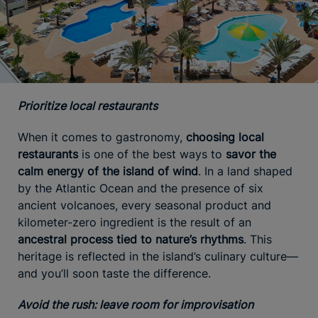
Prioritize local restaurants
When it comes to gastronomy,
choosing local
restaurants
is one of the best ways to
savor the
calm energy of the island of wind
. In a land shaped
by the Atlantic Ocean and the presence of six
ancient volcanoes, every seasonal product and
kilometer-zero ingredient is the result of an
ancestral process tied to nature’s rhythms
. This
heritage is reflected in the island’s culinary culture—
and you’ll soon taste the difference.
Avoid the rush: leave room for improvisation