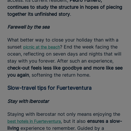
continues to study the structure in hopes of piecing
together its unfinished story
.
Farewell by the sea
What better way to close your holiday than with a
sunset
? End the week facing the
picnic at the beach
ocean, reflecting on seven days and nights that will
stay with you forever. After such an experience,
check-out feels less like goodbye and more like see
you again
, softening the return home.
Slow-travel tips for Fuerteventura
Stay with Iberostar
Staying with Iberostar not only means enjoying the
, but it also
ensures a slow-
best hotels in Fuerteventura
living
experience to remember. Guided by a