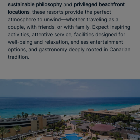
sustainable philosophy
and
privileged beachfront
locations
, these resorts provide the perfect
atmosphere to unwind—whether traveling as a
couple, with friends, or with family. Expect inspiring
activities, attentive service, facilities designed for
well-being and relaxation, endless entertainment
options, and gastronomy deeply rooted in Canarian
tradition.