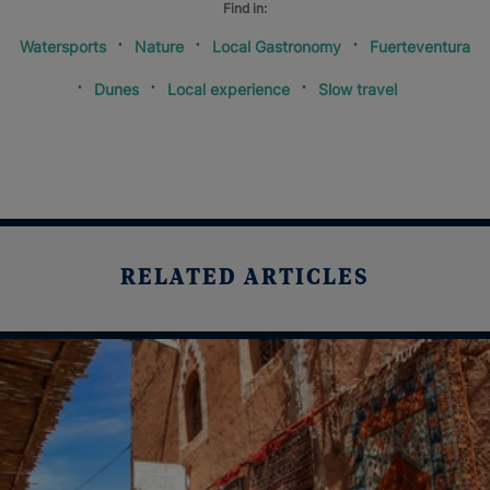
Find in:
Watersports
Nature
Local Gastronomy
Fuerteventura
Dunes
Local experience
Slow travel
RELATED ARTICLES