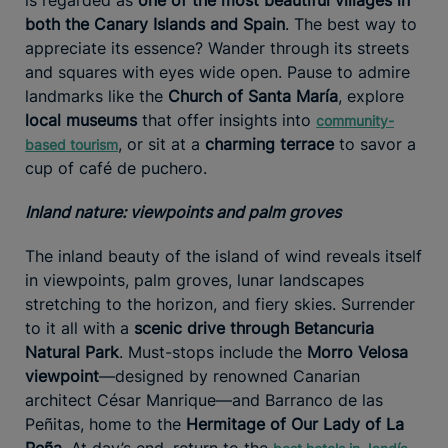
both the Canary Islands and Spain
. The best way to
appreciate its essence? Wander through its streets
and squares with eyes wide open. Pause to admire
landmarks like the
Church of Santa María
, explore
local museums
that offer insights into
community-
, or sit at a
charming terrace
to savor a
based tourism
cup of café de puchero.
Inland nature: viewpoints and palm groves
The inland beauty of the island of wind reveals itself
in viewpoints, palm groves, lunar landscapes
stretching to the horizon, and fiery skies. Surrender
to it all with a
scenic drive through Betancuria
Natural Park
. Must-stops include the
Morro Velosa
viewpoint
—designed by renowned Canarian
architect César Manrique—and Barranco de las
Peñitas, home to the
Hermitage of Our Lady of La
Peña
. At day’s end, return to the