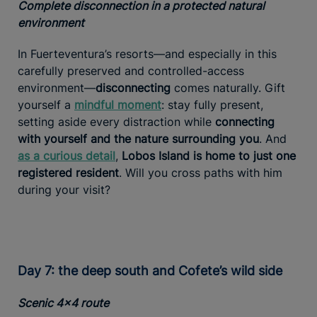
Complete disconnection in a protected natural
environment
In Fuerteventura’s resorts—and especially in this
carefully preserved and controlled-access
environment—
disconnecting
comes naturally. Gift
yourself a
mindful moment
: stay fully present,
setting aside every distraction while
connecting
with yourself and the nature surrounding you
. And
as a curious detail
,
Lobos Island is home to just one
registered resident
. Will you cross paths with him
during your visit?
Day 7: the deep south and Cofete’s wild side
Scenic 4x4 route