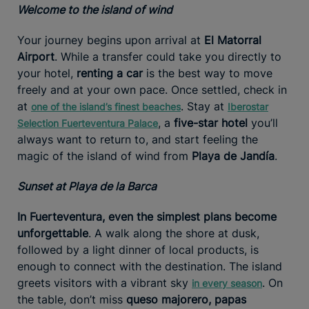
Welcome to the island of wind
Your journey begins upon arrival at
El Matorral
Airport
. While a transfer could take you directly to
your hotel,
renting a car
is the best way to move
freely and at your own pace. Once settled, check in
at
. Stay at
one of the island’s finest beaches
Iberostar
, a
five-star hotel
you’ll
Selection Fuerteventura Palace
always want to return to, and start feeling the
magic of the island of wind from
Playa de Jandía
.
Sunset at Playa de la Barca
In Fuerteventura, even the simplest plans become
unforgettable
. A walk along the shore at dusk,
followed by a light dinner of local products, is
enough to connect with the destination. The island
greets visitors with a vibrant sky
. On
in every season
the table, don’t miss
queso majorero, papas