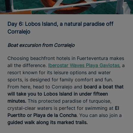
Day 6: Lobos Island, a natural paradise off
Corralejo
Boat excursion from Corralejo
Choosing beachfront hotels in Fuerteventura makes
all the difference.
Iberostar Waves Playa Gaviotas
, a
resort known for its leisure options and water
sports, is designed for family comfort and fun.
From here, head to Corralejo and
board a boat that
will take you to Lobos Island in under fifteen
minutes.
This protected paradise of turquoise,
crystal-clear waters is perfect for swimming at
El
Puertito or Playa de la Concha
. You can also join a
guided walk along its marked trails.