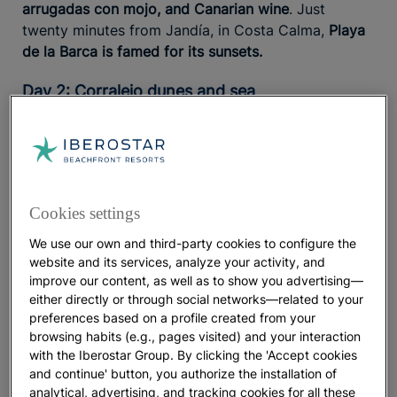
arrugadas con mojo, and Canarian wine
. Just
twenty minutes from Jandía, in Costa Calma,
Playa
de la Barca is famed for its sunsets.
Day 2: Corralejo dunes and sea
A morning among dunes and ocean
Iberostar Waves Gaviotas Park is one of the best
for exploring the island’s
family hotels in Fuerteventura
Cookies settings
natural landscapes.
and a
With a water park on site
prime location, it offers easy access for family
We use our own and third-party cookies to configure the
excursions. Spend the morning at
Corralejo Natural
website and its services, analyze your activity, and
Park
, where a barefoot walk across its astonishingly
improve our content, as well as to show you advertising—
white sand leads to a swim at
pristine beaches such
either directly or through social networks—related to your
preferences based on a profile created from your
as Bajo Negro or El Médano
.
browsing habits (e.g., pages visited) and your interaction
with the Iberostar Group. By clicking the 'Accept cookies
An afternoon in Corralejo: surf spirit and bohemian
and continue' button, you authorize the installation of
cafés
analytical, advertising, and tracking cookies for all these