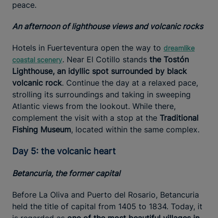
peace.
An afternoon of lighthouse views and volcanic rocks
Hotels in Fuerteventura open the way to
dreamlike
. Near El Cotillo stands
the Tostón
coastal scenery
Lighthouse, an idyllic spot surrounded by black
volcanic rock
. Continue the day at a relaxed pace,
strolling its surroundings and taking in sweeping
Atlantic views from the lookout. While there,
complement the visit with a stop at the
Traditional
Fishing Museum
, located within the same complex.
Day 5: the volcanic heart
Betancuria, the former capital
Before La Oliva and Puerto del Rosario, Betancuria
held the title of capital from 1405 to 1834. Today, it
is regarded as
one of the most beautiful villages in