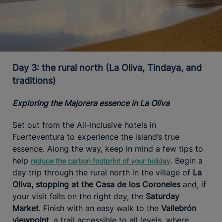
Day 3: the rural north (La Oliva, Tindaya, and
traditions)
Exploring the Majorera essence in La Oliva
Set out from the All-Inclusive hotels in
Fuerteventura to experience the island’s true
essence. Along the way, keep in mind a few tips to
help
. Begin a
reduce the carbon footprint of your holiday
day trip through the rural north in the village of
La
Oliva, stopping at the Casa de los Coroneles
and, if
your visit falls on the right day, the
Saturday
Market
. Finish with an easy walk to the
Vallebrón
viewpoint
, a trail accessible to all levels, where