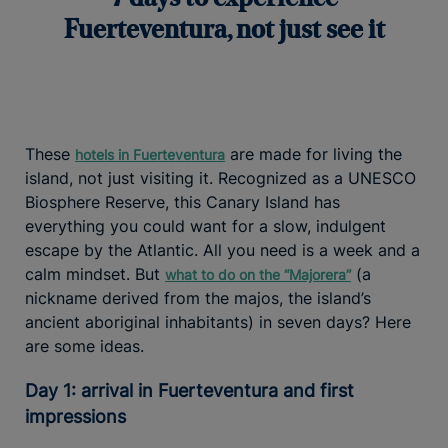
Fuerteventura, not just see it
These
are made for living the
hotels in Fuerteventura
island, not just visiting it. Recognized as a UNESCO
Biosphere Reserve, this Canary Island has
everything you could want for a slow, indulgent
escape by the Atlantic. All you need is a week and a
calm mindset. But
(a
what to do on the “Majorera”
nickname derived from the majos, the island’s
ancient aboriginal inhabitants) in seven days? Here
are some ideas.
Day 1: arrival in Fuerteventura and first
impressions