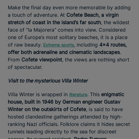
Make the final day even more memorable by adding
a touch of adventure. At
Cofete Beach, a virgin
stretch of coast in the island’s far south
, the wildest
face of “la Majorera” comes into view. Considered
one of Europe’s most solitary beaches, it is a place
of raw beauty.
, including
4x4 routes,
Extreme sports
offer both adrenaline and cinematic landscapes
.
From
Cofete viewpoint
, the views are nothing short
of spectacular.
Visit to the mysterious Villa Winter
Villa Winter is wrapped in
. This
enigmatic
literature
house, built in 1946 by German engineer Gustav
Winter on the outskirts of Cofete
, is said to have
hosted clandestine gatherings attended by high-
ranking Nazi officials. Folklore claims it hides secret
tunnels leading directly to the sea for discreet
access. Its current resident,
Pedro Fumero,