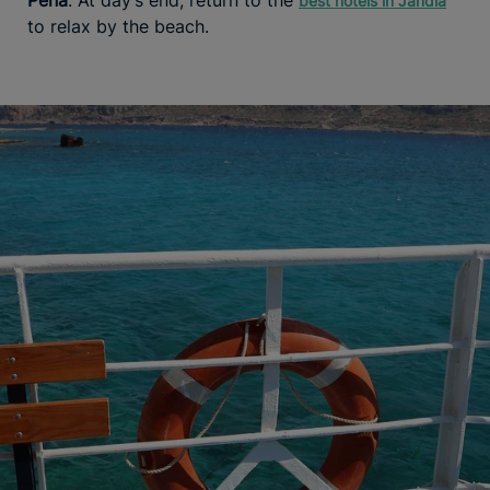
best hotels in Jandía
to relax by the beach.