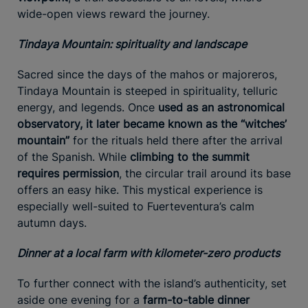
wide-open views reward the journey.
Tindaya Mountain: spirituality and landscape
Sacred since the days of the mahos or majoreros,
Tindaya Mountain is steeped in spirituality, telluric
energy, and legends. Once
used as an astronomical
observatory, it later became known as the “witches’
mountain”
for the rituals held there after the arrival
of the Spanish. While
climbing to the summit
requires permission
, the circular trail around its base
offers an easy hike. This mystical experience is
especially well-suited to Fuerteventura’s calm
autumn days.
Dinner at a local farm with kilometer-zero products
To further connect with the island’s authenticity, set
aside one evening for a
farm-to-table dinner