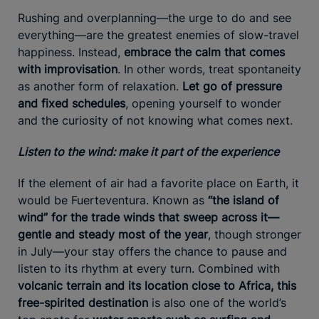
Rushing and overplanning—the urge to do and see
everything—are the greatest enemies of slow-travel
happiness. Instead,
embrace the calm that comes
with improvisation
. In other words, treat spontaneity
as another form of relaxation.
Let go of pressure
and fixed schedules
, opening yourself to wonder
and the curiosity of not knowing what comes next.
Listen to the wind: make it part of the experience
If the element of air had a favorite place on Earth, it
would be Fuerteventura. Known as
“the island of
wind” for the trade winds that sweep across it—
gentle and steady most of the year
, though stronger
in July—your stay offers the chance to pause and
listen to its rhythm at every turn. Combined with
volcanic terrain and its location close to Africa, this
free-spirited destination
is also one of the world’s