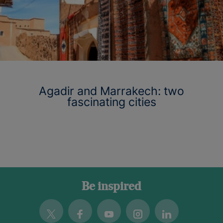
Agadir and Marrakech: two
fascinating cities
Be inspired
Twitter
Facebook
Youtube
Instagram
Linkedin