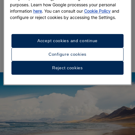
purposes. Learn how Google processes your personal
After a
leisurely lunch with sea views
, slow the pace
information
here
. You can consult our
Cookie Policy
and
even more by immersing yourself in
Corralejo’s surfer
configure or reject cookies by accessing the Settings.
and
bohemian cafés
. A stroll through the
atmosphere
town reveals artisan shops and the essence of
coastal life.
And at sunset? Punta Elena and Playa
Accept cookies and continue
Bristol
, each inspiring in its own way, are sure to
leave a lasting impression.
Configure cookies
Reject cookies