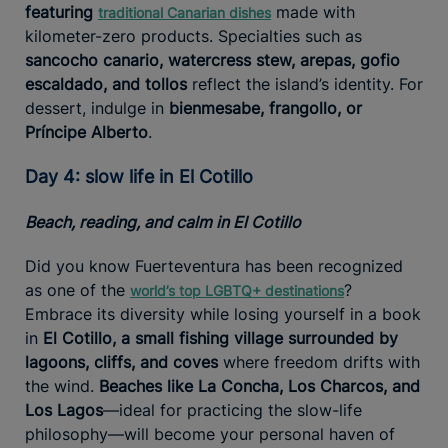
featuring
made with
traditional Canarian dishes
kilometer-zero products. Specialties such as
sancocho canario, watercress stew, arepas, gofio
escaldado, and tollos
reflect the island’s identity. For
dessert, indulge in
bienmesabe, frangollo, or
Príncipe Alberto
.
Day 4: slow life in El Cotillo
Beach, reading, and calm in El Cotillo
Did you know Fuerteventura has been recognized
as one of the
?
world’s top LGBTQ+ destinations
Embrace its diversity while losing yourself in a book
in
El Cotillo, a small fishing village surrounded by
lagoons, cliffs, and coves
where freedom drifts with
the wind.
Beaches like La Concha, Los Charcos, and
Los Lagos
—ideal for practicing the slow-life
philosophy—will become your personal haven of