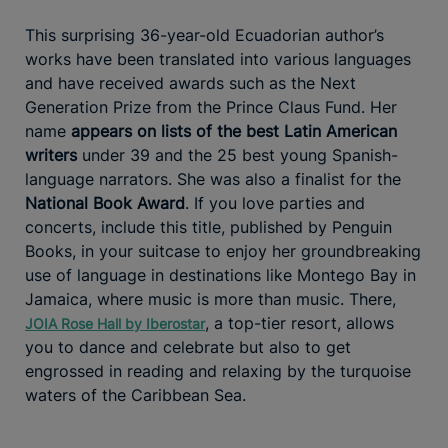
This surprising 36-year-old Ecuadorian author’s
works have been translated into various languages
and have received awards such as the Next
Generation Prize from the Prince Claus Fund. Her
name
appears on lists of the best Latin American
writers
under 39 and the 25 best young Spanish-
language narrators. She was also a finalist for the
National Book Award
. If you love parties and
concerts, include this title, published by Penguin
Books, in your suitcase to enjoy her groundbreaking
use of language in destinations like Montego Bay in
Jamaica, where music is more than music. There,
, a top-tier resort, allows
JOIA Rose Hall by Iberostar
you to dance and celebrate but also to get
engrossed in reading and relaxing by the turquoise
waters of the Caribbean Sea.