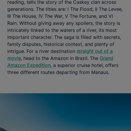
reading, tells the story of the Caskey clan across
generations. The titles are: I The Flood, II The Levee,
III The House, IV The War, V The Fortune, and VI
Rain. Without giving away any spoilers, the story is
intricately linked to the waters of a river, its most
important character. The saga is filled with secrets,
family disputes, historical context, and plenty of
intrigue. For a river destination
straight out of a
movie
, head to the Amazon in Brazil. The
Grand
Amazon Expedition
, a superior cruise hotel, offers
three different routes departing from Manaus.