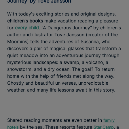
Journey’ by Tove Jansson
With today's exciting stories and original designs,
children's books
make vacation reading a pleasure
for
every child
. "A Dangerous Journey" by children's
author and illustrator Tove Jansson (creator of the
Moomins) tells the adventures of Susanna, who
discovers a pair of magical glasses that transform a
quiet meadow into an adventurous journey through
mysterious landscapes: a swamp, a volcano, a
snowstorm, and a dry ocean. The goal? To return
home with the help of friends met along the way.
Ghostly and beautiful universes, unpredictable
weather, and many life lessons await in this story.
Shared reading moments are even better in
family
by the sea. These resorts feature
, a
hotels
Star Camp