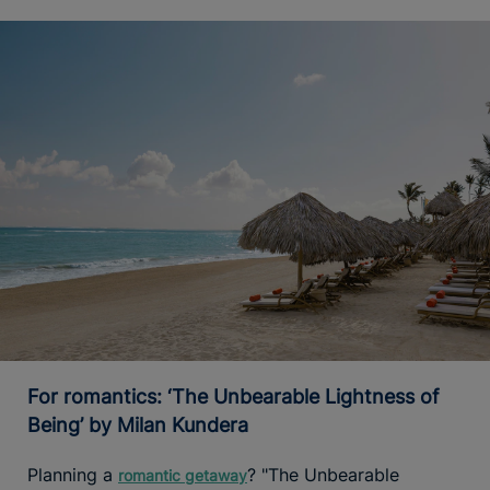
For romantics: ‘The Unbearable Lightness of
Being’ by Milan Kundera
Planning a
? "The Unbearable
romantic getaway