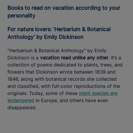
Books to read on vacation according to your
personality
For nature lovers: ‘Herbarium & Botanical
Anthology’ by Emily Dickinson
"Herbarium & Botanical Anthology" by Emily
Dickinson is a
vacation read unlike any other
. It’s a
collection of poems dedicated to plants, trees, and
flowers that Dickinson wrote between 1839 and
1846, along with botanical records she collected
and classified, with full-color reproductions of the
originals. Today, some of these
plant species are
endangered
in Europe, and others have even
disappeared.