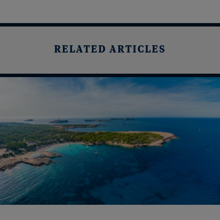
RELATED ARTICLES