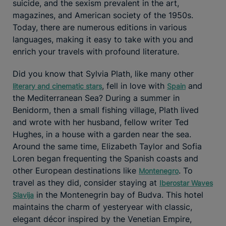
suicide, and the sexism prevalent in the art,
magazines, and American society of the 1950s.
Today, there are numerous editions in various
languages, making it easy to take with you and
enrich your travels with profound literature.
Did you know that Sylvia Plath, like many other
, fell in love with
and
literary and cinematic stars
Spain
the Mediterranean Sea? During a summer in
Benidorm, then a small fishing village, Plath lived
and wrote with her husband, fellow writer Ted
Hughes, in a house with a garden near the sea.
Around the same time, Elizabeth Taylor and Sofia
Loren began frequenting the Spanish coasts and
other European destinations like
. To
Montenegro
travel as they did, consider staying at
Iberostar Waves
in the Montenegrin bay of Budva. This hotel
Slavija
maintains the charm of yesteryear with classic,
elegant décor inspired by the Venetian Empire,