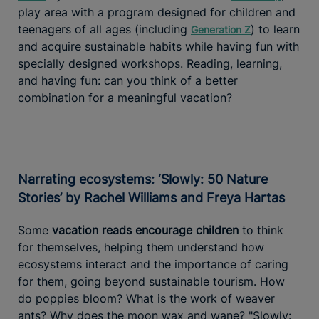
play area with a program designed for children and
teenagers of all ages (including
) to learn
Generation Z
and acquire sustainable habits while having fun with
specially designed workshops. Reading, learning,
and having fun: can you think of a better
combination for a meaningful vacation?
Narrating ecosystems: ‘Slowly: 50 Nature
Stories’ by Rachel Williams and Freya Hartas
Some
vacation reads encourage children
to think
for themselves, helping them understand how
ecosystems interact and the importance of caring
for them, going beyond sustainable tourism. How
do poppies bloom? What is the work of weaver
ants? Why does the moon wax and wane? "Slowly: