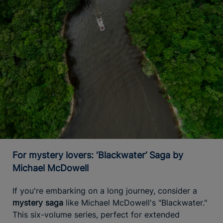
For mystery lovers: ‘Blackwater’ Saga by
Michael McDowell
If you're embarking on a long journey, consider a
mystery saga
like Michael McDowell's "Blackwater."
This six-volume series, perfect for extended