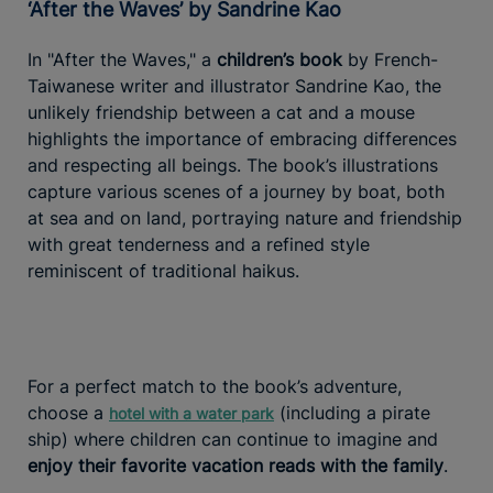
‘After the Waves’ by Sandrine Kao
In "After the Waves," a
children’s book
by French-
Taiwanese writer and illustrator Sandrine Kao, the
unlikely friendship between a cat and a mouse
highlights the importance of embracing differences
and respecting all beings. The book’s illustrations
capture various scenes of a journey by boat, both
at sea and on land, portraying nature and friendship
with great tenderness and a refined style
reminiscent of traditional haikus.
For a perfect match to the book’s adventure,
choose a
(including a pirate
hotel with a water park
ship) where children can continue to imagine and
enjoy their favorite vacation reads with the family
.