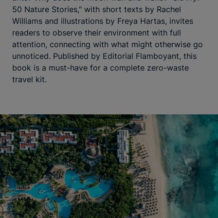
50 Nature Stories," with short texts by Rachel
Williams and illustrations by Freya Hartas, invites
readers to observe their environment with full
attention, connecting with what might otherwise go
unnoticed. Published by Editorial Flamboyant, this
book is a must-have for a complete zero-waste
travel kit.