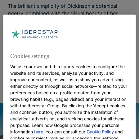
The brilliant simplicity of Dickinson's botanical
poetry, combined with the visual beauty of her
literary images, makes it an ideal travel companion
for discovering the Mediterranean landscapes with
a book in hand. Walking through the pine forests
and turquoise coves of
, you'll feel like
Mallorca
you're in one of her poems. The
Iberostar Selection
Cookies settings
hotel, committed to sustainability and
Albufera Playa
tailored towards adults, is located right on Playa de
We use our own and third-party cookies to configure the
Muro and next to the S’Albufera Natural Park, a
website and its services, analyze your activity, and
improve our content, as well as to show you advertising—
protected area with many scenic paths.
either directly or through social networks—related to your
preferences based on a profile created from your
browsing habits (e.g., pages visited) and your interaction
with the Iberostar Group. By clicking the 'Accept cookies
and continue' button, you authorize the installation of
analytical, advertising, and tracking cookies for all these
purposes. Learn how Google processes your personal
information
here
. You can consult our
Cookie Policy
and
configure or reject cookies by accessing the Settings.