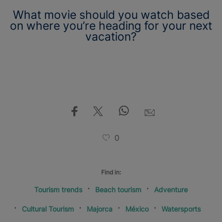
What movie should you watch based
on where you’re heading for your next
vacation?
0
Find in:
Tourism trends
Beach tourism
Adventure
Cultural Tourism
Majorca
México
Watersports