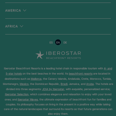
AMERICA
AFRICA
ES
EN
DE
Iberostar Beachfront Resorts is a leading hotel chain in responsible tourism with
4- and
5-star hotels
on the best beaches in the world. Its
beachfront resorts
are located in
destinations such as
Mallorca
, the Canary Islands, Andalusia, Crete, Morocco, Tunisia,
Montenegro,
Mexico
, the Dominican Republic,
Brazil
, Jamaica, and
Aruba
. The hotels are
divided into three segments:
JOIA by Iberostar
, with exquisite, personalized service;
Iberostar Selection
, which combines elegance and relaxation to enjoy with your loved
ones; and
Iberostar Waves
, the ultimate expression of beachfront fun for families and
couples. Its philosophy focuses on living in the present in a positive way while taking
care of the natural landscapes that surround its resorts so that future generations can
also enjoy them.