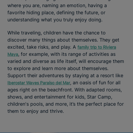
where you are, naming an emotion, having a
favorite hiding place, defining the future, or
understanding what you truly enjoy doing.
While traveling, children have the chance to
discover many things about themselves. They get
excited, take risks, and play. A
family trip to Riviera
, for example, with its range of activities as
Maya
varied and diverse as life itself, will encourage them
to explore and learn more about themselves.
Support their adventures by staying at a resort like
, an oasis of fun for all
Iberostar Waves Paraíso del Mar
ages right on the beachfront. With adapted rooms,
shows, and entertainment for kids, Star Camp,
children's pools, and more, it’s the perfect place for
them to enjoy and thrive.