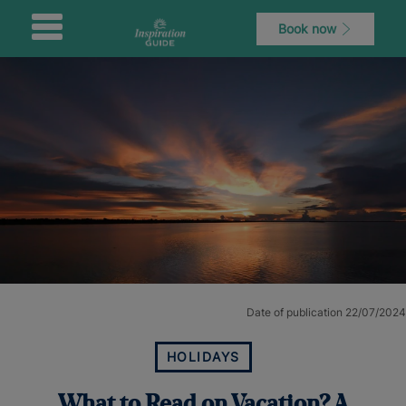
Book now
Date of publication 22/07/2024
HOLIDAYS
What to Read on Vacation? A