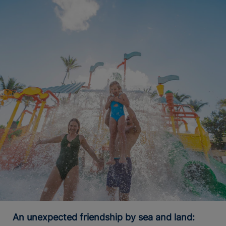
An unexpected friendship by sea and land: