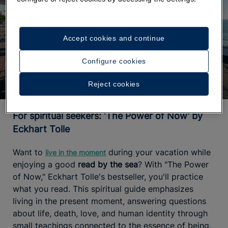
Accept cookies and continue
Configure cookies
Reject cookies
For spiritual seekers: ‘The Power of Now’ by
Eckhart Tolle
Want to
during your vacation while
live in the moment
enjoying a good
read by the sea
? With "The Power
of Now," Eckhart Tolle's bestseller, you'll practice
what you read. This spiritual guide emphasizes
living in the present moment, answering questions
about life, death, love, and human identity through
small teachings connected to the essence of being.