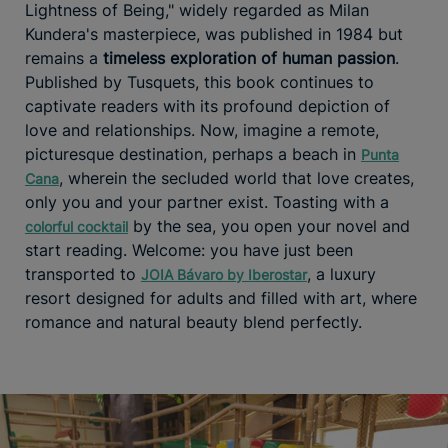
Lightness of Being," widely regarded as Milan
Kundera's masterpiece, was published in 1984 but
remains a
timeless exploration of human passion
.
Published by Tusquets, this book continues to
captivate readers with its profound depiction of
love and relationships. Now, imagine a remote,
picturesque destination, perhaps a beach in
Punta
, wherein the secluded world that love creates,
Cana
only you and your partner exist. Toasting with a
by the sea, you open your novel and
colorful cocktail
start reading. Welcome: you have just been
transported to
, a luxury
JOIA Bávaro by Iberostar
resort designed for adults and filled with art, where
romance and natural beauty blend perfectly.