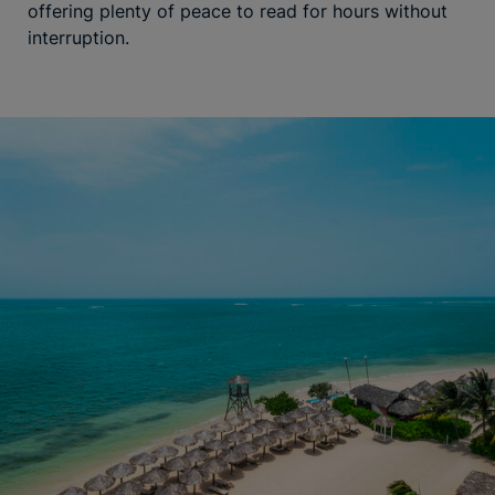
offering plenty of peace to read for hours without
interruption.