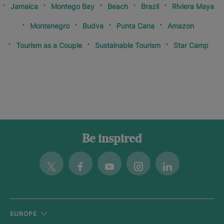
Jamaica
Montego Bay
Beach
Brazil
Riviera Maya
Montenegro
Budva
Punta Cana
Amazon
Tourism as a Couple
Sustainable Tourism
Star Camp
Be inspired
Twitter
Facebook
Youtube
Instagram
Linkedin
EUROPE