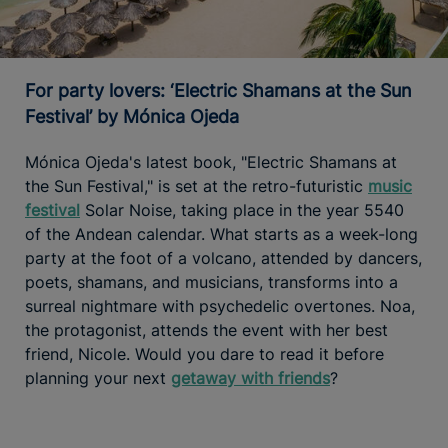
For party lovers: ‘Electric Shamans at the Sun
Festival’ by Mónica Ojeda
Mónica Ojeda's latest book, "Electric Shamans at
the Sun Festival," is set at the retro-futuristic
music
festival
Solar Noise, taking place in the year 5540
of the Andean calendar. What starts as a week-long
party at the foot of a volcano, attended by dancers,
poets, shamans, and musicians, transforms into a
surreal nightmare with psychedelic overtones. Noa,
the protagonist, attends the event with her best
friend, Nicole. Would you dare to read it before
planning your next
getaway with friends
?