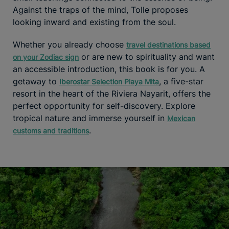
Against the traps of the mind, Tolle proposes
looking inward and existing from the soul.
Whether you already choose
travel destinations based
or are new to spirituality and want
on your Zodiac sign
an accessible introduction, this book is for you. A
getaway to
, a five-star
Iberostar Selection Playa Mita
resort in the heart of the Riviera Nayarit, offers the
perfect opportunity for self-discovery. Explore
tropical nature and immerse yourself in
Mexican
.
customs and traditions