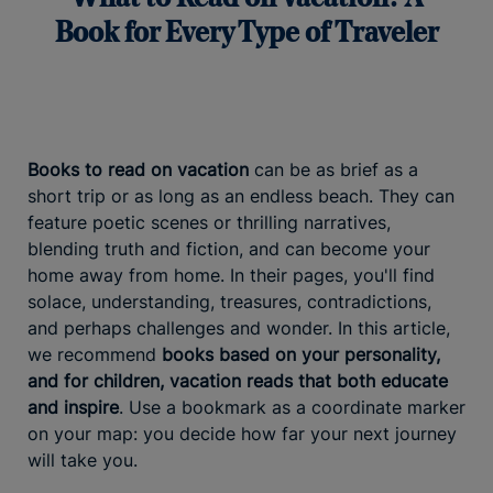
Book for Every Type of Traveler
Books to read on vacation
can be as brief as a
short trip or as long as an endless beach. They can
feature poetic scenes or thrilling narratives,
blending truth and fiction, and can become your
home away from home. In their pages, you'll find
solace, understanding, treasures, contradictions,
and perhaps challenges and wonder. In this article,
we recommend
books based on your personality,
and for children, vacation reads that both educate
and inspire
. Use a bookmark as a coordinate marker
on your map: you decide how far your next journey
will take you.