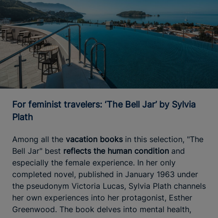
For feminist travelers: ‘The Bell Jar’ by Sylvia
Plath
Among all the
vacation books
in this selection, "The
Bell Jar" best
reflects the human condition
and
especially the female experience. In her only
completed novel, published in January 1963 under
the pseudonym Victoria Lucas, Sylvia Plath channels
her own experiences into her protagonist, Esther
Greenwood. The book delves into mental health,