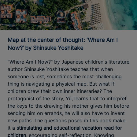
Map at the center of thought: ‘Where Am I
Now?’ by Shinsuke Yoshitake
"Where Am I Now?" by Japanese children's literature
author Shinsuke Yoshitake teaches that when
someone is lost, sometimes the most challenging
thing is navigating a physical map. But what if
children drew their own inner itineraries? The
protagonist of the story, Yū, learns that to interpret
the keys to the drawing his mother gives him before
sending him on errands, he will also have to invent
new paths. The questions posed in this book make
it a
stimulating and educational vacation read for
children
, encouraging self-reflection. Knowing