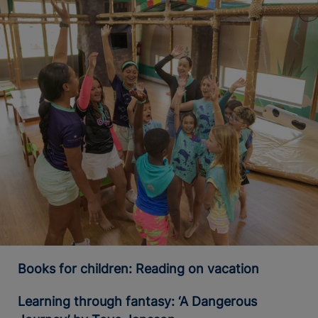
Books for children: Reading on vacation
Learning through fantasy: ‘A Dangerous