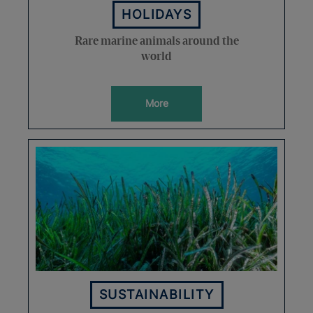
HOLIDAYS
Rare marine animals around the
world
More
SUSTAINABILITY