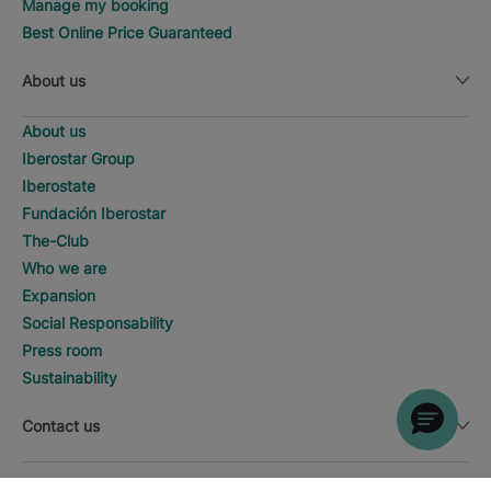
Manage my booking
Best Online Price Guaranteed
About us
About us
Iberostar Group
Iberostate
Fundación Iberostar
The-Club
Who we are
Expansion
Social Responsability
Press room
Sustainability
Contact us