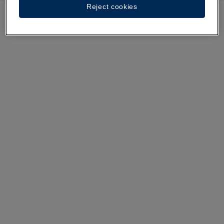
Reject cookies