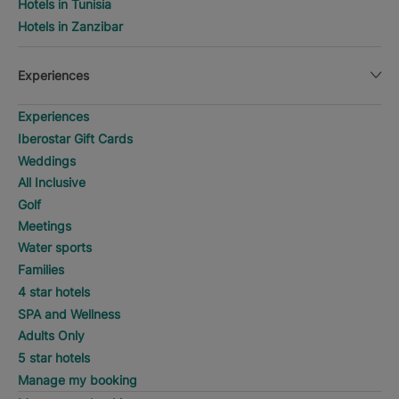
Hotels in Tunisia
Hotels in Zanzibar
Experiences
Experiences
Iberostar Gift Cards
Weddings
All Inclusive
Golf
Meetings
Water sports
Families
4 star hotels
SPA and Wellness
Adults Only
5 star hotels
Manage my booking