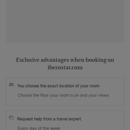
Exclusive advantages when booking on
iberostar.com
You choose the exact location of your room
Choose the floor your room is on and your views
Request help from a travel expert
Every day of the week