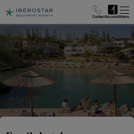
Contact
Account
Menu