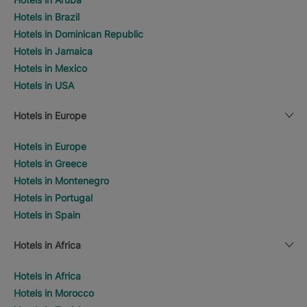
Hotels in Brazil
Hotels in Dominican Republic
Hotels in Jamaica
Hotels in Mexico
Hotels in USA
Hotels in Europe
Hotels in Europe
Hotels in Greece
Hotels in Montenegro
Hotels in Portugal
Hotels in Spain
Hotels in Africa
Hotels in Africa
Hotels in Morocco