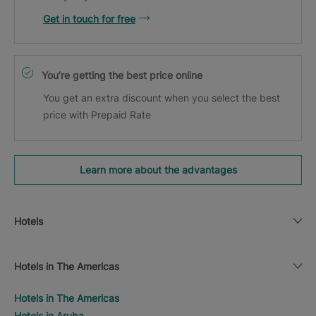
Get in touch for free
You’re getting the best price online
You get an extra discount when you select the best
price with Prepaid Rate
Learn more about the advantages
Hotels
Hotels in The Americas
Hotels in The Americas
Hotels in Aruba