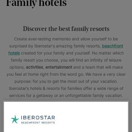
Family hotels
Discover the best family resorts
Create ever-lasting memories and allow yourself to be
surprised by Iberostar's amazing family resorts,
beachfront
hotels
created for your family and yourself. No matter which
family resort you choose, you will find an infinity of
leisure
options,
activities
,
entertainment
and a team that will make
you feel at home right from the word go. We have a very clear
purpose: for you to get the most out of your vacation.
Iberostar’s hotels & resorts for families offer a wide range of
services for a getaway or an unforgettable family vacation.
Kids'
pools with slides, water parks and entertainment shows
for all ages, children's Star Camp activity program
,
connecting family rooms
, kids menu... This is just a small
sample of what Iberostar Hotels & Resorts can offer you. And