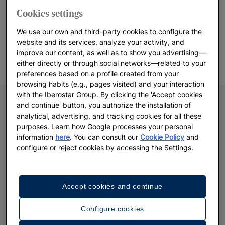
if you want to enjoy a romantic dinner with your partner or a
Cookies settings
spa treatment, discover our
babysitting service
*.
(*Paid service
We use our own and third-party cookies to configure the
available in a selection of hotels & resorts. Do not hesitate to check
website and its services, analyze your activity, and
availability directly at the resort or via our call center).
improve our content, as well as to show you advertising—
either directly or through social networks—related to your
preferences based on a profile created from your
browsing habits (e.g., pages visited) and your interaction
with the Iberostar Group. By clicking the 'Accept cookies
and continue' button, you authorize the installation of
analytical, advertising, and tracking cookies for all these
purposes. Learn how Google processes your personal
information
here
. You can consult our
Cookie Policy
and
configure or reject cookies by accessing the Settings.
Accept cookies and continue
Configure cookies