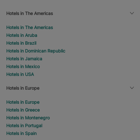
Hotels in The Americas
Hotels in The Americas
Hotels in Aruba
Hotels in Brazil
Hotels in Dominican Republic
Hotels in Jamaica
Hotels in Mexico
Hotels in USA
Hotels in Europe
Hotels in Europe
Hotels in Greece
Hotels in Montenegro
Hotels in Portugal
Hotels in Spain