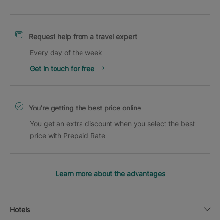
Request help from a travel expert
Every day of the week
Get in touch for free
You’re getting the best price online
You get an extra discount when you select the best
price with Prepaid Rate
Learn more about the advantages
Hotels