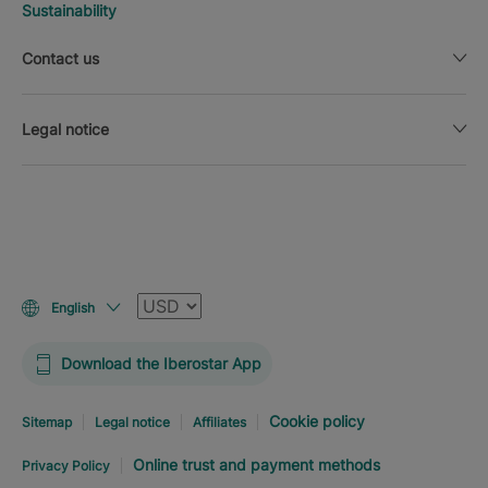
Sustainability
Contact us
Legal notice
Currency
English
Download the Iberostar App
Cookie policy
Sitemap
Legal notice
Affiliates
Online trust and payment methods
Privacy Policy