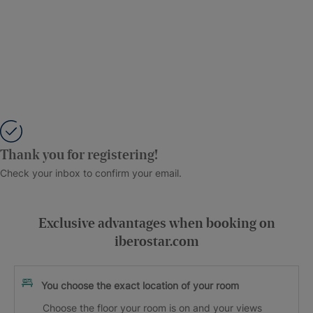
Thank you for registering!
Check your inbox to confirm your email.
Exclusive advantages when booking on
iberostar.com
You choose the exact location of your room
Choose the floor your room is on and your views