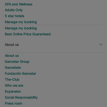
SPA and Wellness
Adults Only
5 star hotels
Manage my booking
Manage my booking
Best Online Price Guaranteed
About us
About us
Iberostar Group
Iberostate
Fundación Iberostar
The-Club
Who we are
Expansion
Social Responsability
Press room