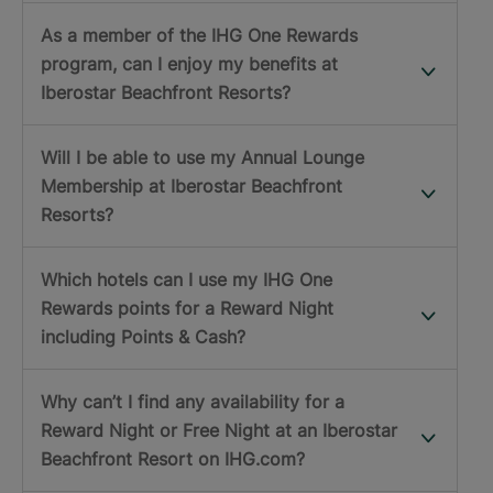
As a member of the IHG One Rewards
program, can I enjoy my benefits at
Iberostar Beachfront Resorts?
Will I be able to use my Annual Lounge
Membership at Iberostar Beachfront
Resorts?
Which hotels can I use my IHG One
Rewards points for a Reward Night
including Points & Cash?
Why can’t I find any availability for a
Reward Night or Free Night at an Iberostar
Beachfront Resort on IHG.com?