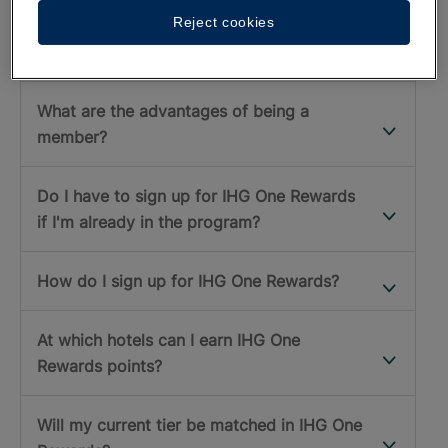
Reject cookies
What is the IHG One Rewards program?
What are the advantages of being a
member?
Do I have to sign up for IHG One Rewards
if I'm already in the program?
How do I sign up for IHG One Rewards?
At which hotels can I earn IHG One
Rewards points?
Will my current tier be matched in IHG One