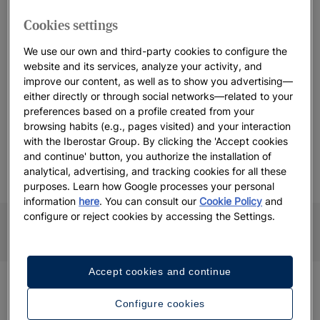
Cookies settings
Are you ready to join us in this new chapter?
We use our own and third-party cookies to configure the
Join IHG One Rewards
website and its services, analyze your activity, and
improve our content, as well as to show you advertising—
either directly or through social networks—related to your
preferences based on a profile created from your
GET REWARDED WITH IHG ONE REWARDS
browsing habits (e.g., pages visited) and your interaction
Enjoy benefits at Iberostar Beachfront
with the Iberostar Group. By clicking the 'Accept cookies
Resorts
and continue' button, you authorize the installation of
analytical, advertising, and tracking cookies for all these
purposes. Learn how Google processes your personal
information
here
. You can consult our
Cookie Policy
and
 POINTS
SPECIAL RATES AND
LATE CHE
configure or reject cookies by accessing the Settings.
OFFERS
Accept cookies and continue
Have any questions about IHG One
Configure cookies
Rewards?