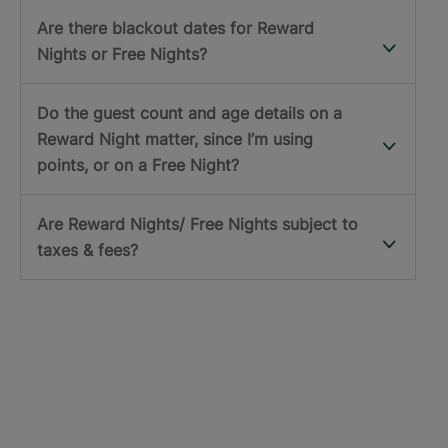
Are there blackout dates for Reward
Nights or Free Nights?
Do the guest count and age details on a
Reward Night matter, since I’m using
points, or on a Free Night?
Are Reward Nights/ Free Nights subject to
taxes & fees?