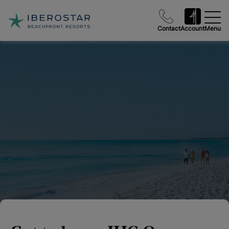
Contact
Account
Menu