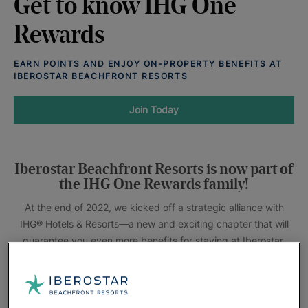
Get to know IHG One
Rewards
EARN POINTS AND ENJOY ON-PROPERTY BENEFITS AT
IBEROSTAR BEACHFRONT RESORTS
Join Today
Iberostar Beachfront Resorts is now part of
the IHG One Rewards family!
At the end of 2022, we kicked off a strategic alliance with
IHG® Hotels & Resorts—a new and exciting chapter that will
guarantee you even more benefits for staying at Iberostar.
The IHG One Rewards loyalty program is officially live
at Iberostar Beachfront Resorts! Members can earn points
when staying at participating resorts, as well as over 6,000+
IHG hotels and resorts destinations worldwide.