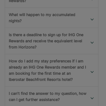
Rewards?
What will happen to my accumulated
nights?
Is there a deadline to sign up for IHG One
Rewards and receive the equivalent level
from Horizons?
How do I add my stay preferences if I am
already an IHG One Rewards member and I
am booking for the first time at an
Iberostar Beachfront Resorts hotel?
I can't find the answer to my question, how
can I get further assistance?