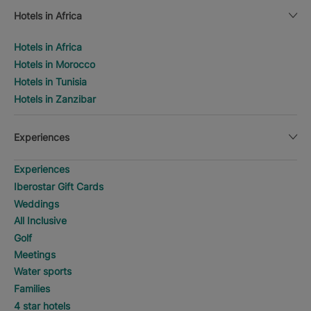
Hotels in Africa
Hotels in Africa
Hotels in Morocco
Hotels in Tunisia
Hotels in Zanzibar
Experiences
Experiences
Iberostar Gift Cards
Weddings
All Inclusive
Golf
Meetings
Water sports
Families
4 star hotels