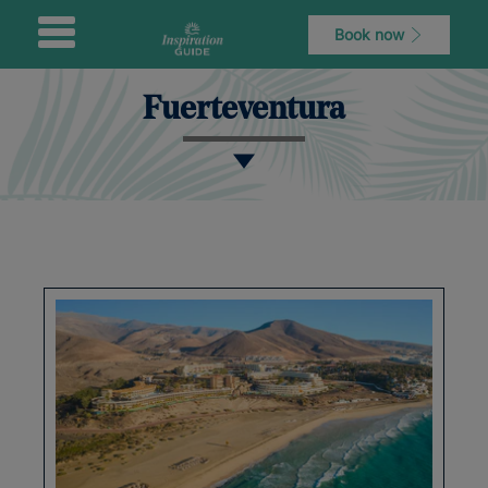
Book now
Fuerteventura