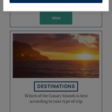
Spain
More
DESTINATIONS
Which of the Canary Islands is best
according to your type of trip