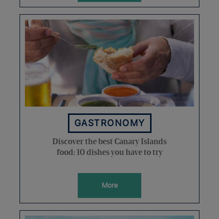
GASTRONOMY
Discover the best Canary Islands
food: 10 dishes you have to try
More