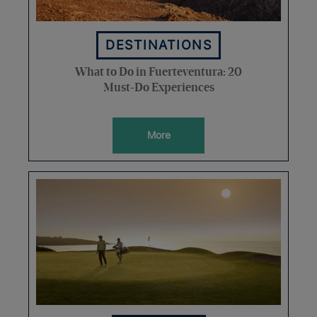
DESTINATIONS
What to Do in Fuerteventura: 20
Must-Do Experiences
More