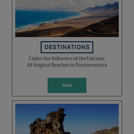
DESTINATIONS
Under the Influence of the Volcano:
10 Magical Beaches in Fuerteventura
More