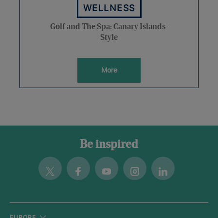
WELLNESS
Golf and The Spa: Canary Islands-
Style
More
Be inspired
Twitter
Facebook
Youtube
Instagram
Linkedin
EUROPE