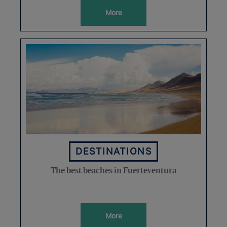
More
DESTINATIONS
The best beaches in Fuerteventura
More