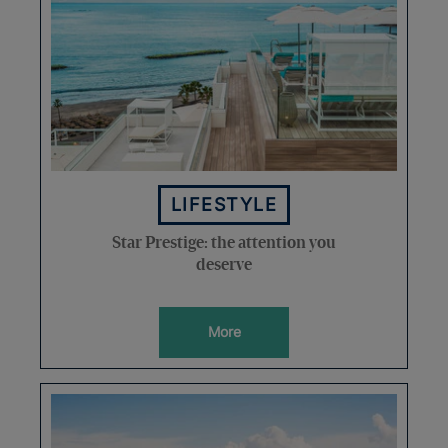
LIFESTYLE
Star Prestige: the attention you
deserve
More