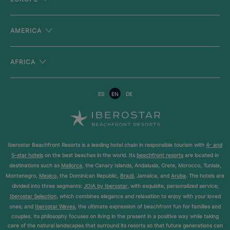
AMERICA
AFRICA
ES
EN
DE
Iberostar Beachfront Resorts is a leading hotel chain in responsible tourism with
4- and
5-star hotels
on the best beaches in the world. Its
beachfront resorts
are located in
destinations such as
Mallorca
, the Canary Islands, Andalusia, Crete, Morocco, Tunisia,
Montenegro,
Mexico
, the Dominican Republic,
Brazil
, Jamaica, and
Aruba
. The hotels are
divided into three segments:
JOIA by Iberostar
, with exquisite, personalized service;
Iberostar Selection
, which combines elegance and relaxation to enjoy with your loved
ones; and
Iberostar Waves
, the ultimate expression of beachfront fun for families and
couples. Its philosophy focuses on living in the present in a positive way while taking
care of the natural landscapes that surround its resorts so that future generations can