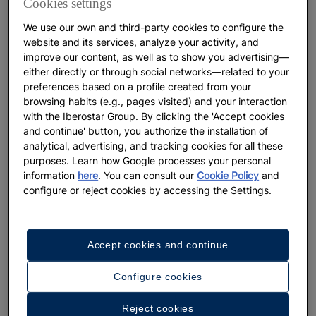
Cookies settings
The Perfect Moment to Experience
We use our own and third-party cookies to configure the
the Canary Islands
website and its services, analyze your activity, and
improve our content, as well as to show you advertising—
either directly or through social networks—related to your
More
preferences based on a profile created from your
browsing habits (e.g., pages visited) and your interaction
with the Iberostar Group. By clicking the 'Accept cookies
and continue' button, you authorize the installation of
analytical, advertising, and tracking cookies for all these
purposes. Learn how Google processes your personal
information
here
. You can consult our
Cookie Policy
and
configure or reject cookies by accessing the Settings.
Accept cookies and continue
DESTINATIONS
Configure cookies
The best hotels with water parks in
Reject cookies