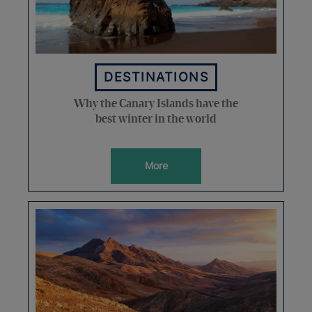
DESTINATIONS
Why the Canary Islands have the
best winter in the world
More