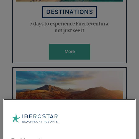
DESTINATIONS
7 days to experience Fuerteventura,
not just see it
More
DESTINATIONS