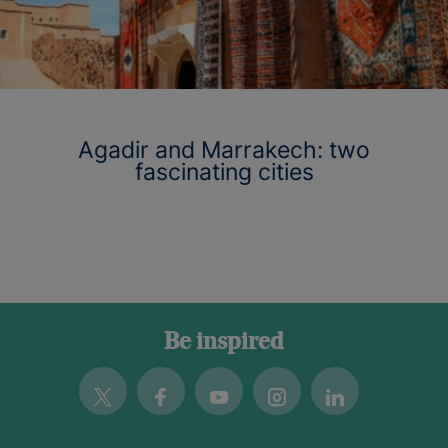
Agadir and Marrakech: two
fascinating cities
Be inspired
Twitter
Facebook
Youtube
Instagram
Linkedin