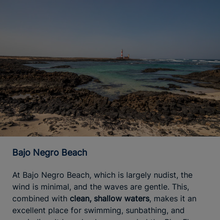
Bajo Negro Beach
At Bajo Negro Beach, which is largely nudist, the
wind is minimal, and the waves are gentle. This,
combined with
clean, shallow waters
, makes it an
excellent place for swimming, sunbathing, and