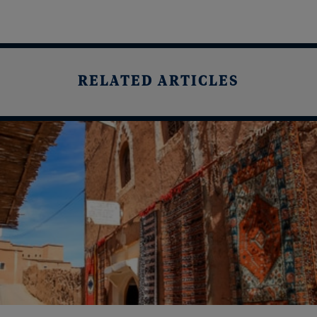
RELATED ARTICLES