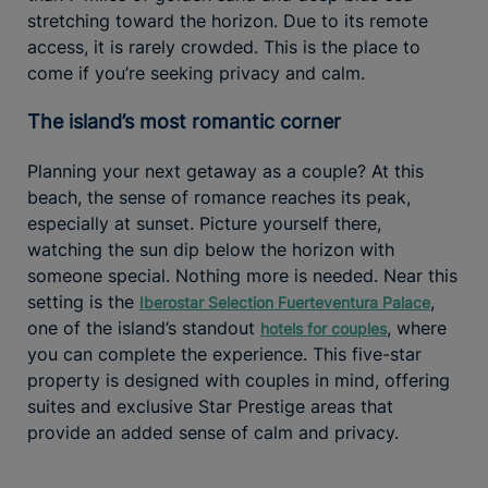
stretching toward the horizon. Due to its remote
access, it is rarely crowded. This is the place to
come if you’re seeking privacy and calm.
The island’s most romantic corner
Planning your next getaway as a couple? At this
beach, the sense of romance reaches its peak,
especially at sunset. Picture yourself there,
watching the sun dip below the horizon with
someone special. Nothing more is needed. Near this
setting is the
,
Iberostar Selection Fuerteventura Palace
one of the island’s standout
, where
hotels for couples
you can complete the experience. This five-star
property is designed with couples in mind, offering
suites and exclusive Star Prestige areas that
provide an added sense of calm and privacy.