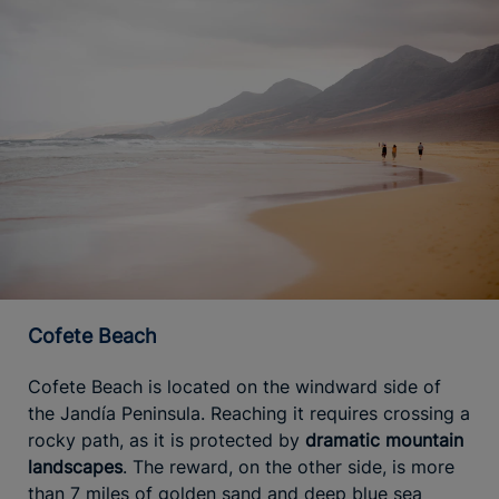
Cofete Beach
Cofete Beach is located on the windward side of
the Jandía Peninsula. Reaching it requires crossing a
rocky path, as it is protected by
dramatic mountain
landscapes
. The reward, on the other side, is more
than 7 miles of golden sand and deep blue sea