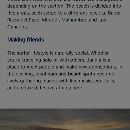
depending on the section. The beach is divided into
five areas, each suited to a different level: La Barca,
Risco del Paso, Mirador, Malnombre, and Los
Canarios.
Making friends
The surfer lifestyle is naturally social. Whether
you’re traveling solo or with others, Jandía is a
place to meet people and make new connections. In
the evening,
local bars and beach
spots become
lively gathering places, with live music, cocktails,
and a relaxed, festive atmosphere.