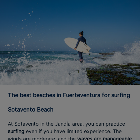
The best beaches in Fuerteventura for surfing
Sotavento Beach
At Sotavento in the Jandía area, you can practice
surfing
even if you have limited experience. The
winds are moderate, and the
waves are manageable