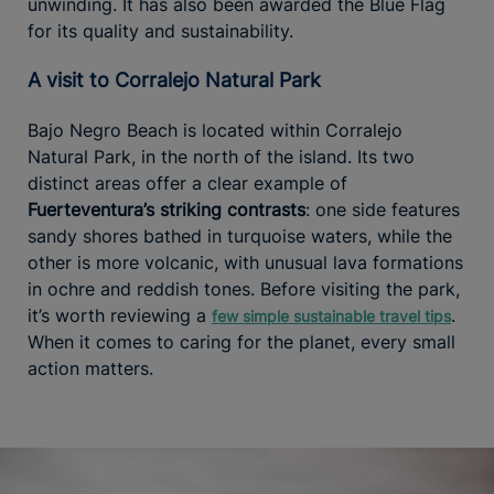
unwinding. It has also been awarded the Blue Flag
for its quality and sustainability.
A visit to Corralejo Natural Park
Bajo Negro Beach is located within Corralejo
Natural Park, in the north of the island. Its two
distinct areas offer a clear example of
Fuerteventura’s striking contrasts
: one side features
sandy shores bathed in turquoise waters, while the
other is more volcanic, with unusual lava formations
in ochre and reddish tones. Before visiting the park,
it’s worth reviewing a
.
few simple sustainable travel tips
When it comes to caring for the planet, every small
action matters.