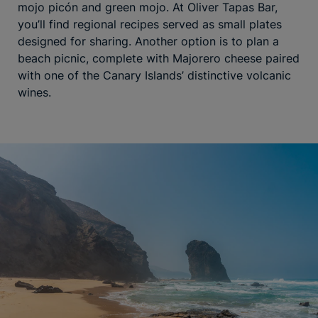
mojo picón and green mojo. At Oliver Tapas Bar,
you’ll find regional recipes served as small plates
designed for sharing. Another option is to plan a
beach picnic, complete with Majorero cheese paired
with one of the Canary Islands’ distinctive volcanic
wines.