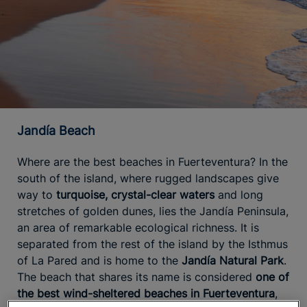
Jandía Beach
Where are the best beaches in Fuerteventura? In the
south of the island, where rugged landscapes give
way to
turquoise, crystal-clear waters
and long
stretches of golden dunes, lies the Jandía Peninsula,
an area of remarkable ecological richness. It is
separated from the rest of the island by the Isthmus
of La Pared and is home to the
Jandía Natural Park
.
The beach that shares its name is considered
one of
the best wind-sheltered beaches in Fuerteventura
,