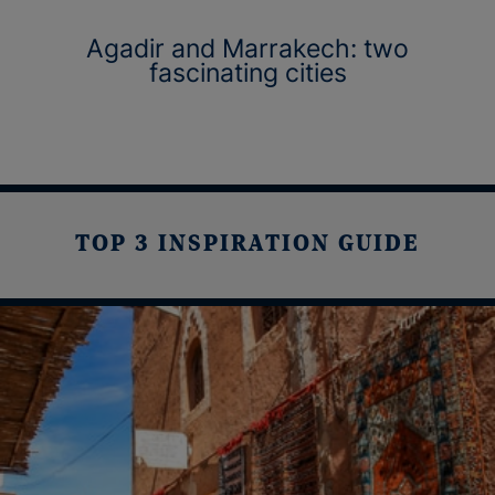
Agadir and Marrakech: two
fascinating cities
TOP 3 INSPIRATION GUIDE