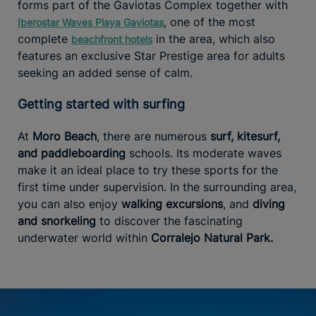
forms part of the Gaviotas Complex together with
, one of the most
Iberostar Waves Playa Gaviotas
complete
in the area, which also
beachfront hotels
features an exclusive Star Prestige area for adults
seeking an added sense of calm.
Getting started with surfing
At
Moro Beach
, there are numerous
surf, kitesurf,
and paddleboarding
schools. Its moderate waves
make it an ideal place to try these sports for the
first time under supervision. In the surrounding area,
you can also enjoy
walking excursions
, and
diving
and snorkeling
to discover the fascinating
underwater world within
Corralejo Natural Park.