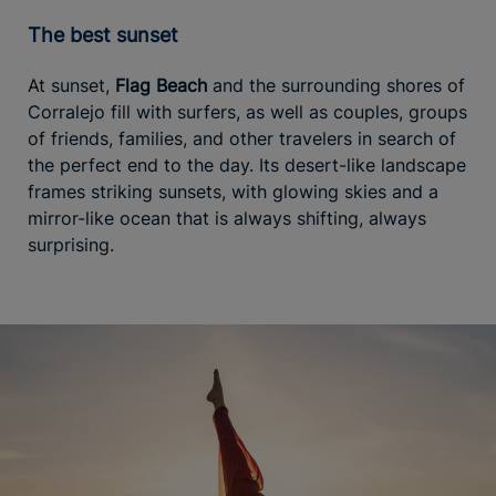
The best sunset
At sunset,
Flag Beach
and the surrounding shores of
Corralejo fill with surfers, as well as couples, groups
of friends, families, and other travelers in search of
the perfect end to the day. Its desert-like landscape
frames striking sunsets, with glowing skies and a
mirror-like ocean that is always shifting, always
surprising.