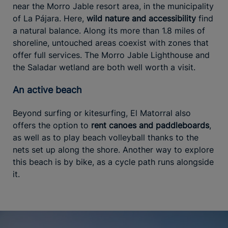
near the Morro Jable resort area, in the municipality
of La Pájara. Here,
wild nature and accessibility
find
a natural balance. Along its more than 1.8 miles of
shoreline, untouched areas coexist with zones that
offer full services. The Morro Jable Lighthouse and
the Saladar wetland are both well worth a visit.
An active beach
Beyond surfing or kitesurfing, El Matorral also
offers the option to
rent canoes and paddleboards
,
as well as to play beach volleyball thanks to the
nets set up along the shore. Another way to explore
this beach is by bike, as a cycle path runs alongside
it.