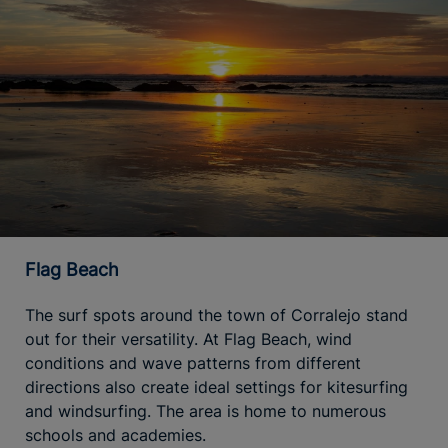
Flag Beach
The surf spots around the town of Corralejo stand
out for their versatility. At Flag Beach, wind
conditions and wave patterns from different
directions also create ideal settings for kitesurfing
and windsurfing. The area is home to numerous
schools and academies.