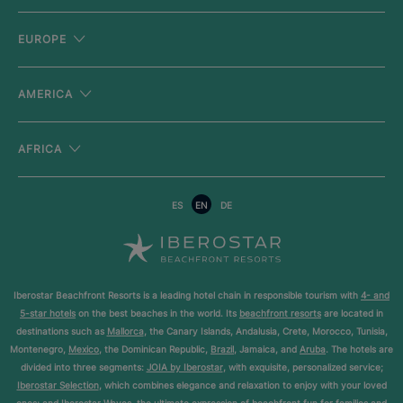
EUROPE
AMERICA
AFRICA
ES
EN
DE
Iberostar Beachfront Resorts is a leading hotel chain in responsible tourism with
4- and
5-star hotels
on the best beaches in the world. Its
beachfront resorts
are located in
destinations such as
Mallorca
, the Canary Islands, Andalusia, Crete, Morocco, Tunisia,
Montenegro,
Mexico
, the Dominican Republic,
Brazil
, Jamaica, and
Aruba
. The hotels are
divided into three segments:
JOIA by Iberostar
, with exquisite, personalized service;
Iberostar Selection
, which combines elegance and relaxation to enjoy with your loved