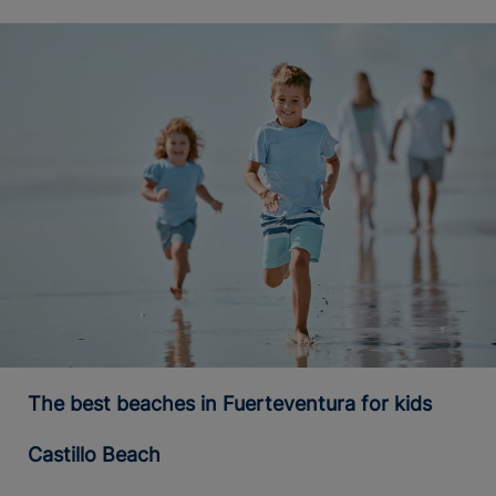
The best beaches in Fuerteventura for kids
Castillo Beach