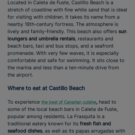
Located in Caleta de Fuste, Castillo Beach is a
stretch of coastline with fine white sand that is ideal
for visiting with children. It takes its name from a
nearby 18th-century fortress. The atmosphere is
lively and family-friendly. This beach also offers
sun
loungers and umbrella rentals
, restaurants and
beach bars, taxi and bus stops, and a seafront
promenade. With very few waves, it is especially
comfortable and safe for swimming. It sits close to
the marina and less than a ten-minute drive from
the airport.
Where to eat at Castillo Beach
To experience
,
head to
the best of Canarian cuisine
some of the local beach bars in Caleta de Fuste,
popular among residents. La Frasquita is a
traditional eatery known for its
fresh fish and
seafood dishes
, as well as its papas arrugadas with