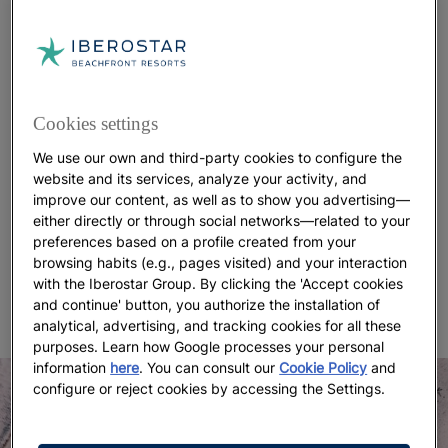
making it ideal for a day of relaxation. It is also
home to some of the
best hotels in Fuerteventura
.
Selfie spot
If you’re looking for the perfect selfie spot, you’ll
Cookies settings
find it at Jandía Beach. Its unspoiled
white-sand
We use our own and third-party cookies to configure the
landscapes
create the feeling of being on a remote,
website and its services, analyze your activity, and
untouched island, yet with every comfort close at
improve our content, as well as to show you advertising—
hand, including Wi-Fi. On May 26, 2009, the entire
either directly or through social networks—related to your
island of Fuerteventura was declared a
UNESCO
preferences based on a profile created from your
Biosphere Reserve
. With
coastal settings like this
,
browsing habits (e.g., pages visited) and your interaction
with the Iberostar Group. By clicking the 'Accept cookies
it’s easy to see why.
and continue' button, you authorize the installation of
analytical, advertising, and tracking cookies for all these
purposes. Learn how Google processes your personal
information
here
. You can consult our
Cookie Policy
and
configure or reject cookies by accessing the Settings.