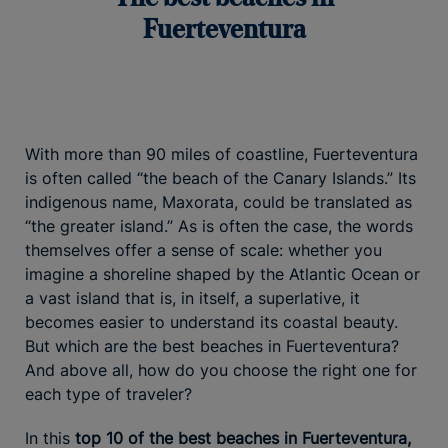
Fuerteventura
With more than 90 miles of coastline, Fuerteventura
is often called “the beach of the Canary Islands.” Its
indigenous name, Maxorata, could be translated as
“the greater island.” As is often the case, the words
themselves offer a sense of scale: whether you
imagine a shoreline shaped by the Atlantic Ocean or
a vast island that is, in itself, a superlative, it
becomes easier to understand its coastal beauty.
But which are the best beaches in Fuerteventura?
And above all, how do you choose the right one for
each type of traveler?
In this
top 10 of the best beaches in Fuerteventura,