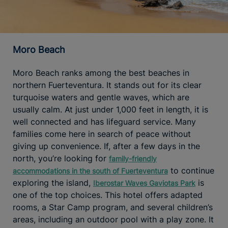
Moro Beach
Moro Beach ranks among the best beaches in
northern Fuerteventura. It stands out for its clear
turquoise waters and gentle waves, which are
usually calm. At just under 1,000 feet in length, it is
well connected and has lifeguard service. Many
families come here in search of peace without
giving up convenience. If, after a few days in the
north, you’re looking for
family-friendly
to continue
accommodations in the south of Fuerteventura
exploring the island,
is
Iberostar Waves Gaviotas Park
one of the top choices. This hotel offers adapted
rooms, a Star Camp program, and several children’s
areas, including an outdoor pool with a play zone. It