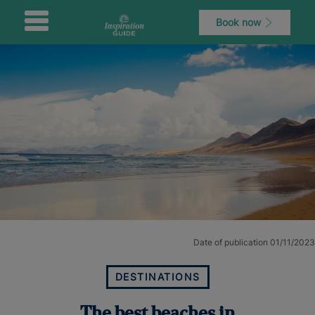
Book now
Date of publication 01/11/2023
DESTINATIONS
The best beaches in