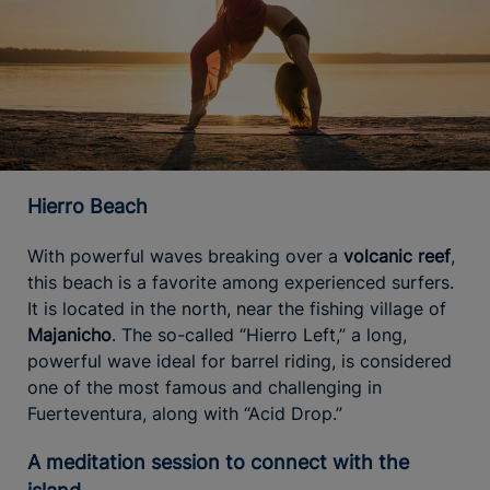
Hierro Beach
With powerful waves breaking over a
volcanic reef
,
this beach is a favorite among experienced surfers.
It is located in the north, near the fishing village of
Majanicho
. The so-called “Hierro Left,” a long,
powerful wave ideal for barrel riding, is considered
one of the most famous and challenging in
Fuerteventura, along with “Acid Drop.”
A meditation session to connect with the