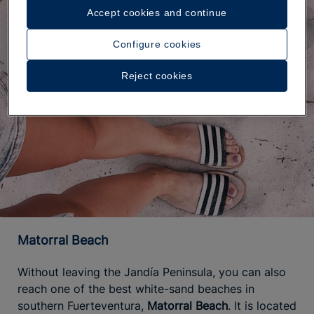
Accept cookies and continue
Configure cookies
Reject cookies
Matorral Beach
Without leaving the Jandía Peninsula, you can also
reach one of the best white-sand beaches in
southern Fuerteventura,
Matorral Beach
. It is located