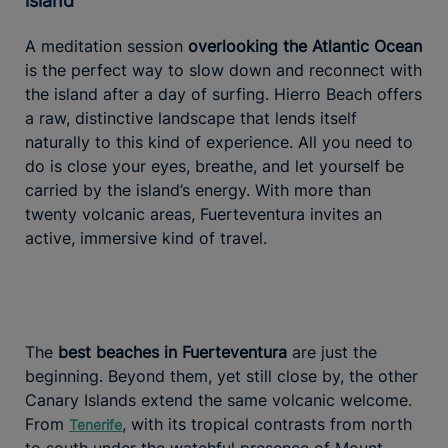
island
A meditation session
overlooking the Atlantic Ocean
is the perfect way to slow down and reconnect with
the island after a day of surfing. Hierro Beach offers
a raw, distinctive landscape that lends itself
naturally to this kind of experience. All you need to
do is close your eyes, breathe, and let yourself be
carried by the island’s energy. With more than
twenty volcanic areas, Fuerteventura invites an
active, immersive kind of travel.
The
best beaches in Fuerteventura
are just the
beginning. Beyond them, yet still close by, the other
Canary Islands extend the same volcanic welcome.
From
, with its tropical contrasts from north
Tenerife