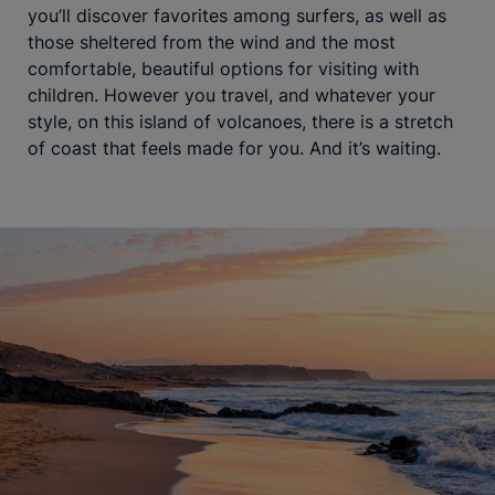
you’ll discover favorites among surfers, as well as
those sheltered from the wind and the most
comfortable, beautiful options for visiting with
children. However you travel, and whatever your
style, on this island of volcanoes, there is a stretch
of coast that feels made for you. And it’s waiting.