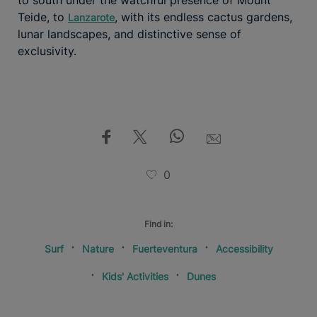
to south under the watchful presence of Mount
Teide, to
, with its endless cactus gardens,
Lanzarote
lunar landscapes, and distinctive sense of
exclusivity.
0
Find in:
Surf
Nature
Fuerteventura
Accessibility
Kids' Activities
Dunes