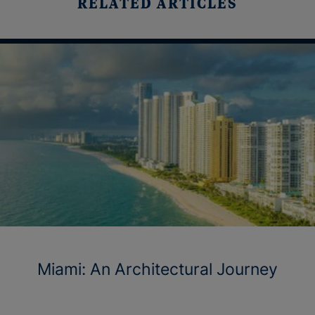
RELATED ARTICLES
Miami: An Architectural Journey