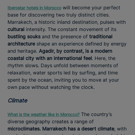
will become your perfect
Iberostar hotels in Morocco
base for discovering two truly distinct cities.
Marrakech, a historic inland destination, pulses with
cultural
intensity. The constant movement of its
bustling souks
and the presence of
traditional
architecture
shape an experience defined by energy
and heritage.
Agadir, by contrast, is a modern
coastal city with an international feel
. Here, the
rhythm slows. Days unfold between moments of
relaxation, water sports led by surfing, and time
spent by the ocean, inviting you to move at your
own pace without watching the clock.
Climate
The country’s
What is the weather like in Morocco?
diverse geography creates a range of
microclimates. Marrakech has a desert climate
, with