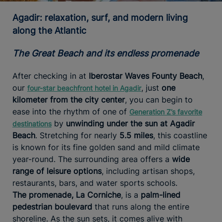
Agadir: relaxation, surf, and modern living
along the Atlantic
The Great Beach and its endless promenade
After checking in at
Iberostar Waves Founty Beach
,
our
, just
one
four-star beachfront hotel in Agadir
kilometer from the city center
, you can begin to
ease into the rhythm of one of
Generation Z’s favorite
by
unwinding under the sun at Agadir
destinations
Beach
. Stretching for nearly
5.5 miles
, this coastline
is known for its fine golden sand and mild climate
year-round. The surrounding area offers a
wide
range of leisure options
, including artisan shops,
restaurants, bars, and water sports schools.
The
promenade, La Corniche
, is a
palm-lined
pedestrian boulevard
that runs along the entire
shoreline. As the sun sets, it comes alive with