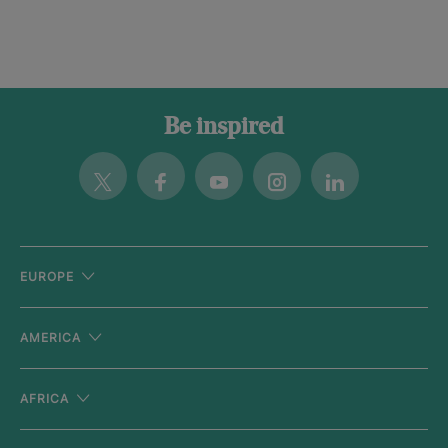
Be inspired
Twitter
Facebook
Youtube
Instagram
Linkedin
EUROPE
AMERICA
AFRICA