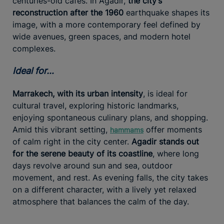
centuries-old cafés. In Agadir,
the city’s
reconstruction after the 1960
earthquake shapes its
image, with a more contemporary feel defined by
wide avenues, green spaces, and modern hotel
complexes.
Ideal for…
Marrakech, with its urban intensity
, is ideal for
cultural travel, exploring historic landmarks,
enjoying spontaneous culinary plans, and shopping.
Amid this vibrant setting,
offer moments
hammams
of calm right in the city center.
Agadir stands out
for the serene beauty of its coastline
, where long
days revolve around sun and sea, outdoor
movement, and rest. As evening falls, the city takes
on a different character, with a lively yet relaxed
atmosphere that balances the calm of the day.