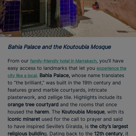
Bahia Palace and the Koutoubia Mosque
From our
, you’ll have
family-friendly hotel in Marrakech
easy access to landmarks that let you
experience the
.
Bahia Palace,
whose name translates
city like a local
to “the brilliant,” was built in the 19th century and
features grand marble courtyards, intricate
plasterwork, and zellige tile. Highlights include its
orange tree courtyard
and the rooms that once
housed the
harem
. The
Koutoubia Mosque
, with its
iconic minaret
used for the call to prayer and said
to have inspired Seville’s Giralda, is
the city’s largest
religious buildin
g. Dating back to the
12th century
, it