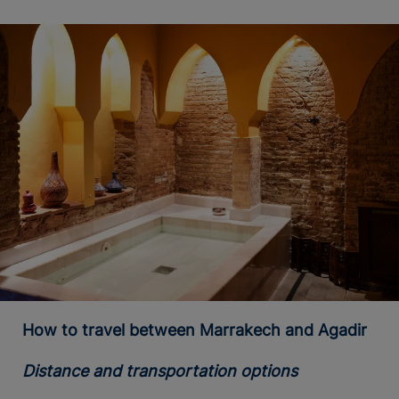
How to travel between Marrakech and Agadir
Distance and transportation options