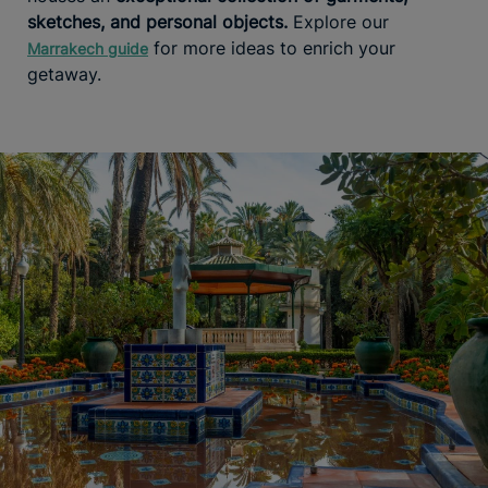
sketches, and personal objects.
Explore our
for more ideas to enrich your
Marrakech guide
getaway.