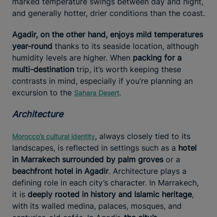
marked temperature swings between day and night,
and generally hotter, drier conditions than the coast.
Agadir, on the other hand, enjoys mild temperatures
year-round
thanks to its seaside location, although
humidity levels are higher. When
packing for a
multi-destination
trip, it’s worth keeping these
contrasts in mind, especially if you’re planning an
excursion to the
.
Sahara Desert
Architecture
, always closely tied to its
Morocco’s cultural identity
landscapes, is reflected in settings such as a
hotel
in Marrakech surrounded by palm groves
or a
beachfront hotel in Agadir
. Architecture plays a
defining role in each city’s character. In Marrakech,
it is
deeply rooted in history and Islamic heritage
,
with its walled medina, palaces, mosques, and