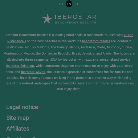
ES
EN
DE
Iberostar Beachfront Resorts is a leading hotel chain in responsible tourism with
4- and
5-star hotels
on the best beaches in the world. Its
beachfront resorts
are located in
destinations such as
Mallorca
, the Canary Islands, Andalusia, Crete, Morocco, Tunisia,
Montenegro,
Mexico
, the Dominican Republic,
Brazil
, Jamaica, and
Aruba
. The hotels are
divided into three segments:
JOIA by Iberostar
, with exquisite, personalized service;
Iberostar Selection
, which combines elegance and relaxation to enjoy with your loved
ones; and
Iberostar Waves
, the ultimate expression of beachfront fun for families and
couples. Its philosophy focuses on living in the present in a positive way while taking
care of the natural landscapes that surround its resorts so that future generations can
also enjoy them.
Legal notice
Site map
Affiliates