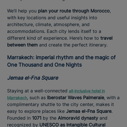
We’ll help you
plan your route through Morocco
,
with key locations and useful insights into
architecture, climate, atmosphere, and
accommodations. Each city lends itself to a
different kind of experience. Here’s how to
travel
between them
and create the perfect itinerary.
Marrakech: imperial rhythm and the magic of
One Thousand and One Nights
Jemaa el-Fna Square
Staying at a well-connected
all-inclusive hotel in
, such as
Iberostar Waves Palmeraie
, with a
Marrakech
complimentary shuttle to the city center, makes it
easy to explore places like
Jemaa el-Fna Square
.
Founded in
1071
by the
Almoravid dynasty
and
recognized by
UNESCO as Intangible Cultural