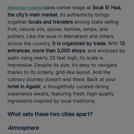
takes center stage at
Souk El Had,
Moroccan
cuisine
the city’s main market
. Its authenticity brings
together
locals and travelers
among stalls selling
fruit, natural oils, spices, textiles, lamps, and
pottery. Like the souk in Marrakech and others
across the country,
it is organized by trade
. With
13
entrances
,
more than 3,000 shops
, and enclosed by
walls rising nearly 20 feet high, its scale is
impressive. Despite its size, it’s easy to navigate
thanks to its orderly, grid-like layout. And the
culinary journey doesn’t end there. Back at your
hotel in Agadir
, a thoughtfully curated dining
experience awaits, featuring fresh, high-quality
ingredients inspired by local traditions.
What sets these two cities apart?
Atmosphere