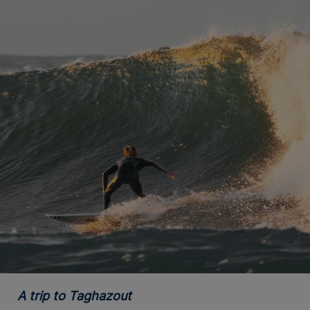
A trip to Taghazout