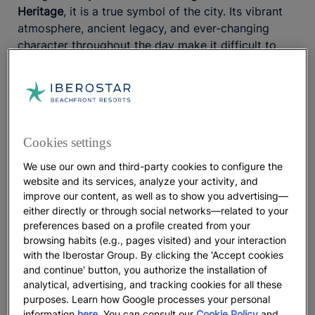
Heritage
, it is a true symbol of the city. Its vibrant
atmosphere, ancient legacy, and ever-changing
character throughout the day make it difficult to
define. By day, it becomes an
eclectic marketplace
where water sellers, street performers, and spice
vendors gather. By night, food stalls serving
traditional dishes blend with live
performances by
musicians and acrobats
.
Cookies settings
Getting lost in the Souk
We use our own and third-party cookies to configure the
website and its services, analyze your activity, and
The
Marrakech Souk
has fascinated notable figures
improve our content, as well as to show you advertising—
throughout history. Located within the winding
either directly or through social networks—related to your
preferences based on a profile created from your
Medina next to Jemaa el-Fna Square, it is
the
browsing habits (e.g., pages visited) and your interaction
largest traditional market in Morocco
. Its network of
with the Iberostar Group. By clicking the 'Accept cookies
narrow streets and shaded squares, protected from
and continue' button, you authorize the installation of
the sun by awnings and buildings, brings together
analytical, advertising, and tracking cookies for all these
the city’s
social and commercial life
. To plan your
purposes. Learn how Google processes your personal
visit, keep in mind that the streets are
organized by
information
here
. You can consult our
Cookie Policy
and