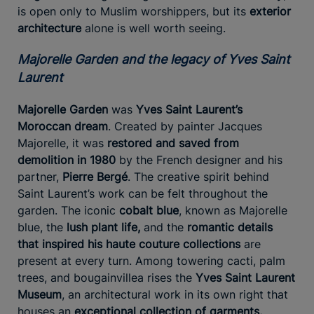
is open only to Muslim worshippers, but its
exterior
architecture
alone is well worth seeing.
Majorelle Garden and the legacy of Yves Saint
Laurent
Majorelle Garden
was
Yves Saint Laurent’s
Moroccan dream
. Created by painter Jacques
Majorelle, it was
restored and saved from
demolition in 1980
by the French designer and his
partner,
Pierre Bergé
. The creative spirit behind
Saint Laurent’s work can be felt throughout the
garden. The iconic
cobalt blue
, known as Majorelle
blue, the
lush plant life,
and the
romantic details
that inspired his haute couture collections
are
present at every turn. Among towering cacti, palm
trees, and bougainvillea rises the
Yves Saint Laurent
Museum
, an architectural work in its own right that
houses an
exceptional collection of garments,