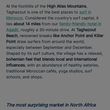
At the foothills of the
High Atlas Mountains
,
Taghazout is one of the best places to
surf in
Morocco
. Considered the country’s surf capital, it
lies
about 14 miles
from our
family-friendly hotel in
Agadir
, roughly a 30-minute drive. At
Taghazout
Beach
, renowned breaks
like Anchor Point and Killer
Point
draw surfers from around the world,
especially between September and December.
Shaped by its surf culture, the village has a relaxed,
bohemian feel that blends local and international
influences
, with an abundance of healthy eateries,
traditional Moroccan cafés, yoga studios, surf
schools, and shops.
The most surprising market in North Africa