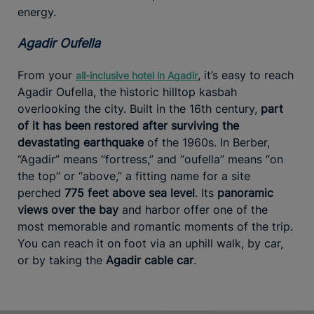
energy.
Agadir Oufella
From your
, it’s easy to reach
all-inclusive hotel in Agadir
Agadir Oufella, the historic hilltop kasbah
overlooking the city. Built in the 16th century,
part
of it has been restored after surviving the
devastating earthquake
of the 1960s. In Berber,
“Agadir” means “fortress,” and “oufella” means “on
the top” or “above,” a fitting name for a site
perched
775 feet above sea level
. Its
panoramic
views over the bay
and harbor offer one of the
most memorable and romantic moments of the trip.
You can reach it on foot via an uphill walk, by car,
or by taking the
Agadir cable car
.