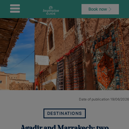
Book now
Date of publication 19/06/2026
DESTINATIONS
Agadir and Marrakech: two