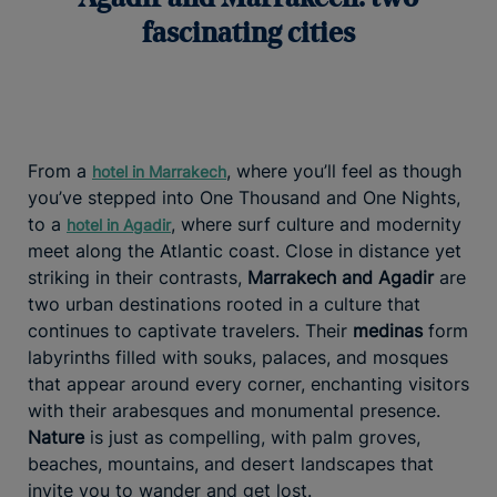
fascinating cities
From a
, where you’ll feel as though
hotel in Marrakech
you’ve stepped into One Thousand and One Nights,
to a
, where surf culture and modernity
hotel in Agadir
meet along the Atlantic coast. Close in distance yet
striking in their contrasts,
Marrakech and Agadir
are
two urban destinations rooted in a culture that
continues to captivate travelers. Their
medinas
form
labyrinths filled with souks, palaces, and mosques
that appear around every corner, enchanting visitors
with their arabesques and monumental presence.
Nature
is just as compelling, with palm groves,
beaches, mountains, and desert landscapes that
invite you to wander and get lost.