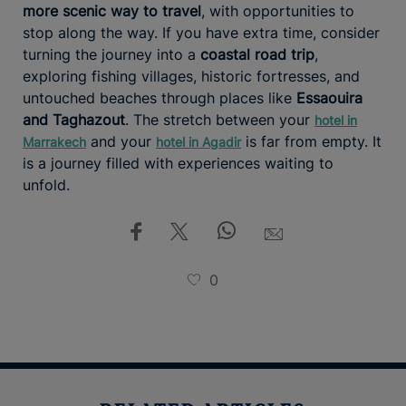
more scenic way to travel
, with opportunities to
stop along the way. If you have extra time, consider
turning the journey into a
coastal road trip
,
exploring fishing villages, historic fortresses, and
untouched beaches through places like
Essaouira
and Taghazout
. The stretch between your
hotel in
and your
is far from empty. It
Marrakech
hotel in Agadir
is a journey filled with experiences waiting to
unfold.
0