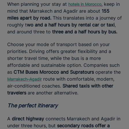
When planning your stay at
, keep in
hotels in Morocco
mind that Marrakech and Agadir are about
155
miles apart by road.
This translates into a journey of
roughly t
wo and a half hours by rental car or taxi
,
and around three to
three and a half hours by bus.
Choose your mode of transport based on your
priorities. Driving offers greater flexibility and a
shorter travel time, while the bus is a more
affordable and sustainable option. Companies such
as
CTM Buses Morocco and Supratours
operate the
route with comfortable, modern,
Marrakech–Agadir
air-conditioned coaches.
Shared taxis with other
travelers
are another alternative.
The perfect itinerary
A
direct highway
connects Marrakech and Agadir in
under three hours, but
secondary roads offer a