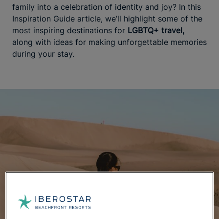
family into a celebration of identity and joy? In this
Inspiration Guide article, we’ll highlight some of the
most inspiring destinations for
LGBTQ+ travel,
along with ideas for making unforgettable memories
during your stay.