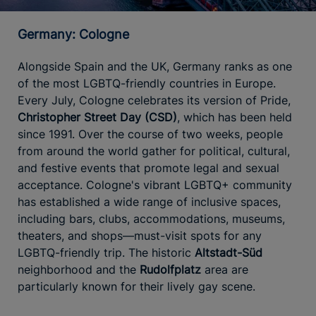
Germany: Cologne
Alongside Spain and the UK, Germany ranks as one
of the most LGBTQ-friendly countries in Europe.
Every July, Cologne celebrates its version of Pride,
Christopher Street Day (CSD)
, which has been held
since 1991. Over the course of two weeks, people
from around the world gather for political, cultural,
and festive events that promote legal and sexual
acceptance. Cologne's vibrant LGBTQ+ community
has established a wide range of inclusive spaces,
including bars, clubs, accommodations, museums,
theaters, and shops—must-visit spots for any
LGBTQ-friendly trip. The historic
Altstadt-Süd
neighborhood and the
Rudolfplatz
area are
particularly known for their lively gay scene.