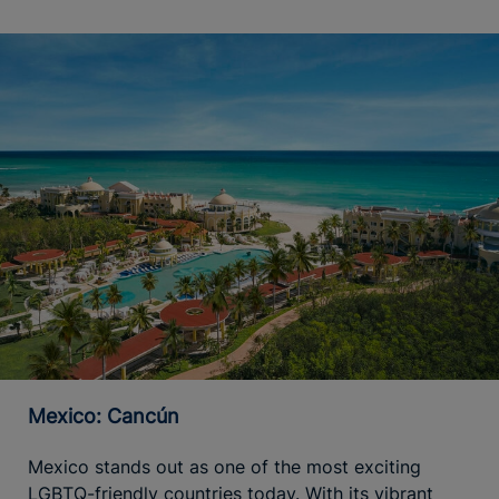
Mexico: Cancún
Mexico stands out as one of the most exciting
LGBTQ-friendly countries today. With its vibrant