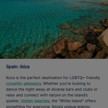
Spain: Ibiza
Ibiza is the perfect destination for LGBTQ+ friendly
romantic getaways
. Whether you're looking to
dance the night away at diverse bars and clubs or
relax and connect with nature on the island’s
quieter,
hidden beaches
, the "White Island" offers
something for everyone. Ibiza’s unique energy,