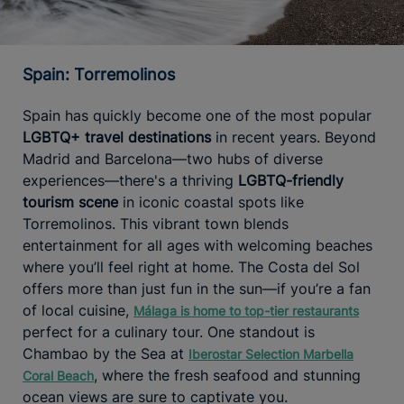
Spain: Torremolinos
Spain has quickly become one of the most popular
LGBTQ+ travel destinations
in recent years. Beyond
Madrid and Barcelona—two hubs of diverse
experiences—there's a thriving
LGBTQ-friendly
tourism
scene
in iconic coastal spots like
Torremolinos. This vibrant town blends
entertainment for all ages with welcoming beaches
where you’ll feel right at home. The Costa del Sol
offers more than just fun in the sun—if you’re a fan
of local cuisine,
Málaga is home to top-tier restaurants
perfect for a culinary tour. One standout is
Chambao by the Sea at
Iberostar Selection Marbella
, where the fresh seafood and stunning
Coral Beach
ocean views are sure to captivate you.