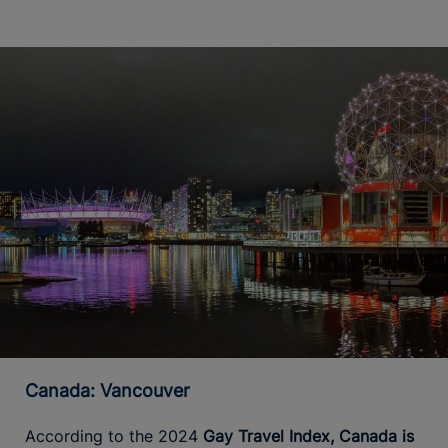
Canada: Vancouver
According to the 2024
Gay Travel Index, Canada is