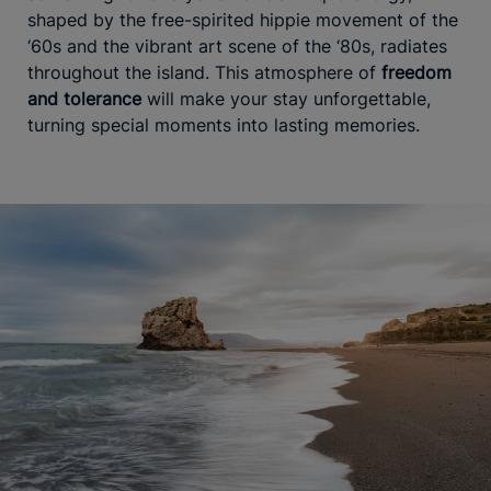
shaped by the free-spirited hippie movement of the
‘60s and the vibrant art scene of the ‘80s, radiates
throughout the island. This atmosphere of
freedom
and tolerance
will make your stay unforgettable,
turning special moments into lasting memories.