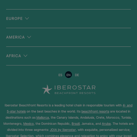
EUROPE
AMERICA
AFRICA
ES
EN
DE
Iberostar Beachfront Resorts is a leading hotel chain in responsible tourism with
4- and
5-star hotels
on the best beaches in the world. Its
beachfront resorts
are located in
destinations such as
Mallorca
, the Canary Islands, Andalusia, Crete, Morocco, Tunisia,
Montenegro,
Mexico
, the Dominican Republic,
Brazil
, Jamaica, and
Aruba
. The hotels are
divided into three segments:
JOIA by Iberostar
, with exquisite, personalized service;
Iberostar Selection
, which combines elegance and relaxation to enjoy with your loved