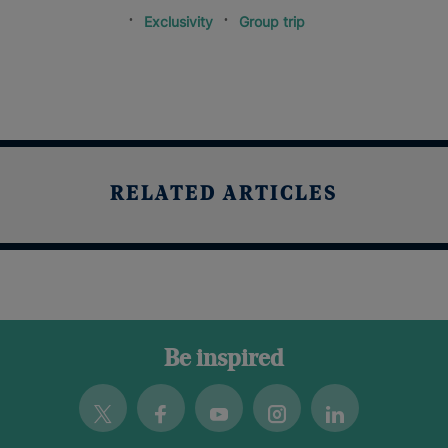
Exclusivity
Group trip
RELATED ARTICLES
Be inspired
Twitter
Facebook
Youtube
Instagram
Linkedin