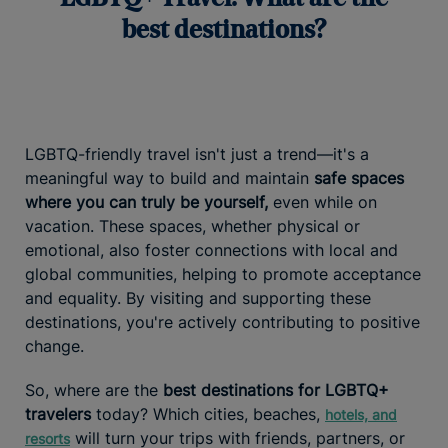
best destinations?
LGBTQ-friendly travel isn't just a trend—it's a
meaningful way to build and maintain
safe spaces
where you can truly be yourself,
even while on
vacation. These spaces, whether physical or
emotional, also foster connections with local and
global communities, helping to promote acceptance
and equality. By visiting and supporting these
destinations, you're actively contributing to positive
change.
So, where are the
best destinations for LGBTQ+
travelers
today? Which cities, beaches,
hotels, and
will turn your trips with friends, partners, or
resorts