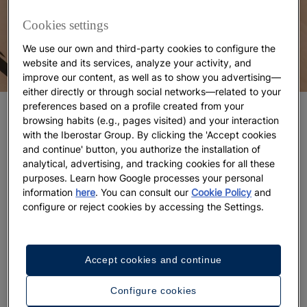
Cookies settings
We use our own and third-party cookies to configure the
website and its services, analyze your activity, and
improve our content, as well as to show you advertising—
either directly or through social networks—related to your
preferences based on a profile created from your
Top LGBTQ-friendly countries for your
browsing habits (e.g., pages visited) and your interaction
vacation
with the Iberostar Group. By clicking the 'Accept cookies
and continue' button, you authorize the installation of
Spain: Maspalomas
analytical, advertising, and tracking cookies for all these
purposes. Learn how Google processes your personal
information
here
. You can consult our
Cookie Policy
and
If you're looking for
fun, great weather, and an
configure or reject cookies by accessing the Settings.
inclusive vibe
, the Canary Islands are the place to
be. Maspalomas, located in Gran Canaria, is one of
Spain’s top gay-friendly destinations. It’s home to
Accept cookies and continue
the famous
Maspalomas Gay Pride
, which takes
place in early May and attracts around 50,000
Configure cookies
visitors each year, but it’s also perfect for a