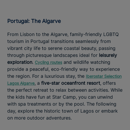
Portugal: The Algarve
From Lisbon to the Algarve, family-friendly LGBTQ
tourism in Portugal transitions seamlessly from
vibrant city life to serene coastal beauty, passing
through picturesque landscapes ideal for
leisurely
exploration
.
and wildlife watching
Cycling routes
provide a peaceful, eco-friendly way to experience
the region. For a luxurious stay, the
Iberostar Selection
, a
five-star oceanfront resort
, offers
Lagos Algarve
the perfect retreat to relax between activities. While
the kids have fun at Star Camp, you can unwind
with spa treatments or by the pool. The following
day, explore the historic town of Lagos or embark
on more outdoor adventures.