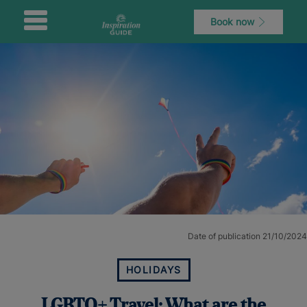
Book now
Date of publication 21/10/2024
HOLIDAYS
LGBTQ+ Travel: What are the