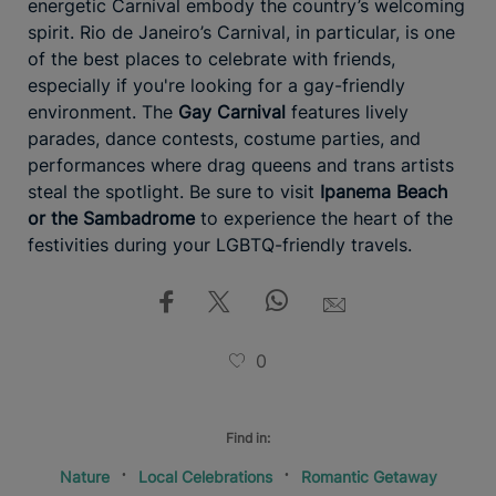
energetic Carnival embody the country’s welcoming
spirit. Rio de Janeiro’s Carnival, in particular, is one
of the best places to celebrate with friends,
especially if you're looking for a gay-friendly
environment. The
Gay Carnival
features lively
parades, dance contests, costume parties, and
performances where drag queens and trans artists
steal the spotlight. Be sure to visit
Ipanema Beach
or the Sambadrome
to experience the heart of the
festivities during your LGBTQ-friendly travels.
0
Find in:
Nature
Local Celebrations
Romantic Getaway