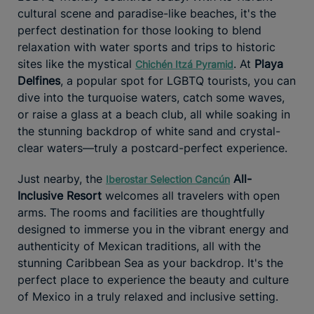
cultural scene and paradise-like beaches, it's the
perfect destination for those looking to blend
relaxation with water sports and trips to historic
sites like the mystical
. At
Playa
Chichén Itzá Pyramid
Delfines
, a popular spot for LGBTQ tourists, you can
dive into the turquoise waters, catch some waves,
or raise a glass at a beach club, all while soaking in
the stunning backdrop of white sand and crystal-
clear waters—truly a postcard-perfect experience.
Just nearby, the
All-
Iberostar Selection Cancún
Inclusive Resort
welcomes all travelers with open
arms. The rooms and facilities are thoughtfully
designed to immerse you in the vibrant energy and
authenticity of Mexican traditions, all with the
stunning Caribbean Sea as your backdrop. It's the
perfect place to experience the beauty and culture
of Mexico in a truly relaxed and inclusive setting.