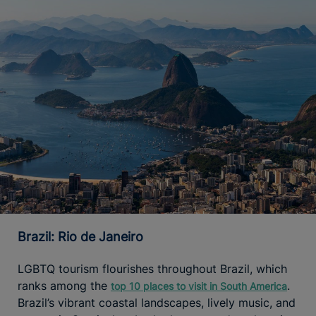
Brazil: Rio de Janeiro
LGBTQ tourism flourishes throughout Brazil, which
ranks among the
.
top 10 places to visit in South America
Brazil’s vibrant coastal landscapes, lively music, and