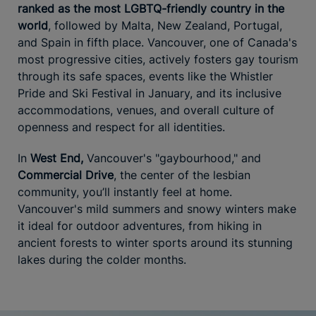
ranked as the most LGBTQ-friendly country in the
world
, followed by Malta, New Zealand, Portugal,
and Spain in fifth place. Vancouver, one of Canada's
most progressive cities, actively fosters gay tourism
through its safe spaces, events like the Whistler
Pride and Ski Festival in January, and its inclusive
accommodations, venues, and overall culture of
openness and respect for all identities.
In
West End,
Vancouver's "gaybourhood," and
Commercial Drive
, the center of the lesbian
community, you’ll instantly feel at home.
Vancouver's mild summers and snowy winters make
it ideal for outdoor adventures, from hiking in
ancient forests to winter sports around its stunning
lakes during the colder months.