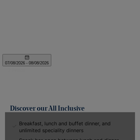
Discover our All Inclusive
Breakfast, lunch and buffet dinner, and
unlimited speciality dinners