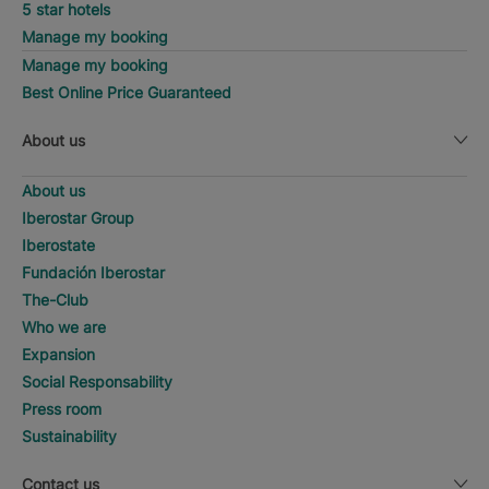
5 star hotels
Manage my booking
Manage my booking
Best Online Price Guaranteed
About us
About us
Iberostar Group
Iberostate
Fundación Iberostar
The-Club
Who we are
Expansion
Social Responsability
Press room
Sustainability
Contact us