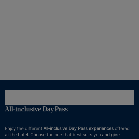
All-inclusive Day Pass
Enjoy the different
All-inclusive Day Pass experiences
offered
at the hotel. Choose the one that best suits you and give