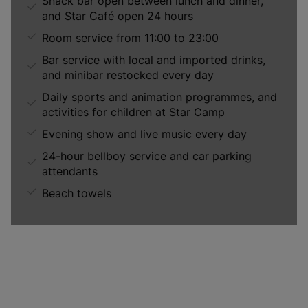
Snack bar open between lunch and dinner,
and Star Café open 24 hours
Room service from 11:00 to 23:00
Bar service with local and imported drinks,
and minibar restocked every day
Daily sports and animation programmes, and
activities for children at Star Camp
Evening show and live music every day
24-hour bellboy service and car parking
attendants
Beach towels