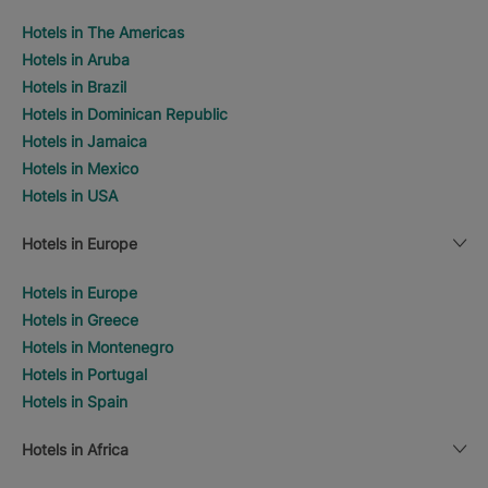
Hotels in The Americas
Hotels in Aruba
Hotels in Brazil
Hotels in Dominican Republic
Hotels in Jamaica
Hotels in Mexico
Hotels in USA
Hotels in Europe
Hotels in Europe
Hotels in Greece
Hotels in Montenegro
Hotels in Portugal
Hotels in Spain
Hotels in Africa