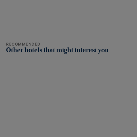
RECOMMENDED
Other hotels that might interest you