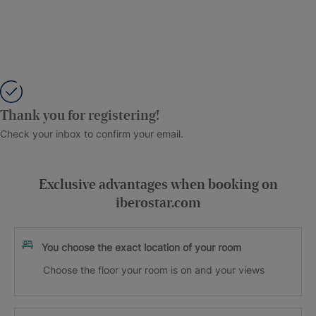
Thank you for registering!
Check your inbox to confirm your email.
Exclusive advantages when booking on
iberostar.com
You choose the exact location of your room
Choose the floor your room is on and your views