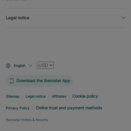
Legal notice
Currency
English
Download the Iberostar App
Cookie policy
Sitemap
Legal notice
Affiliates
Online trust and payment methods
Privacy Policy
Iberostar Hotels & Resorts