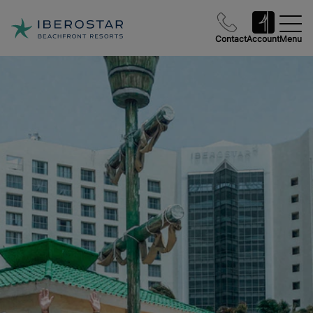
Contact
Account
Menu