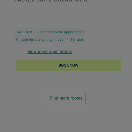
1475 sq ft
Located on the upper floors
Private terrace with whirlpool
Terrace
View more room details
BOOK NOW
Find more rooms