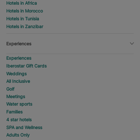
Hotels in Africa
Hotels in Morocco
Hotels in Tunisia
Hotels in Zanzibar
Experiences
Experiences
Iberostar Gift Cards
Weddings
All Inclusive
Golf
Meetings
Water sports
Families
4 star hotels
SPA and Wellness
Adults Only