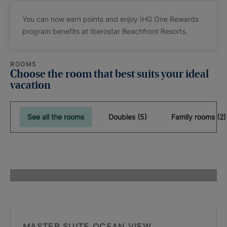
You can now earn points and enjoy IHG One Rewards
program benefits at Iberostar Beachfront Resorts.
ROOMS
Choose the room that best suits your ideal
vacation
See all the rooms
Doubles (5)
Family rooms (2)
MASTER SUITE OCEAN VIEW