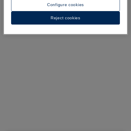
See 29 photos and videos
Configure cookies
Reject cookies