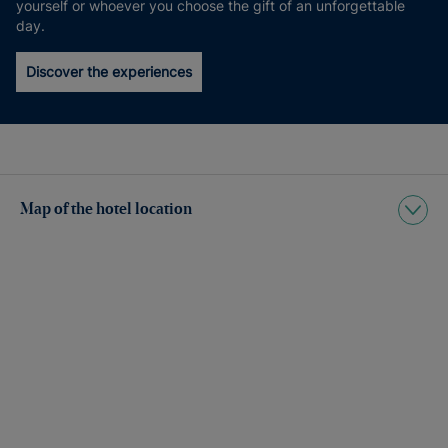
yourself or whoever you choose the gift of an unforgettable
day.
Discover the experiences
Map of the hotel location