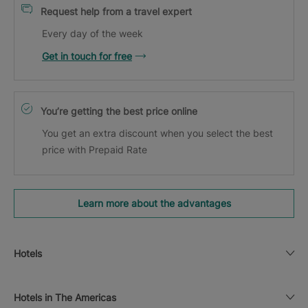
Request help from a travel expert
Every day of the week
Get in touch for free
You’re getting the best price online
You get an extra discount when you select the best
price with Prepaid Rate
Learn more about the advantages
Hotels
Hotels in The Americas