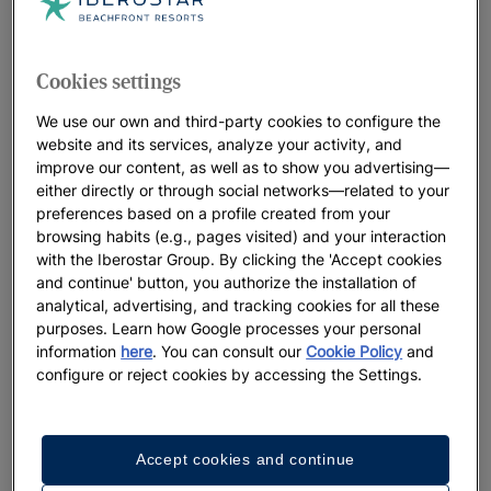
Cookies settings
We use our own and third-party cookies to configure the
website and its services, analyze your activity, and
improve our content, as well as to show you advertising—
either directly or through social networks—related to your
preferences based on a profile created from your
browsing habits (e.g., pages visited) and your interaction
with the Iberostar Group. By clicking the 'Accept cookies
and continue' button, you authorize the installation of
analytical, advertising, and tracking cookies for all these
purposes. Learn how Google processes your personal
information
here
. You can consult our
Cookie Policy
and
configure or reject cookies by accessing the Settings.
Accept cookies and continue
A walk around the hotel