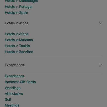
Hotels in Montenegro
Hotels in Portugal
Hotels in Spain
Hotels in Africa
Hotels in Africa
Hotels in Morocco
Hotels in Tunisia
Hotels in Zanzibar
Experiences
Experiences
Iberostar Gift Cards
Weddings
All Inclusive
Golf
Meetings