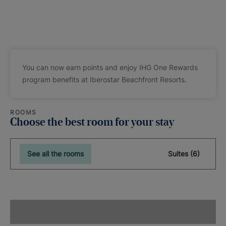
You can now earn points and enjoy IHG One Rewards
program benefits at Iberostar Beachfront Resorts.
ROOMS
Choose the best room for your stay
See all the rooms
Suites (6)