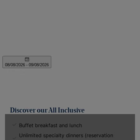
Discover our All Inclusive
Buffet breakfast and lunch
Unlimited specialty dinners (reservation