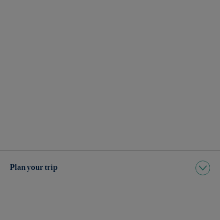
Plan your trip