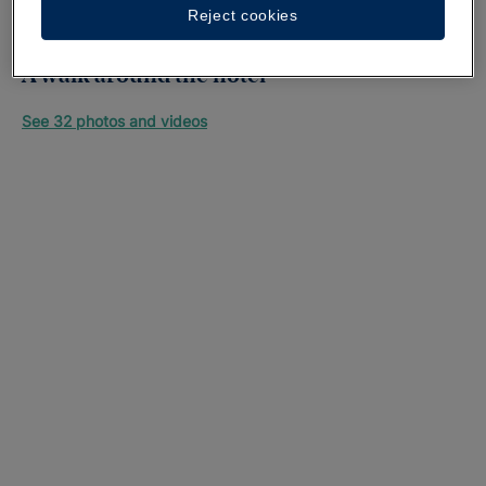
Reject cookies
A walk around the hotel
See 32 photos and videos