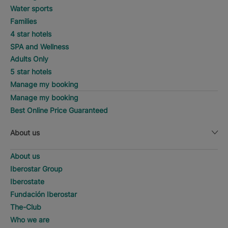
Water sports
Families
4 star hotels
SPA and Wellness
Adults Only
5 star hotels
Manage my booking
Manage my booking
Best Online Price Guaranteed
About us
About us
Iberostar Group
Iberostate
Fundación Iberostar
The-Club
Who we are