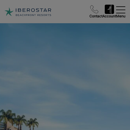
Contact
Account
Menu