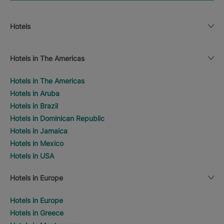
Hotels
Hotels in The Americas
Hotels in The Americas
Hotels in Aruba
Hotels in Brazil
Hotels in Dominican Republic
Hotels in Jamaica
Hotels in Mexico
Hotels in USA
Hotels in Europe
Hotels in Europe
Hotels in Greece