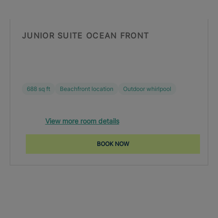
JUNIOR SUITE OCEAN FRONT
688 sq ft
Beachfront location
Outdoor whirlpool
View more room details
BOOK NOW