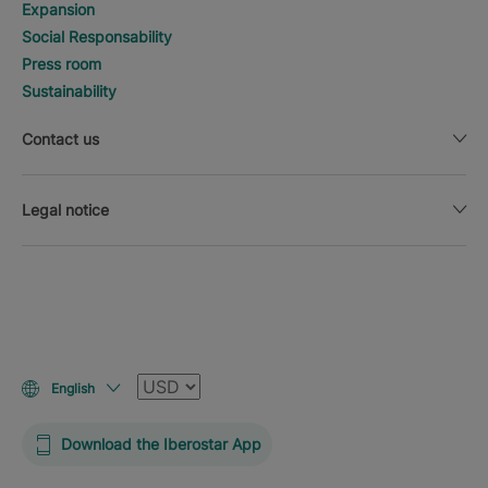
Expansion
Social Responsability
Press room
Sustainability
Contact us
Legal notice
Currency
English
Download the Iberostar App