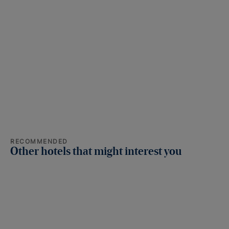
RECOMMENDED
Other hotels that might interest you