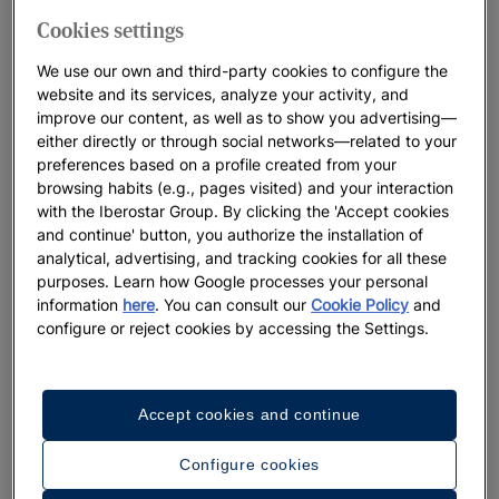
Cookies settings
We use our own and third-party cookies to configure the
website and its services, analyze your activity, and
improve our content, as well as to show you advertising—
either directly or through social networks—related to your
preferences based on a profile created from your
browsing habits (e.g., pages visited) and your interaction
with the Iberostar Group. By clicking the 'Accept cookies
and continue' button, you authorize the installation of
analytical, advertising, and tracking cookies for all these
purposes. Learn how Google processes your personal
information
here
. You can consult our
Cookie Policy
and
configure or reject cookies by accessing the Settings.
Accept cookies and continue
Configure cookies