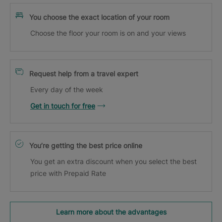
You choose the exact location of your room
Choose the floor your room is on and your views
Request help from a travel expert
Every day of the week
Get in touch for free
You’re getting the best price online
You get an extra discount when you select the best
price with Prepaid Rate
Learn more about the advantages