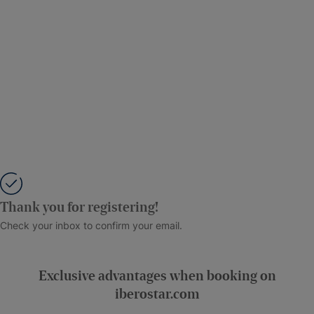
Thank you for registering!
Check your inbox to confirm your email.
Exclusive advantages when booking on
iberostar.com