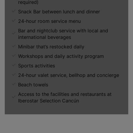
required)
Snack Bar between lunch and dinner
24-hour room service menu
Bar and nightclub service with local and
international beverages
Minibar that’s restocked daily
Workshops and daily activity program
Sports activities
24-hour valet service, bellhop and concierge
Beach towels
Access to the facilities and restaurants at
Iberostar Selection Cancún