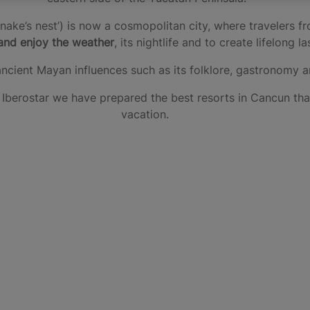
ake’s nest’) is now a cosmopolitan city, where travelers 
and enjoy the weather
, its nightlife and to create lifelong 
ancient Mayan influences such as its folklore, gastronomy 
at Iberostar we have prepared the best resorts in Cancun t
vacation.