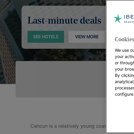
Last-minute deals
SEE HOTELS
VIEW MORE
Cookies
We use ou
your acti
or throug
your brow
By clickin
analytica
processes
configure
Cancun is a relatively young coastal city, s