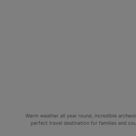
Warm weather all year round, incredible archeolo
perfect travel destination for families and co