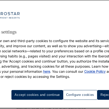
 settings
r own and third-party cookies to configure the website and its servi
vity, and improve our content, as well as to show you advertising—eit
h social networks—related to your preferences based on a profile cr
sing habits (e.g., pages visited) and your interaction with the Iberos
g the 'Accept cookies and continue' button, you authorize the installa
l, advertising, and tracking cookies for all these purposes. Learn ho
 your personal information
here
. You can consult our
Cookie Policy
a
 or reject cookies by accessing the Settings.
Resorts in Cancun
Accept cookies and continue
Configure cookies
Rejec
urrounded by warm Caribbean waters, located in Mexico's sou
eastern side of the Yucatán Peninsula.