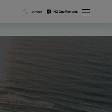
IHG One Rewards
Contact