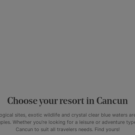
Choose your resort in Cancun
gical sites, exotic wildlife and crystal clear blue waters a
uples. Whether you’re looking for a leisure or adventure type
Cancun to suit all travelers needs. Find yours!