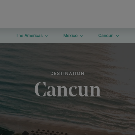
The Americas
Mexico
Cancun
DESTINATION
Cancun