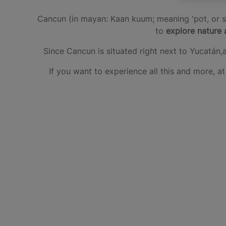
Cancun (in mayan: Kaan kuum; meaning 'pot, or sn
to
explore nature 
Since Cancun is situated right next to Yucatán,
If you want to experience all this and more, 