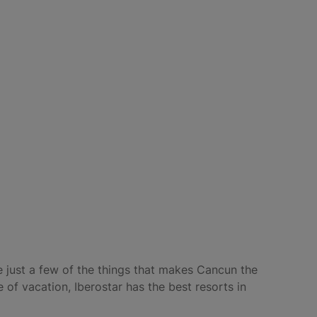
re just a few of the things that makes Cancun the
 of vacation, Iberostar has the best resorts in