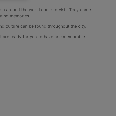
from around the world come to visit. They come
lasting memories.
and culture can be found throughout the city.
hat are ready for you to have one memorable