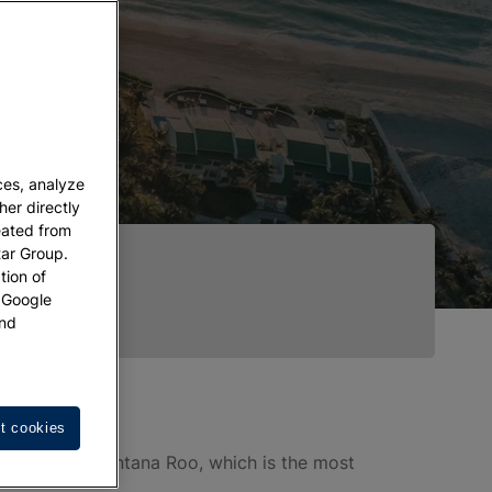
ces, analyze
her directly
eated from
tar Group.
tion of
w Google
nd
t cookies
theast, in Quintana Roo, which is the most