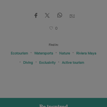
0
Find in:
Ecotourism
Watersports
Nature
Riviera Maya
Diving
Exclusivity
Active tourism