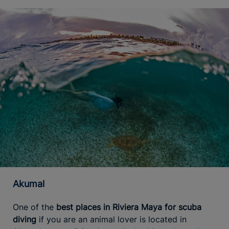
Akumal
One of the
best places in Riviera Maya for scuba
diving
if you are an animal lover is located in