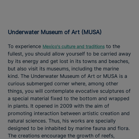
Underwater Museum of Art (MUSA)
To experience
to the
Mexico's culture and traditions
fullest, you should allow yourself to be carried away
by its energy and get lost in its towns and beaches,
but also visit its museums, including the marine
kind. The Underwater Museum of Art or MUSA is a
curious submerged corner where, among other
things, you will contemplate evocative sculptures of
a special material fixed to the bottom and wrapped
in plants. It opened in 2009 with the aim of
promoting interaction between artistic creation and
natural sciences. Thus, his works are specially
designed to be inhabited by marine fauna and flora.
The creations encourage the growth of reefs,