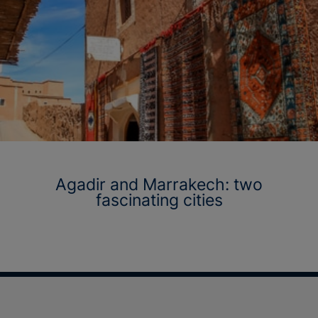
Agadir and Marrakech: two
fascinating cities