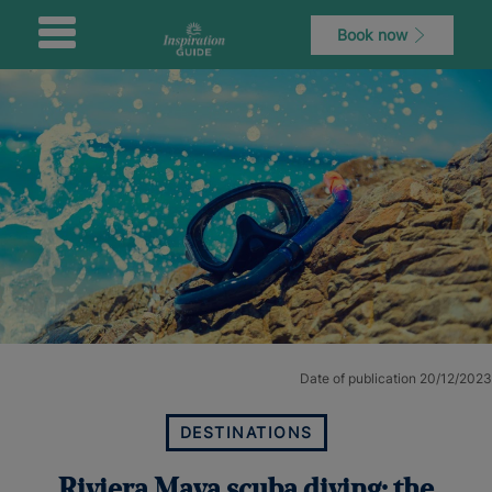
Book now
Date of publication 20/12/2023
DESTINATIONS
Riviera Maya scuba diving: the