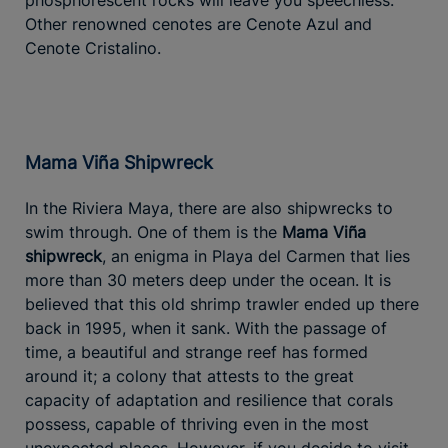
Other renowned cenotes are Cenote Azul and
Cenote Cristalino.
Mama Viña Shipwreck
In the Riviera Maya, there are also shipwrecks to
swim through. One of them is the
Mama Viña
shipwreck
, an enigma in Playa del Carmen that lies
more than 30 meters deep under the ocean. It is
believed that this old shrimp trawler ended up there
back in 1995, when it sank. With the passage of
time, a beautiful and strange reef has formed
around it; a colony that attests to the great
capacity of adaptation and resilience that corals
possess, capable of thriving even in the most
unexpected places. However, if you decide to visit