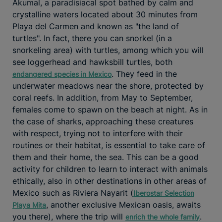
Akumal, a paradisiacal spot bathed by calm and
crystalline waters located about 30 minutes from
Playa del Carmen and known as "the land of
turtles". In fact, there you can snorkel (in a
snorkeling area) with turtles, among which you will
see loggerhead and hawksbill turtles, both
. They feed in the
endangered species in Mexico
underwater meadows near the shore, protected by
coral reefs. In addition, from May to September,
females come to spawn on the beach at night. As in
the case of sharks, approaching these creatures
with respect, trying not to interfere with their
routines or their habitat, is essential to take care of
them and their home, the sea. This can be a good
activity for children to learn to interact with animals
ethically, also in other destinations in other areas of
Mexico such as Riviera Nayarit (
Iberostar Selection
, another exclusive Mexican oasis, awaits
Playa Mita
you there), where the trip will
.
enrich the whole family