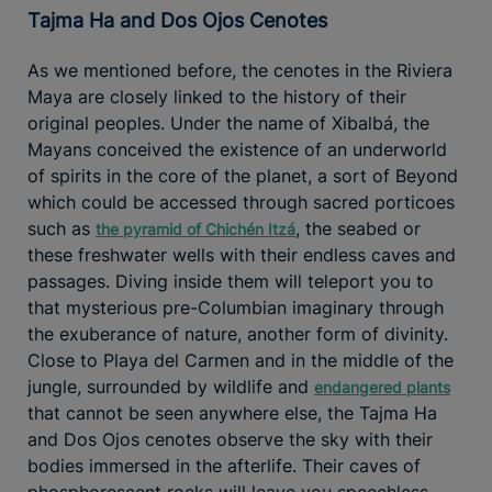
Tajma Ha and Dos Ojos Cenotes
As we mentioned before, the cenotes in the Riviera
Maya are closely linked to the history of their
original peoples. Under the name of Xibalbá, the
Mayans conceived the existence of an underworld
of spirits in the core of the planet, a sort of Beyond
which could be accessed through sacred porticoes
such as
, the seabed or
the pyramid of Chichén Itzá
these freshwater wells with their endless caves and
passages. Diving inside them will teleport you to
that mysterious pre-Columbian imaginary through
the exuberance of nature, another form of divinity.
Close to Playa del Carmen and in the middle of the
jungle, surrounded by wildlife and
endangered plants
that cannot be seen anywhere else, the Tajma Ha
and Dos Ojos cenotes observe the sky with their
bodies immersed in the afterlife. Their caves of
phosphorescent rocks will leave you speechless.