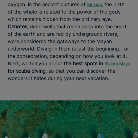
oxygen. In the ancient cultures of
, the birth
Mexico
of the whole is related to the power of the gods,
which remains hidden from the ordinary eye.
Cenotes
, deep wells that reach deep into the heart
of the earth and are fed by underground rivers,
were considered the gateways to the Mayan
underworld. Diving in them is just the beginning... or
the consecration, depending on how you look at it.
Next, we tell you about
the best spots in
Riviera Maya
for scuba diving
, so that you can discover the
wonders it hides during your next vacation.