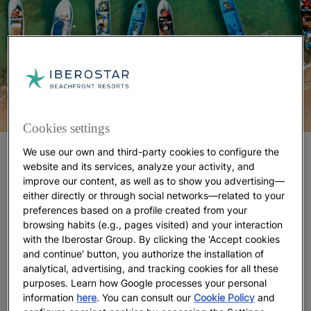
Cookies settings
We use our own and third-party cookies to configure the
Puerto Morelos Reef National Park
website and its services, analyze your activity, and
improve our content, as well as to show you advertising—
Close to Playa Paraiso is the Arrecife de Puerto
either directly or through social networks—related to your
Morelos National Park,
one of the best places in the
preferences based on a profile created from your
Riviera Maya for scuba diving
and snorkeling, as
browsing habits (e.g., pages visited) and your interaction
well as one of the closest to the Iberostar Playa
with the Iberostar Group. By clicking the 'Accept cookies
Paraiso complex, which has a Dressel Divers diving
and continue' button, you authorize the installation of
analytical, advertising, and tracking cookies for all these
centre on its premises. There you can sign up for
purposes. Learn how Google processes your personal
day trips and take PADI courses to get you started
information
here
. You can consult our
Cookie Policy
and
in this exciting sport while staying at one of its five