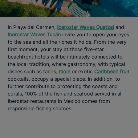
In Playa del Carmen,
Iberostar Waves Quetzal
and
Iberostar Waves Tucán
invite you to open your eyes
to the sea and all the riches it holds. From the very
first moment, your stay at these five-star
beachfront hotels will be intimately connected to
the local tradition, where gastronomy, with typical
dishes such as tacos,
mole
or exotic
Caribbean fruit
cocktails, occupy a special place. In addition, to
further contribute to protecting the coasts and
corals, 100% of the fish and seafood served in all
Iberostar restaurants in Mexico comes from
responsible fishing sources.