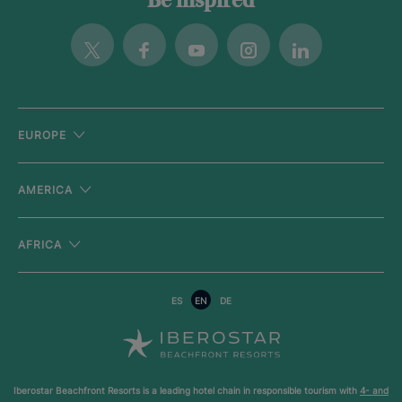
Be inspired
Twitter
Facebook
Youtube
Instagram
Linkedin
EUROPE
AMERICA
AFRICA
ES
EN
DE
Iberostar Beachfront Resorts is a leading hotel chain in responsible tourism with
4- and