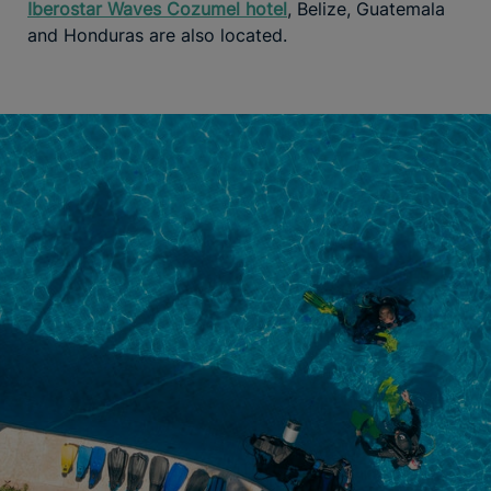
Iberostar Waves Cozumel hotel
, Belize, Guatemala
and Honduras are also located.