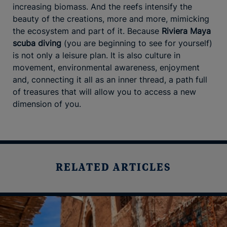
increasing biomass. And the reefs intensify the
beauty of the creations, more and more, mimicking
the ecosystem and part of it. Because
Riviera Maya
scuba diving
(you are beginning to see for yourself)
is not only a leisure plan. It is also culture in
movement, environmental awareness, enjoyment
and, connecting it all as an inner thread, a path full
of treasures that will allow you to access a new
dimension of you.
RELATED ARTICLES