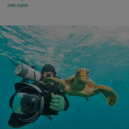
.
year round