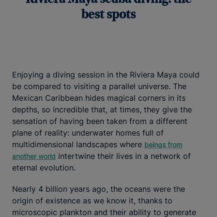
best spots
Enjoying a diving session in the Riviera Maya could
be compared to visiting a parallel universe. The
Mexican Caribbean hides magical corners in its
depths, so incredible that, at times, they give the
sensation of having been taken from a different
plane of reality: underwater homes full of
multidimensional landscapes where
beings from
intertwine their lives in a network of
another world
eternal evolution.
Nearly 4 billion years ago, the oceans were the
origin of existence as we know it, thanks to
microscopic plankton and their ability to generate