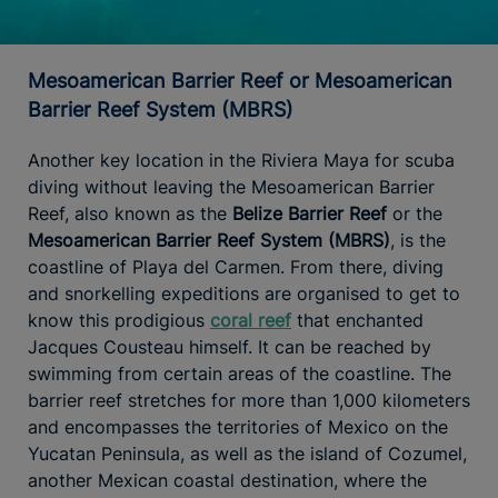
Mesoamerican Barrier Reef or Mesoamerican
Barrier Reef System (MBRS)
Another key location in the Riviera Maya for scuba
diving without leaving the Mesoamerican Barrier
Reef, also known as the
Belize Barrier Reef
or the
Mesoamerican Barrier Reef System (MBRS)
, is the
coastline of Playa del Carmen. From there, diving
and snorkelling expeditions are organised to get to
know this prodigious
coral reef
that enchanted
Jacques Cousteau himself. It can be reached by
swimming from certain areas of the coastline. The
barrier reef stretches for more than 1,000 kilometers
and encompasses the territories of Mexico on the
Yucatan Peninsula, as well as the island of Cozumel,
another Mexican coastal destination, where the