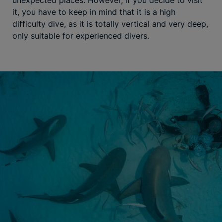
it, you have to keep in mind that it is a high
difficulty dive, as it is totally vertical and very deep,
only suitable for experienced divers.