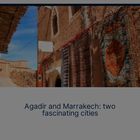
Agadir and Marrakech: two
fascinating cities