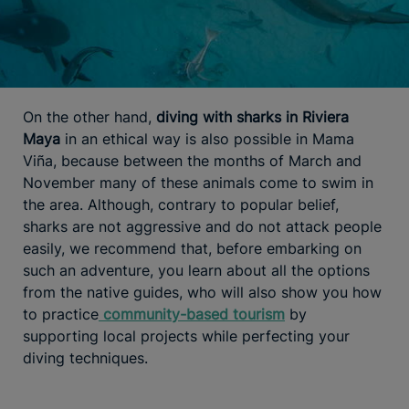
On the other hand,
diving with sharks in Riviera
Maya
in an ethical way is also possible in Mama
Viña, because between the months of March and
November many of these animals come to swim in
the area. Although, contrary to popular belief,
sharks are not aggressive and do not attack people
easily, we recommend that, before embarking on
such an adventure, you learn about all the options
from the native guides, who will also show you how
to practice
community-based tourism
by
supporting local projects while perfecting your
diving techniques.