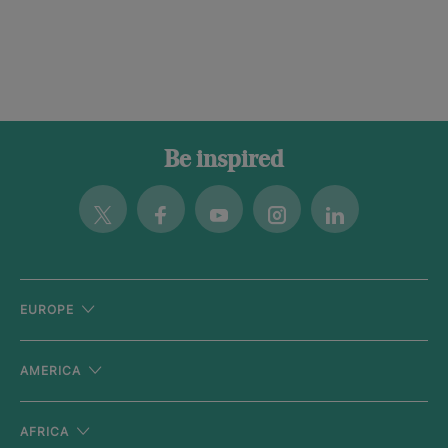
Be inspired
Twitter
Facebook
Youtube
Instagram
Linkedin
EUROPE
AMERICA
AFRICA