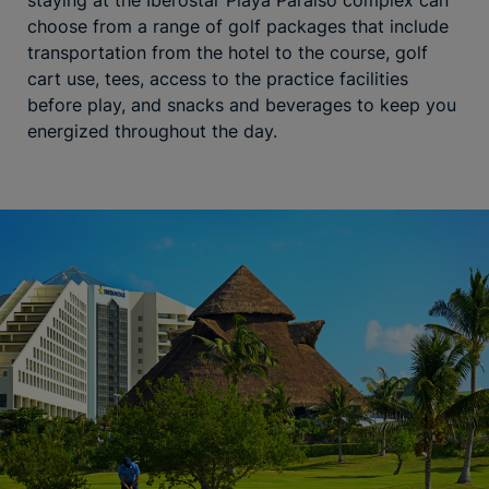
staying at the Iberostar Playa Paraiso complex can
choose from a range of golf packages that include
transportation from the hotel to the course, golf
cart use, tees, access to the practice facilities
before play, and snacks and beverages to keep you
energized throughout the day.