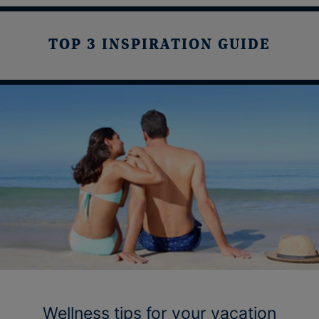
TOP 3 INSPIRATION GUIDE
Wellness tips for your vacation