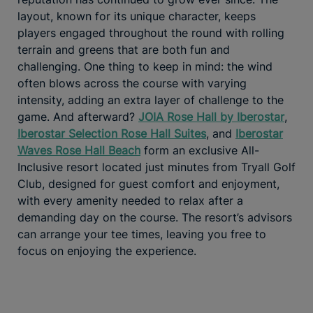
layout, known for its unique character, keeps
players engaged throughout the round with rolling
terrain and greens that are both fun and
challenging. One thing to keep in mind: the wind
often blows across the course with varying
intensity, adding an extra layer of challenge to the
game. And afterward?
JOIA Rose Hall by Iberostar
,
Iberostar Selection Rose Hall Suites
, and
Iberostar
Waves Rose Hall Beach
form an exclusive All-
Inclusive resort located just minutes from Tryall Golf
Club, designed for guest comfort and enjoyment,
with every amenity needed to relax after a
demanding day on the course. The resort’s advisors
can arrange your tee times, leaving you free to
focus on enjoying the experience.