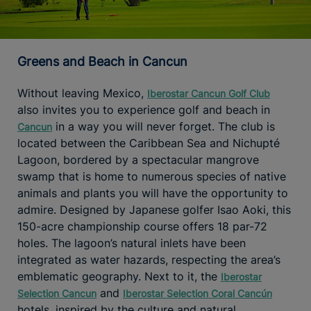
Greens and Beach in Cancun
Without leaving Mexico,
Iberostar Cancun Golf Club
also invites you to experience golf and beach in
in a way you will never forget. The club is
Cancun
located between the Caribbean Sea and Nichupté
Lagoon, bordered by a spectacular mangrove
swamp that is home to numerous species of native
animals and plants you will have the opportunity to
admire. Designed by Japanese golfer Isao Aoki, this
150-acre championship course offers 18 par-72
holes. The lagoon’s natural inlets have been
integrated as water hazards, respecting the area’s
emblematic geography. Next to it, the
Iberostar
and
Selection Cancun
Iberostar Selection Coral Cancún
hotels, inspired by the culture and natural