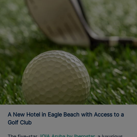
A New Hotel in Eagle Beach with Access to a
Golf Club
The five-star
JOIA Aruba by Iberostar
, a luxurious