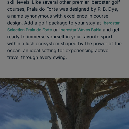
skill levels. Like several other premier Iberostar golf
courses, Praia do Forte was designed by P. B. Dye,
a name synonymous with excellence in course
design. Add a golf package to your stay at
Iberostar
or
and get
Selection Praia do Forte
Iberostar Waves Bahia
ready to immerse yourself in your favorite sport
within a lush ecosystem shaped by the power of the
ocean, an ideal setting for experiencing active
travel through every swing.