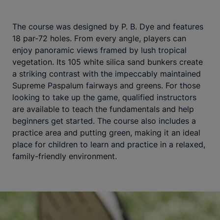
The course was designed by P. B. Dye and features
18 par-72 holes. From every angle, players can
enjoy panoramic views framed by lush tropical
vegetation. Its 105 white silica sand bunkers create
a striking contrast with the impeccably maintained
Supreme Paspalum fairways and greens. For those
looking to take up the game, qualified instructors
are available to teach the fundamentals and help
beginners get started. The course also includes a
practice area and putting green, making it an ideal
place for children to learn and practice in a relaxed,
family-friendly environment.