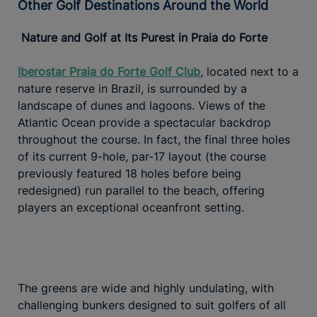
Other Golf Destinations Around the World
Nature and Golf at Its Purest in Praia do Forte
Iberostar Praia do Forte Golf Club
, located next to a
nature reserve in Brazil, is surrounded by a
landscape of dunes and lagoons. Views of the
Atlantic Ocean provide a spectacular backdrop
throughout the course. In fact, the final three holes
of its current 9-hole, par-17 layout (the course
previously featured 18 holes before being
redesigned) run parallel to the beach, offering
players an exceptional oceanfront setting.
The greens are wide and highly undulating, with
challenging bunkers designed to suit golfers of all