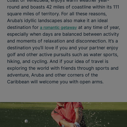
round and boasts 42 miles of coastline within its 111
square miles of territory. For all these reasons,
Aruba’s idyllic landscapes also make it an ideal
destination for
at any time of year,
a romantic getaway
especially when days are balanced between activity
and moments of relaxation and disconnection. It’s a
destination you’ll love if you and your partner enjoy
golf and other active pursuits such as water sports,
hiking, and cycling. And if your idea of travel is
exploring the world with friends through sports and
adventure, Aruba and other corners of the
Caribbean will welcome you with open arms.