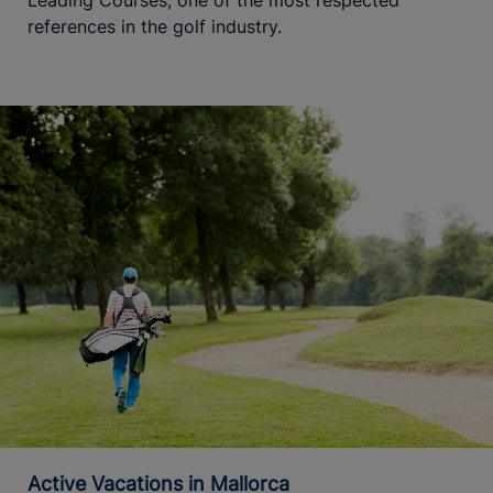
references in the golf industry.
Active Vacations in Mallorca