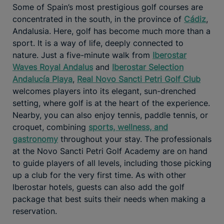
Some of Spain’s most prestigious golf courses are
concentrated in the south, in the province of
Cádiz
,
Andalusia. Here, golf has become much more than a
sport. It is a way of life, deeply connected to
nature. Just a five-minute walk from
Iberostar
Waves Royal Andalus
and
Iberostar Selection
Andalucía Playa
,
Real Novo Sancti Petri Golf Club
welcomes players into its elegant, sun-drenched
setting, where golf is at the heart of the experience.
Nearby, you can also enjoy tennis, paddle tennis, or
croquet, combining
sports, wellness, and
gastronomy
throughout your stay. The professionals
at the Novo Sancti Petri Golf Academy are on hand
to guide players of all levels, including those picking
up a club for the very first time. As with other
Iberostar hotels, guests can also add the golf
package that best suits their needs when making a
reservation.