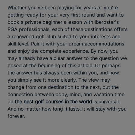
Whether you've been playing for years or you're
getting ready for your very first round and want to
book a private beginner's lesson with Iberostar's
PGA professionals, each of these destinations offers
a renowned golf club suited to your interests and
skill level. Pair it with your dream accommodations
and enjoy the complete experience. By now, you
may already have a clear answer to the question we
posed at the beginning of this article. Or perhaps
the answer has always been within you, and now
you simply see it more clearly. The view may
change from one destination to the next, but the
connection between body, mind, and vacation time
on
the best golf courses in the world
is universal.
And no matter how long it lasts, it will stay with you
forever.