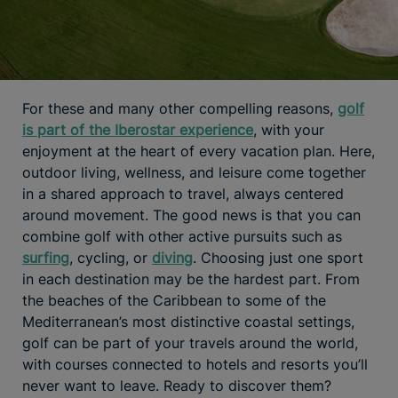
For these and many other compelling reasons,
golf
is part of the Iberostar experience
, with your
enjoyment at the heart of every vacation plan. Here,
outdoor living, wellness, and leisure come together
in a shared approach to travel, always centered
around movement. The good news is that you can
combine golf with other active pursuits such as
surfing
, cycling, or
diving
. Choosing just one sport
in each destination may be the hardest part. From
the beaches of the Caribbean to some of the
Mediterranean’s most distinctive coastal settings,
golf can be part of your travels around the world,
with courses connected to hotels and resorts you’ll
never want to leave. Ready to discover them?