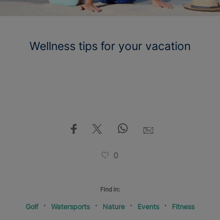
Wellness tips for your vacation
0
Find in:
Golf
Watersports
Nature
Events
Fitness