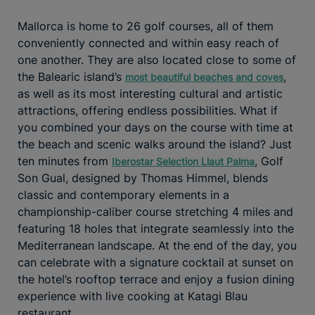
Mallorca is home to 26 golf courses, all of them
conveniently connected and within easy reach of
one another. They are also located close to some of
the Balearic island’s
,
most beautiful beaches and coves
as well as its most interesting cultural and artistic
attractions, offering endless possibilities. What if
you combined your days on the course with time at
the beach and scenic walks around the island? Just
ten minutes from
, Golf
Iberostar Selection Llaut Palma
Son Gual, designed by Thomas Himmel, blends
classic and contemporary elements in a
championship-caliber course stretching 4 miles and
featuring 18 holes that integrate seamlessly into the
Mediterranean landscape. At the end of the day, you
can celebrate with a signature cocktail at sunset on
the hotel’s rooftop terrace and enjoy a fusion dining
experience with live cooking at Katagi Blau
restaurant.