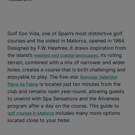
Golf Son Vida, one of Spain’s most distinctive golf
courses and the oldest in Mallorca, opened in 1964.
Designed by F.W. Hawtree, it draws inspiration from
the island’s
. Its rolling
wooded and coastal landscapes
terrain, combined with a mix of narrower and wider
holes, creates a course that is both challenging and
enjoyable to play. The five-star
Iberostar Selection
is located just ten minutes from the
Playa de Palma
club and remains open year-round, allowing guests
to unwind with Spa Sensations and the Aliveness
program after a day on the course. This guide to
includes many more options
golf courses in Mallorca
located close to your hotel.