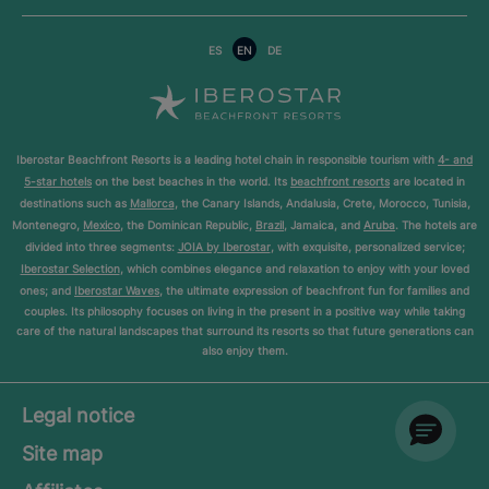
ES
EN
DE
Iberostar Beachfront Resorts is a leading hotel chain in responsible tourism with
4- and
5-star hotels
on the best beaches in the world. Its
beachfront resorts
are located in
destinations such as
Mallorca
, the Canary Islands, Andalusia, Crete, Morocco, Tunisia,
Montenegro,
Mexico
, the Dominican Republic,
Brazil
, Jamaica, and
Aruba
. The hotels are
divided into three segments:
JOIA by Iberostar
, with exquisite, personalized service;
Iberostar Selection
, which combines elegance and relaxation to enjoy with your loved
ones; and
Iberostar Waves
, the ultimate expression of beachfront fun for families and
couples. Its philosophy focuses on living in the present in a positive way while taking
care of the natural landscapes that surround its resorts so that future generations can
also enjoy them.
Legal notice
Site map