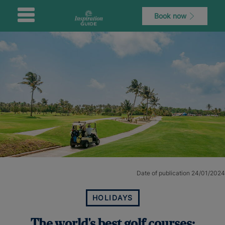
Book now
Date of publication 24/01/2024
HOLIDAYS
The world's best golf courses: