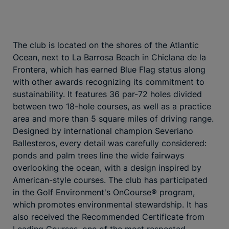
The club is located on the shores of the Atlantic
Ocean, next to La Barrosa Beach in Chiclana de la
Frontera, which has earned Blue Flag status along
with other awards recognizing its commitment to
sustainability. It features 36 par-72 holes divided
between two 18-hole courses, as well as a practice
area and more than 5 square miles of driving range.
Designed by international champion Severiano
Ballesteros, every detail was carefully considered:
ponds and palm trees line the wide fairways
overlooking the ocean, with a design inspired by
American-style courses. The club has participated
in the Golf Environment's OnCourse® program,
which promotes environmental stewardship. It has
also received the Recommended Certificate from
Leading Courses, one of the most respected