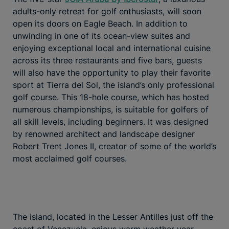
adults-only retreat for golf enthusiasts, will soon
open its doors on Eagle Beach. In addition to
unwinding in one of its ocean-view suites and
enjoying exceptional local and international cuisine
across its three restaurants and five bars, guests
will also have the opportunity to play their favorite
sport at Tierra del Sol, the island’s only professional
golf course. This 18-hole course, which has hosted
numerous championships, is suitable for golfers of
all skill levels, including beginners. It was designed
by renowned architect and landscape designer
Robert Trent Jones II, creator of some of the world’s
most acclaimed golf courses.
The island, located in the Lesser Antilles just off the
coast of Venezuela, enjoys warm weather year-