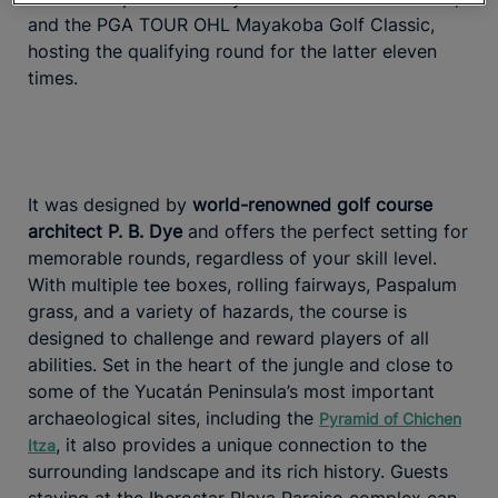
and the PGA TOUR OHL Mayakoba Golf Classic,
hosting the qualifying round for the latter eleven
times.
It was designed by
world-renowned golf course
architect P. B. Dye
and offers the perfect setting for
memorable rounds, regardless of your skill level.
With multiple tee boxes, rolling fairways, Paspalum
grass, and a variety of hazards, the course is
designed to challenge and reward players of all
abilities. Set in the heart of the jungle and close to
some of the Yucatán Peninsula’s most important
archaeological sites, including the
Pyramid of Chichen
, it also provides a unique connection to the
Itza
surrounding landscape and its rich history. Guests