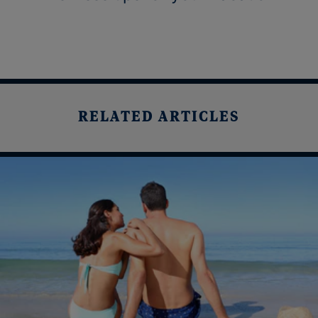
RELATED ARTICLES