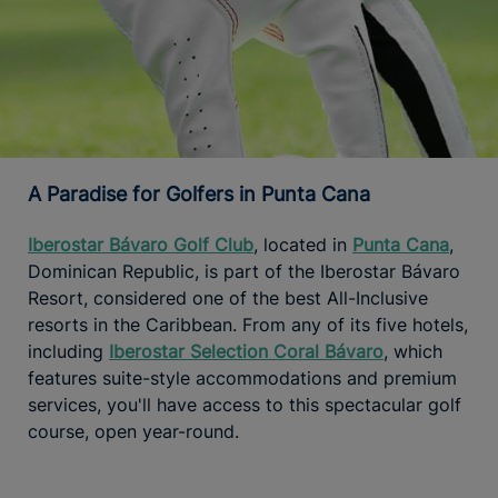
A Paradise for Golfers in Punta Cana
Iberostar Bávaro Golf Club
, located in
Punta Cana
,
Dominican Republic, is part of the Iberostar Bávaro
Resort, considered one of the best All-Inclusive
resorts in the Caribbean. From any of its five hotels,
including
Iberostar Selection Coral Bávaro
, which
features suite-style accommodations and premium
services, you'll have access to this spectacular golf
course, open year-round.