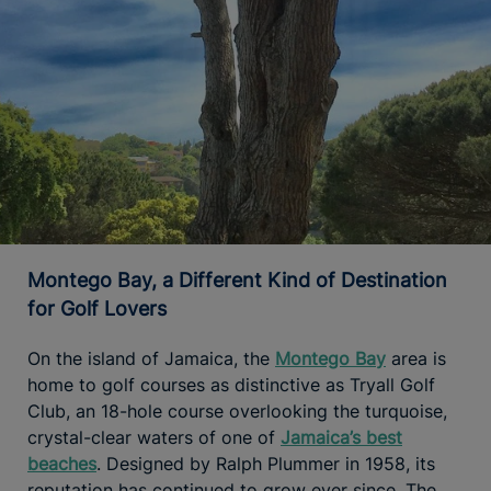
Montego Bay, a Different Kind of Destination
for Golf Lovers
On the island of Jamaica, the
Montego Bay
area is
home to golf courses as distinctive as Tryall Golf
Club, an 18-hole course overlooking the turquoise,
crystal-clear waters of one of
Jamaica’s best
beaches
. Designed by Ralph Plummer in 1958, its
reputation has continued to grow ever since. The