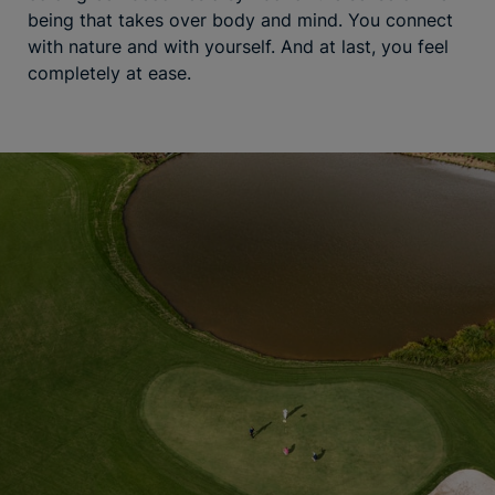
being that takes over body and mind. You connect
with nature and with yourself. And at last, you feel
completely at ease.