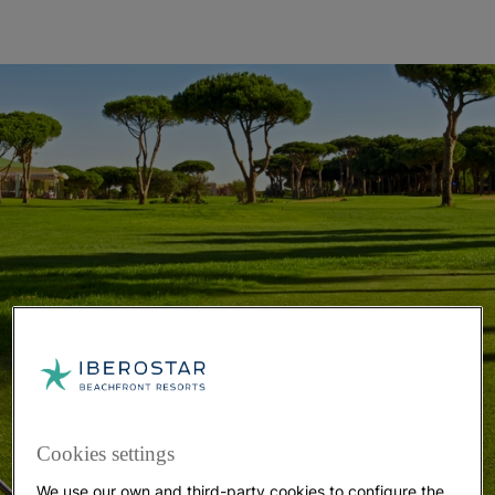
Cookies settings
We use our own and third-party cookies to configure the