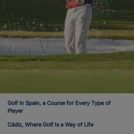
Golf in Spain, a Course for Every Type of
Player
Cádiz, Where Golf Is a Way of Life