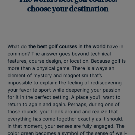
choose your destination
What do
the best golf courses in the world
have in
common? The answer goes beyond technical
features, course design, or location. Because golf is
more than a physical game. There is always an
element of mystery and magnetism that’s
impossible to explain: the feeling of rediscovering
your favorite sport while deepening your passion
for it in the perfect setting. A place you’ll want to
return to again and again. Perhaps, during one of
those rounds, you’ll look around and realize that
everything has come together exactly as it should.
In that moment, your senses are fully engaged. The
color green becomes a symbol of the sense of well-