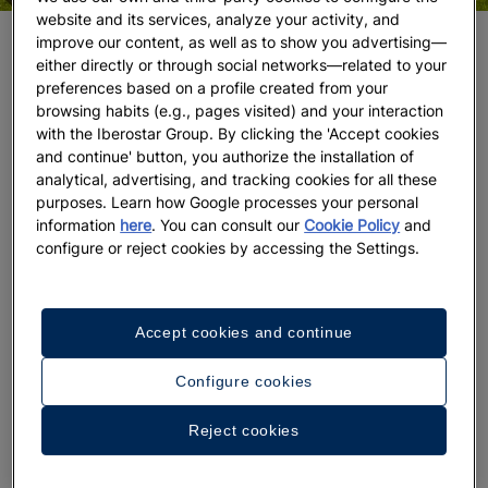
website and its services, analyze your activity, and
improve our content, as well as to show you advertising—
The Best Places to Play Golf in the Caribbean
either directly or through social networks—related to your
preferences based on a profile created from your
The Magic of Golf in Riviera Maya
browsing habits (e.g., pages visited) and your interaction
with the Iberostar Group. By clicking the 'Accept cookies
If you are looking for a place to play golf in the
and continue' button, you authorize the installation of
Caribbean, you may have considered Riviera Maya
analytical, advertising, and tracking cookies for all these
and Cancún, Mexico, as destinations where you can
purposes. Learn how Google processes your personal
combine meditative exercise and relaxation in the
information
here
. You can consult our
Cookie Policy
and
configure or reject cookies by accessing the Settings.
same stay.
Iberostar Playa Paraiso Golf Club
, in
Riviera Maya
, is part of the Iberostar Playa Paraiso
Resort, made up of five hotels that cater to all
types of travelers, from couples and groups of
Accept cookies and continue
friends to families with children. Its course has been
in full swing for more than a decade, during which
Configure cookies
time it has hosted major events such as the 2016
Reject cookies
World Amateur Team Championships, Big Break
Mexico, the 2012 Iberostar Riviera Maya Open, the
2018-19 Bupa Match Play-PGA Tour Latinoamérica,