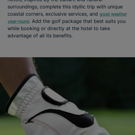
surroundings, complete this idyllic trip with unique
coastal corners, exclusive services, and
good weather
. Add the golf package that best suits you
year-round
while booking or directly at the hotel to take
advantage of all its benefits.