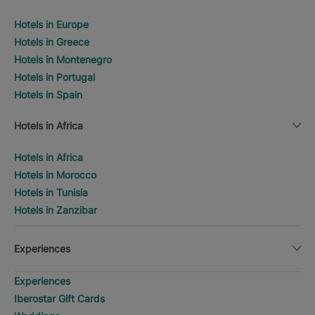
Hotels in Europe
Hotels in Greece
Hotels in Montenegro
Hotels in Portugal
Hotels in Spain
Hotels in Africa
Hotels in Africa
Hotels in Morocco
Hotels in Tunisia
Hotels in Zanzibar
Experiences
Experiences
Iberostar Gift Cards