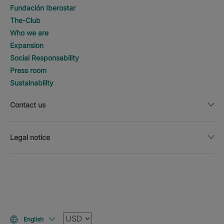
Fundación Iberostar
The-Club
Who we are
Expansion
Social Responsability
Press room
Sustainability
Contact us
Legal notice
Currency
English