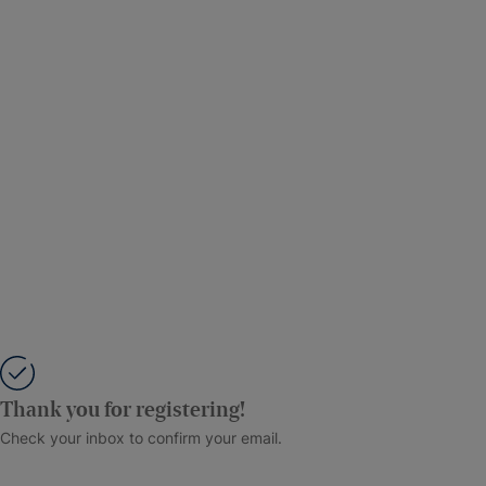
Thank you for registering!
Check your inbox to confirm your email.