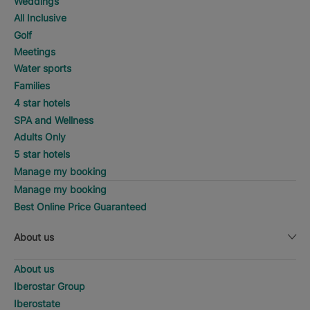
Weddings
All Inclusive
Golf
Meetings
Water sports
Families
4 star hotels
SPA and Wellness
Adults Only
5 star hotels
Manage my booking
Manage my booking
Best Online Price Guaranteed
About us
About us
Iberostar Group
Iberostate