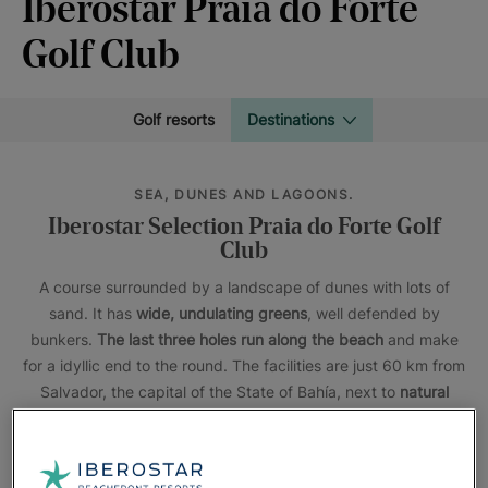
Iberostar Praia do Forte
Golf Club
Golf resorts
Destinations
SEA, DUNES AND LAGOONS.
Iberostar Selection Praia do Forte Golf
Club
A course surrounded by a landscape of dunes with lots of
sand. It has
wide, undulating greens
, well defended by
bunkers.
The last three holes run along the beach
and make
for a idyllic end to the round. The facilities are just 60 km from
Salvador, the capital of the State of Bahía, next to
natural
lagoons
and beaches that will take your breath away.
The
Iberostar Waves Bahia
and
Iberostar Selection Praia do
Forte
hotels, located in a nature reserve, offer a unique stay