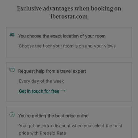
Exclusive advantages when booking on
iberostar.com
You choose the exact location of your room
Choose the floor your room is on and your views
Request help from a travel expert
Every day of the week
Get in touch for free
You’re getting the best price online
You get an extra discount when you select the best
price with Prepaid Rate