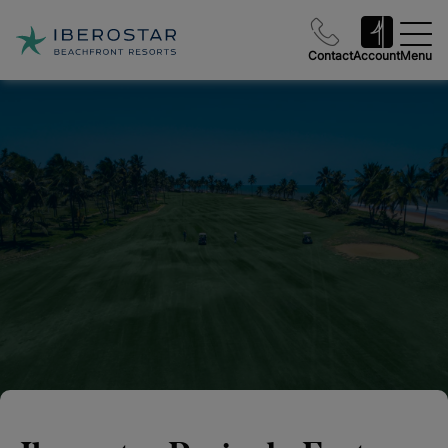
Contact
Account
Menu