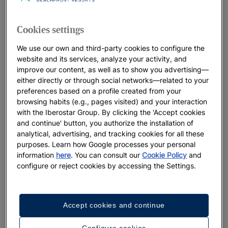
for your next holiday.
Cookies settings
We use our own and third-party cookies to configure the
website and its services, analyze your activity, and
improve our content, as well as to show you advertising—
Photos & videos
either directly or through social networks—related to your
preferences based on a profile created from your
See 6 photos and videos
browsing habits (e.g., pages visited) and your interaction
with the Iberostar Group. By clicking the 'Accept cookies
and continue' button, you authorize the installation of
analytical, advertising, and tracking cookies for all these
purposes. Learn how Google processes your personal
See more
information
here
. You can consult our
Cookie Policy
and
photos
configure or reject cookies by accessing the Settings.
Accept cookies and continue
Configure cookies