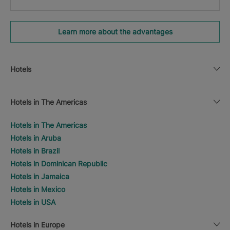
Learn more about the advantages
Hotels
Hotels in The Americas
Hotels in The Americas
Hotels in Aruba
Hotels in Brazil
Hotels in Dominican Republic
Hotels in Jamaica
Hotels in Mexico
Hotels in USA
Hotels in Europe