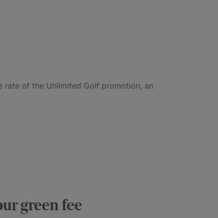
e rate of the Unlimited Golf promotion, an
our green fee