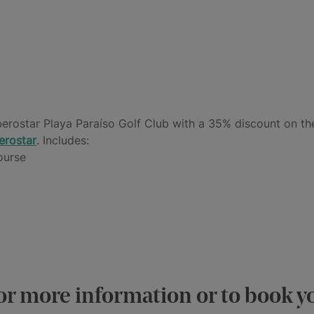
berostar Playa Paraíso Golf Club with a 35% discount on th
erostar
. Includes:
ourse
or more information or to book y