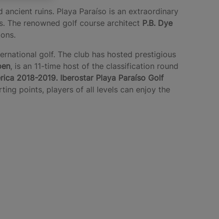
 ancient ruins. Playa Paraíso is an extraordinary
es. The renowned golf course architect
P.B. Dye
tions.
ternational golf. The club has hosted prestigious
pen
, is an 11-time host of the classification round
rica 2018-2019.
Iberostar Playa Paraíso Golf
ing points, players of all levels can enjoy the