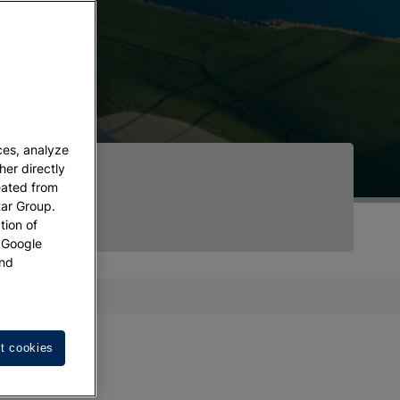
ces, analyze
her directly
eated from
tar Group.
tion of
w Google
nd
t cookies