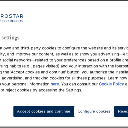
 settings
r own and third-party cookies to configure the website and its servi
vity, and improve our content, as well as to show you advertising—eit
h social networks—related to your preferences based on a profile cr
sing habits (e.g., pages visited) and your interaction with the Iberos
g the 'Accept cookies and continue' button, you authorize the installa
l, advertising, and tracking cookies for all these purposes. Learn ho
 your personal information
here
. You can consult our
Cookie Policy
a
 or reject cookies by accessing the Settings.
Golf resorts
Destinations
Accept cookies and continue
Configure cookies
Rejec
Iberostar Playa Paraíso Golf Club