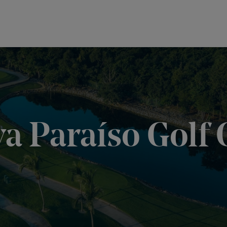
ya Paraíso Golf 