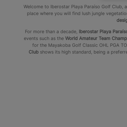
Welcome to Iberostar Playa Paraíso Golf Club, a 
place where you will find lush jungle vegetat
desi
For more than a decade,
Iberostar Playa Paraís
events such as the
World Amateur Team Champi
for the Mayakoba Golf Classic OHL PGA TO
Club
shows its high standard, being a preferre