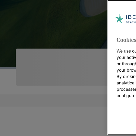
Cookies
We use ou
your acti
or throug
your brow
By clickin
analytica
processes
configure