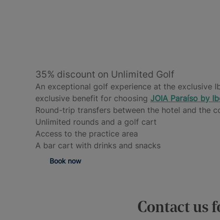
35% discount on Unlimited Golf
An exceptional golf experience at the exclusive I
exclusive benefit for choosing
JOIA
Paraíso by Ib
Round-trip transfers between the hotel and the c
Unlimited rounds and a golf cart
Access to the practice area
A bar cart with drinks and snacks
Book now
Contact us f