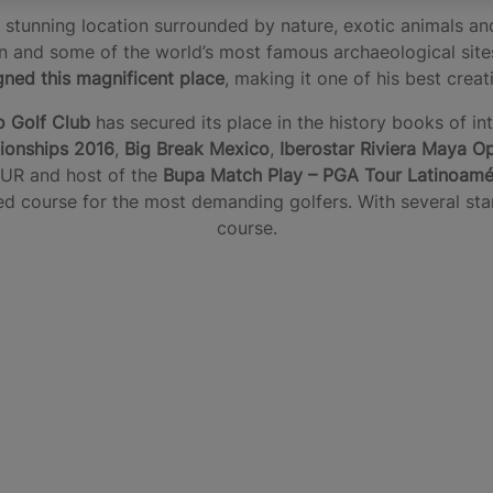
stunning location surrounded by nature, exotic animals and
ion and some of the world’s most famous archaeological sit
gned this magnificent place
, making it one of his best crea
o Golf Club
has secured its place in the history books of in
onships 2016
,
Big Break Mexico
,
Iberostar Riviera Maya O
UR and host of the
Bupa Match Play – PGA Tour Latinoamé
d course for the most demanding golfers. With several start
course.