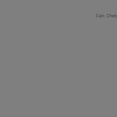
Carr. Chet