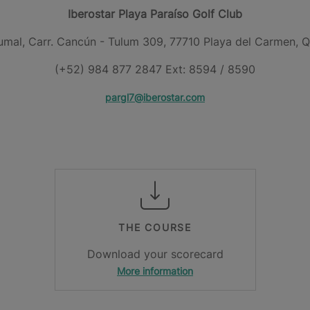
Iberostar Playa Paraíso Golf Club
umal, Carr. Cancún - Tulum 309, 77710 Playa del Carmen, Q
(+52) 984 877 2847 Ext: 8594 / 8590
pargl7@iberostar.com
THE COURSE
Download your scorecard
More information