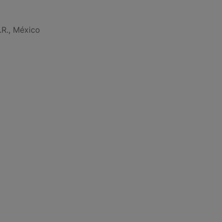
.R., México