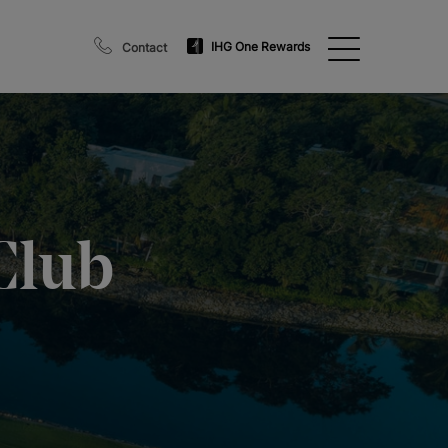
IHG One Rewards
Contact
Club