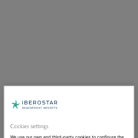
Cookies settings
We use our own and third-party cookies to configure the