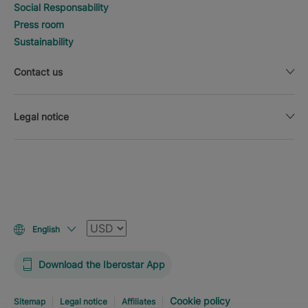
Social Responsability
Press room
Sustainability
Contact us
Legal notice
Currency
English
Download the Iberostar App
Cookie policy
Sitemap
Legal notice
Affiliates