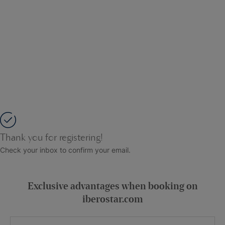
Thank you for registering!
Check your inbox to confirm your email.
Exclusive advantages when booking on
iberostar.com