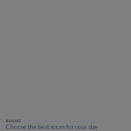
ROOMS
Choose the best room for your stay