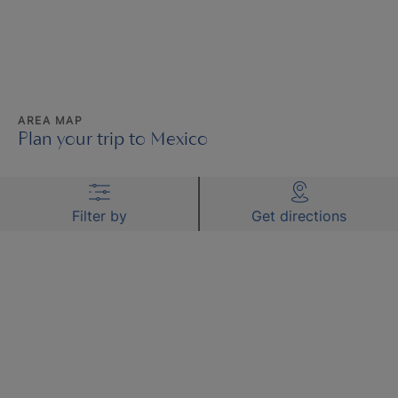
AREA MAP
Plan your trip to Mexico
Filter by
Get directions