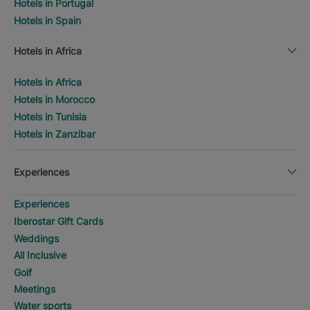
Hotels in Portugal
Hotels in Spain
Hotels in Africa
Hotels in Africa
Hotels in Morocco
Hotels in Tunisia
Hotels in Zanzibar
Experiences
Experiences
Iberostar Gift Cards
Weddings
All Inclusive
Golf
Meetings
Water sports