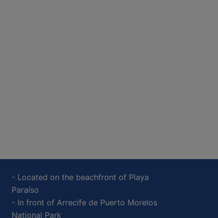
- Located on the beachfront of Playa
Paraíso
- In front of Arrecife de Puerto Morelos
National Park