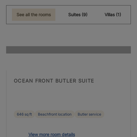
See all the rooms
Suites (9)
Villas (1)
OCEAN FRONT BUTLER SUITE
646 sq ft
Beachfront location
Butler service
View more room details