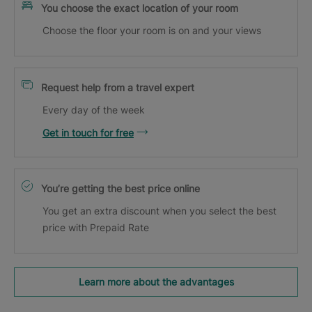
You choose the exact location of your room
Choose the floor your room is on and your views
Request help from a travel expert
Every day of the week
Get in touch for free
You’re getting the best price online
You get an extra discount when you select the best
price with Prepaid Rate
Learn more about the advantages