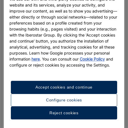
website and its services, analyze your activity, and
improve our content, as well as to show you advertising—
either directly or through social networks—related to your
preferences based on a profile created from your
browsing habits (e.g., pages visited) and your interaction
with the Iberostar Group. By clicking the 'Accept cookies
and continue' button, you authorize the installation of
analytical, advertising, and tracking cookies for all these
purposes. Learn how Google processes your personal
information
here
. You can consult our
Cookie Policy
and
A walk around the hotel
configure or reject cookies by accessing the Settings.
See 33 photos and videos
Accept cookies and continue
Configure cookies
Reject cookies