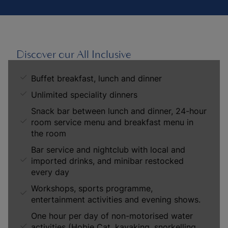
Discover our All Inclusive
Buffet breakfast, lunch and dinner
Unlimited speciality dinners
Snack bar between lunch and dinner, 24-hour
room service menu and breakfast menu in
the room
Bar service and nightclub with local and
imported drinks, and minibar restocked
every day
Workshops, sports programme,
entertainment activities and evening shows.
One hour per day of non-motorised water
activities (Hobie Cat, kayaking, snorkelling,