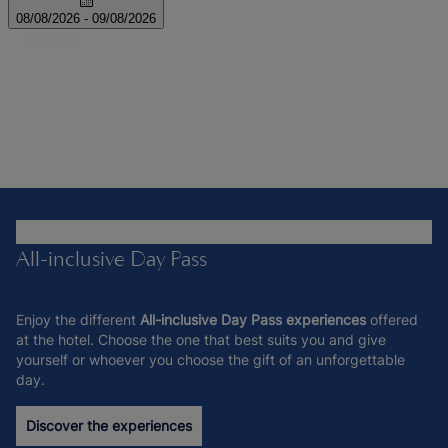
All-inclusive Day Pass
Enjoy the different
All-inclusive Day Pass experiences
offered
at the hotel. Choose the one that best suits you and give
yourself or whoever you choose the gift of an unforgettable
day.
Discover the experiences