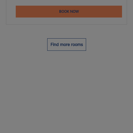
BOOK NOW
Find more rooms