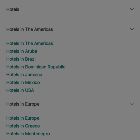
Hotels
Hotels in The Americas
Hotels in The Americas
Hotels in Aruba
Hotels in Brazil
Hotels in Dominican Republic
Hotels in Jamaica
Hotels in Mexico
Hotels in USA
Hotels in Europe
Hotels in Europe
Hotels in Greece
Hotels in Montenegro