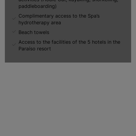
paddleboarding)
Complimentary access to the Spa’s
hydrotherapy area
Beach towels
Access to the facilities of the 5 hotels in the
Paraíso resort