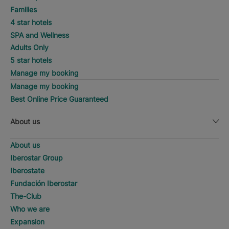
Families
4 star hotels
SPA and Wellness
Adults Only
5 star hotels
Manage my booking
Manage my booking
Best Online Price Guaranteed
About us
About us
Iberostar Group
Iberostate
Fundación Iberostar
The-Club
Who we are
Expansion