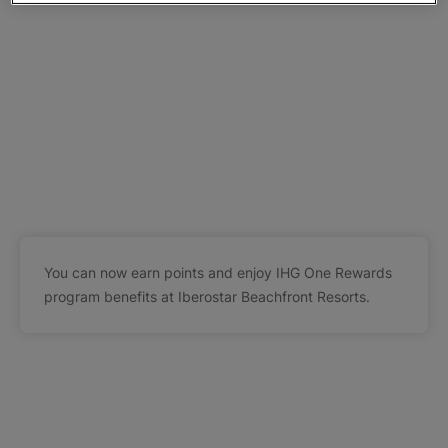
You can now earn points and enjoy IHG One Rewards
program benefits at Iberostar Beachfront Resorts.