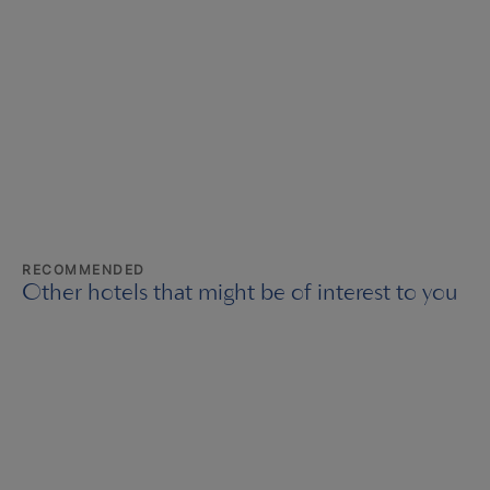
RECOMMENDED
Other hotels that might be of interest to you