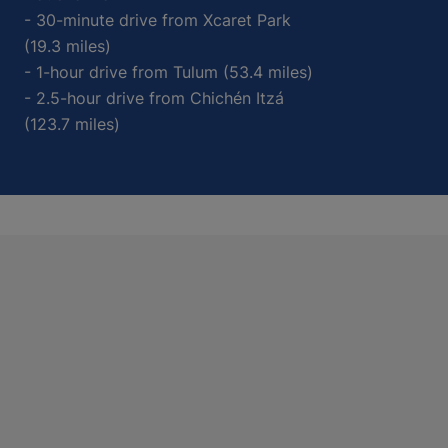
- 30-minute drive from Xcaret Park
(19.3 miles)
- 1-hour drive from Tulum (53.4 miles)
- 2.5-hour drive from Chichén Itzá
(123.7 miles)