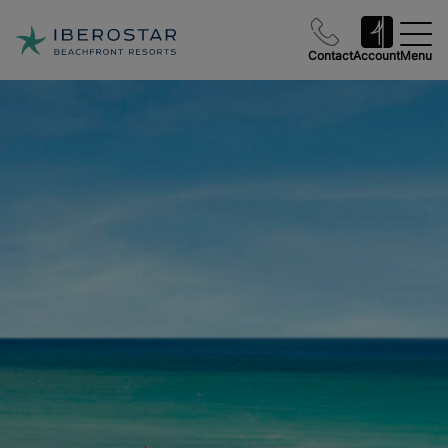
Contact
Account
Menu