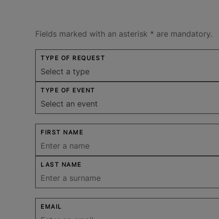
Fields marked with an asterisk
*
are mandatory.
TYPE OF REQUEST
TYPE OF EVENT
FIRST NAME
LAST NAME
EMAIL