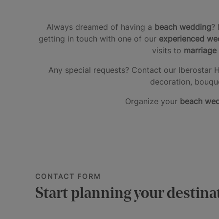
Always dreamed of having a
beach wedding
? 
getting in touch with one of our
experienced wed
visits to
marriage 
Any special requests? Contact our Iberostar H
decoration, bouque
Organize your
beach we
CONTACT FORM
Start planning your destin