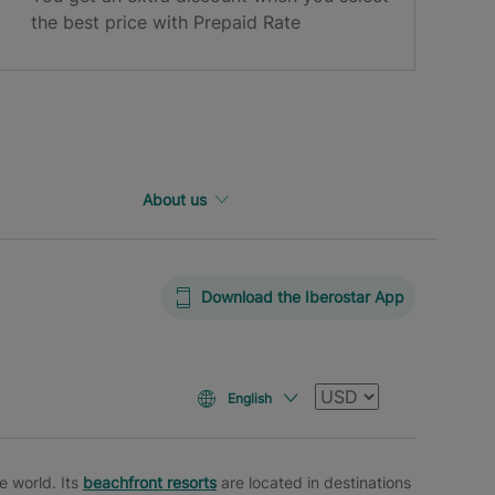
the best price with Prepaid Rate
About us
Download the Iberostar App
Currency
English
e world. Its
beachfront resorts
are located in destinations