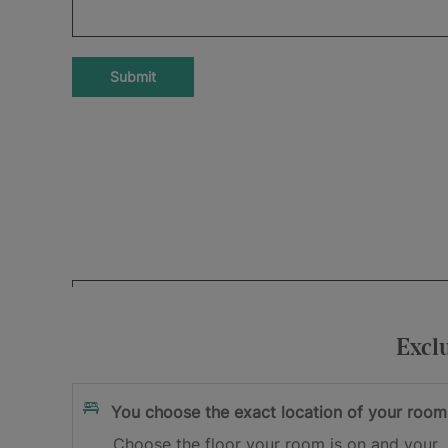
Submit
Your e-mail address
I accept
and
Excl
the privacy policy
the terms and cond
Sign me up
You choose the exact location of your room
Choose the floor your room is on and your