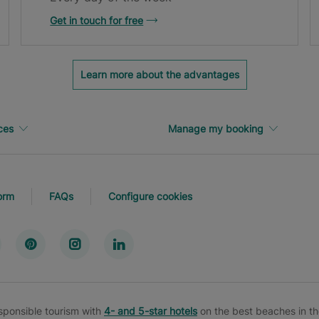
Get in touch for free
Learn more about the advantages
ces
Manage my booking
orm
FAQs
Configure cookies
esponsible tourism with
4- and 5-star hotels
on the best beaches in th