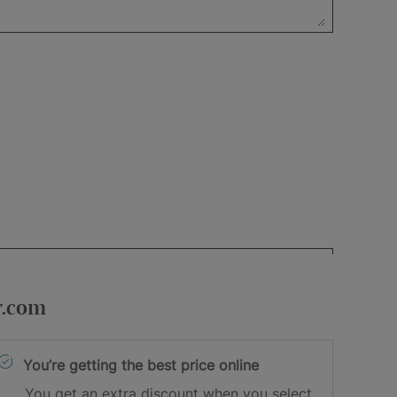
r.com
You’re getting the best price online
You get an extra discount when you select