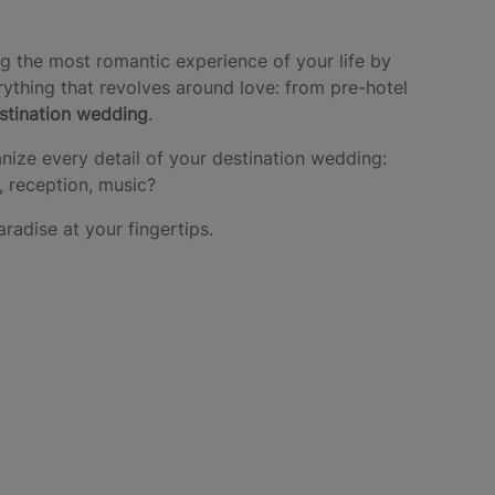
g the most romantic experience of your life by
ything that revolves around love: from pre-hotel
estination wedding
.
nize every detail of your destination wedding:
, reception, music?
aradise at your fingertips.