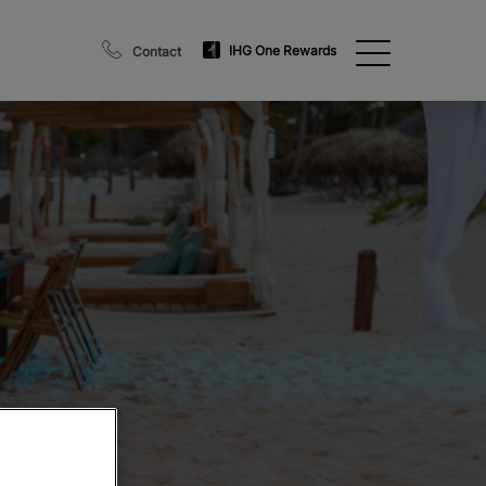
IHG One Rewards
Contact