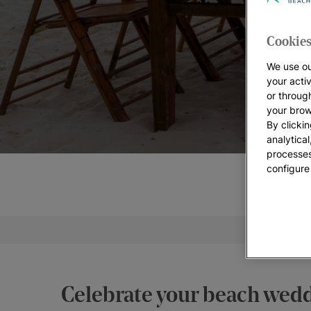
Cookies
We use ou
your acti
or throug
your brow
By clickin
analytica
processes
configure
Weddi
Celebrate your beach weddi