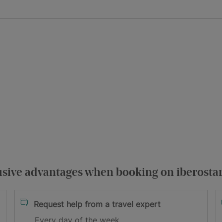
usive advantages when booking on iberosta
itions
Request help from a travel expert
Every day of the week