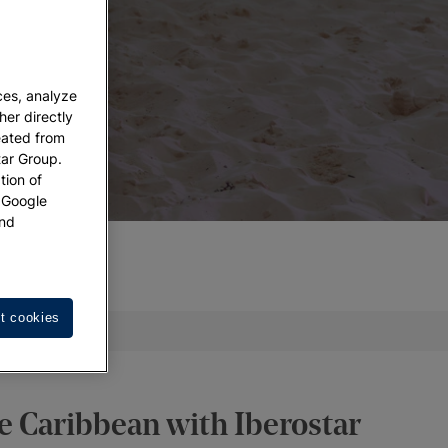
ces, analyze
her directly
eated from
tar Group.
tion of
w Google
nd
t cookies
act us
he Caribbean with Iberostar