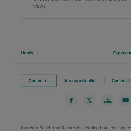
Thank you for registering!
views
Check your inbox to confirm your email.
Hotels
Experien
Contact us
Job opportunities
Contact f
Iberostar Beachfront Resorts is a leading hotel chain in r