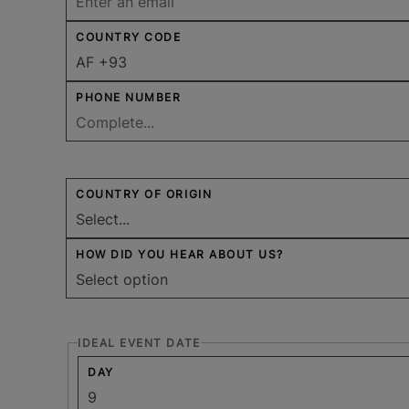
COUNTRY CODE
PHONE NUMBER
COUNTRY OF ORIGIN
HOW DID YOU HEAR ABOUT US?
IDEAL EVENT DATE
DAY