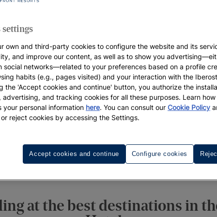
 settings
r own and third-party cookies to configure the website and its servi
vity, and improve our content, as well as to show you advertising—eit
h social networks—related to your preferences based on a profile cr
sing habits (e.g., pages visited) and your interaction with the Iberos
g the 'Accept cookies and continue' button, you authorize the installa
l, advertising, and tracking cookies for all these purposes. Learn ho
 your personal information
here
. You can consult our
Cookie Policy
a
 or reject cookies by accessing the Settings.
Accept cookies and continue
Configure cookies
Rejec
ngs
Destinations
Honeymoon
Wedding Week
Cont
ng at the best destinations in t