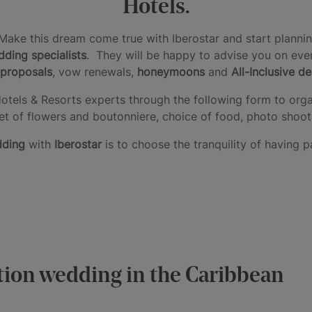
Hotels.
Make this dream come true with Iberostar and start plannin
ding specialists
. They will be happy to advise you on ever
proposals
, vow renewals,
honeymoons
and
All-Inclusive d
otels & Resorts experts through the following form to orga
t of flowers and boutonniere, choice of food, photo shoot
dding
with
Iberostar
is to choose the tranquility of having p
ation wedding in the Caribbean