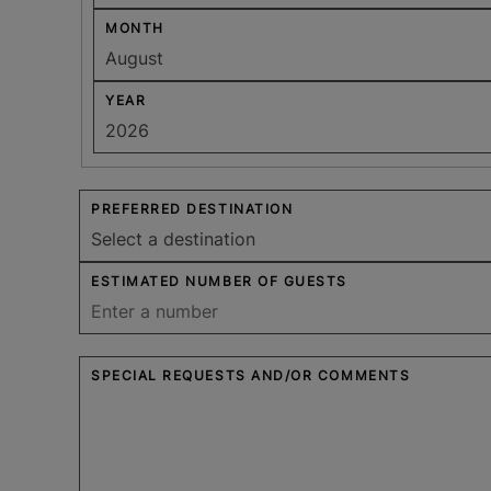
MONTH
YEAR
PREFERRED DESTINATION
ESTIMATED NUMBER OF GUESTS
SPECIAL REQUESTS AND/OR COMMENTS