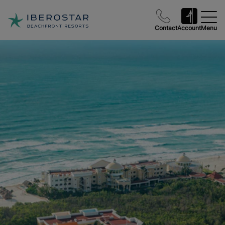
Contact
Account
Menu