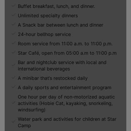
Buffet breakfast, lunch, and dinner.
Unlimited specialty dinners
A Snack bar between lunch and dinner
24-hour bellhop service
Room service from 11:00 a.m. to 11:00 p.m.
Star Café, open from 05:00 a.m to 11:00 p.m
Bar and nightclub service with local and
international beverages
A minibar that’s restocked daily
A daily sports and entertainment program
One hour per day of non-motorized aquatic
activities (Hobie Cat, kayaking, snorkeling,
windsurfing)
Water park and activities for children at Star
Camp