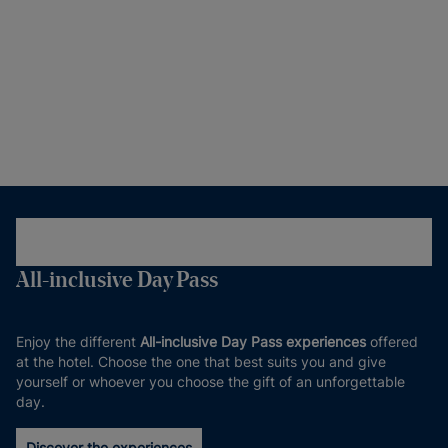
All-inclusive Day Pass
Enjoy the different
All-inclusive Day Pass experiences
offered
at the hotel. Choose the one that best suits you and give
yourself or whoever you choose the gift of an unforgettable
day.
Discover the experiences