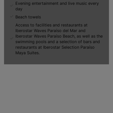
Evening entertainment and live music every
day
Beach towels
Access to facilities and restaurants at
Iberostar Waves Paraíso del Mar and
Iberostar Waves Paraíso Beach, as well as the
swimming pools and a selection of bars and
restaurants at Iberostar Selection Paraíso
Maya Suites.