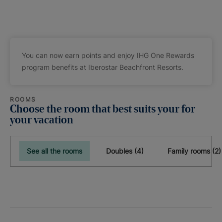
You can now earn points and enjoy IHG One Rewards
program benefits at Iberostar Beachfront Resorts.
ROOMS
Choose the room that best suits your for
your vacation
See all the rooms
Doubles (4)
Family rooms (2)