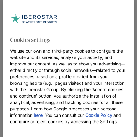
Cookies settings
We use our own and third-party cookies to configure the
website and its services, analyze your activity, and
improve our content, as well as to show you advertising—
either directly or through social networks—related to your
preferences based on a profile created from your
browsing habits (e.g., pages visited) and your interaction
with the Iberostar Group. By clicking the 'Accept cookies
and continue' button, you authorize the installation of
analytical, advertising, and tracking cookies for all these
purposes. Learn how Google processes your personal
information
here
. You can consult our
Cookie Policy
and
configure or reject cookies by accessing the Settings.