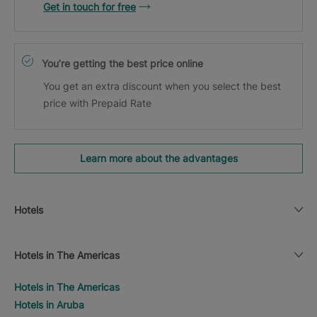
Get in touch for free
You’re getting the best price online
You get an extra discount when you select the best
price with Prepaid Rate
Learn more about the advantages
Hotels
Hotels in The Americas
Hotels in The Americas
Hotels in Aruba