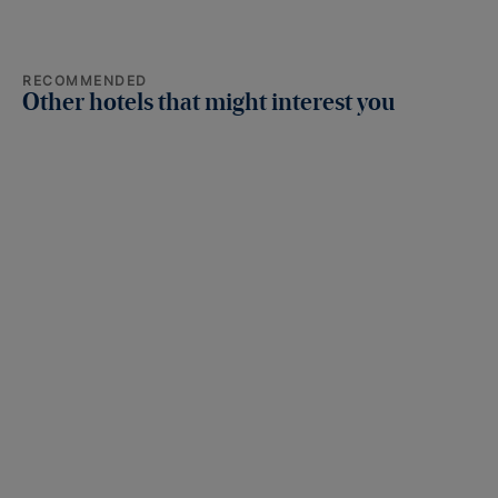
RECOMMENDED
Other hotels that might interest you