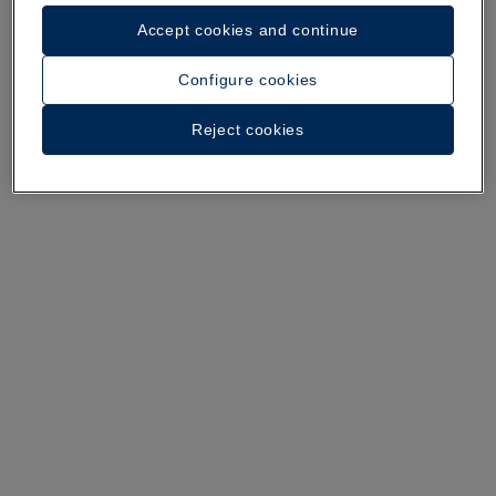
Accept cookies and continue
A walk around the hotel
Configure cookies
See 37 photos and videos
Reject cookies