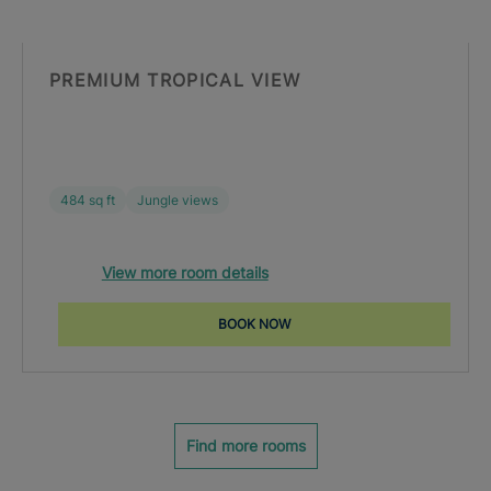
PREMIUM TROPICAL VIEW
484 sq ft
Jungle views
View more room details
BOOK NOW
Find more rooms