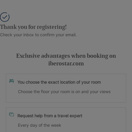
Thank you for registering!
Check your inbox to confirm your email.
Exclusive advantages when booking on
iberostar.com
You choose the exact location of your room
Choose the floor your room is on and your views
Request help from a travel expert
Every day of the week