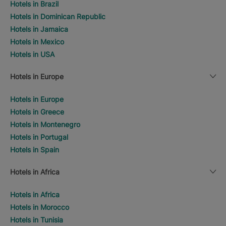
Hotels in Brazil
Hotels in Dominican Republic
Hotels in Jamaica
Hotels in Mexico
Hotels in USA
Hotels in Europe
Hotels in Europe
Hotels in Greece
Hotels in Montenegro
Hotels in Portugal
Hotels in Spain
Hotels in Africa
Hotels in Africa
Hotels in Morocco
Hotels in Tunisia