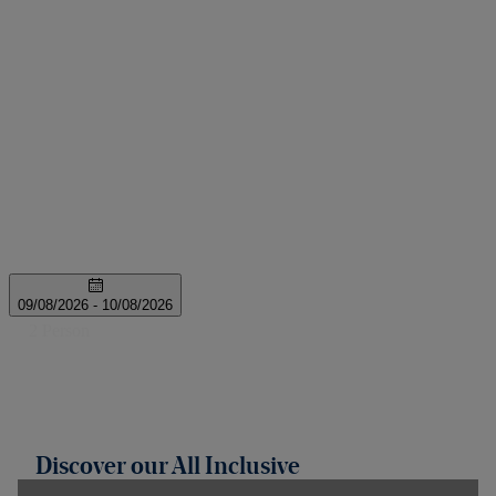
Discover our All Inclusive