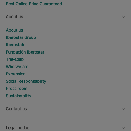
Best Online Price Guaranteed
About us
About us
Iberostar Group
Iberostate
Fundación Iberostar
The-Club
Who we are
Expansion
Social Responsability
Press room
Sustainability
Contact us
Legal notice