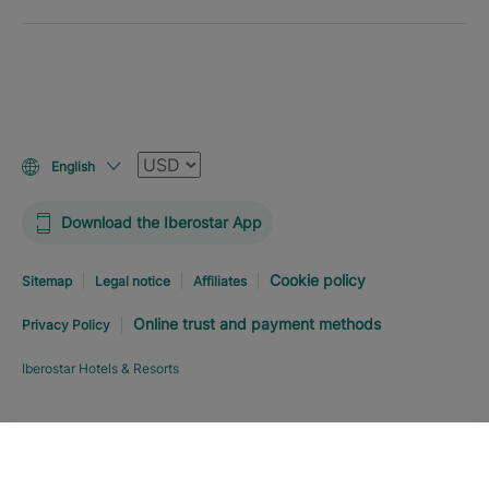
Currency
English
Download the Iberostar App
Cookie policy
Sitemap
Legal notice
Affiliates
Online trust and payment methods
Privacy Policy
Iberostar Hotels & Resorts
Explore hotel
BOOK NOW
FROM
USD
363