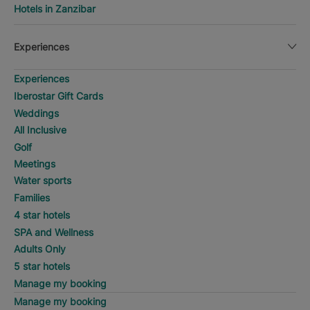
Hotels in Zanzibar
Experiences
Experiences
Iberostar Gift Cards
Weddings
All Inclusive
Golf
Meetings
Water sports
Families
4 star hotels
SPA and Wellness
Adults Only
5 star hotels
Manage my booking
Manage my booking