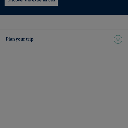
Plan your trip